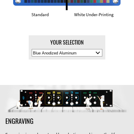
Standard
White Under-Printing
YOUR SELECTION
Select
Material
Color
ENGRAVING