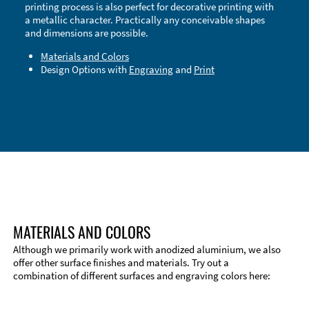
printing process is also perfect for decorative printing with
a metallic character. Practically any conceivable shapes
and dimensions are possible.
Materials and Colors
Design Options with
Engraving
and
Print
Technical Information
Edge Milling
DXF Import
Material
MATERIALS AND COLORS
Although we primarily work with anodized aluminium, we also
offer other surface finishes and materials. Try out a
combination of different surfaces and engraving colors here: