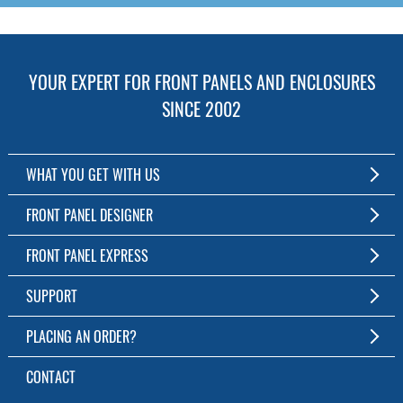
YOUR EXPERT FOR FRONT PANELS AND ENCLOSURES
SINCE 2002
WHAT YOU GET WITH US
Customized Front Panel and Enclosure Production
FRONT PANEL DESIGNER
No Production Minimum
The Free Software for Custom Front Panels and Enclosures
FRONT PANEL EXPRESS
Free Software
Download FPD Here
Short Production Time
About Us
SUPPORT
Personal Customer Service
FAQ
PLACING AN ORDER?
RoHS & REACH
Online Help
AS9100D/ISO9001:2015 certified
To the Webshop
CONTACT
Manuals