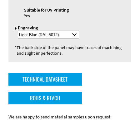
Suitable for UV Printing
Yes
Engraving
Select
Engraving
Color
*
The back side of the panel may have traces of machining
and slight imperfections.
TECHNICAL DATASHEET
ROHS & REACH
We are happy to send material samples upon request.