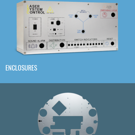
DOWNLOAD
ENCLOSURES
Front
Panel Designer