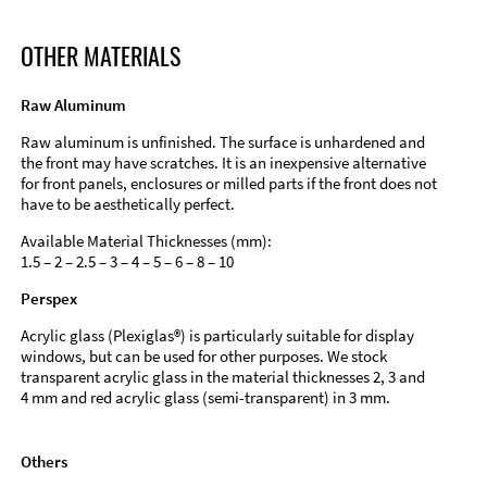
OTHER MATERIALS
Raw Aluminum
Raw aluminum is unfinished. The surface is unhardened and
the front may have scratches. It is an inexpensive alternative
for front panels, enclosures or milled parts if the front does not
have to be aesthetically perfect.
Available Material Thicknesses (mm):
1.5 – 2 – 2.5 – 3 – 4 – 5 – 6 – 8 – 10
Perspex
Acrylic glass (Plexiglas®) is particularly suitable for display
windows, but can be used for other purposes. We stock
transparent acrylic glass in the material thicknesses 2, 3 and
4 mm and red acrylic glass (semi-transparent) in 3 mm.
Others