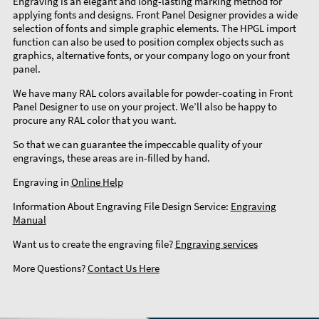
Engraving is an elegant and long-lasting marking method for
applying fonts and designs. Front Panel Designer provides a wide
selection of fonts and simple graphic elements. The HPGL import
function can also be used to position complex objects such as
graphics, alternative fonts, or your company logo on your front
panel.
We have many RAL colors available for powder-coating in Front
Panel Designer to use on your project. We’ll also be happy to
procure any RAL color that you want.
So that we can guarantee the impeccable quality of your
engravings, these areas are in-filled by hand.
Engraving in
Online Help
Information About Engraving File Design Service:
Engraving
Manual
Want us to create the engraving file?
Engraving services
More Questions?
Contact Us Here