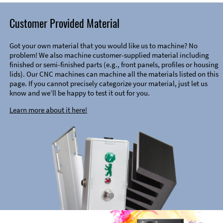
Customer Provided Material
Got your own material that you would like us to machine? No
problem! We also machine customer-supplied material including
finished or semi-finished parts (e.g., front panels, profiles or housing
lids). Our CNC machines can machine all the materials listed on this
page. If you cannot precisely categorize your material, just let us
know and we’ll be happy to test it out for you.
Learn more about it here!