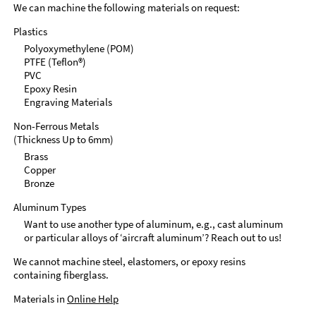
We can machine the following materials on request:
Plastics
Polyoxymethylene (POM)
PTFE (Teflon®)
PVC
Epoxy Resin
Engraving Materials
Non-Ferrous Metals
(Thickness Up to 6mm)
Brass
Copper
Bronze
Aluminum Types
Want to use another type of aluminum, e.g., cast aluminum
or particular alloys of ‘aircraft aluminum’? Reach out to us!
We cannot machine steel, elastomers, or epoxy resins
containing fiberglass.
Materials in
Online Help