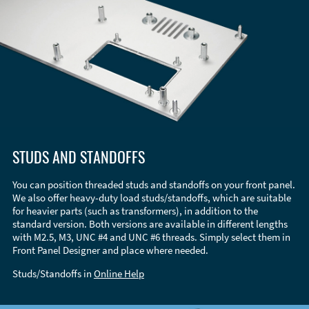
STUDS AND STANDOFFS
You can position threaded studs and standoffs on your front panel.
We also offer heavy-duty load studs/standoffs, which are suitable
for heavier parts (such as transformers), in addition to the
standard version. Both versions are available in different lengths
with M2.5, M3, UNC #4 and UNC #6 threads. Simply select them in
Front Panel Designer and place where needed.
Studs/Standoffs in
Online Help