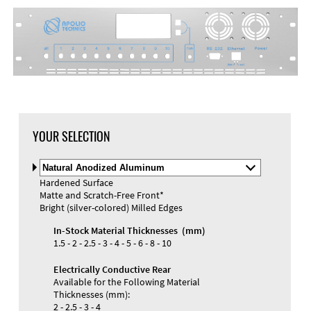
YOUR SELECTION
Select
Material
Hardened Surface
and
Matte and Scratch-Free Front*
Color
Bright (silver-colored) Milled Edges
In-Stock Material Thicknesses (mm)
1.5 - 2 - 2.5 - 3 - 4 - 5 - 6 - 8 - 10
Electrically Conductive Rear
Available for the Following Material
Thicknesses (mm):
2 - 2.5 - 3 - 4