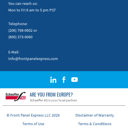
Quick Guides
You can reach us:
Mon to Fri 9 am to 5 pm PST
Telephone:
(206) 768-0602
or
(800) 373-9060
E-Mail:
Info@frontpanelexpress.com
ARE YOU FROM EUROPE?
Schaeffer AG is your local partner.
© Front Panel Express LLC 2026
Disclaimer of Warranty
Terms of Use
Terms & Conditions