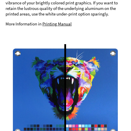
vibrance of your brightly colored print graphics. If you want to
retain the lustrous quality of the underlying aluminum on the
printed areas, use the white under-print option sparingly.
More Information in
Printing Manual