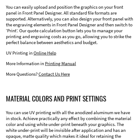
You can easily upload and position the graphics on your front
panel in Front Panel Designer. All standard file formats are
supported. Alternatively, you can also design your front panel with
the engraving elements in Front Panel Designer and then switch to
‘Print’. Our quote calculation button lets you to manage your
printing and engraving costs as you go, allowing you to strike the
perfect balance between aesthetics and budget.
UV Printing in
Online Help
More Information in
Printing Manual
More Questions?
Contact Us Here
MATERIAL COLORS AND PRINT SETTINGS
You can use UV printing with all the anodized aluminum we have
in stock. Achieve practically any effect by combining the material
color and using white under-print beneath your graphics. The
white under-print will be invisible after application and has an
opaque, matte quality which makes it ideal for retaining the