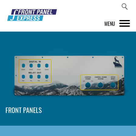
MENU
PRODUCTS
FRONT PANEL DESIGNER
INSPIRATION
PRICES & SERVICE
SUPPORT
FRONT PANELS
ABOUT US
SHOP