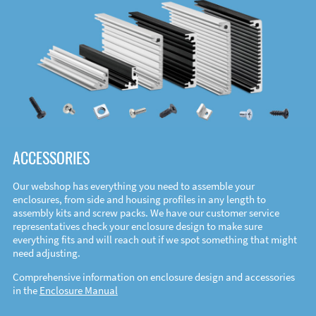
ACCESSORIES
Our webshop has everything you need to assemble your
enclosures, from side and housing profiles in any length to
assembly kits and screw packs. We have our customer service
representatives check your enclosure design to make sure
everything fits and will reach out if we spot something that might
need adjusting.
Comprehensive information on enclosure design and accessories
in the
Enclosure Manual