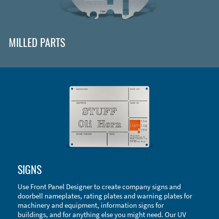
MILLED PARTS
Enclosure Types and Systems
SIGNS
Accessories
Use Front Panel Designer to create company signs and
doorbell nameplates, rating plates and warning plates for
machinery and equipment, information signs for
buildings, and for anything else you might need. Our UV