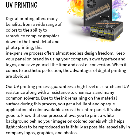
UV PRINTING
Digital printing offers many
benefits, from a wide range of
colors to the ability to
reproduce complex graphics
down to the finest detail and
photo printing, this
inexpensive process offers almost endless design freedom. Keep
your panel on brand by using your company’s own typeface and
logos, and save yourself the time and cost of conversion. When it
comes to aesthetic perfection, the advantages of digital printing
are obvious!
Our UV printing process guarantees a high level of scratch and UV
resistance along with a resistance to chemicals and many
common solvents. Due to the ink remaining on the material
surface during this process, you get a brilliant and opaque
application of color available across the entire panel. It's also
good to know that our process allows you to print a white
background behind your images on colored panels which helps
light colors to be reproduced as faithfully as possible, especially in
company logos, graphics, and photos.