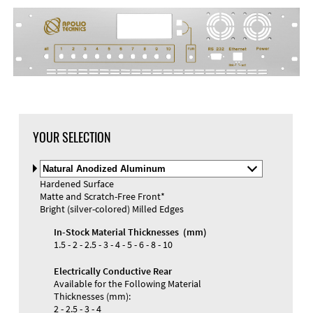
DXF Import
Material
YOUR SELECTION
Select
Material
Hardened Surface
and
Matte and Scratch-Free Front*
Color
Materials and Colors
Bright (silver-colored) Milled Edges
Engraving
Print
In-Stock Material Thicknesses (mm)
1.5 - 2 - 2.5 - 3 - 4 - 5 - 6 - 8 - 10
Electrically Conductive Rear
Available for the Following Material
Thicknesses (mm):
2 - 2.5 - 3 - 4