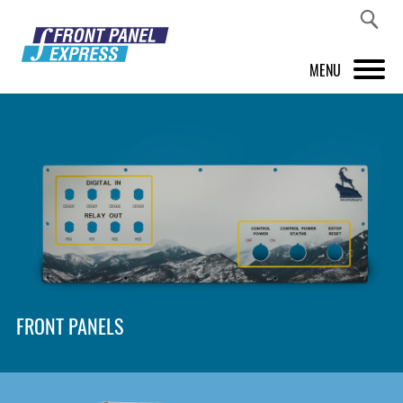
MENU
PRODUCTS
FRONT PANEL DESIGNER
INSPIRATION
PRICES & SERVICE
SUPPORT
FRONT PANELS
ABOUT US
SHOP