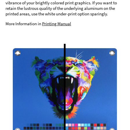
vibrance of your brightly colored print graphics. If you want to
retain the lustrous quality of the underlying aluminum on the
printed areas, use the white under-print option sparingly.
More Information in
Printing Manual