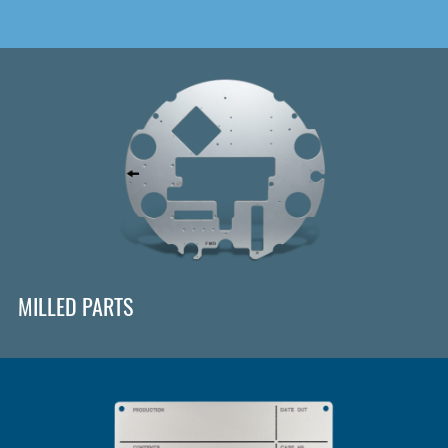
MILLED PARTS