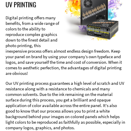
UV PRINTING
Digital printing offers many
benefits, from a wide range of
colors to the ability to
reproduce complex graphics
down to the finest detail and
photo printing, this
inexpensive process offers almost endless design freedom. Keep
your panel on brand by using your company’s own typeface and
logos, and save yourself the time and cost of conversion. When it
comes to aesthetic perfection, the advantages of digital printing
are obvious!
Our UV printing process guarantees a high level of scratch and UV
resistance along with a resistance to chemicals and many
common solvents. Due to the ink remaining on the material
surface during this process, you get a brilliant and opaque
application of color available across the entire panel. It's also
good to know that our process allows you to print a white
background behind your images on colored panels which helps
light colors to be reproduced as faithfully as possible, especially in
company logos, graphics, and photos.