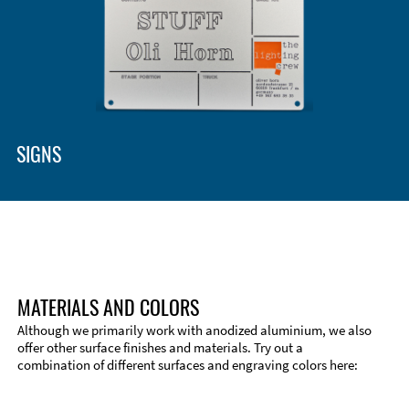
SIGNS
MATERIALS AND COLORS
Although we primarily work with anodized aluminium, we also
offer other surface finishes and materials. Try out a
combination of different surfaces and engraving colors here:
Technical Information
Edge Milling