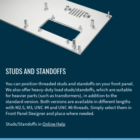
STUDS AND STANDOFFS
You can position threaded studs and standoffs on your front panel.
We also offer heavy-duty load studs/standoffs, which are suitable
for heavier parts (such as transformers), in addition to the
standard version. Both versions are available in different lengths
with M2.5, M3, UNC #4 and UNC #6 threads. Simply select them in
Front Panel Designer and place where needed.
Studs/Standoffs in
Online Help