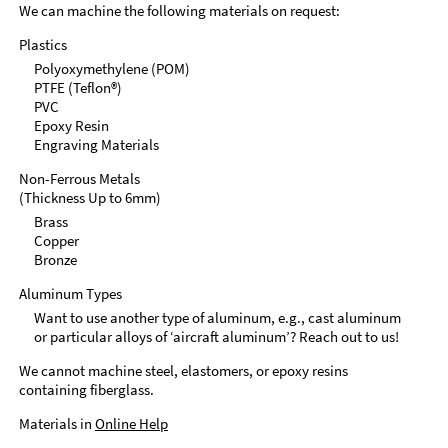
We can machine the following materials on request:
Plastics
Polyoxymethylene (POM)
PTFE (Teflon®)
PVC
Epoxy Resin
Engraving Materials
Non-Ferrous Metals
(Thickness Up to 6mm)
Brass
Copper
Bronze
Aluminum Types
Want to use another type of aluminum, e.g., cast aluminum
or particular alloys of ‘aircraft aluminum’? Reach out to us!
We cannot machine steel, elastomers, or epoxy resins
containing fiberglass.
Materials in
Online Help