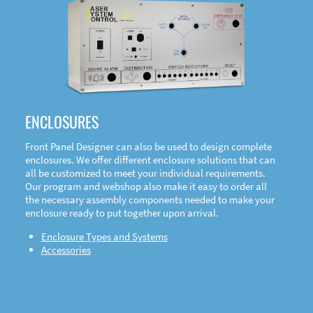
DOWNLOAD
ENCLOSURES
Front Panel Designer can also be used to design complete
enclosures. We offer different enclosure solutions that can
all be customized to meet your individual requirements.
Our program and webshop also make it easy to order all
the necessary assembly components needed to make your
enclosure ready to put together upon arrival.
Enclosure Types and Systems
Accessories
Front
Panel Designer