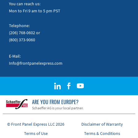
Quick Guides
You can reach us:
Mon to Fri 9 am to 5 pm PST
Telephone:
(206) 768-0602
or
(800) 373-9060
E-Mail:
Info@frontpanelexpress.com
ARE YOU FROM EUROPE?
Schaeffer AG is your local partner.
© Front Panel Express LLC 2026
Disclaimer of Warranty
Terms of Use
Terms & Conditions