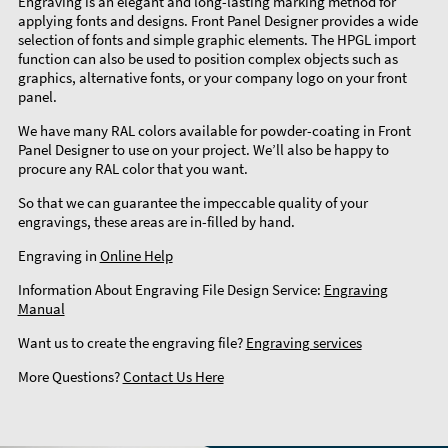
Engraving is an elegant and long-lasting marking method for
applying fonts and designs. Front Panel Designer provides a wide
selection of fonts and simple graphic elements. The HPGL import
function can also be used to position complex objects such as
graphics, alternative fonts, or your company logo on your front
panel.
We have many RAL colors available for powder-coating in Front
Panel Designer to use on your project. We’ll also be happy to
procure any RAL color that you want.
So that we can guarantee the impeccable quality of your
engravings, these areas are in-filled by hand.
Engraving in
Online Help
Information About Engraving File Design Service:
Engraving
Manual
Want us to create the engraving file?
Engraving services
More Questions?
Contact Us Here