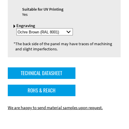
Suitable for UV Printing
Yes
Engraving
Select
Engraving
Color
*
The back side of the panel may have traces of machining
and slight imperfections.
TECHNICAL DATASHEET
ROHS & REACH
We are happy to send material samples upon request.