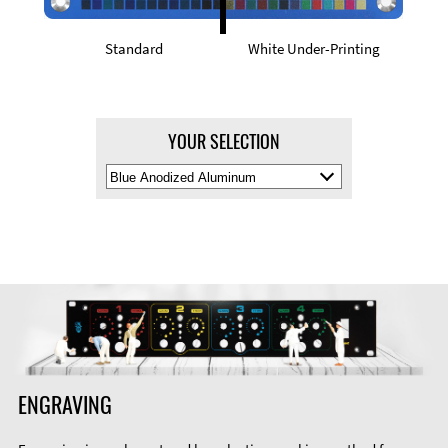
Standard
White Under-Printing
YOUR SELECTION
Select
Material
Color
ENGRAVING