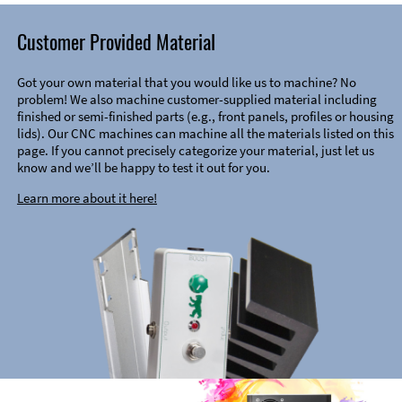
Customer Provided Material
Got your own material that you would like us to machine? No
problem! We also machine customer-supplied material including
finished or semi-finished parts (e.g., front panels, profiles or housing
lids). Our CNC machines can machine all the materials listed on this
page. If you cannot precisely categorize your material, just let us
know and we’ll be happy to test it out for you.
Learn more about it here!