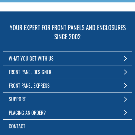
YOUR EXPERT FOR FRONT PANELS AND ENCLOSURES
SINCE 2002
WHAT YOU GET WITH US
Customized Front Panel and Enclosure Production
FRONT PANEL DESIGNER
No Production Minimum
The Free Software for Custom Front Panels and Enclosures
FRONT PANEL EXPRESS
Free Software
Download FPD Here
Short Production Time
About Us
SUPPORT
Personal Customer Service
FAQ
PLACING AN ORDER?
RoHS & REACH
Online Help
AS9100D/ISO9001:2015 certified
To the Webshop
CONTACT
Manuals