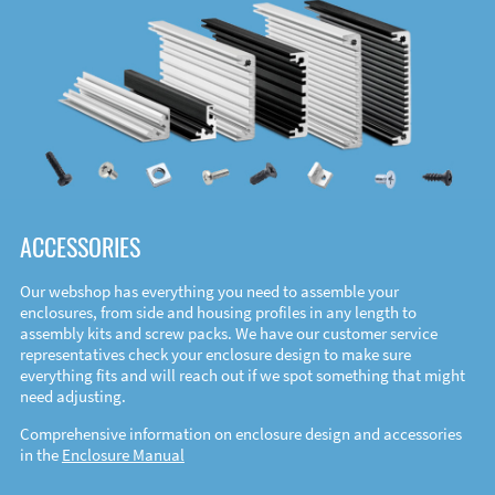
ACCESSORIES
Our webshop has everything you need to assemble your
enclosures, from side and housing profiles in any length to
assembly kits and screw packs. We have our customer service
representatives check your enclosure design to make sure
everything fits and will reach out if we spot something that might
need adjusting.
Comprehensive information on enclosure design and accessories
in the
Enclosure Manual