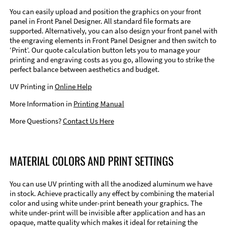
You can easily upload and position the graphics on your front
panel in Front Panel Designer. All standard file formats are
supported. Alternatively, you can also design your front panel with
the engraving elements in Front Panel Designer and then switch to
‘Print’. Our quote calculation button lets you to manage your
printing and engraving costs as you go, allowing you to strike the
perfect balance between aesthetics and budget.
UV Printing in
Online Help
More Information in
Printing Manual
More Questions?
Contact Us Here
MATERIAL COLORS AND PRINT SETTINGS
You can use UV printing with all the anodized aluminum we have
in stock. Achieve practically any effect by combining the material
color and using white under-print beneath your graphics. The
white under-print will be invisible after application and has an
opaque, matte quality which makes it ideal for retaining the