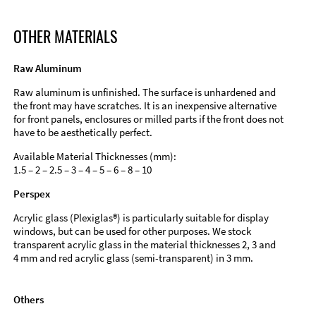
OTHER MATERIALS
Raw Aluminum
Raw aluminum is unfinished. The surface is unhardened and
the front may have scratches. It is an inexpensive alternative
for front panels, enclosures or milled parts if the front does not
have to be aesthetically perfect.
Available Material Thicknesses (mm):
1.5 – 2 – 2.5 – 3 – 4 – 5 – 6 – 8 – 10
Perspex
Acrylic glass (Plexiglas®) is particularly suitable for display
windows, but can be used for other purposes. We stock
transparent acrylic glass in the material thicknesses 2, 3 and
4 mm and red acrylic glass (semi-transparent) in 3 mm.
Others