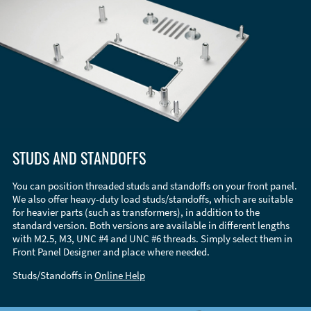
STUDS AND STANDOFFS
You can position threaded studs and standoffs on your front panel.
We also offer heavy-duty load studs/standoffs, which are suitable
for heavier parts (such as transformers), in addition to the
standard version. Both versions are available in different lengths
with M2.5, M3, UNC #4 and UNC #6 threads. Simply select them in
Front Panel Designer and place where needed.
Studs/Standoffs in
Online Help