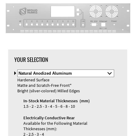
DXF Import
Material
YOUR SELECTION
Select
Material
Hardened Surface
and
Matte and Scratch-Free Front*
Color
Materials and Colors
Bright (silver-colored) Milled Edges
Engraving
Print
In-Stock Material Thicknesses (mm)
1.5 - 2 - 2.5 - 3 - 4 - 5 - 6 - 8 - 10
Electrically Conductive Rear
Available for the Following Material
Thicknesses (mm):
2 - 2.5 - 3 - 4