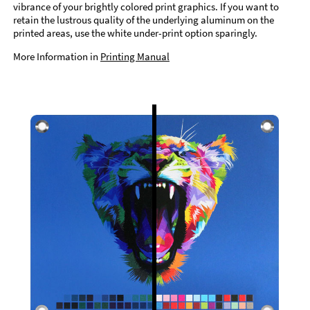
vibrance of your brightly colored print graphics. If you want to
retain the lustrous quality of the underlying aluminum on the
printed areas, use the white under-print option sparingly.
More Information in
Printing Manual