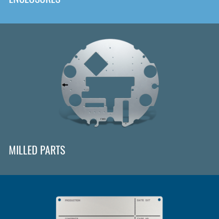
MILLED PARTS