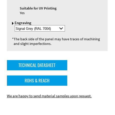
Suitable for UV Printing
Yes
Engraving
Select
Engraving
Color
*
The back side of the panel may have traces of machining
and slight imperfections.
TECHNICAL DATASHEET
ROHS & REACH
We are happy to send material samples upon request.