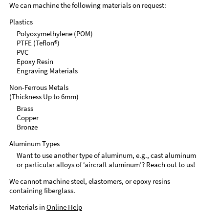
We can machine the following materials on request:
Plastics
Polyoxymethylene (POM)
PTFE (Teflon®)
PVC
Epoxy Resin
Engraving Materials
Non-Ferrous Metals
(Thickness Up to 6mm)
Brass
Copper
Bronze
Aluminum Types
Want to use another type of aluminum, e.g., cast aluminum
or particular alloys of ‘aircraft aluminum’? Reach out to us!
We cannot machine steel, elastomers, or epoxy resins
containing fiberglass.
Materials in
Online Help