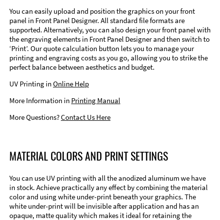
You can easily upload and position the graphics on your front
panel in Front Panel Designer. All standard file formats are
supported. Alternatively, you can also design your front panel with
the engraving elements in Front Panel Designer and then switch to
‘Print’. Our quote calculation button lets you to manage your
printing and engraving costs as you go, allowing you to strike the
perfect balance between aesthetics and budget.
UV Printing in
Online Help
More Information in
Printing Manual
More Questions?
Contact Us Here
MATERIAL COLORS AND PRINT SETTINGS
You can use UV printing with all the anodized aluminum we have
in stock. Achieve practically any effect by combining the material
color and using white under-print beneath your graphics. The
white under-print will be invisible after application and has an
opaque, matte quality which makes it ideal for retaining the