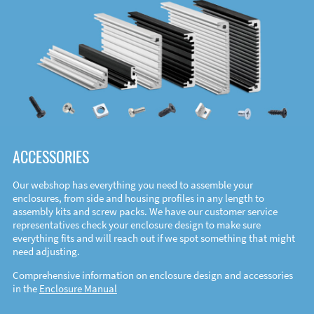
ACCESSORIES
Our webshop has everything you need to assemble your
enclosures, from side and housing profiles in any length to
assembly kits and screw packs. We have our customer service
representatives check your enclosure design to make sure
everything fits and will reach out if we spot something that might
need adjusting.
Comprehensive information on enclosure design and accessories
in the
Enclosure Manual