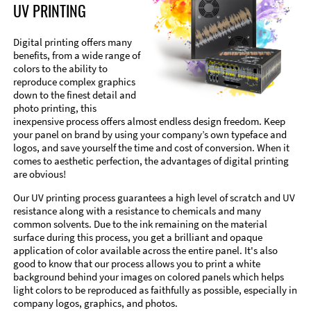
UV PRINTING
Digital printing offers many
benefits, from a wide range of
colors to the ability to
reproduce complex graphics
down to the finest detail and
photo printing, this
inexpensive process offers almost endless design freedom. Keep
your panel on brand by using your company’s own typeface and
logos, and save yourself the time and cost of conversion. When it
comes to aesthetic perfection, the advantages of digital printing
are obvious!
Our UV printing process guarantees a high level of scratch and UV
resistance along with a resistance to chemicals and many
common solvents. Due to the ink remaining on the material
surface during this process, you get a brilliant and opaque
application of color available across the entire panel. It's also
good to know that our process allows you to print a white
background behind your images on colored panels which helps
light colors to be reproduced as faithfully as possible, especially in
company logos, graphics, and photos.