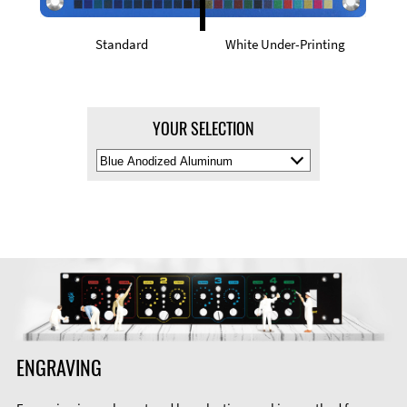
Standard
White Under-Printing
YOUR SELECTION
Select
Material
Color
ENGRAVING