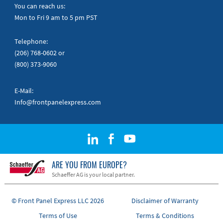
Quick Guides
You can reach us:
Mon to Fri 9 am to 5 pm PST
Telephone:
(206) 768-0602
or
(800) 373-9060
E-Mail:
Info@frontpanelexpress.com
ARE YOU FROM EUROPE?
Schaeffer AG is your local partner.
© Front Panel Express LLC 2026
Disclaimer of Warranty
Terms of Use
Terms & Conditions