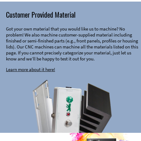
Customer Provided Material
Got your own material that you would like us to machine? No
problem! We also machine customer-supplied material including
finished or semi-finished parts (e.g., front panels, profiles or housing
lids). Our CNC machines can machine all the materials listed on this
page. If you cannot precisely categorize your material, just let us
know and we’ll be happy to test it out for you.
Learn more about it here!