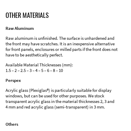
OTHER MATERIALS
Raw Aluminum
Raw aluminum is unfinished. The surface is unhardened and
the front may have scratches. It is an inexpensive alternative
for front panels, enclosures or milled parts if the front does not
have to be aesthetically perfect.
Available Material Thicknesses (mm):
1.5 – 2 – 2.5 – 3 – 4 – 5 – 6 – 8 – 10
Perspex
Acrylic glass (Plexiglas®) is particularly suitable for display
windows, but can be used for other purposes. We stock
transparent acrylic glass in the material thicknesses 2, 3 and
4 mm and red acrylic glass (semi-transparent) in 3 mm.
Others