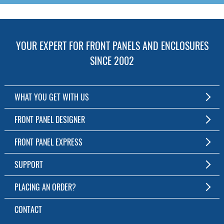
YOUR EXPERT FOR FRONT PANELS AND ENCLOSURES
SINCE 2002
WHAT YOU GET WITH US
Customized Front Panel and Enclosure Production
FRONT PANEL DESIGNER
No Production Minimum
The Free Software for Custom Front Panels and Enclosures
FRONT PANEL EXPRESS
Free Software
Download FPD Here
Short Production Time
About Us
SUPPORT
Personal Customer Service
FAQ
PLACING AN ORDER?
RoHS & REACH
Online Help
AS9100D/ISO9001:2015 certified
To the Webshop
CONTACT
Manuals