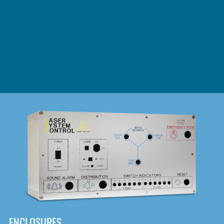
DOWNLOAD
ENCLOSURES