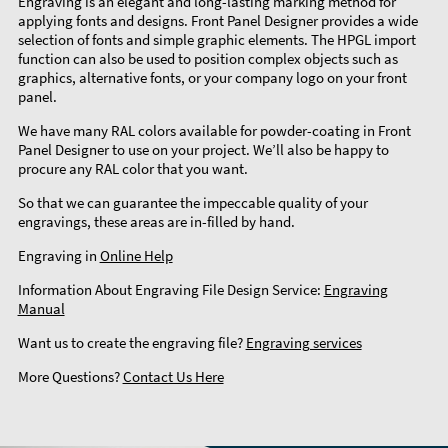
Engraving is an elegant and long-lasting marking method for
applying fonts and designs. Front Panel Designer provides a wide
selection of fonts and simple graphic elements. The HPGL import
function can also be used to position complex objects such as
graphics, alternative fonts, or your company logo on your front
panel.
We have many RAL colors available for powder-coating in Front
Panel Designer to use on your project. We’ll also be happy to
procure any RAL color that you want.
So that we can guarantee the impeccable quality of your
engravings, these areas are in-filled by hand.
Engraving in
Online Help
Information About Engraving File Design Service:
Engraving
Manual
Want us to create the engraving file?
Engraving services
More Questions?
Contact Us Here