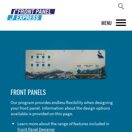
MENU
PRODUCTS
FRONT PANEL DESIGNER
INSPIRATION
PRICES & SERVICE
FRONT PANELS
SUPPORT
Our program provides endless flexibility when designing
your front panel. Information about the design options
ABOUT US
available is provided on this page.
SHOP
Learn more about the range of features included in
Front Panel Designer