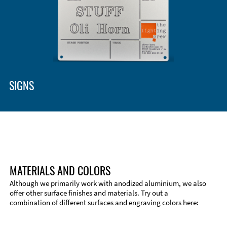
Enclosure Types and Systems
Accessories
SIGNS
MATERIALS AND COLORS
Although we primarily work with anodized aluminium, we also
offer other surface finishes and materials. Try out a
combination of different surfaces and engraving colors here:
Technical Information
Edge Milling