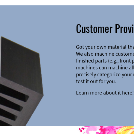
Customer Provi
Got your own material th
We also machine customer
finished parts (e.g., front
machines can machine all 
precisely categorize your 
test it out for you.
Learn more about it here!