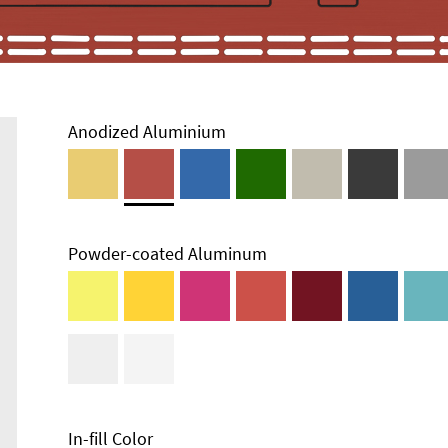
Anodized Aluminium
Powder-coated Aluminum
In-fill Color