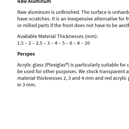
Raw Aluminum
Raw aluminum is unfinished. The surface is unhard
have scratches. It is an inexpensive alternative for 
or milled parts if the front does not have to be aesth
Available Material Thicknesses (mm):
1.5 – 2 – 2.5 – 3 – 4 – 5 – 6 – 8 – 10
Perspex
Acrylic glass (Plexiglas®) is particularly suitable fo
be used for other purposes. We stock transparent ac
material thicknesses 2, 3 and 4 mm and red acrylic 
in 3 mm.