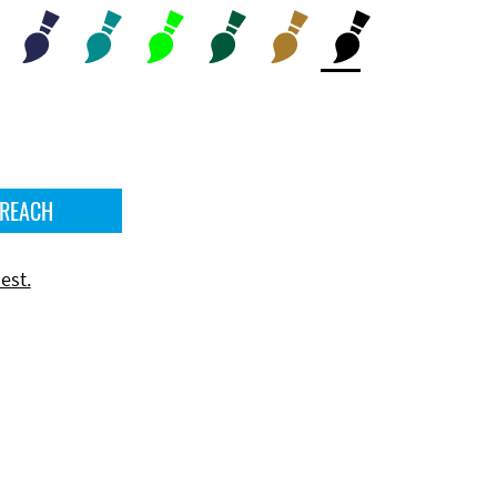
 REACH
est.