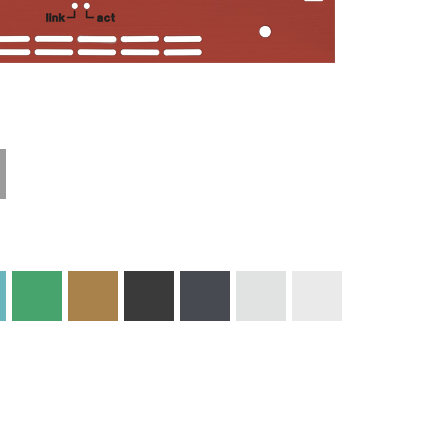
Technical
Materials and
Information
Colors
Edge Milling
DXF Import
Engraving
Material
Print