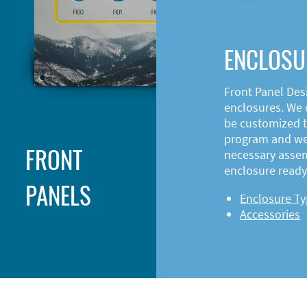
ENCLOSU
Front Panel Des
enclosures. We o
be customized t
program and web
FRONT
necessary asse
enclosure ready 
PANELS
Enclosure T
Accessories