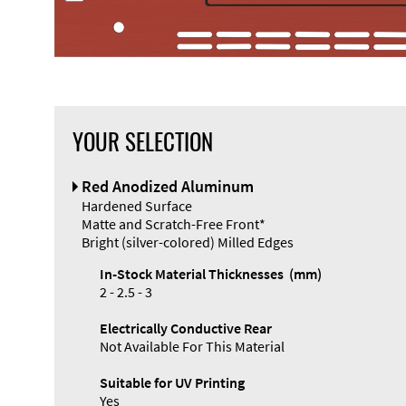
YOUR SELECTION
Front Panel
Red Anodized Aluminum
Designer
Hardened Surface
Matte and Scratch-Free Front*
Bright (silver-colored) Milled Edges
In-Stock Material Thicknesses (mm)
2 - 2.5 - 3
Electrically Conductive Rear
Not Available For This Material
Suitable for UV Printing
Yes