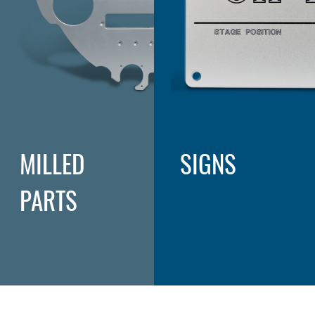
MILLED
SIGNS
PARTS