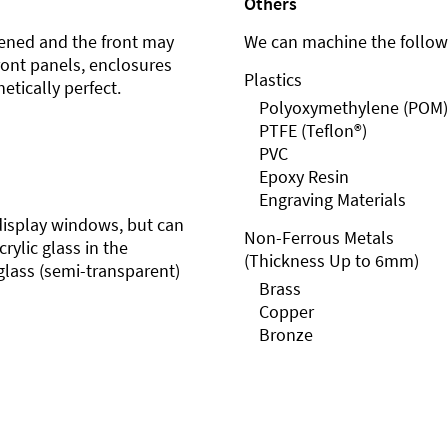
Others
ened and the front may
We can machine the followi
front panels, enclosures
Plastics
etically perfect.
Polyoxymethylene (POM)
PTFE (Teflon®)
PVC
Epoxy Resin
Engraving Materials
r display windows, but can
Non-Ferrous Metals
rylic glass in the
(Thickness Up to 6mm)
glass (semi-transparent)
Brass
Copper
Bronze