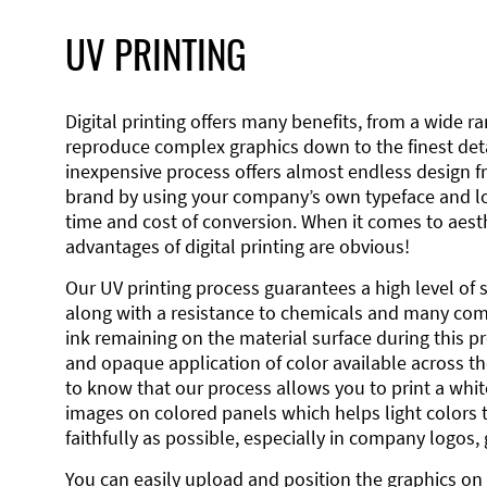
UV PRINTING
Digital printing offers many benefits, from a wide ran
reproduce complex graphics down to the finest detai
inexpensive process offers almost endless design 
brand by using your company’s own typeface and lo
time and cost of conversion. When it comes to aesth
advantages of digital printing are obvious!
Our UV printing process guarantees a high level of 
along with a resistance to chemicals and many co
ink remaining on the material surface during this pro
and opaque application of color available across the
to know that our process allows you to print a wh
images on colored panels which helps light colors 
faithfully as possible, especially in company logos,
You can easily upload and position the graphics on 