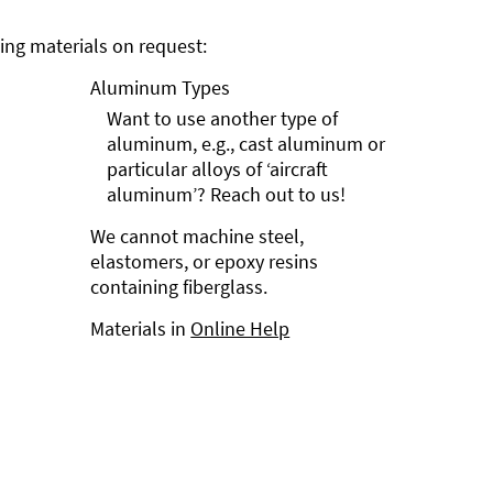
ng materials on request:
Aluminum Types
Want to use another type of
aluminum, e.g., cast aluminum or
particular alloys of ‘aircraft
aluminum’? Reach out to us!
We cannot machine steel,
elastomers, or epoxy resins
containing fiberglass.
Materials in
Online Help