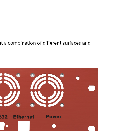
t a combination of different surfaces and