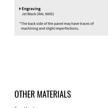
Engraving
Jet Black (RAL 9005)
*
The back side of the panel may have traces of
machining and slight imperfections.
OTHER MATERIALS