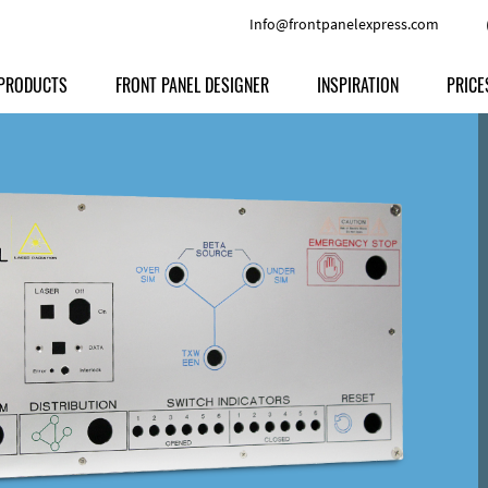
Info@frontpanelexpress.com
PRODUCTS
FRONT PANEL DESIGNER
INSPIRATION
PRICE
Price
Type
Download
Materials and Colors
Print
Volu
Front Panels
Features
Anodized Aluminium
Engravi
Prod
Enclosures
Other Options
Powder-coated Aluminum
Ship
Milled parts
Raw Aluminum
Proc
Signs
Perspex
FPD d
Other Materials
Engra
Customer Provided Material