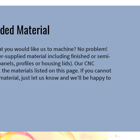
ded Material
at you would like us to machine? No problem!
-supplied material including finished or semi-
 panels, profiles or housing lids). Our CNC
the materials listed on this page. If you cannot
material, just let us know and we’ll be happy to