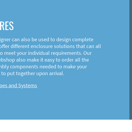
RES
igner can also be used to design complete
ffer different enclosure solutions that can all
o meet your individual requirements. Our
shop also make it easy to order all the
mbly components needed to make your
to put together upon arrival.
ypes and Systems