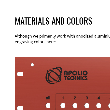
MATERIALS AND COLORS
Although we primarily work with anodized aluminium,
engraving colors here: