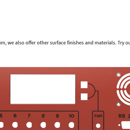
 we also offer other surface finishes and materials. Try ou