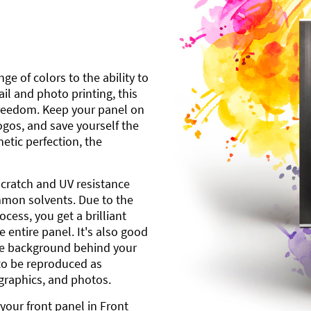
ge of colors to the ability to
l and photo printing, this
freedom. Keep your panel on
gos, and save yourself the
etic perfection, the
scratch and UV resistance
mmon solvents. Due to the
cess, you get a brilliant
 entire panel. It's also good
ite background behind your
to be reproduced as
 graphics, and photos.
your front panel in Front