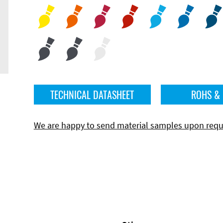
TECHNICAL DATASHEET
ROHS &
We are happy to send material samples upon requ