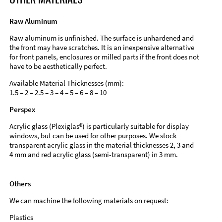
Raw Aluminum
Raw aluminum is unfinished. The surface is unhardened and
the front may have scratches. It is an inexpensive alternative
for front panels, enclosures or milled parts if the front does not
have to be aesthetically perfect.
Available Material Thicknesses (mm):
1.5 – 2 – 2.5 – 3 – 4 – 5 – 6 – 8 – 10
Perspex
Acrylic glass (Plexiglas®) is particularly suitable for display
windows, but can be used for other purposes. We stock
transparent acrylic glass in the material thicknesses 2, 3 and
4 mm and red acrylic glass (semi-transparent) in 3 mm.
Others
We can machine the following materials on request:
Plastics