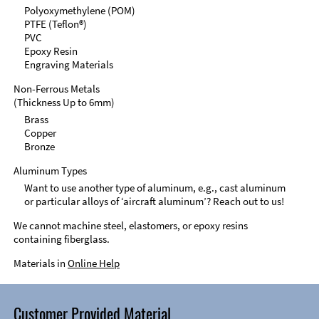
Polyoxymethylene (POM)
PTFE (Teflon®)
PVC
Epoxy Resin
Engraving Materials
Non-Ferrous Metals
(Thickness Up to 6mm)
Brass
Copper
Bronze
Aluminum Types
Want to use another type of aluminum, e.g., cast aluminum
or particular alloys of ‘aircraft aluminum’? Reach out to us!
We cannot machine steel, elastomers, or epoxy resins
containing fiberglass.
Materials in
Online Help
Customer Provided Material