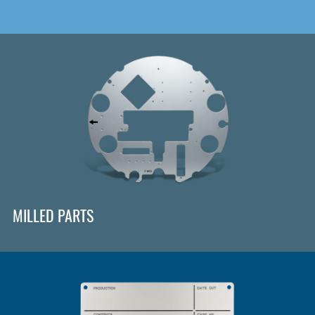
MILLED PARTS