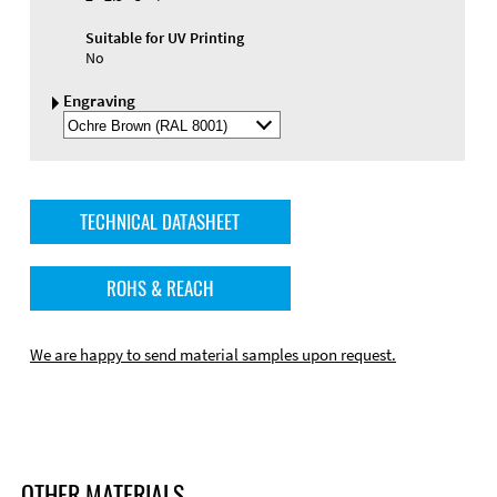
Suitable for UV Printing
No
Engraving
Select
Engraving
Color
TECHNICAL DATASHEET
ROHS & REACH
We are happy to send material samples upon request.
OTHER MATERIALS