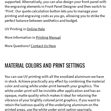
supported. Alternatively, you can also design your front panel with
the engraving elements in Front Panel Designer and then switch to
‘Print’. Our quote calculation button lets you to manage your
printing and engraving costs as you go, allowing you to strike the
perfect balance between aesthetics and budget.
UV Printing in
Online Help
More Information in
Printing Manual
More Questions?
Contact Us Here
MATERIAL COLORS AND PRINT SETTINGS
You can use UV printing with all the anodized aluminum we have
in stock. Achieve practically any effect by combining the material
color and using white under-print beneath your graphics. The
white under-print will be invisible after application and has an
opaque, matte quality which makes it ideal for retaining the
vibrance of your brightly colored print graphics. If you want to
retain the lustrous quality of the underlying aluminum on the
printed areas, use the white under-print option sparingly.