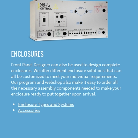
DOWNLOAD
ENCLOSURES
Front Panel Designer can also be used to design complete
enclosures. We offer different enclosure solutions that can
all be customized to meet your individual requirements.
Our program and webshop also make it easy to order all
the necessary assembly components needed to make your
enclosure ready to put together upon arrival.
Enclosure Types and Systems
Accessories
Front
Panel Designer