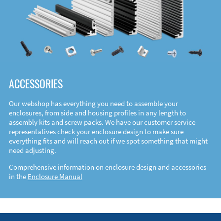
ACCESSORIES
Our webshop has everything you need to assemble your
enclosures, from side and housing profiles in any length to
assembly kits and screw packs. We have our customer service
representatives check your enclosure design to make sure
everything fits and will reach out if we spot something that might
need adjusting.
Comprehensive information on enclosure design and accessories
in the
Enclosure Manual