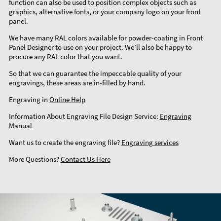
function can also be used to position complex objects such as
graphics, alternative fonts, or your company logo on your front
panel.
We have many RAL colors available for powder-coating in Front
Panel Designer to use on your project. We’ll also be happy to
procure any RAL color that you want.
So that we can guarantee the impeccable quality of your
engravings, these areas are in-filled by hand.
Engraving in
Online Help
Information About Engraving File Design Service:
Engraving
Manual
Want us to create the engraving file?
Engraving services
More Questions?
Contact Us Here