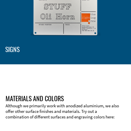
SIGNS
MATERIALS AND COLORS
Although we primarily work with anodized aluminium, we also
offer other surface finishes and materials. Try out a
combination of different surfaces and engraving colors here:
Technical Information
Edge Milling