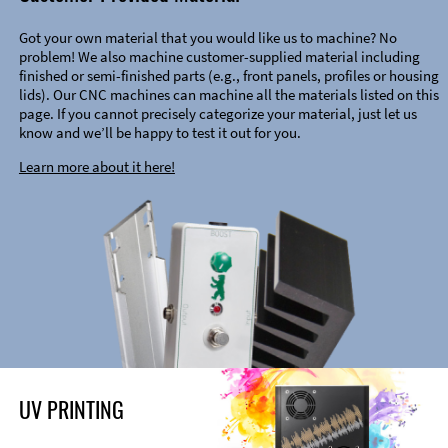
Got your own material that you would like us to machine? No
problem! We also machine customer-supplied material including
finished or semi-finished parts (e.g., front panels, profiles or housing
lids). Our CNC machines can machine all the materials listed on this
page. If you cannot precisely categorize your material, just let us
know and we’ll be happy to test it out for you.
Learn more about it here!
UV PRINTING