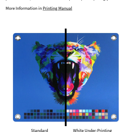
More Information in
Printing Manual
Standard
White Under-Printing