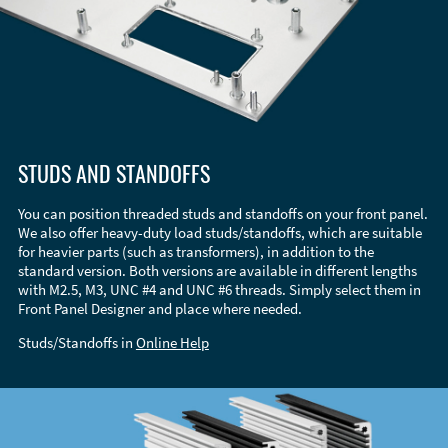
STUDS AND STANDOFFS
You can position threaded studs and standoffs on your front panel.
We also offer heavy-duty load studs/standoffs, which are suitable
for heavier parts (such as transformers), in addition to the
standard version. Both versions are available in different lengths
with M2.5, M3, UNC #4 and UNC #6 threads. Simply select them in
Front Panel Designer and place where needed.
Studs/Standoffs in
Online Help