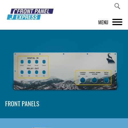
MENU
PRODUCTS
FRONT PANEL DESIGNER
INSPIRATION
PRICES & SERVICE
SUPPORT
FRONT PANELS
ABOUT US
SHOP