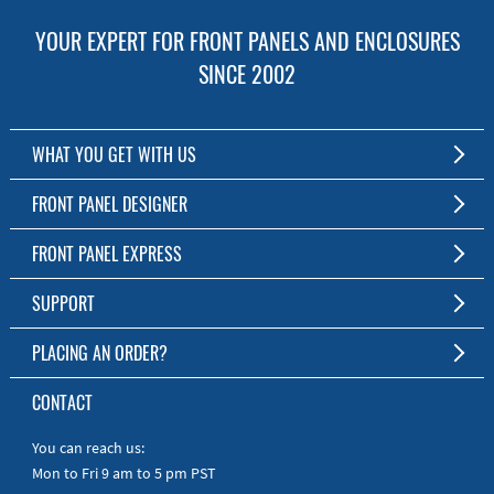
YOUR EXPERT FOR FRONT PANELS AND ENCLOSURES
SINCE 2002
WHAT YOU GET WITH US
Customized Front Panel and Enclosure Production
FRONT PANEL DESIGNER
No Production Minimum
The Free Software for Custom Front Panels and Enclosures
FRONT PANEL EXPRESS
Free Software
Download FPD Here
Short Production Time
About Us
SUPPORT
Personal Customer Service
FAQ
PLACING AN ORDER?
RoHS & REACH
Online Help
AS9100D/ISO9001:2015 certified
To the Webshop
CONTACT
Manuals
Quick Guides
You can reach us:
Mon to Fri 9 am to 5 pm PST