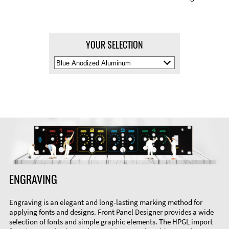
YOUR SELECTION
Select
Material
Color
ENGRAVING
Engraving is an elegant and long-lasting marking method for
applying fonts and designs. Front Panel Designer provides a wide
selection of fonts and simple graphic elements. The HPGL import