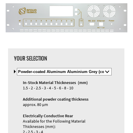
DXF Import
Material
YOUR SELECTION
Select
Material
and
In-Stock Material Thicknesses (mm)
Color
Materials and Colors
1.5 - 2 - 2.5 - 3 - 4 - 5 - 6 - 8 - 10
Engraving
Print
Additional powder coating thickness
approx. 80 µm
Electrically Conductive Rear
Available for the Following Material
Thicknesses (mm):
2 - 2.5 - 3 - 4