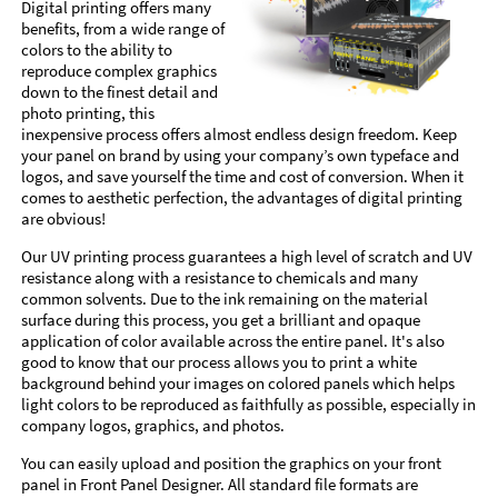
Digital printing offers many
benefits, from a wide range of
colors to the ability to
reproduce complex graphics
down to the finest detail and
photo printing, this
inexpensive process offers almost endless design freedom. Keep
your panel on brand by using your company’s own typeface and
logos, and save yourself the time and cost of conversion. When it
comes to aesthetic perfection, the advantages of digital printing
are obvious!
Our UV printing process guarantees a high level of scratch and UV
resistance along with a resistance to chemicals and many
common solvents. Due to the ink remaining on the material
surface during this process, you get a brilliant and opaque
application of color available across the entire panel. It's also
good to know that our process allows you to print a white
background behind your images on colored panels which helps
light colors to be reproduced as faithfully as possible, especially in
company logos, graphics, and photos.
You can easily upload and position the graphics on your front
panel in Front Panel Designer. All standard file formats are