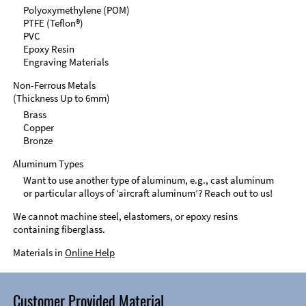
Polyoxymethylene (POM)
PTFE (Teflon®)
PVC
Epoxy Resin
Engraving Materials
Non-Ferrous Metals
(Thickness Up to 6mm)
Brass
Copper
Bronze
Aluminum Types
Want to use another type of aluminum, e.g., cast aluminum
or particular alloys of ‘aircraft aluminum’? Reach out to us!
We cannot machine steel, elastomers, or epoxy resins
containing fiberglass.
Materials in
Online Help
Customer Provided Material