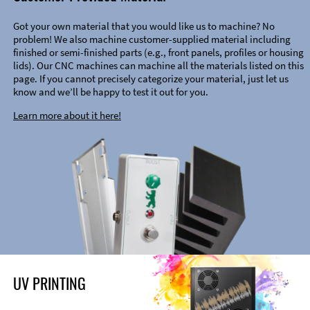
Got your own material that you would like us to machine? No
problem! We also machine customer-supplied material including
finished or semi-finished parts (e.g., front panels, profiles or housing
lids). Our CNC machines can machine all the materials listed on this
page. If you cannot precisely categorize your material, just let us
know and we’ll be happy to test it out for you.
Learn more about it here!
UV PRINTING