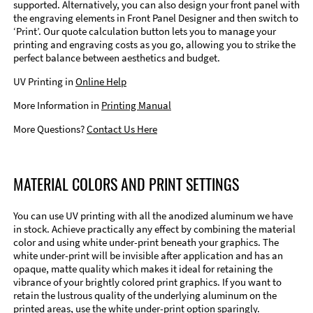
supported. Alternatively, you can also design your front panel with
the engraving elements in Front Panel Designer and then switch to
‘Print’. Our quote calculation button lets you to manage your
printing and engraving costs as you go, allowing you to strike the
perfect balance between aesthetics and budget.
UV Printing in
Online Help
More Information in
Printing Manual
More Questions?
Contact Us Here
MATERIAL COLORS AND PRINT SETTINGS
You can use UV printing with all the anodized aluminum we have
in stock. Achieve practically any effect by combining the material
color and using white under-print beneath your graphics. The
white under-print will be invisible after application and has an
opaque, matte quality which makes it ideal for retaining the
vibrance of your brightly colored print graphics. If you want to
retain the lustrous quality of the underlying aluminum on the
printed areas, use the white under-print option sparingly.