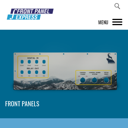
MENU
PRODUCTS
FRONT PANEL DESIGNER
INSPIRATION
PRICES & SERVICE
SUPPORT
FRONT PANELS
ABOUT US
SHOP