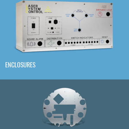
DOWNLOAD
ENCLOSURES
Front
Panel Designer