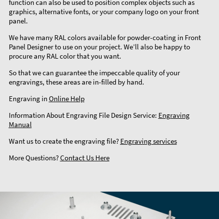
function can also be used to position complex objects such as
graphics, alternative fonts, or your company logo on your front
panel.
We have many RAL colors available for powder-coating in Front
Panel Designer to use on your project. We’ll also be happy to
procure any RAL color that you want.
So that we can guarantee the impeccable quality of your
engravings, these areas are in-filled by hand.
Engraving in
Online Help
Information About Engraving File Design Service:
Engraving
Manual
Want us to create the engraving file?
Engraving services
More Questions?
Contact Us Here