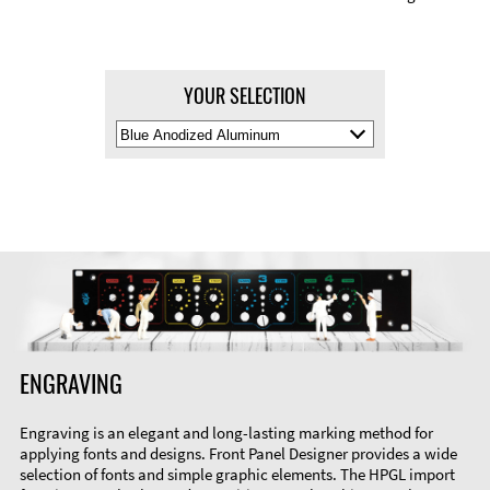
YOUR SELECTION
Select
Material
Color
ENGRAVING
Engraving is an elegant and long-lasting marking method for
applying fonts and designs. Front Panel Designer provides a wide
selection of fonts and simple graphic elements. The HPGL import