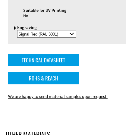
Suitable for UV Printing
No
Engraving
Select
Engraving
Color
TECHNICAL DATASHEET
ROHS & REACH
We are happy to send material samples upon request.
OTHER MATERIALS