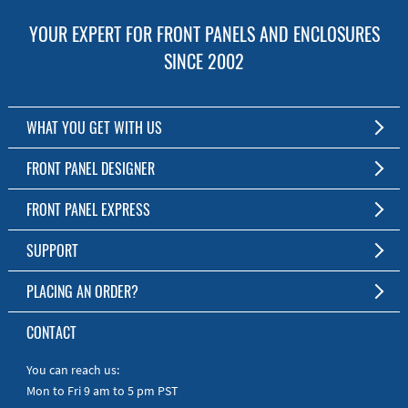
YOUR EXPERT FOR FRONT PANELS AND ENCLOSURES
SINCE 2002
WHAT YOU GET WITH US
Customized Front Panel and Enclosure Production
FRONT PANEL DESIGNER
No Production Minimum
The Free Software for Custom Front Panels and Enclosures
FRONT PANEL EXPRESS
Free Software
Download FPD Here
Short Production Time
About Us
SUPPORT
Personal Customer Service
FAQ
PLACING AN ORDER?
RoHS & REACH
Online Help
AS9100D/ISO9001:2015 certified
To the Webshop
CONTACT
Manuals
Quick Guides
You can reach us:
Mon to Fri 9 am to 5 pm PST