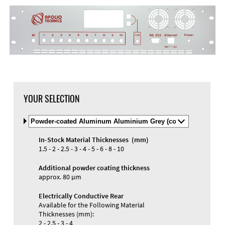
YOUR SELECTION
Select
Material
and
In-Stock Material Thicknesses (mm)
Color
Materials and Colors
1.5 - 2 - 2.5 - 3 - 4 - 5 - 6 - 8 - 10
Engraving
Print
Additional powder coating thickness
approx. 80 µm
Electrically Conductive Rear
Available for the Following Material
Thicknesses (mm):
2 - 2.5 - 3 - 4