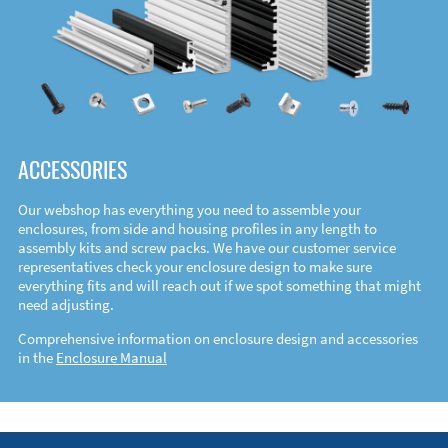
ACCESSORIES
Our webshop has everything you need to assemble your
enclosures, from side and housing profiles in any length to
assembly kits and screw packs. We have our customer service
representatives check your enclosure design to make sure
everything fits and will reach out if we spot something that might
need adjusting.
Comprehensive information on enclosure design and accessories
in the
Enclosure Manual