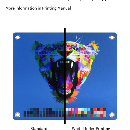
More Information in
Printing Manual
Standard
White Under-Printing