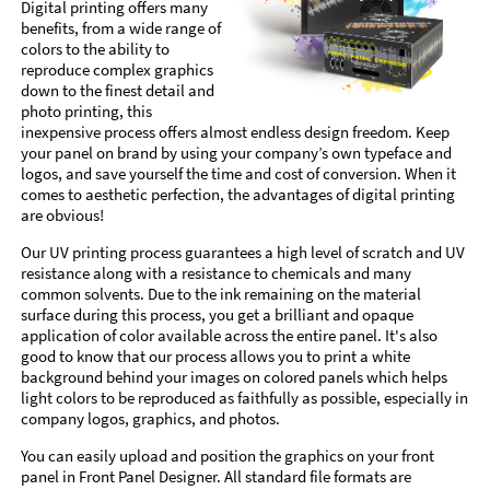
Digital printing offers many
benefits, from a wide range of
colors to the ability to
reproduce complex graphics
down to the finest detail and
photo printing, this
inexpensive process offers almost endless design freedom. Keep
your panel on brand by using your company’s own typeface and
logos, and save yourself the time and cost of conversion. When it
comes to aesthetic perfection, the advantages of digital printing
are obvious!
Our UV printing process guarantees a high level of scratch and UV
resistance along with a resistance to chemicals and many
common solvents. Due to the ink remaining on the material
surface during this process, you get a brilliant and opaque
application of color available across the entire panel. It's also
good to know that our process allows you to print a white
background behind your images on colored panels which helps
light colors to be reproduced as faithfully as possible, especially in
company logos, graphics, and photos.
You can easily upload and position the graphics on your front
panel in Front Panel Designer. All standard file formats are