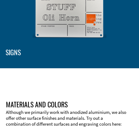
SIGNS
MATERIALS AND COLORS
Although we primarily work with anodized aluminium, we also
offer other surface finishes and materials. Try out a
combination of different surfaces and engraving colors here: