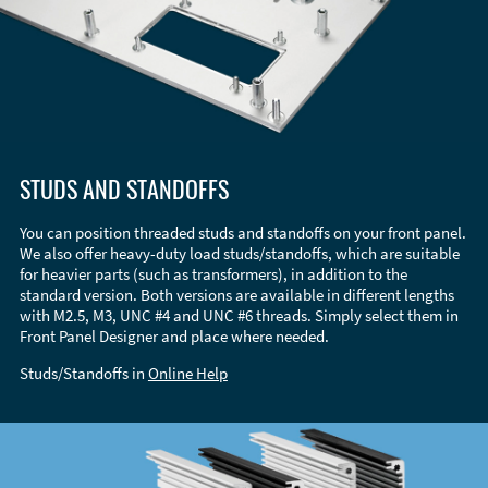
STUDS AND STANDOFFS
You can position threaded studs and standoffs on your front panel.
We also offer heavy-duty load studs/standoffs, which are suitable
for heavier parts (such as transformers), in addition to the
standard version. Both versions are available in different lengths
with M2.5, M3, UNC #4 and UNC #6 threads. Simply select them in
Front Panel Designer and place where needed.
Studs/Standoffs in
Online Help