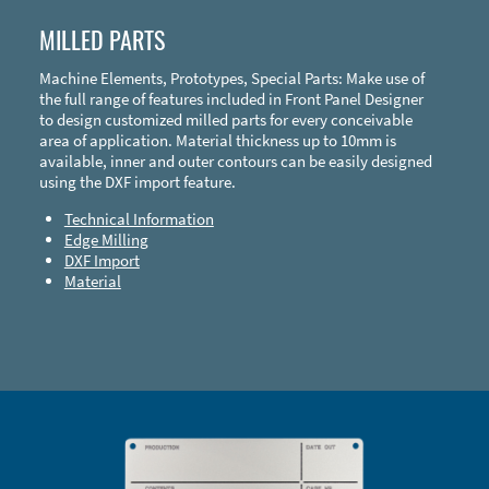
MILLED PARTS
Machine Elements, Prototypes, Special Parts: Make use of
the full range of features included in Front Panel Designer
to design customized milled parts for every conceivable
area of application. Material thickness up to 10mm is
available, inner and outer contours can be easily designed
using the DXF import feature.
Technical Information
Edge Milling
DXF Import
Material
Enclosure Types and Systems
Accessories