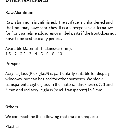
Raw Aluminum
Raw aluminum is unfinished. The surface is unhardened and
the front may have scratches. It is an inexpensive alternative
for front panels, enclosures or milled parts if the front does not
have to be aesthetically perfect.
Available Material Thicknesses (mm):
1.5 – 2 – 2.5 – 3 – 4 – 5 – 6 – 8 – 10
Perspex
Acrylic glass (Plexiglas®) is particularly suitable for display
windows, but can be used for other purposes. We stock
transparent acrylic glass in the material thicknesses 2, 3 and
4 mm and red acrylic glass (semi-transparent) in 3 mm.
Others
We can machine the following materials on request:
Plastics