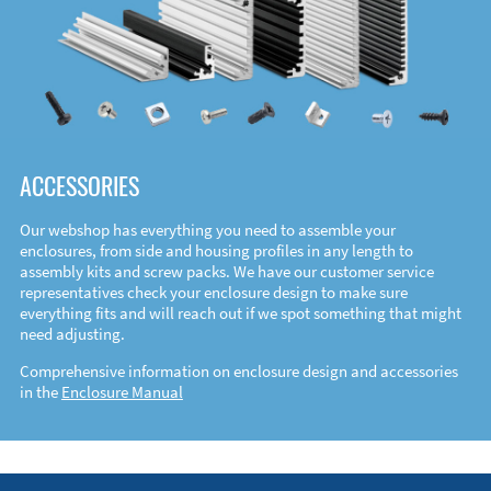
ACCESSORIES
Our webshop has everything you need to assemble your
enclosures, from side and housing profiles in any length to
assembly kits and screw packs. We have our customer service
representatives check your enclosure design to make sure
everything fits and will reach out if we spot something that might
need adjusting.
Comprehensive information on enclosure design and accessories
in the
Enclosure Manual