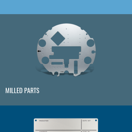
MILLED PARTS