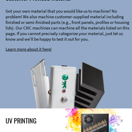
Got your own material that you would like us to machine? No
problem! We also machine customer-supplied material including
finished or semi-finished parts (e.g., front panels, profiles or housing
lids). Our CNC machines can machine all the materials listed on this
page. If you cannot precisely categorize your material, just let us
know and we’ll be happy to test it out for you.
Learn more about it here!
UV PRINTING