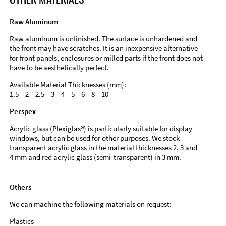
Raw Aluminum
Raw aluminum is unfinished. The surface is unhardened and
the front may have scratches. It is an inexpensive alternative
for front panels, enclosures or milled parts if the front does not
have to be aesthetically perfect.
Available Material Thicknesses (mm):
1.5 – 2 – 2.5 – 3 – 4 – 5 – 6 – 8 – 10
Perspex
Acrylic glass (Plexiglas®) is particularly suitable for display
windows, but can be used for other purposes. We stock
transparent acrylic glass in the material thicknesses 2, 3 and
4 mm and red acrylic glass (semi-transparent) in 3 mm.
Others
We can machine the following materials on request:
Plastics