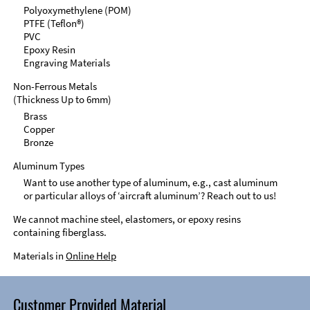
Polyoxymethylene (POM)
PTFE (Teflon®)
PVC
Epoxy Resin
Engraving Materials
Non-Ferrous Metals
(Thickness Up to 6mm)
Brass
Copper
Bronze
Aluminum Types
Want to use another type of aluminum, e.g., cast aluminum
or particular alloys of ‘aircraft aluminum’? Reach out to us!
We cannot machine steel, elastomers, or epoxy resins
containing fiberglass.
Materials in
Online Help
Customer Provided Material