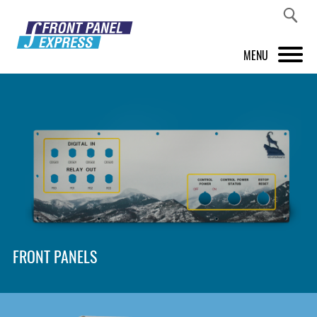
MENU
PRODUCTS
FRONT PANEL DESIGNER
INSPIRATION
PRICES & SERVICE
SUPPORT
FRONT PANELS
ABOUT US
SHOP