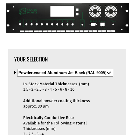
DXF Import
Material
YOUR SELECTION
Select
Material
and
In-Stock Material Thicknesses (mm)
Color
Materials and Colors
1.5 - 2 - 2.5 - 3 - 4 - 5 - 6 - 8 - 10
Engraving
Print
Additional powder coating thickness
approx. 80 µm
Electrically Conductive Rear
Available for the Following Material
Thicknesses (mm):
2 - 2.5 - 3 - 4