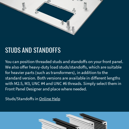
STUDS AND STANDOFFS
You can position threaded studs and standoffs on your front panel.
We also offer heavy-duty load studs/standoffs, which are suitable
for heavier parts (such as transformers), in addition to the
standard version. Both versions are available in different lengths
with M2.5, M3, UNC #4 and UNC #6 threads. Simply select them in
Front Panel Designer and place where needed.
Studs/Standoffs in
Online Help