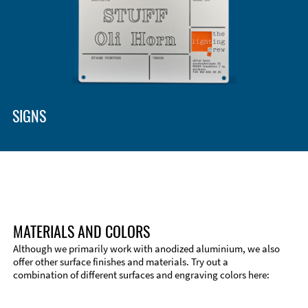
SIGNS
MATERIALS AND COLORS
Although we primarily work with anodized aluminium, we also
offer other surface finishes and materials. Try out a
combination of different surfaces and engraving colors here:
Technical Information
Edge Milling