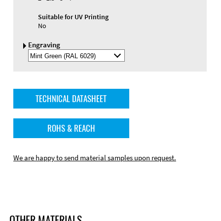
Suitable for UV Printing
No
Engraving
Select
Engraving
Color
TECHNICAL DATASHEET
ROHS & REACH
We are happy to send material samples upon request.
OTHER MATERIALS