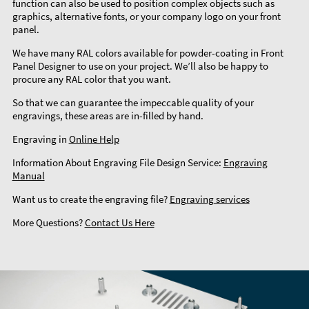
function can also be used to position complex objects such as
graphics, alternative fonts, or your company logo on your front
panel.
We have many RAL colors available for powder-coating in Front
Panel Designer to use on your project. We’ll also be happy to
procure any RAL color that you want.
So that we can guarantee the impeccable quality of your
engravings, these areas are in-filled by hand.
Engraving in
Online Help
Information About Engraving File Design Service:
Engraving
Manual
Want us to create the engraving file?
Engraving services
More Questions?
Contact Us Here