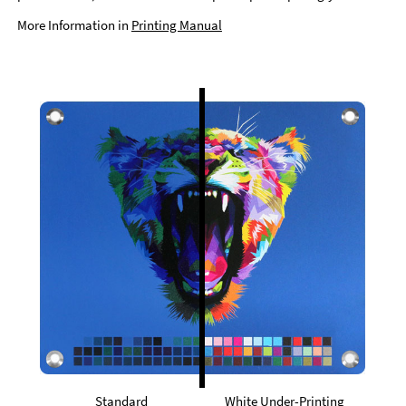
More Information in
Printing Manual
Standard
White Under-Printing