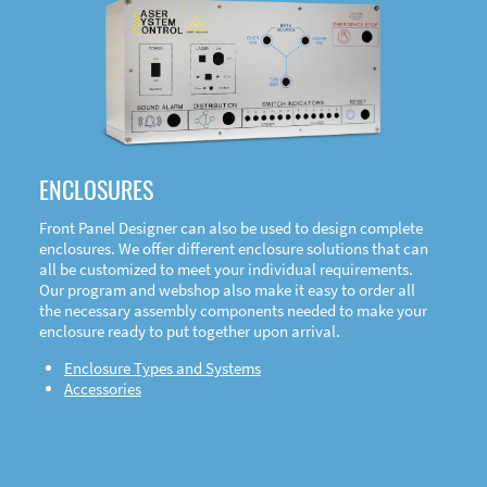
DOWNLOAD
ENCLOSURES
Front Panel Designer can also be used to design complete
enclosures. We offer different enclosure solutions that can
all be customized to meet your individual requirements.
Our program and webshop also make it easy to order all
the necessary assembly components needed to make your
enclosure ready to put together upon arrival.
Enclosure Types and Systems
Accessories
Front
Panel Designer