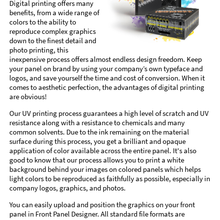
Digital printing offers many
benefits, from a wide range of
colors to the ability to
reproduce complex graphics
down to the finest detail and
photo printing, this
inexpensive process offers almost endless design freedom. Keep
your panel on brand by using your company’s own typeface and
logos, and save yourself the time and cost of conversion. When it
comes to aesthetic perfection, the advantages of digital printing
are obvious!
Our UV printing process guarantees a high level of scratch and UV
resistance along with a resistance to chemicals and many
common solvents. Due to the ink remaining on the material
surface during this process, you get a brilliant and opaque
application of color available across the entire panel. It's also
good to know that our process allows you to print a white
background behind your images on colored panels which helps
light colors to be reproduced as faithfully as possible, especially in
company logos, graphics, and photos.
You can easily upload and position the graphics on your front
panel in Front Panel Designer. All standard file formats are