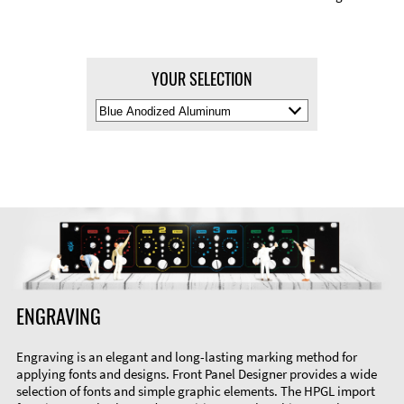
YOUR SELECTION
Select
Material
Color
ENGRAVING
Engraving is an elegant and long-lasting marking method for
applying fonts and designs. Front Panel Designer provides a wide
selection of fonts and simple graphic elements. The HPGL import