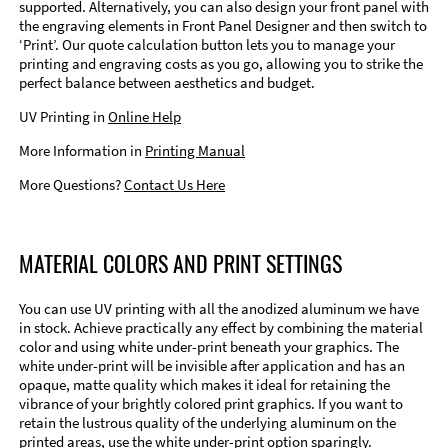
supported. Alternatively, you can also design your front panel with
the engraving elements in Front Panel Designer and then switch to
‘Print’. Our quote calculation button lets you to manage your
printing and engraving costs as you go, allowing you to strike the
perfect balance between aesthetics and budget.
UV Printing in
Online Help
More Information in
Printing Manual
More Questions?
Contact Us Here
MATERIAL COLORS AND PRINT SETTINGS
You can use UV printing with all the anodized aluminum we have
in stock. Achieve practically any effect by combining the material
color and using white under-print beneath your graphics. The
white under-print will be invisible after application and has an
opaque, matte quality which makes it ideal for retaining the
vibrance of your brightly colored print graphics. If you want to
retain the lustrous quality of the underlying aluminum on the
printed areas, use the white under-print option sparingly.