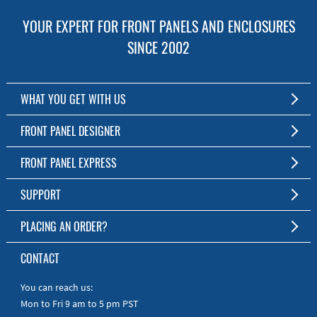
YOUR EXPERT FOR FRONT PANELS AND ENCLOSURES
SINCE 2002
WHAT YOU GET WITH US
Customized Front Panel and Enclosure Production
FRONT PANEL DESIGNER
No Production Minimum
The Free Software for Custom Front Panels and Enclosures
FRONT PANEL EXPRESS
Free Software
Download FPD Here
Short Production Time
About Us
SUPPORT
Personal Customer Service
FAQ
PLACING AN ORDER?
RoHS & REACH
Online Help
AS9100D/ISO9001:2015 certified
To the Webshop
CONTACT
Manuals
Quick Guides
You can reach us:
Mon to Fri 9 am to 5 pm PST