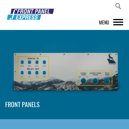
MENU
PRODUCTS
FRONT PANEL DESIGNER
INSPIRATION
PRICES & SERVICE
SUPPORT
FRONT PANELS
ABOUT US
SHOP