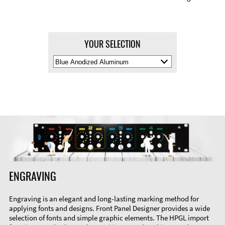
YOUR SELECTION
Select
Material
Color
ENGRAVING
Engraving is an elegant and long-lasting marking method for
applying fonts and designs. Front Panel Designer provides a wide
selection of fonts and simple graphic elements. The HPGL import