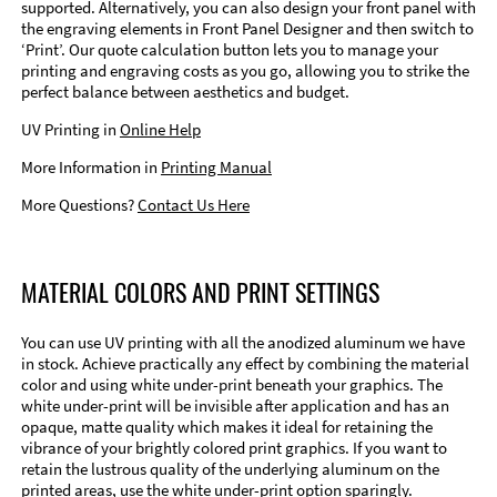
supported. Alternatively, you can also design your front panel with
the engraving elements in Front Panel Designer and then switch to
‘Print’. Our quote calculation button lets you to manage your
printing and engraving costs as you go, allowing you to strike the
perfect balance between aesthetics and budget.
UV Printing in
Online Help
More Information in
Printing Manual
More Questions?
Contact Us Here
MATERIAL COLORS AND PRINT SETTINGS
You can use UV printing with all the anodized aluminum we have
in stock. Achieve practically any effect by combining the material
color and using white under-print beneath your graphics. The
white under-print will be invisible after application and has an
opaque, matte quality which makes it ideal for retaining the
vibrance of your brightly colored print graphics. If you want to
retain the lustrous quality of the underlying aluminum on the
printed areas, use the white under-print option sparingly.