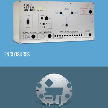
DOWNLOAD
ENCLOSURES
Front
Panel Designer