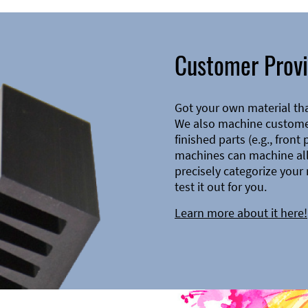
Customer Provi
Got your own material th
We also machine customer
finished parts (e.g., front
machines can machine all 
precisely categorize your 
test it out for you.
Learn more about it here!