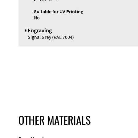
Suitable for UV Printing
No
Engraving
Signal Grey (RAL 7004)
OTHER MATERIALS