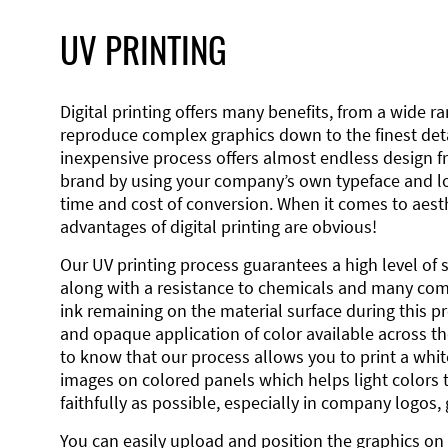
UV PRINTING
Digital printing offers many benefits, from a wide ran
reproduce complex graphics down to the finest detai
inexpensive process offers almost endless design 
brand by using your company’s own typeface and lo
time and cost of conversion. When it comes to aesth
advantages of digital printing are obvious!
Our UV printing process guarantees a high level of 
along with a resistance to chemicals and many co
ink remaining on the material surface during this pro
and opaque application of color available across the
to know that our process allows you to print a wh
images on colored panels which helps light colors 
faithfully as possible, especially in company logos,
You can easily upload and position the graphics on 