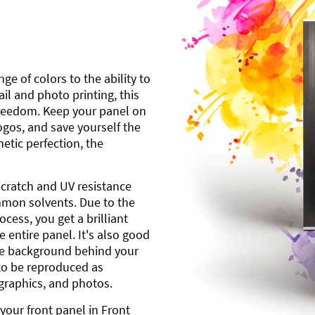
ge of colors to the ability to
l and photo printing, this
freedom. Keep your panel on
gos, and save yourself the
etic perfection, the
scratch and UV resistance
mmon solvents. Due to the
cess, you get a brilliant
 entire panel. It's also good
ite background behind your
to be reproduced as
 graphics, and photos.
your front panel in Front