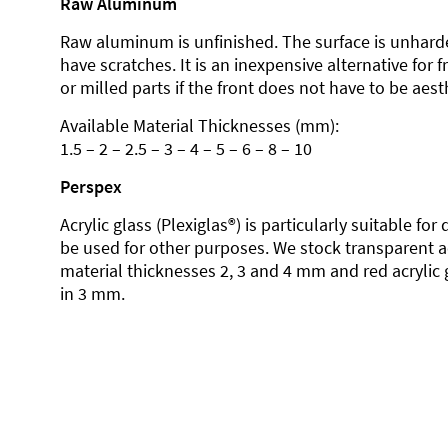
Raw Aluminum
Raw aluminum is unfinished. The surface is unhard
have scratches. It is an inexpensive alternative for 
or milled parts if the front does not have to be aesth
Available Material Thicknesses (mm):
1.5 – 2 – 2.5 – 3 – 4 – 5 – 6 – 8 – 10
Perspex
Acrylic glass (Plexiglas®) is particularly suitable fo
be used for other purposes. We stock transparent ac
material thicknesses 2, 3 and 4 mm and red acrylic 
in 3 mm.