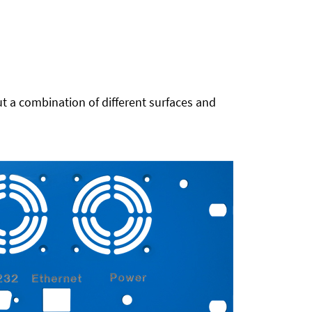
t a combination of different surfaces and