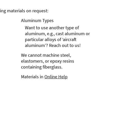
ng materials on request:
Aluminum Types
Want to use another type of
aluminum, e.g., cast aluminum or
particular alloys of ‘aircraft
aluminum’? Reach out to us!
We cannot machine steel,
elastomers, or epoxy resins
containing fiberglass.
Materials in
Online Help