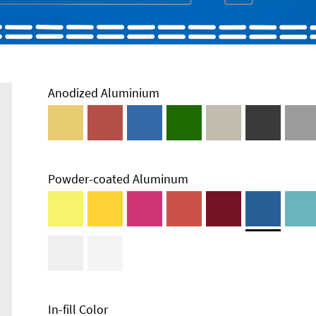
Anodized Aluminium
Powder-coated Aluminum
In-fill Color