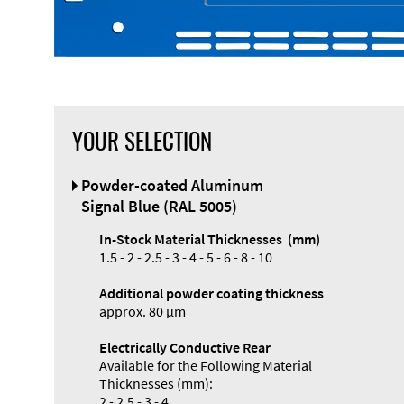
YOUR SELECTION
Front Panel
Powder-coated Aluminum
Designer
Signal Blue (RAL 5005)
In-Stock Material Thicknesses (mm)
1.5 - 2 - 2.5 - 3 - 4 - 5 - 6 - 8 - 10
Additional powder coating thickness
approx. 80 µm
Electrically Conductive Rear
Available for the Following Material
Thicknesses (mm):
2 - 2.5 - 3 - 4