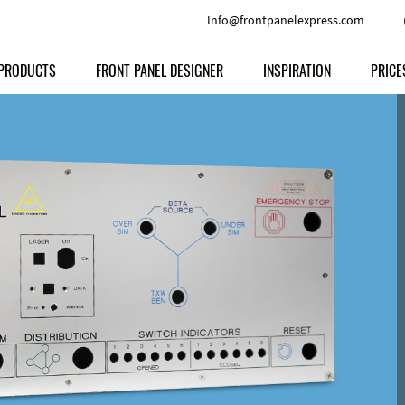
Info@frontpanelexpress.com
PRODUCTS
FRONT PANEL DESIGNER
INSPIRATION
PRICE
Price
Type
Download
Materials and Colors
Print
Volu
Front Panels
Features
Anodized Aluminium
Engravi
Prod
Enclosures
Other Options
Powder-coated Aluminum
Ship
Milled parts
Raw Aluminum
Proc
Signs
Perspex
FPD d
Other Materials
Engra
Customer Provided Material