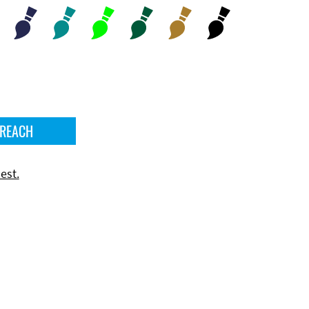
 REACH
est.