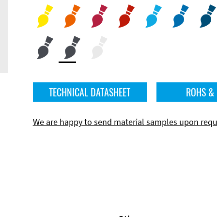
TECHNICAL DATASHEET
ROHS &
We are happy to send material samples upon requ