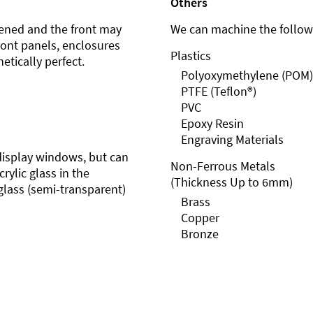
Others
ened and the front may
We can machine the followi
front panels, enclosures
Plastics
etically perfect.
Polyoxymethylene (POM)
PTFE (Teflon®)
PVC
Epoxy Resin
Engraving Materials
r display windows, but can
Non-Ferrous Metals
rylic glass in the
(Thickness Up to 6mm)
glass (semi-transparent)
Brass
Copper
Bronze