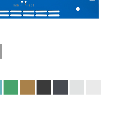
Technical
Materials and
Information
Colors
Edge Milling
DXF Import
Engraving
Material
Print