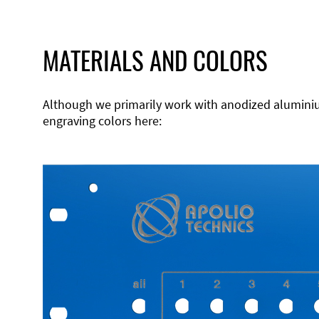
MATERIALS AND COLORS
Although we primarily work with anodized aluminium,
engraving colors here: