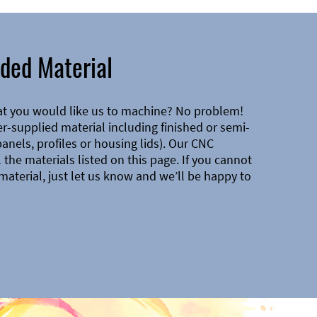
ded Material
at you would like us to machine? No problem!
-supplied material including finished or semi-
 panels, profiles or housing lids). Our CNC
the materials listed on this page. If you cannot
material, just let us know and we’ll be happy to