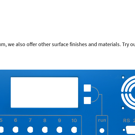
 we also offer other surface finishes and materials. Try ou