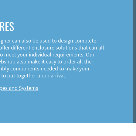
RES
igner can also be used to design complete
ffer different enclosure solutions that can all
o meet your individual requirements. Our
shop also make it easy to order all the
mbly components needed to make your
to put together upon arrival.
ypes and Systems