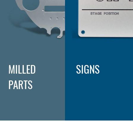
MILLED
SIGNS
PARTS