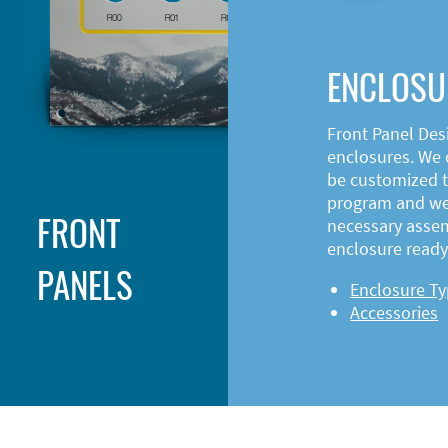
ENCLOSU
Front Panel Des
enclosures. We o
be customized t
program and web
FRONT
necessary asse
enclosure ready 
PANELS
Enclosure T
Accessories