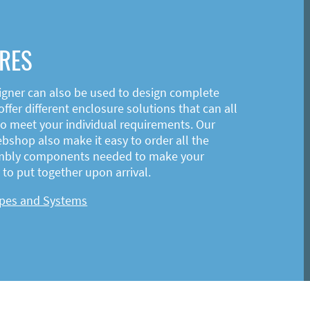
RES
igner can also be used to design complete
ffer different enclosure solutions that can all
o meet your individual requirements. Our
shop also make it easy to order all the
mbly components needed to make your
to put together upon arrival.
ypes and Systems