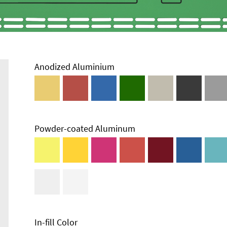
Anodized Aluminium
Powder-coated Aluminum
In-fill Color