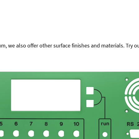
 we also offer other surface finishes and materials. Try ou