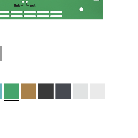
Technical
Materials and
Information
Colors
Edge Milling
DXF Import
Engraving
Material
Print