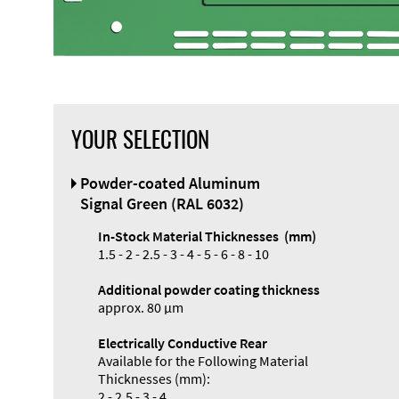
YOUR SELECTION
Front Panel
Powder-coated Aluminum
Designer
Signal Green (RAL 6032)
In-Stock Material Thicknesses (mm)
1.5 - 2 - 2.5 - 3 - 4 - 5 - 6 - 8 - 10
Additional powder coating thickness
approx. 80 µm
Electrically Conductive Rear
Available for the Following Material
Thicknesses (mm):
2 - 2.5 - 3 - 4