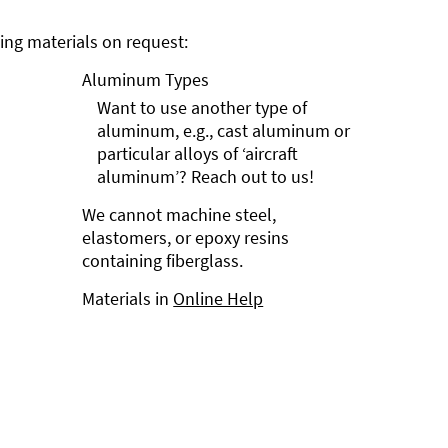
ng materials on request:
Aluminum Types
Want to use another type of
aluminum, e.g., cast aluminum or
particular alloys of ‘aircraft
aluminum’? Reach out to us!
We cannot machine steel,
elastomers, or epoxy resins
containing fiberglass.
Materials in
Online Help