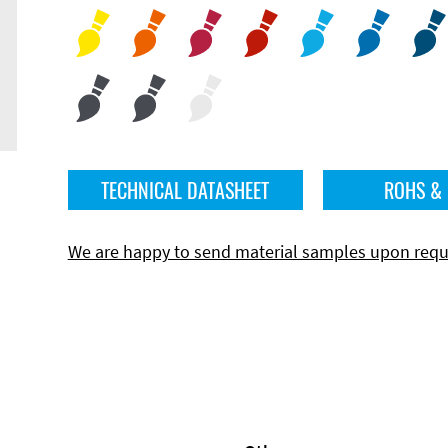
TECHNICAL DATASHEET
ROHS &
We are happy to send material samples upon requ