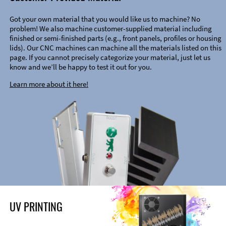
Got your own material that you would like us to machine? No
problem! We also machine customer-supplied material including
finished or semi-finished parts (e.g., front panels, profiles or housing
lids). Our CNC machines can machine all the materials listed on this
page. If you cannot precisely categorize your material, just let us
know and we’ll be happy to test it out for you.
Learn more about it here!
UV PRINTING