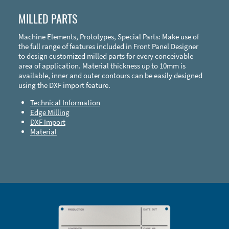
MILLED PARTS
Machine Elements, Prototypes, Special Parts: Make use of
the full range of features included in Front Panel Designer
to design customized milled parts for every conceivable
area of application. Material thickness up to 10mm is
available, inner and outer contours can be easily designed
using the DXF import feature.
Technical Information
Edge Milling
DXF Import
Material
Enclosure Types and Systems
Accessories