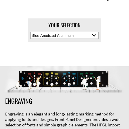
YOUR SELECTION
Select
Material
Color
ENGRAVING
Engraving is an elegant and long-lasting marking method for
applying fonts and designs. Front Panel Designer provides a wide
selection of fonts and simple graphic elements. The HPGL import