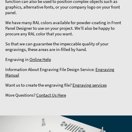
function can also be used to position complex objects such as
graphics, alternative fonts, or your company logo on your front
panel.
We have many RAL colors available for powder-coating in Front
Panel Designer to use on your project. We’ll also be happy to
procure any RAL color that you want.
So that we can guarantee the impeccable quality of your
engravings, these areas are in-filled by hand.
Engraving in
Online Help
Information About Engraving File Design Service:
Engraving
Manual
Want us to create the engraving file?
Engraving services
More Questions?
Contact Us Here