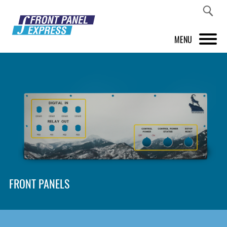
MENU
PRODUCTS
FRONT PANEL DESIGNER
INSPIRATION
PRICES & SERVICE
SUPPORT
FRONT PANELS
ABOUT US
SHOP