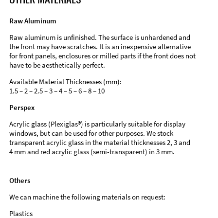
Raw Aluminum
Raw aluminum is unfinished. The surface is unhardened and
the front may have scratches. It is an inexpensive alternative
for front panels, enclosures or milled parts if the front does not
have to be aesthetically perfect.
Available Material Thicknesses (mm):
1.5 – 2 – 2.5 – 3 – 4 – 5 – 6 – 8 – 10
Perspex
Acrylic glass (Plexiglas®) is particularly suitable for display
windows, but can be used for other purposes. We stock
transparent acrylic glass in the material thicknesses 2, 3 and
4 mm and red acrylic glass (semi-transparent) in 3 mm.
Others
We can machine the following materials on request:
Plastics