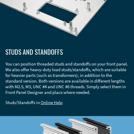
STUDS AND STANDOFFS
You can position threaded studs and standoffs on your front panel.
We also offer heavy-duty load studs/standoffs, which are suitable
for heavier parts (such as transformers), in addition to the
standard version. Both versions are available in different lengths
with M2.5, M3, UNC #4 and UNC #6 threads. Simply select them in
Front Panel Designer and place where needed.
Studs/Standoffs in
Online Help