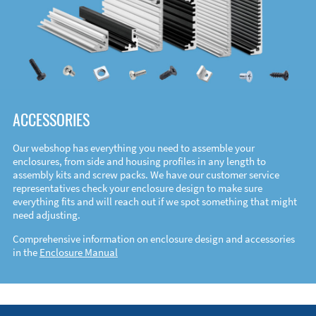
ACCESSORIES
Our webshop has everything you need to assemble your
enclosures, from side and housing profiles in any length to
assembly kits and screw packs. We have our customer service
representatives check your enclosure design to make sure
everything fits and will reach out if we spot something that might
need adjusting.
Comprehensive information on enclosure design and accessories
in the
Enclosure Manual