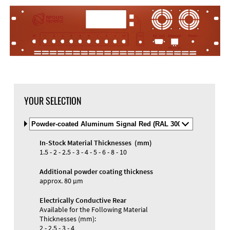
YOUR SELECTION
Select
Material
and
In-Stock Material Thicknesses (mm)
Color
Materials and Colors
1.5 - 2 - 2.5 - 3 - 4 - 5 - 6 - 8 - 10
Engraving
Print
Additional powder coating thickness
approx. 80 µm
Electrically Conductive Rear
Available for the Following Material
Thicknesses (mm):
2 - 2.5 - 3 - 4