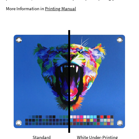
More Information in
Printing Manual
Standard
White Under-Printing