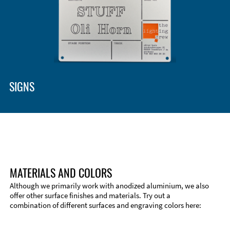
SIGNS
MATERIALS AND COLORS
Although we primarily work with anodized aluminium, we also
offer other surface finishes and materials. Try out a
combination of different surfaces and engraving colors here: