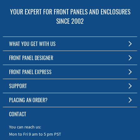
YOUR EXPERT FOR FRONT PANELS AND ENCLOSURES
SINCE 2002
WHAT YOU GET WITH US
Customized Front Panel and Enclosure Production
FRONT PANEL DESIGNER
No Production Minimum
The Free Software for Custom Front Panels and Enclosures
FRONT PANEL EXPRESS
Free Software
Download FPD Here
Short Production Time
About Us
SUPPORT
Personal Customer Service
FAQ
PLACING AN ORDER?
RoHS & REACH
Online Help
AS9100D/ISO9001:2015 certified
To the Webshop
CONTACT
Manuals
Quick Guides
You can reach us:
Mon to Fri 9 am to 5 pm PST