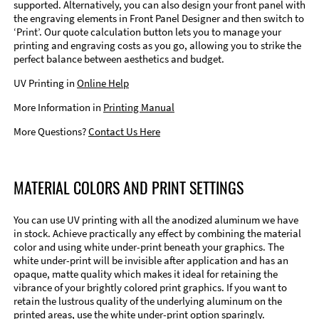
supported. Alternatively, you can also design your front panel with
the engraving elements in Front Panel Designer and then switch to
‘Print’. Our quote calculation button lets you to manage your
printing and engraving costs as you go, allowing you to strike the
perfect balance between aesthetics and budget.
UV Printing in
Online Help
More Information in
Printing Manual
More Questions?
Contact Us Here
MATERIAL COLORS AND PRINT SETTINGS
You can use UV printing with all the anodized aluminum we have
in stock. Achieve practically any effect by combining the material
color and using white under-print beneath your graphics. The
white under-print will be invisible after application and has an
opaque, matte quality which makes it ideal for retaining the
vibrance of your brightly colored print graphics. If you want to
retain the lustrous quality of the underlying aluminum on the
printed areas, use the white under-print option sparingly.