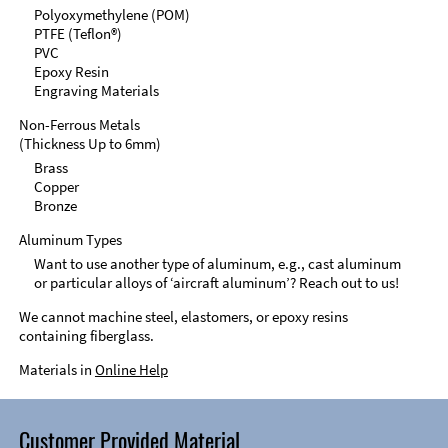
Polyoxymethylene (POM)
PTFE (Teflon®)
PVC
Epoxy Resin
Engraving Materials
Non-Ferrous Metals
(Thickness Up to 6mm)
Brass
Copper
Bronze
Aluminum Types
Want to use another type of aluminum, e.g., cast aluminum
or particular alloys of ‘aircraft aluminum’? Reach out to us!
We cannot machine steel, elastomers, or epoxy resins
containing fiberglass.
Materials in
Online Help
Customer Provided Material