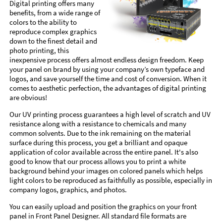
Digital printing offers many
benefits, from a wide range of
colors to the ability to
reproduce complex graphics
down to the finest detail and
photo printing, this
inexpensive process offers almost endless design freedom. Keep
your panel on brand by using your company’s own typeface and
logos, and save yourself the time and cost of conversion. When it
comes to aesthetic perfection, the advantages of digital printing
are obvious!
Our UV printing process guarantees a high level of scratch and UV
resistance along with a resistance to chemicals and many
common solvents. Due to the ink remaining on the material
surface during this process, you get a brilliant and opaque
application of color available across the entire panel. It's also
good to know that our process allows you to print a white
background behind your images on colored panels which helps
light colors to be reproduced as faithfully as possible, especially in
company logos, graphics, and photos.
You can easily upload and position the graphics on your front
panel in Front Panel Designer. All standard file formats are