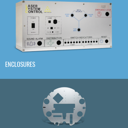
DOWNLOAD
ENCLOSURES
Front
Panel Designer