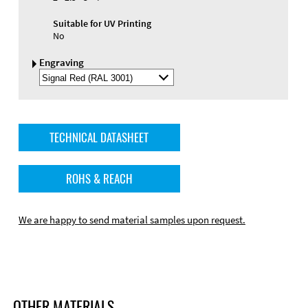
Suitable for UV Printing
No
Engraving
Select
Engraving
Color
TECHNICAL DATASHEET
ROHS & REACH
We are happy to send material samples upon request.
OTHER MATERIALS