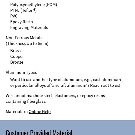
Polyoxymethylene (POM)
PTFE (Teflon®)
PVC
Epoxy Resin
Engraving Materials
Non-Ferrous Metals
(Thickness Up to 6mm)
Brass
Copper
Bronze
Aluminum Types
Want to use another type of aluminum, e.g., cast aluminum
or particular alloys of ‘aircraft aluminum’? Reach out to us!
We cannot machine steel, elastomers, or epoxy resins
containing fiberglass.
Materials in
Online Help
Customer Provided Material