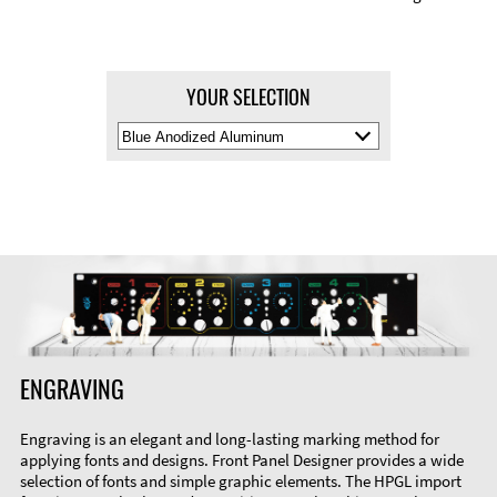
YOUR SELECTION
Select
Material
Color
ENGRAVING
Engraving is an elegant and long-lasting marking method for
applying fonts and designs. Front Panel Designer provides a wide
selection of fonts and simple graphic elements. The HPGL import