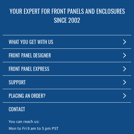
YOUR EXPERT FOR FRONT PANELS AND ENCLOSURES
SINCE 2002
WHAT YOU GET WITH US
Customized Front Panel and Enclosure Production
FRONT PANEL DESIGNER
No Production Minimum
The Free Software for Custom Front Panels and Enclosures
FRONT PANEL EXPRESS
Free Software
Download FPD Here
Short Production Time
About Us
SUPPORT
Personal Customer Service
FAQ
PLACING AN ORDER?
RoHS & REACH
Online Help
AS9100D/ISO9001:2015 certified
To the Webshop
CONTACT
Manuals
Quick Guides
You can reach us:
Mon to Fri 9 am to 5 pm PST