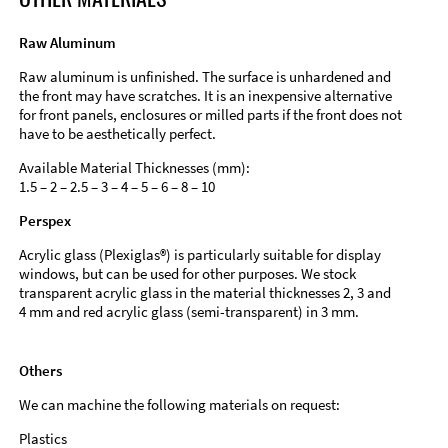
Raw Aluminum
Raw aluminum is unfinished. The surface is unhardened and
the front may have scratches. It is an inexpensive alternative
for front panels, enclosures or milled parts if the front does not
have to be aesthetically perfect.
Available Material Thicknesses (mm):
1.5 – 2 – 2.5 – 3 – 4 – 5 – 6 – 8 – 10
Perspex
Acrylic glass (Plexiglas®) is particularly suitable for display
windows, but can be used for other purposes. We stock
transparent acrylic glass in the material thicknesses 2, 3 and
4 mm and red acrylic glass (semi-transparent) in 3 mm.
Others
We can machine the following materials on request:
Plastics