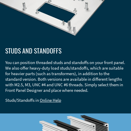
STUDS AND STANDOFFS
You can position threaded studs and standoffs on your front panel.
We also offer heavy-duty load studs/standoffs, which are suitable
for heavier parts (such as transformers), in addition to the
standard version. Both versions are available in different lengths
with M2.5, M3, UNC #4 and UNC #6 threads. Simply select them in
Front Panel Designer and place where needed.
Studs/Standoffs in
Online Help