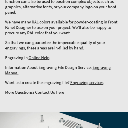
function can also be used to position complex objects such as
graphics, alternative fonts, or your company logo on your front
panel.
We have many RAL colors available for powder-coating in Front
Panel Designer to use on your project. We’ll also be happy to
procure any RAL color that you want.
So that we can guarantee the impeccable quality of your
engravings, these areas are in-filled by hand.
Engraving in
Online Help
Information About Engraving File Design Service:
Engraving
Manual
Want us to create the engraving file?
Engraving services
More Questions?
Contact Us Here