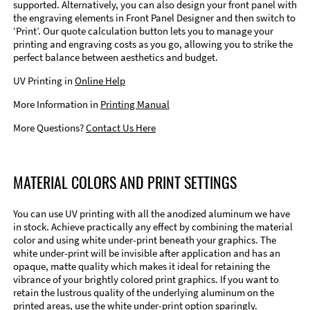
supported. Alternatively, you can also design your front panel with
the engraving elements in Front Panel Designer and then switch to
‘Print’. Our quote calculation button lets you to manage your
printing and engraving costs as you go, allowing you to strike the
perfect balance between aesthetics and budget.
UV Printing in
Online Help
More Information in
Printing Manual
More Questions?
Contact Us Here
MATERIAL COLORS AND PRINT SETTINGS
You can use UV printing with all the anodized aluminum we have
in stock. Achieve practically any effect by combining the material
color and using white under-print beneath your graphics. The
white under-print will be invisible after application and has an
opaque, matte quality which makes it ideal for retaining the
vibrance of your brightly colored print graphics. If you want to
retain the lustrous quality of the underlying aluminum on the
printed areas, use the white under-print option sparingly.