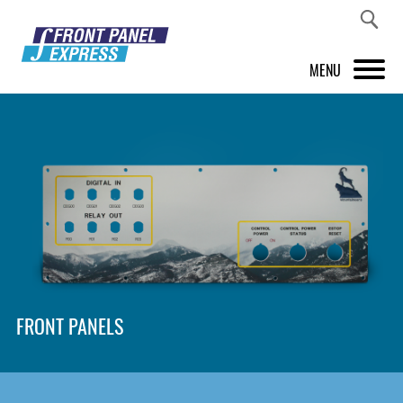
MENU
PRODUCTS
FRONT PANEL DESIGNER
INSPIRATION
PRICES & SERVICE
SUPPORT
FRONT PANELS
ABOUT US
SHOP