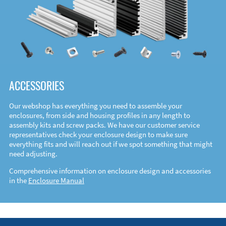
ACCESSORIES
Our webshop has everything you need to assemble your
enclosures, from side and housing profiles in any length to
assembly kits and screw packs. We have our customer service
representatives check your enclosure design to make sure
everything fits and will reach out if we spot something that might
need adjusting.
Comprehensive information on enclosure design and accessories
in the
Enclosure Manual