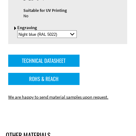
Suitable for UV Printing
No
Engraving
Select
Engraving
Color
TECHNICAL DATASHEET
ROHS & REACH
We are happy to send material samples upon request.
OTHER MATERIALS