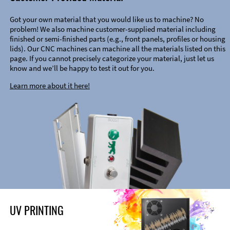
Got your own material that you would like us to machine? No
problem! We also machine customer-supplied material including
finished or semi-finished parts (e.g., front panels, profiles or housing
lids). Our CNC machines can machine all the materials listed on this
page. If you cannot precisely categorize your material, just let us
know and we’ll be happy to test it out for you.
Learn more about it here!
UV PRINTING