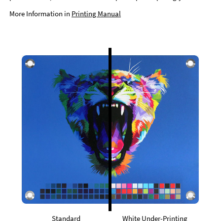
More Information in
Printing Manual
Standard
White Under-Printing