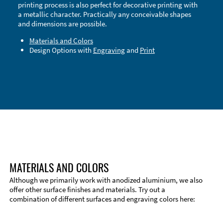
printing process is also perfect for decorative printing with
a metallic character. Practically any conceivable shapes
and dimensions are possible.
Materials and Colors
Design Options with
Engraving
and
Print
Technical Information
Edge Milling
DXF Import
Material
MATERIALS AND COLORS
Although we primarily work with anodized aluminium, we also
offer other surface finishes and materials. Try out a
combination of different surfaces and engraving colors here: