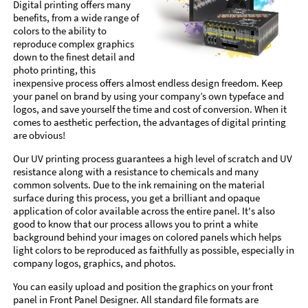
Digital printing offers many
benefits, from a wide range of
colors to the ability to
reproduce complex graphics
down to the finest detail and
photo printing, this
inexpensive process offers almost endless design freedom. Keep
your panel on brand by using your company’s own typeface and
logos, and save yourself the time and cost of conversion. When it
comes to aesthetic perfection, the advantages of digital printing
are obvious!
Our UV printing process guarantees a high level of scratch and UV
resistance along with a resistance to chemicals and many
common solvents. Due to the ink remaining on the material
surface during this process, you get a brilliant and opaque
application of color available across the entire panel. It's also
good to know that our process allows you to print a white
background behind your images on colored panels which helps
light colors to be reproduced as faithfully as possible, especially in
company logos, graphics, and photos.
You can easily upload and position the graphics on your front
panel in Front Panel Designer. All standard file formats are