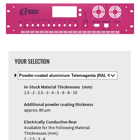
YOUR SELECTION
Select
Material
and
In-Stock Material Thicknesses (mm)
Color
1.5 - 2 - 2.5 - 3 - 4 - 5 - 6 - 8 - 10
Additional powder coating thickness
approx. 80 µm
Electrically Conductive Rear
Available for the Following Material
Thicknesses (mm):
2 - 2.5 - 3 - 4