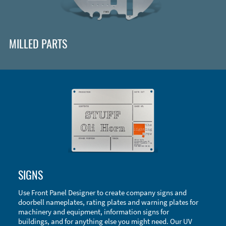
MILLED PARTS
Enclosure Types and Systems
SIGNS
Accessories
Use Front Panel Designer to create company signs and
doorbell nameplates, rating plates and warning plates for
machinery and equipment, information signs for
buildings, and for anything else you might need. Our UV