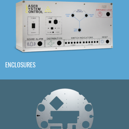
DOWNLOAD
ENCLOSURES
Front
Panel Designer