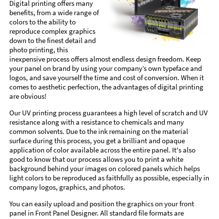
Digital printing offers many
benefits, from a wide range of
colors to the ability to
reproduce complex graphics
down to the finest detail and
photo printing, this
inexpensive process offers almost endless design freedom. Keep
your panel on brand by using your company’s own typeface and
logos, and save yourself the time and cost of conversion. When it
comes to aesthetic perfection, the advantages of digital printing
are obvious!
Our UV printing process guarantees a high level of scratch and UV
resistance along with a resistance to chemicals and many
common solvents. Due to the ink remaining on the material
surface during this process, you get a brilliant and opaque
application of color available across the entire panel. It's also
good to know that our process allows you to print a white
background behind your images on colored panels which helps
light colors to be reproduced as faithfully as possible, especially in
company logos, graphics, and photos.
You can easily upload and position the graphics on your front
panel in Front Panel Designer. All standard file formats are