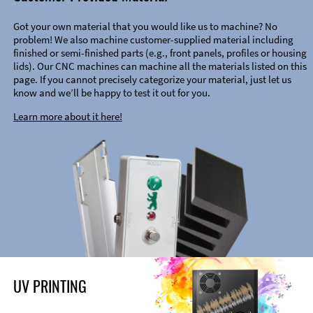
Got your own material that you would like us to machine? No
problem! We also machine customer-supplied material including
finished or semi-finished parts (e.g., front panels, profiles or housing
lids). Our CNC machines can machine all the materials listed on this
page. If you cannot precisely categorize your material, just let us
know and we’ll be happy to test it out for you.
Learn more about it here!
UV PRINTING