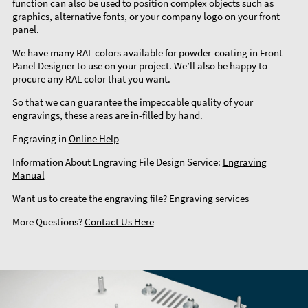
function can also be used to position complex objects such as
graphics, alternative fonts, or your company logo on your front
panel.
We have many RAL colors available for powder-coating in Front
Panel Designer to use on your project. We’ll also be happy to
procure any RAL color that you want.
So that we can guarantee the impeccable quality of your
engravings, these areas are in-filled by hand.
Engraving in
Online Help
Information About Engraving File Design Service:
Engraving
Manual
Want us to create the engraving file?
Engraving services
More Questions?
Contact Us Here