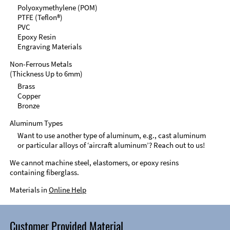
Polyoxymethylene (POM)
PTFE (Teflon®)
PVC
Epoxy Resin
Engraving Materials
Non-Ferrous Metals
(Thickness Up to 6mm)
Brass
Copper
Bronze
Aluminum Types
Want to use another type of aluminum, e.g., cast aluminum
or particular alloys of ‘aircraft aluminum’? Reach out to us!
We cannot machine steel, elastomers, or epoxy resins
containing fiberglass.
Materials in
Online Help
Customer Provided Material