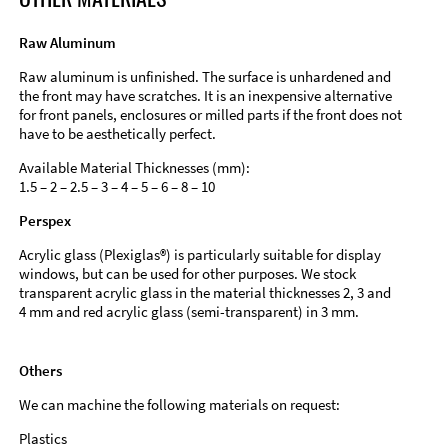
Raw Aluminum
Raw aluminum is unfinished. The surface is unhardened and
the front may have scratches. It is an inexpensive alternative
for front panels, enclosures or milled parts if the front does not
have to be aesthetically perfect.
Available Material Thicknesses (mm):
1.5 – 2 – 2.5 – 3 – 4 – 5 – 6 – 8 – 10
Perspex
Acrylic glass (Plexiglas®) is particularly suitable for display
windows, but can be used for other purposes. We stock
transparent acrylic glass in the material thicknesses 2, 3 and
4 mm and red acrylic glass (semi-transparent) in 3 mm.
Others
We can machine the following materials on request:
Plastics