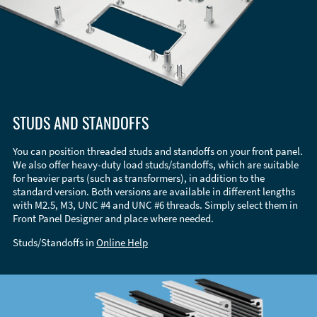
STUDS AND STANDOFFS
You can position threaded studs and standoffs on your front panel.
We also offer heavy-duty load studs/standoffs, which are suitable
for heavier parts (such as transformers), in addition to the
standard version. Both versions are available in different lengths
with M2.5, M3, UNC #4 and UNC #6 threads. Simply select them in
Front Panel Designer and place where needed.
Studs/Standoffs in
Online Help