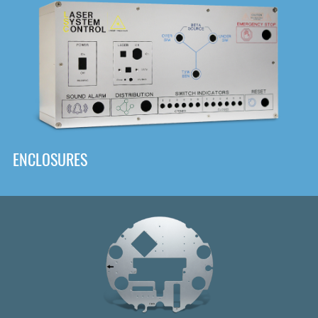
DOWNLOAD
ENCLOSURES
Front
Panel Designer