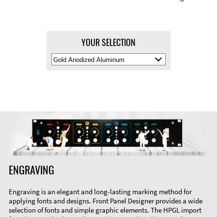
YOUR SELECTION
Select
Material
Color
ENGRAVING
Engraving is an elegant and long-lasting marking method for
applying fonts and designs. Front Panel Designer provides a wide
selection of fonts and simple graphic elements. The HPGL import