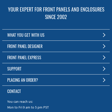
YOUR EXPERT FOR FRONT PANELS AND ENCLOSURES
SINCE 2002
WHAT YOU GET WITH US
Customized Front Panel and Enclosure Production
FRONT PANEL DESIGNER
No Production Minimum
The Free Software for Custom Front Panels and Enclosures
FRONT PANEL EXPRESS
Free Software
Download FPD Here
Short Production Time
About Us
SUPPORT
Personal Customer Service
FAQ
PLACING AN ORDER?
RoHS & REACH
Online Help
AS9100D/ISO9001:2015 certified
To the Webshop
CONTACT
Manuals
Quick Guides
You can reach us:
Mon to Fri 9 am to 5 pm PST