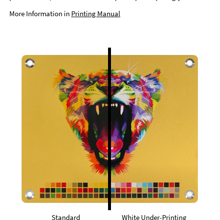
More Information in
Printing Manual
Standard
White Under-Printing