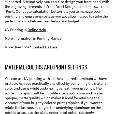
supported. Alternatively, you can also design your front panel with
the engraving elements in Front Panel Designer and then switch to
‘Print’. Our quote calculation button lets you to manage your
printing and engraving costs as you go, allowing you to strike the
perfect balance between aesthetics and budget.
UV Printing in
Online Help
More Information in
Printing Manual
More Questions?
Contact Us Here
MATERIAL COLORS AND PRINT SETTINGS
You can use UV printing with all the anodized aluminum we have
in stock. Achieve practically any effect by combining the material
color and using white under-print beneath your graphics. The
white under-print will be invisible after application and has an
opaque, matte quality which makes it ideal for retaining the
vibrance of your brightly colored print graphics. If you want to
retain the lustrous quality of the underlying aluminum on the
printed areas, use the white under-print option sparingly.