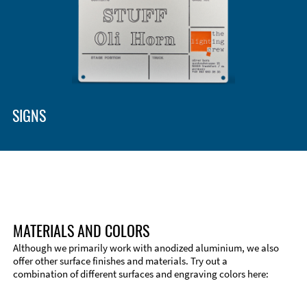
SIGNS
MATERIALS AND COLORS
Although we primarily work with anodized aluminium, we also
offer other surface finishes and materials. Try out a
combination of different surfaces and engraving colors here: