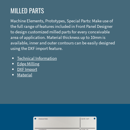
MILLED PARTS
Machine Elements, Prototypes, Special Parts: Make use of
the full range of features included in Front Panel Designer
to design customized milled parts for every conceivable
area of application. Material thickness up to 10mm is
available, inner and outer contours can be easily designed
using the DXF import feature.
Technical Information
Edge Milling
DXF Import
Material
Enclosure Types and Systems
Accessories