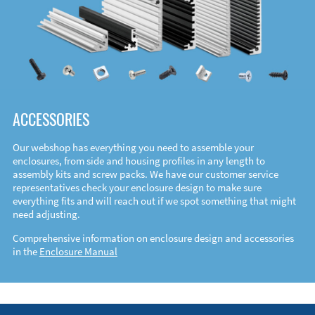
ACCESSORIES
Our webshop has everything you need to assemble your
enclosures, from side and housing profiles in any length to
assembly kits and screw packs. We have our customer service
representatives check your enclosure design to make sure
everything fits and will reach out if we spot something that might
need adjusting.
Comprehensive information on enclosure design and accessories
in the
Enclosure Manual