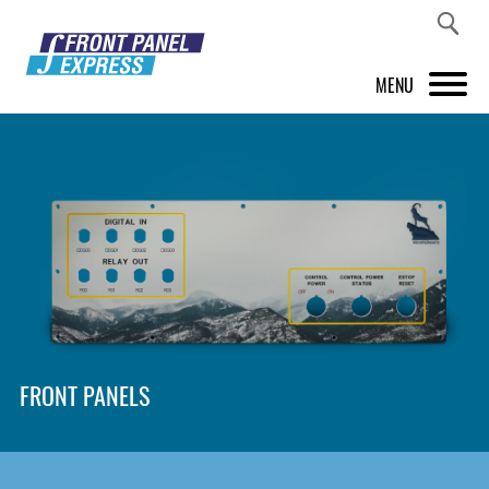
MENU
PRODUCTS
FRONT PANEL DESIGNER
INSPIRATION
PRICES & SERVICE
SUPPORT
FRONT PANELS
ABOUT US
SHOP