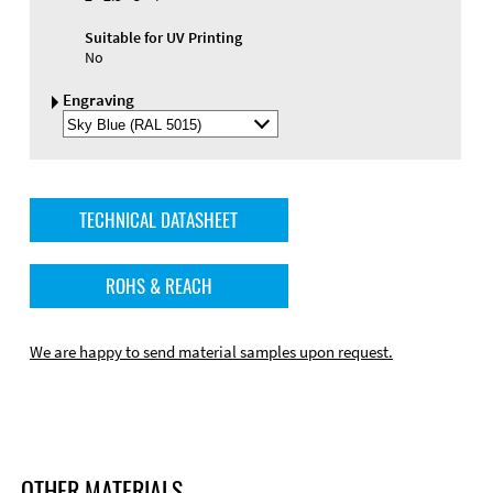
Suitable for UV Printing
No
Engraving
Select
Engraving
Color
TECHNICAL DATASHEET
ROHS & REACH
We are happy to send material samples upon request.
OTHER MATERIALS