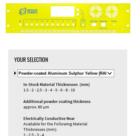
YOUR SELECTION
Select
Material
and
In-Stock Material Thicknesses (mm)
Color
Materials and Colors
1.5 - 2 - 2.5 - 3 - 4 - 5 - 6 - 8 - 10
Engraving
Print
Additional powder coating thickness
approx. 80 µm
Electrically Conductive Rear
Available for the Following Material
Thicknesses (mm):
2 - 2.5 - 3 - 4