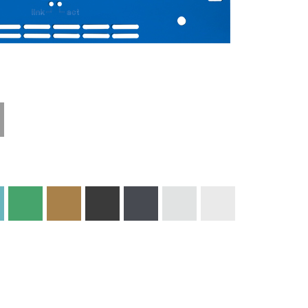
Materials and
Colors
Engraving
Print