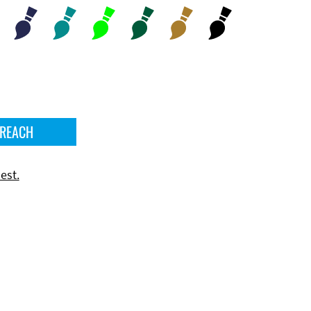
 REACH
est.