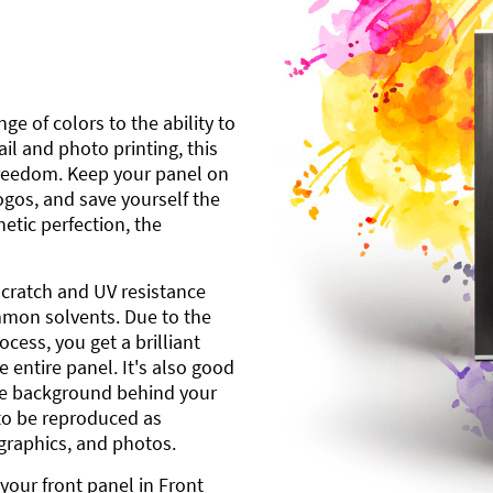
ge of colors to the ability to
l and photo printing, this
freedom. Keep your panel on
gos, and save yourself the
etic perfection, the
scratch and UV resistance
mmon solvents. Due to the
cess, you get a brilliant
 entire panel. It's also good
ite background behind your
to be reproduced as
 graphics, and photos.
your front panel in Front