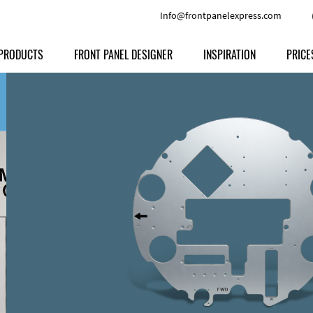
Info@frontpanelexpress.com
PRODUCTS
FRONT PANEL DESIGNER
INSPIRATION
PRICE
Price
Type
Download
Materials and Colors
Print
Volu
Front Panels
Features
Anodized Aluminium
Engravi
Prod
Enclosures
Other Options
Powder-coated Aluminum
Ship
Milled parts
Raw Aluminum
Proc
Signs
Perspex
FPD d
Other Materials
Engra
Customer Provided Material