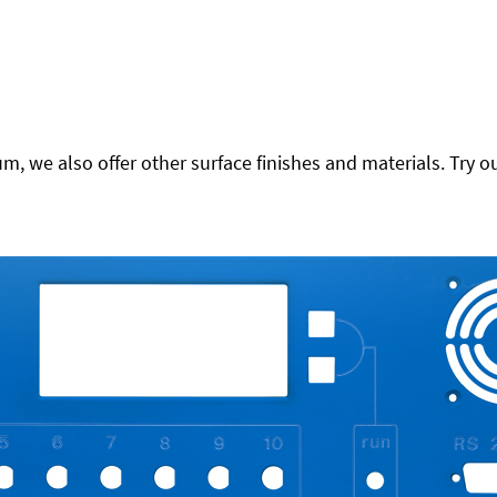
 we also offer other surface finishes and materials. Try ou