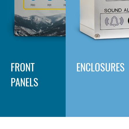
FRONT
ENCLOSURES
PANELS