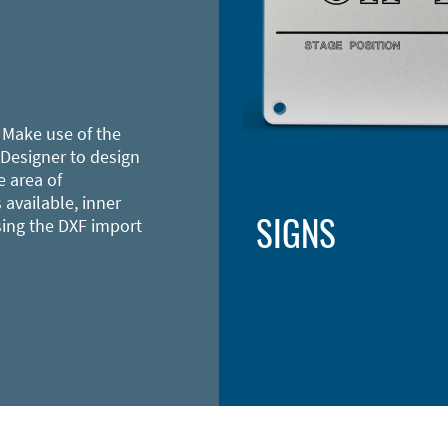
 Make use of the
 Designer to design
e area of
 available, inner
SIGNS
sing the DXF import