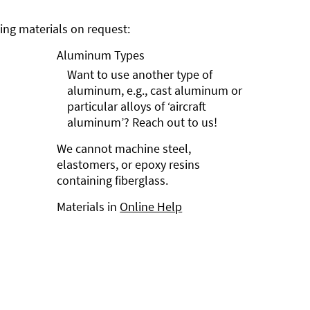
ng materials on request:
Aluminum Types
Want to use another type of
aluminum, e.g., cast aluminum or
particular alloys of ‘aircraft
aluminum’? Reach out to us!
We cannot machine steel,
elastomers, or epoxy resins
containing fiberglass.
Materials in
Online Help