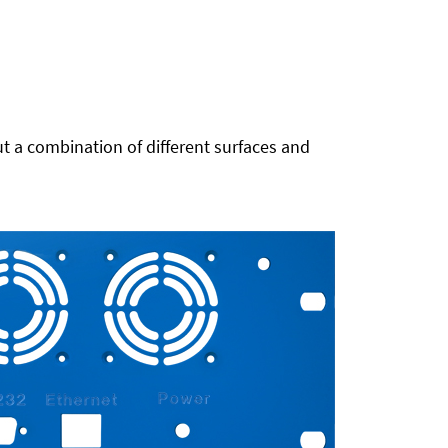
t a combination of different surfaces and