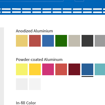
Anodized Aluminium
Powder-coated Aluminum
In-fill Color