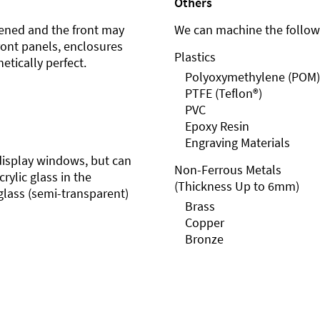
Others
ened and the front may
We can machine the followi
front panels, enclosures
Plastics
etically perfect.
Polyoxymethylene (POM)
PTFE (Teflon®)
PVC
Epoxy Resin
Engraving Materials
r display windows, but can
Non-Ferrous Metals
rylic glass in the
(Thickness Up to 6mm)
glass (semi-transparent)
Brass
Copper
Bronze