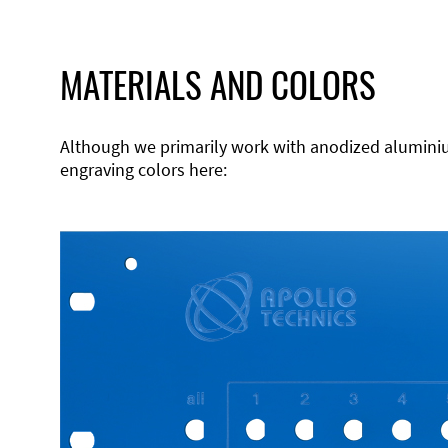
MATERIALS AND COLORS
Although we primarily work with anodized aluminium,
engraving colors here: