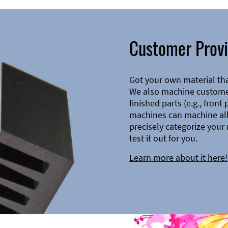
Customer Provi
Got your own material th
We also machine customer
finished parts (e.g., front
machines can machine all 
precisely categorize your 
test it out for you.
Learn more about it here!