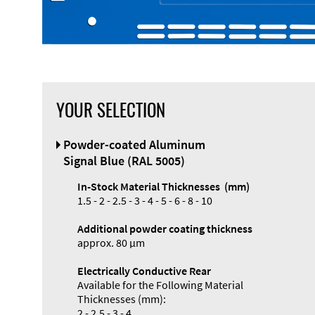
YOUR SELECTION
Front Panel
Powder-coated Aluminum
Designer
Signal Blue (RAL 5005)
In-Stock Material Thicknesses (mm)
1.5 - 2 - 2.5 - 3 - 4 - 5 - 6 - 8 - 10
Additional powder coating thickness
Enclosure
approx. 80 µm
Types and
Electrically Conductive Rear
Systems
Available for the Following Material
Accessories
Thicknesses (mm):
2 - 2.5 - 3 - 4