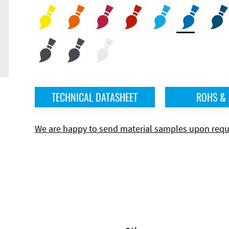
TECHNICAL DATASHEET
ROHS &
We are happy to send material samples upon requ