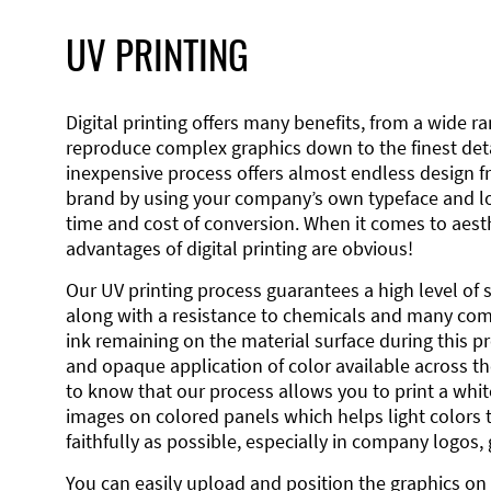
UV PRINTING
Digital printing offers many benefits, from a wide ran
reproduce complex graphics down to the finest detai
inexpensive process offers almost endless design 
brand by using your company’s own typeface and lo
time and cost of conversion. When it comes to aesth
advantages of digital printing are obvious!
Our UV printing process guarantees a high level of 
along with a resistance to chemicals and many co
ink remaining on the material surface during this pro
and opaque application of color available across the
to know that our process allows you to print a wh
images on colored panels which helps light colors 
faithfully as possible, especially in company logos,
You can easily upload and position the graphics on 