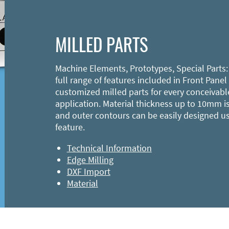
MILLED PARTS
Machine Elements, Prototypes, Special Parts:
full range of features included in Front Panel
customized milled parts for every conceivabl
application. Material thickness up to 10mm is
and outer contours can be easily designed u
feature.
Technical Information
Edge Milling
DXF Import
Material