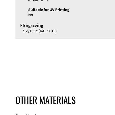
Suitable for UV Printing
No
Engraving
Sky Blue (RAL 5015)
OTHER MATERIALS