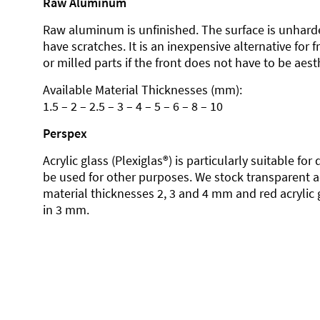
Raw Aluminum
Raw aluminum is unfinished. The surface is unhard
have scratches. It is an inexpensive alternative for 
or milled parts if the front does not have to be aesth
Available Material Thicknesses (mm):
1.5 – 2 – 2.5 – 3 – 4 – 5 – 6 – 8 – 10
Perspex
Acrylic glass (Plexiglas®) is particularly suitable fo
be used for other purposes. We stock transparent ac
material thicknesses 2, 3 and 4 mm and red acrylic 
in 3 mm.