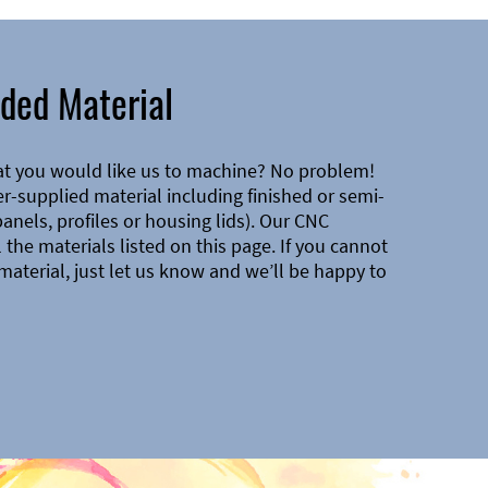
ded Material
at you would like us to machine? No problem!
-supplied material including finished or semi-
 panels, profiles or housing lids). Our CNC
the materials listed on this page. If you cannot
material, just let us know and we’ll be happy to