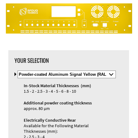
YOUR SELECTION
Select
Material
and
In-Stock Material Thicknesses (mm)
Color
Materials and Colors
1.5 - 2 - 2.5 - 3 - 4 - 5 - 6 - 8 - 10
Engraving
Print
Additional powder coating thickness
approx. 80 µm
Electrically Conductive Rear
Available for the Following Material
Thicknesses (mm):
2 - 2.5 - 3 - 4