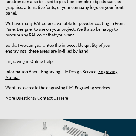
function can also be used to position complex objects such as
graphics, alternative fonts, or your company logo on your front
panel.
We have many RAL colors available for powder-coating in Front
Panel Designer to use on your project. We’ll also be happy to
procure any RAL color that you want.
So that we can guarantee the impeccable quality of your
engravings, these areas are in-filled by hand.
Engraving in
Online Help
Information About Engraving File Design Service:
Engraving
Manual
Want us to create the engraving file?
Engraving services
More Questions?
Contact Us Here