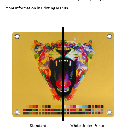
More Information in
Printing Manual
Standard
White Under-Printing