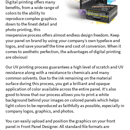
Digital printing offers many
benefits, from a wide range of
colors to the ability to
reproduce complex graphics
down to the finest detail and
photo printing, this
inexpensive process offers almost endless design freedom. Keep
your panel on brand by using your company’s own typeface and
logos, and save yourself the time and cost of conversion. When it
comes to aesthetic perfection, the advantages of digital printing
are obvious!
Our UV printing process guarantees a high level of scratch and UV
resistance along with a resistance to chemicals and many
common solvents. Due to the ink remaining on the material
surface during this process, you get a brilliant and opaque
application of color available across the entire panel. It's also
good to know that our process allows you to print a white
background behind your images on colored panels which helps
light colors to be reproduced as faithfully as possible, especially in
company logos, graphics, and photos.
You can easily upload and position the graphics on your front
panel in Front Panel Designer. All standard file formats are