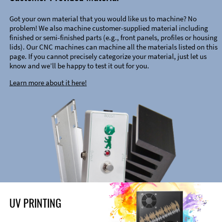
Got your own material that you would like us to machine? No
problem! We also machine customer-supplied material including
finished or semi-finished parts (e.g., front panels, profiles or housing
lids). Our CNC machines can machine all the materials listed on this
page. If you cannot precisely categorize your material, just let us
know and we’ll be happy to test it out for you.
Learn more about it here!
UV PRINTING