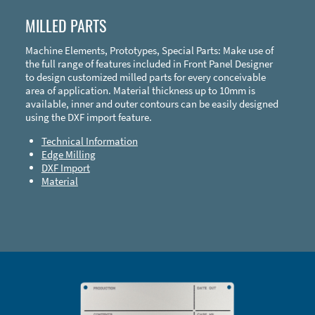
MILLED PARTS
Machine Elements, Prototypes, Special Parts: Make use of
the full range of features included in Front Panel Designer
to design customized milled parts for every conceivable
area of application. Material thickness up to 10mm is
available, inner and outer contours can be easily designed
using the DXF import feature.
Technical Information
Edge Milling
DXF Import
Material
Enclosure Types and Systems
Accessories