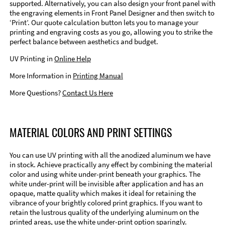
supported. Alternatively, you can also design your front panel with
the engraving elements in Front Panel Designer and then switch to
‘Print’. Our quote calculation button lets you to manage your
printing and engraving costs as you go, allowing you to strike the
perfect balance between aesthetics and budget.
UV Printing in
Online Help
More Information in
Printing Manual
More Questions?
Contact Us Here
MATERIAL COLORS AND PRINT SETTINGS
You can use UV printing with all the anodized aluminum we have
in stock. Achieve practically any effect by combining the material
color and using white under-print beneath your graphics. The
white under-print will be invisible after application and has an
opaque, matte quality which makes it ideal for retaining the
vibrance of your brightly colored print graphics. If you want to
retain the lustrous quality of the underlying aluminum on the
printed areas, use the white under-print option sparingly.