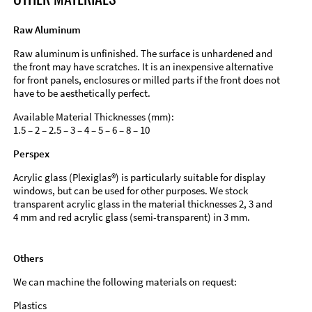
Raw Aluminum
Raw aluminum is unfinished. The surface is unhardened and
the front may have scratches. It is an inexpensive alternative
for front panels, enclosures or milled parts if the front does not
have to be aesthetically perfect.
Available Material Thicknesses (mm):
1.5 – 2 – 2.5 – 3 – 4 – 5 – 6 – 8 – 10
Perspex
Acrylic glass (Plexiglas®) is particularly suitable for display
windows, but can be used for other purposes. We stock
transparent acrylic glass in the material thicknesses 2, 3 and
4 mm and red acrylic glass (semi-transparent) in 3 mm.
Others
We can machine the following materials on request:
Plastics