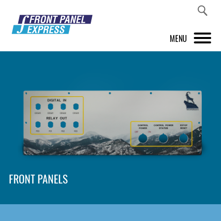
MENU
PRODUCTS
FRONT PANEL DESIGNER
INSPIRATION
PRICES & SERVICE
SUPPORT
FRONT PANELS
ABOUT US
SHOP