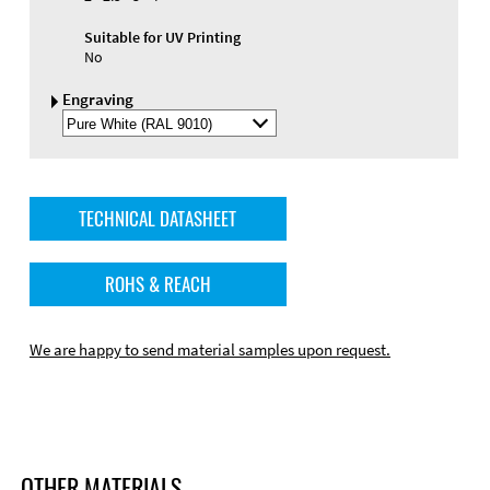
Suitable for UV Printing
No
Engraving
Select
Engraving
Color
TECHNICAL DATASHEET
ROHS & REACH
We are happy to send material samples upon request.
OTHER MATERIALS