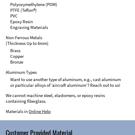
Polyoxymethylene (POM)
PTFE (Teflon®)
PVC
Epoxy Resin
Engraving Materials
Non-Ferrous Metals
(Thickness Up to 6mm)
Brass
Copper
Bronze
Aluminum Types
Want to use another type of aluminum, e.g., cast aluminum
or particular alloys of ‘aircraft aluminum’? Reach out to us!
We cannot machine steel, elastomers, or epoxy resins
containing fiberglass.
Materials in
Online Help
Customer Provided Material