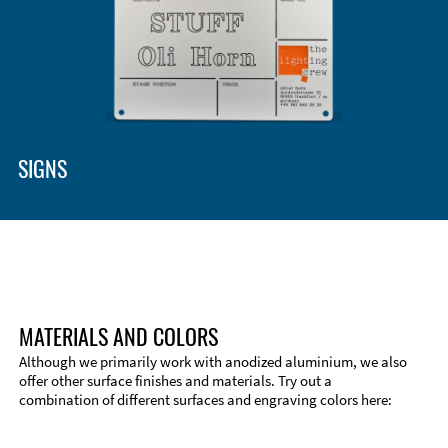
SIGNS
MATERIALS AND COLORS
Although we primarily work with anodized aluminium, we also
offer other surface finishes and materials. Try out a
combination of different surfaces and engraving colors here: