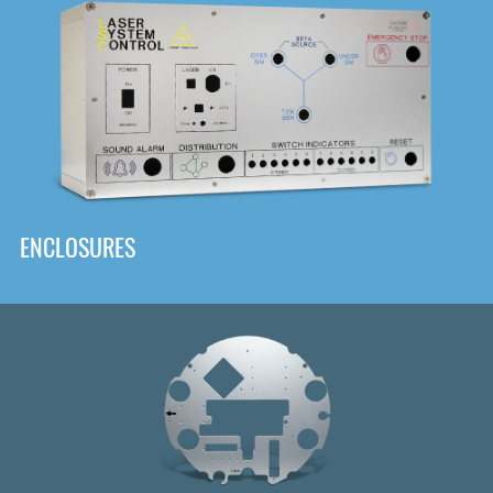
DOWNLOAD
ENCLOSURES
Front
Panel Designer