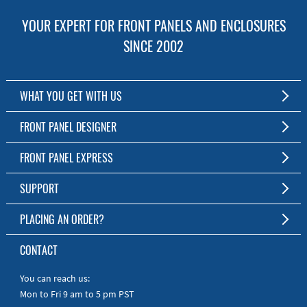
YOUR EXPERT FOR FRONT PANELS AND ENCLOSURES
SINCE 2002
WHAT YOU GET WITH US
Customized Front Panel and Enclosure Production
FRONT PANEL DESIGNER
No Production Minimum
The Free Software for Custom Front Panels and Enclosures
FRONT PANEL EXPRESS
Free Software
Download FPD Here
Short Production Time
About Us
SUPPORT
Personal Customer Service
FAQ
PLACING AN ORDER?
RoHS & REACH
Online Help
AS9100D/ISO9001:2015 certified
To the Webshop
CONTACT
Manuals
Quick Guides
You can reach us:
Mon to Fri 9 am to 5 pm PST