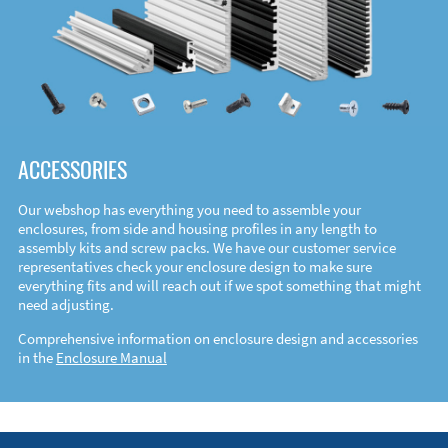
ACCESSORIES
Our webshop has everything you need to assemble your
enclosures, from side and housing profiles in any length to
assembly kits and screw packs. We have our customer service
representatives check your enclosure design to make sure
everything fits and will reach out if we spot something that might
need adjusting.
Comprehensive information on enclosure design and accessories
in the
Enclosure Manual