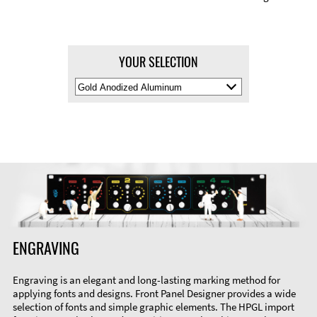
YOUR SELECTION
Select
Material
Color
ENGRAVING
Engraving is an elegant and long-lasting marking method for
applying fonts and designs. Front Panel Designer provides a wide
selection of fonts and simple graphic elements. The HPGL import