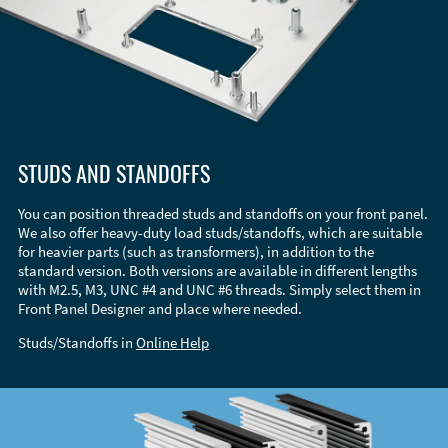
STUDS AND STANDOFFS
You can position threaded studs and standoffs on your front panel.
We also offer heavy-duty load studs/standoffs, which are suitable
for heavier parts (such as transformers), in addition to the
standard version. Both versions are available in different lengths
with M2.5, M3, UNC #4 and UNC #6 threads. Simply select them in
Front Panel Designer and place where needed.
Studs/Standoffs in
Online Help