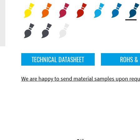
TECHNICAL DATASHEET
ROHS &
We are happy to send material samples upon requ