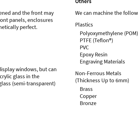
Others
ened and the front may
We can machine the followi
front panels, enclosures
Plastics
etically perfect.
Polyoxymethylene (POM)
PTFE (Teflon®)
PVC
Epoxy Resin
Engraving Materials
r display windows, but can
Non-Ferrous Metals
rylic glass in the
(Thickness Up to 6mm)
glass (semi-transparent)
Brass
Copper
Bronze