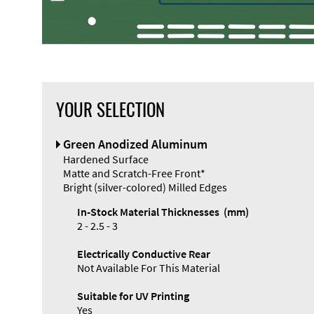
YOUR SELECTION
Green Anodized Aluminum
Hardened Surface
Matte and Scratch-Free Front*
Bright (silver-colored) Milled Edges
In-Stock Material Thicknesses (mm)
2 - 2.5 - 3
Electrically Conductive Rear
Not Available For This Material
Suitable for UV Printing
Yes