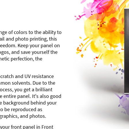
ge of colors to the ability to
l and photo printing, this
freedom. Keep your panel on
gos, and save yourself the
etic perfection, the
scratch and UV resistance
mmon solvents. Due to the
cess, you get a brilliant
 entire panel. It's also good
ite background behind your
to be reproduced as
 graphics, and photos.
your front panel in Front