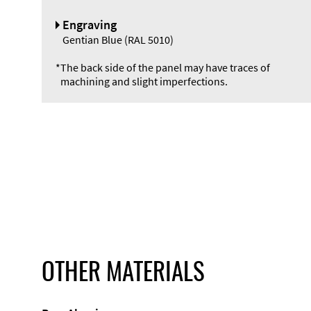
Engraving
Gentian Blue (RAL 5010)
*
The back side of the panel may have traces of
machining and slight imperfections.
OTHER MATERIALS