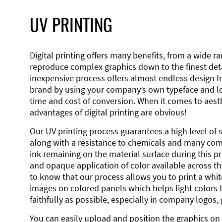
UV PRINTING
Digital printing offers many benefits, from a wide ran
reproduce complex graphics down to the finest detai
inexpensive process offers almost endless design 
brand by using your company’s own typeface and lo
time and cost of conversion. When it comes to aesth
advantages of digital printing are obvious!
Our UV printing process guarantees a high level of 
along with a resistance to chemicals and many co
ink remaining on the material surface during this pro
and opaque application of color available across the
to know that our process allows you to print a wh
images on colored panels which helps light colors 
faithfully as possible, especially in company logos,
You can easily upload and position the graphics on 