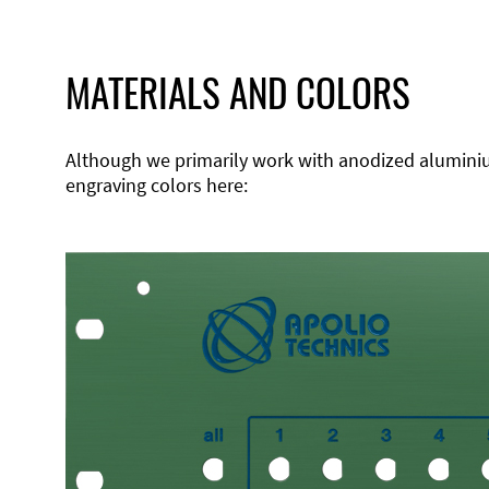
MATERIALS AND COLORS
Although we primarily work with anodized aluminium,
engraving colors here: