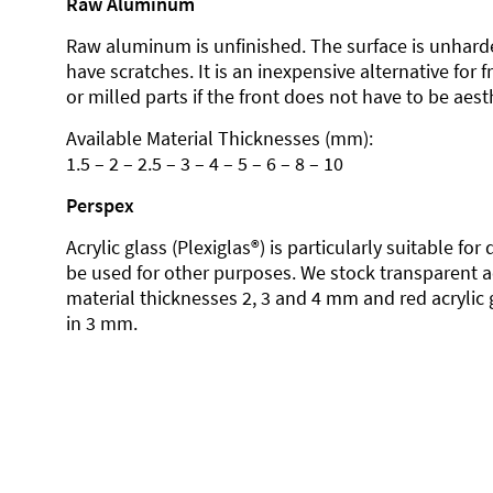
Raw Aluminum
Raw aluminum is unfinished. The surface is unhard
have scratches. It is an inexpensive alternative for 
or milled parts if the front does not have to be aesth
Available Material Thicknesses (mm):
1.5 – 2 – 2.5 – 3 – 4 – 5 – 6 – 8 – 10
Perspex
Acrylic glass (Plexiglas®) is particularly suitable fo
be used for other purposes. We stock transparent ac
material thicknesses 2, 3 and 4 mm and red acrylic 
in 3 mm.