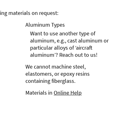
ng materials on request:
Aluminum Types
Want to use another type of
aluminum, e.g., cast aluminum or
particular alloys of ‘aircraft
aluminum’? Reach out to us!
We cannot machine steel,
elastomers, or epoxy resins
containing fiberglass.
Materials in
Online Help