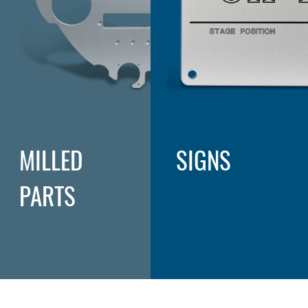
MILLED
SIGNS
PARTS