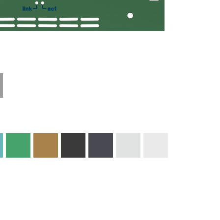
Technical
Materials and
Information
Colors
Edge Milling
DXF Import
Engraving
Material
Print