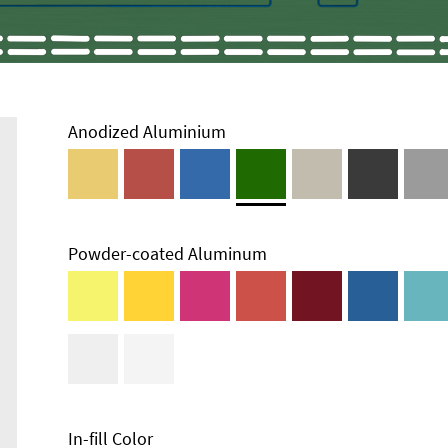
Anodized Aluminium
Powder-coated Aluminum
Enclosure
Types and
Systems
Accessories
In-fill Color