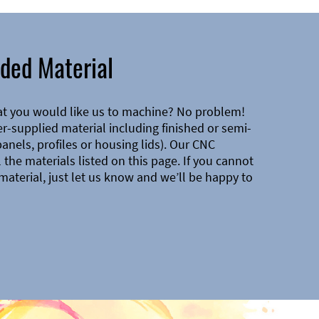
ded Material
at you would like us to machine? No problem!
-supplied material including finished or semi-
 panels, profiles or housing lids). Our CNC
the materials listed on this page. If you cannot
material, just let us know and we’ll be happy to