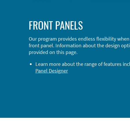
FRONT PANELS
Our program provides endless flexibility when
front panel. Information about the design opti
provided on this page.
Learn more about the range of features in
Panel Designer