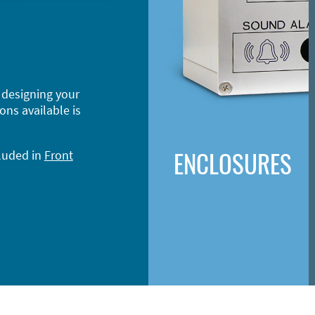
 designing your
ons available is
ENCLOSURES
cluded in
Front