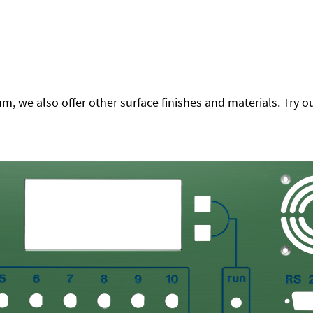
 we also offer other surface finishes and materials. Try ou