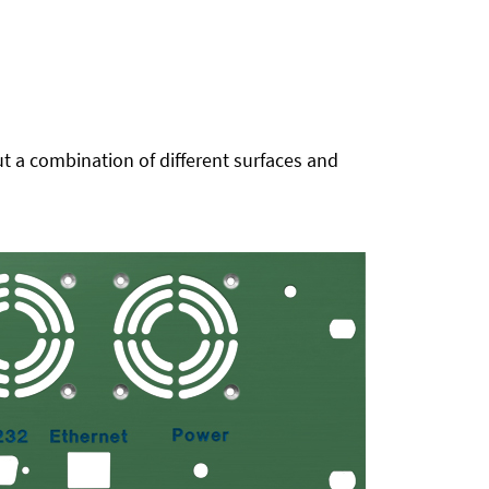
t a combination of different surfaces and