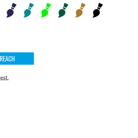
 REACH
est.