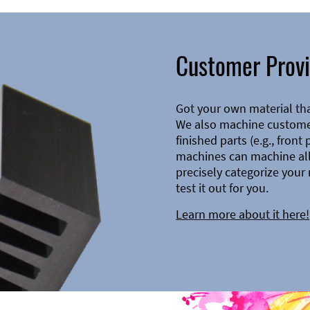
Customer Provi
Got your own material th
We also machine customer
finished parts (e.g., front
machines can machine all 
precisely categorize your 
test it out for you.
Learn more about it here!