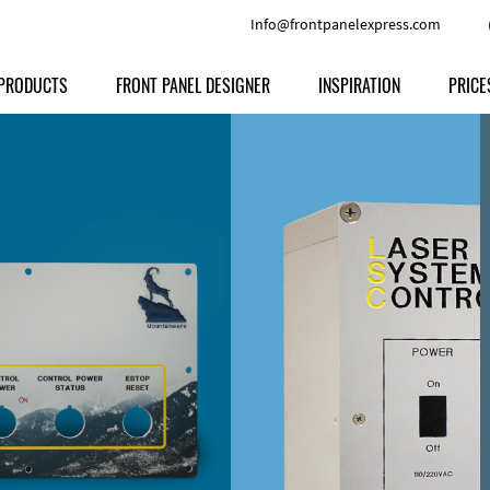
Info@frontpanelexpress.com
PRODUCTS
FRONT PANEL DESIGNER
INSPIRATION
PRICE
Price
Type
Download
Materials and Colors
Print
Volu
Front Panels
Features
Anodized Aluminium
Engravi
Prod
Enclosures
Other Options
Powder-coated Aluminum
Ship
Milled parts
Raw Aluminum
Proc
Signs
Perspex
FPD d
Other Materials
Engra
Customer Provided Material