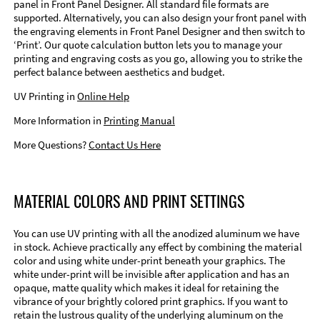
panel in Front Panel Designer. All standard file formats are
supported. Alternatively, you can also design your front panel with
the engraving elements in Front Panel Designer and then switch to
‘Print’. Our quote calculation button lets you to manage your
printing and engraving costs as you go, allowing you to strike the
perfect balance between aesthetics and budget.
UV Printing in
Online Help
More Information in
Printing Manual
More Questions?
Contact Us Here
MATERIAL COLORS AND PRINT SETTINGS
You can use UV printing with all the anodized aluminum we have
in stock. Achieve practically any effect by combining the material
color and using white under-print beneath your graphics. The
white under-print will be invisible after application and has an
opaque, matte quality which makes it ideal for retaining the
vibrance of your brightly colored print graphics. If you want to
retain the lustrous quality of the underlying aluminum on the