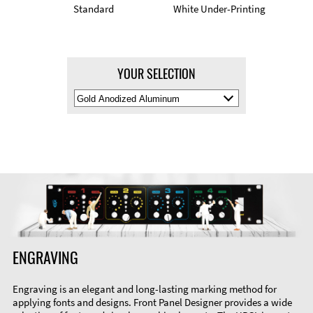
Standard
White Under-Printing
YOUR SELECTION
Select
Material
Color
ENGRAVING
Engraving is an elegant and long-lasting marking method for
applying fonts and designs. Front Panel Designer provides a wide