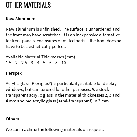
OTHER MATERIALS
Raw Aluminum
Raw aluminum is unfinished. The surface is unhardened and
the front may have scratches. It is an inexpensive alternative
for front panels, enclosures or milled parts if the front does not
have to be aesthetically perfect.
Available Material Thicknesses (mm):
1.5 – 2 – 2.5 – 3 – 4 – 5 – 6 – 8 – 10
Perspex
Acrylic glass (Plexiglas®) is particularly suitable for display
windows, but can be used for other purposes. We stock
transparent acrylic glass in the material thicknesses 2, 3 and
4 mm and red acrylic glass (semi-transparent) in 3 mm.
Others
We can machine the following materials on request: