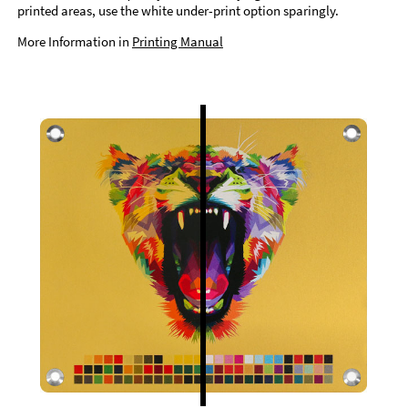
printed areas, use the white under-print option sparingly.
More Information in
Printing Manual