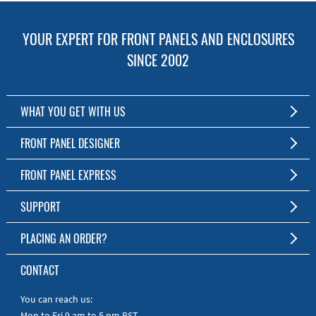
YOUR EXPERT FOR FRONT PANELS AND ENCLOSURES
SINCE 2002
WHAT YOU GET WITH US
Customized Front Panel and Enclosure Production
FRONT PANEL DESIGNER
No Production Minimum
The Free Software for Custom Front Panels and Enclosures
FRONT PANEL EXPRESS
Free Software
Download FPD Here
Short Production Time
About Us
SUPPORT
Personal Customer Service
FAQ
PLACING AN ORDER?
RoHS & REACH
Online Help
AS9100D/ISO9001:2015 certified
To the Webshop
CONTACT
Manuals
Quick Guides
You can reach us:
Mon to Fri 9 am to 5 pm PST