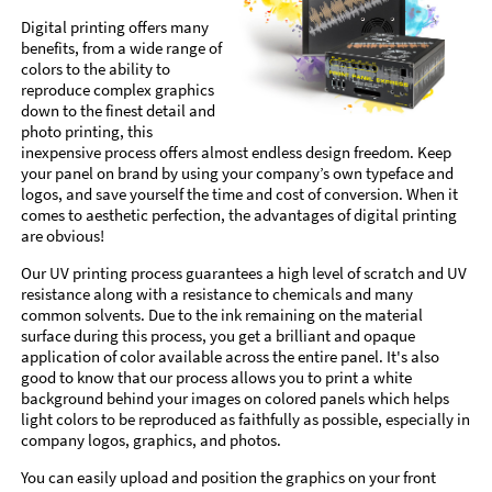
Digital printing offers many
benefits, from a wide range of
colors to the ability to
reproduce complex graphics
down to the finest detail and
photo printing, this
inexpensive process offers almost endless design freedom. Keep
your panel on brand by using your company’s own typeface and
logos, and save yourself the time and cost of conversion. When it
comes to aesthetic perfection, the advantages of digital printing
are obvious!
Our UV printing process guarantees a high level of scratch and UV
resistance along with a resistance to chemicals and many
common solvents. Due to the ink remaining on the material
surface during this process, you get a brilliant and opaque
application of color available across the entire panel. It's also
good to know that our process allows you to print a white
background behind your images on colored panels which helps
light colors to be reproduced as faithfully as possible, especially in
company logos, graphics, and photos.
You can easily upload and position the graphics on your front