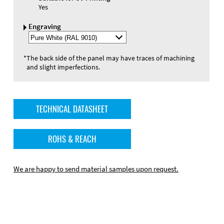
Yes
Engraving
Select
Engraving
Color
*
The back side of the panel may have traces of machining
and slight imperfections.
TECHNICAL DATASHEET
ROHS & REACH
We are happy to send material samples upon request.