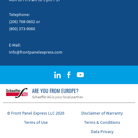
Telephone:
(206) 768-0602
or
(800) 373-9060
E-Mail:
Info@frontpanelexpress.com
ARE YOU FROM EUROPE?
Schaeffer AG is your local partner.
© Front Panel Express LLC 2026
Disclaimer of Warranty
Terms of Use
Terms & Conditions
Data Privacy