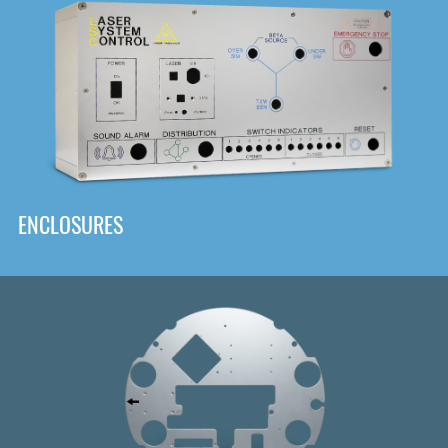
DOWNLOAD
ENCLOSURES
Front
Panel Designer