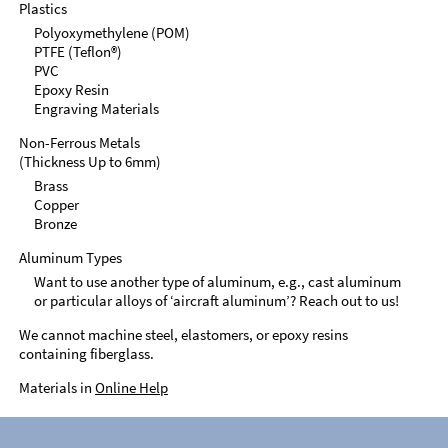
Plastics
Polyoxymethylene (POM)
PTFE (Teflon®)
PVC
Epoxy Resin
Engraving Materials
Non-Ferrous Metals
(Thickness Up to 6mm)
Brass
Copper
Bronze
Aluminum Types
Want to use another type of aluminum, e.g., cast aluminum
or particular alloys of ‘aircraft aluminum’? Reach out to us!
We cannot machine steel, elastomers, or epoxy resins
containing fiberglass.
Materials in
Online Help