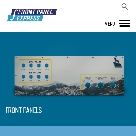
MENU
PRODUCTS
FRONT PANEL DESIGNER
INSPIRATION
PRICES & SERVICE
SUPPORT
FRONT PANELS
ABOUT US
SHOP