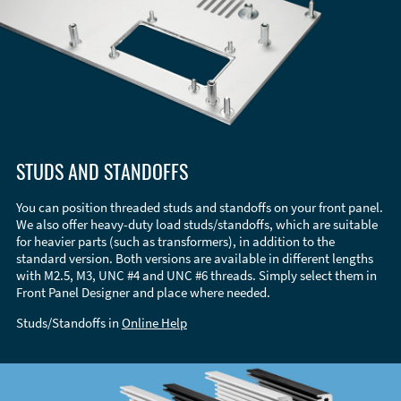
STUDS AND STANDOFFS
You can position threaded studs and standoffs on your front panel.
We also offer heavy-duty load studs/standoffs, which are suitable
for heavier parts (such as transformers), in addition to the
standard version. Both versions are available in different lengths
with M2.5, M3, UNC #4 and UNC #6 threads. Simply select them in
Front Panel Designer and place where needed.
Studs/Standoffs in
Online Help