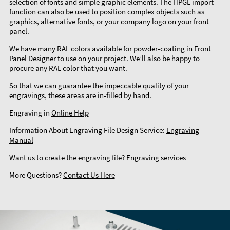
selection of fonts and simple graphic elements. The HPGL import
function can also be used to position complex objects such as
graphics, alternative fonts, or your company logo on your front
panel.
We have many RAL colors available for powder-coating in Front
Panel Designer to use on your project. We’ll also be happy to
procure any RAL color that you want.
So that we can guarantee the impeccable quality of your
engravings, these areas are in-filled by hand.
Engraving in
Online Help
Information About Engraving File Design Service:
Engraving
Manual
Want us to create the engraving file?
Engraving services
More Questions?
Contact Us Here