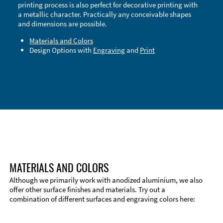
printing process is also perfect for decorative printing with
a metallic character. Practically any conceivable shapes
and dimensions are possible.
Materials and Colors
Design Options with
Engraving
and
Print
Technical Information
Edge Milling
DXF Import
Material
MATERIALS AND COLORS
Although we primarily work with anodized aluminium, we also
offer other surface finishes and materials. Try out a
combination of different surfaces and engraving colors here: