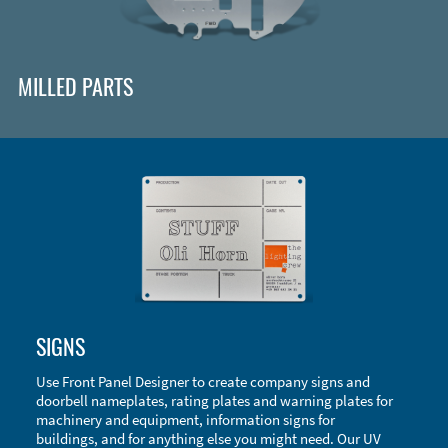
MILLED PARTS
Enclosure Types and Systems
SIGNS
Accessories
Use Front Panel Designer to create company signs and
doorbell nameplates, rating plates and warning plates for
machinery and equipment, information signs for
buildings, and for anything else you might need. Our UV