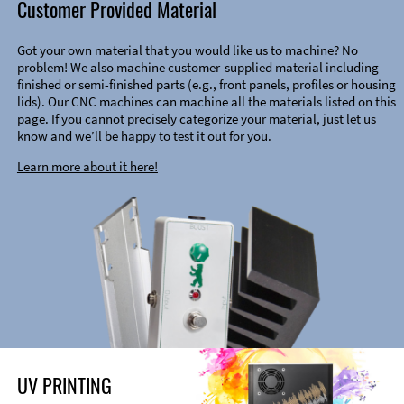
Customer Provided Material
Got your own material that you would like us to machine? No
problem! We also machine customer-supplied material including
finished or semi-finished parts (e.g., front panels, profiles or housing
lids). Our CNC machines can machine all the materials listed on this
page. If you cannot precisely categorize your material, just let us
know and we’ll be happy to test it out for you.
Learn more about it here!
UV PRINTING