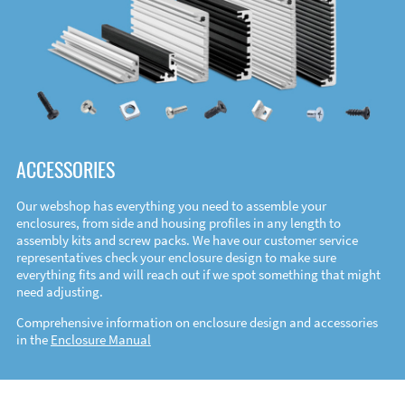
ACCESSORIES
Our webshop has everything you need to assemble your
enclosures, from side and housing profiles in any length to
assembly kits and screw packs. We have our customer service
representatives check your enclosure design to make sure
everything fits and will reach out if we spot something that might
need adjusting.
Comprehensive information on enclosure design and accessories
in the
Enclosure Manual