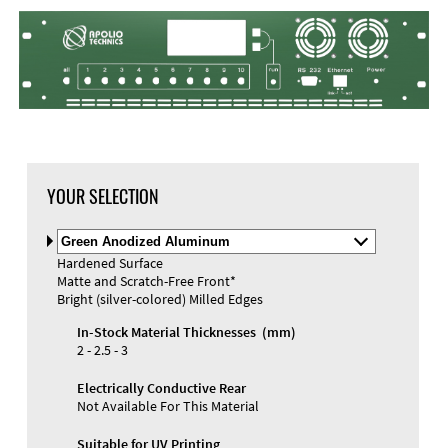
YOUR SELECTION
Select
Material
Hardened Surface
and
Matte and Scratch-Free Front*
Color
Bright (silver-colored) Milled Edges
In-Stock Material Thicknesses (mm)
2 - 2.5 - 3
Electrically Conductive Rear
Not Available For This Material
Suitable for UV Printing