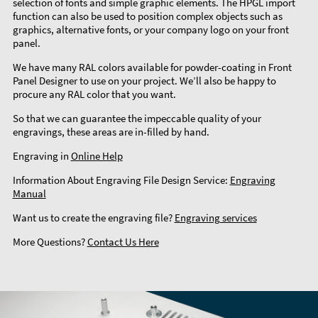
selection of fonts and simple graphic elements. The HPGL import
function can also be used to position complex objects such as
graphics, alternative fonts, or your company logo on your front
panel.
We have many RAL colors available for powder-coating in Front
Panel Designer to use on your project. We’ll also be happy to
procure any RAL color that you want.
So that we can guarantee the impeccable quality of your
engravings, these areas are in-filled by hand.
Engraving in
Online Help
Information About Engraving File Design Service:
Engraving
Manual
Want us to create the engraving file?
Engraving services
More Questions?
Contact Us Here