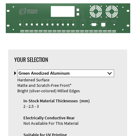
YOUR SELECTION
Select
Material
Hardened Surface
and
Matte and Scratch-Free Front*
Color
Materials and Colors
Bright (silver-colored) Milled Edges
Engraving
Print
In-Stock Material Thicknesses (mm)
2 - 2.5 - 3
Electrically Conductive Rear
Not Available For This Material
Suitable for UV Printing