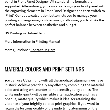
panel in Front Panel Designer. All standard file formats are
supported. Alternatively, you can also design your front panel with
the engraving elements in Front Panel Designer and then switch to
‘Print’. Our quote calculation button lets you to manage your
printing and engraving costs as you go, allowing you to strike the
perfect balance between aesthetics and budget.
UV Printing in
Online Help
More Information in
Printing Manual
More Questions?
Contact Us Here
MATERIAL COLORS AND PRINT SETTINGS
You can use UV printing with all the anodized aluminum we have
in stock. Achieve practically any effect by combining the material
color and using white under-print beneath your graphics. The
white under-print will be invisible after application and has an
opaque, matte quality which makes it ideal for retaining the
vibrance of your brightly colored print graphics. If you want to
retain the lustrous quality of the underlying aluminum on the