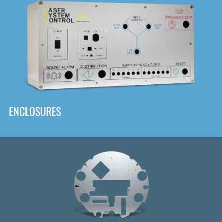
DOWNLOAD
ENCLOSURES
Front
Panel Designer