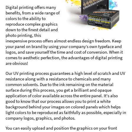
Digital printing offers many
benefits, from a wide range of
colors to the ability to
reproduce complex graphics
down to the finest detail and
photo printing, this
inexpensive process offers almost endless design freedom. Keep
your panel on brand by using your company’s own typeface and
logos, and save yourself the time and cost of conversion. When it
comes to aesthetic perfection, the advantages of digital printing
are obvious!
Our UV printing process guarantees a high level of scratch and UV
resistance along with a resistance to chemicals and many
common solvents. Due to the ink remaining on the material
surface during this process, you get a brilliant and opaque
application of color available across the entire panel. It's also
good to know that our process allows you to print a white
background behind your images on colored panels which helps
light colors to be reproduced as faithfully as possible, especially in
company logos, graphics, and photos.
You can easily upload and position the graphics on your front