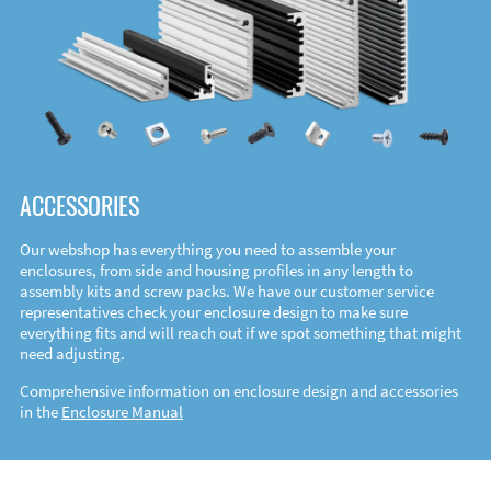
ACCESSORIES
Our webshop has everything you need to assemble your
enclosures, from side and housing profiles in any length to
assembly kits and screw packs. We have our customer service
representatives check your enclosure design to make sure
everything fits and will reach out if we spot something that might
need adjusting.
Comprehensive information on enclosure design and accessories
in the
Enclosure Manual