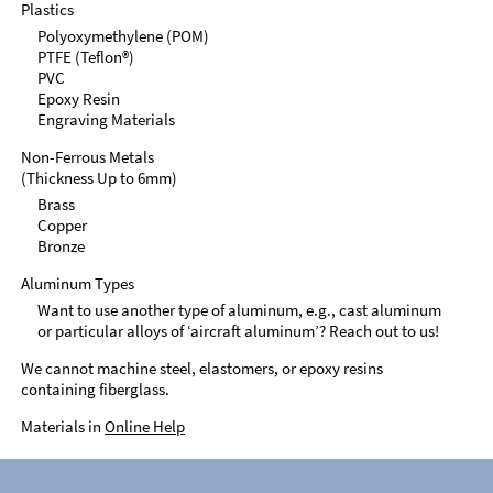
Plastics
Polyoxymethylene (POM)
PTFE (Teflon®)
PVC
Epoxy Resin
Engraving Materials
Non-Ferrous Metals
(Thickness Up to 6mm)
Brass
Copper
Bronze
Aluminum Types
Want to use another type of aluminum, e.g., cast aluminum
or particular alloys of ‘aircraft aluminum’? Reach out to us!
We cannot machine steel, elastomers, or epoxy resins
containing fiberglass.
Materials in
Online Help