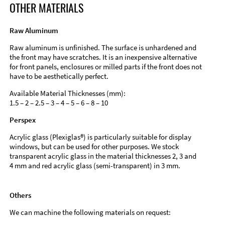
OTHER MATERIALS
Raw Aluminum
Raw aluminum is unfinished. The surface is unhardened and
the front may have scratches. It is an inexpensive alternative
for front panels, enclosures or milled parts if the front does not
have to be aesthetically perfect.
Available Material Thicknesses (mm):
1.5 – 2 – 2.5 – 3 – 4 – 5 – 6 – 8 – 10
Perspex
Acrylic glass (Plexiglas®) is particularly suitable for display
windows, but can be used for other purposes. We stock
transparent acrylic glass in the material thicknesses 2, 3 and
4 mm and red acrylic glass (semi-transparent) in 3 mm.
Others
We can machine the following materials on request: