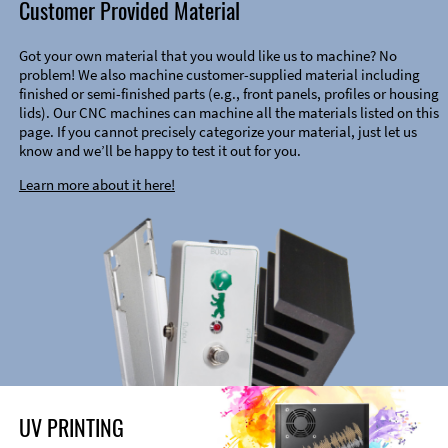
Customer Provided Material
Got your own material that you would like us to machine? No
problem! We also machine customer-supplied material including
finished or semi-finished parts (e.g., front panels, profiles or housing
lids). Our CNC machines can machine all the materials listed on this
page. If you cannot precisely categorize your material, just let us
know and we’ll be happy to test it out for you.
Learn more about it here!
UV PRINTING