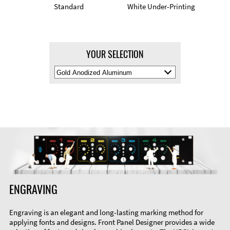
Standard
White Under-Printing
YOUR SELECTION
Select
Material
Color
ENGRAVING
Engraving is an elegant and long-lasting marking method for
applying fonts and designs. Front Panel Designer provides a wide