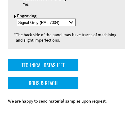
Yes
Engraving
Select
Engraving
Color
*
The back side of the panel may have traces of machining
and slight imperfections.
TECHNICAL DATASHEET
ROHS & REACH
We are happy to send material samples upon request.