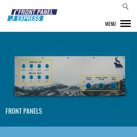
MENU
PRODUCTS
FRONT PANEL DESIGNER
INSPIRATION
PRICES & SERVICE
SUPPORT
FRONT PANELS
ABOUT US
SHOP