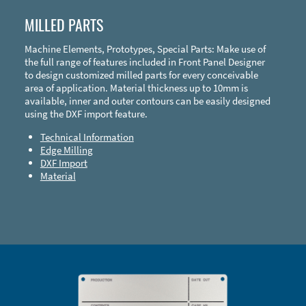
MILLED PARTS
Machine Elements, Prototypes, Special Parts: Make use of
the full range of features included in Front Panel Designer
to design customized milled parts for every conceivable
area of application. Material thickness up to 10mm is
available, inner and outer contours can be easily designed
using the DXF import feature.
Technical Information
Edge Milling
DXF Import
Material
Enclosure Types and Systems
Accessories