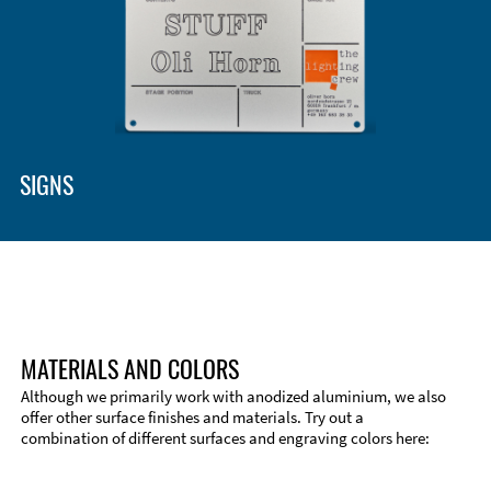
SIGNS
MATERIALS AND COLORS
Although we primarily work with anodized aluminium, we also
offer other surface finishes and materials. Try out a
combination of different surfaces and engraving colors here: