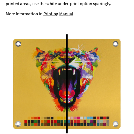
printed areas, use the white under-print option sparingly.
More Information in
Printing Manual