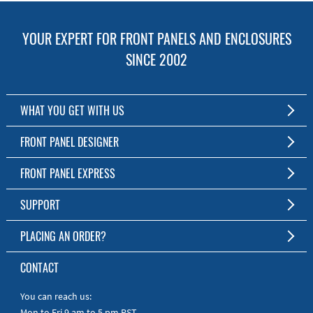
YOUR EXPERT FOR FRONT PANELS AND ENCLOSURES
SINCE 2002
WHAT YOU GET WITH US
Customized Front Panel and Enclosure Production
FRONT PANEL DESIGNER
No Production Minimum
The Free Software for Custom Front Panels and Enclosures
FRONT PANEL EXPRESS
Free Software
Download FPD Here
Short Production Time
About Us
SUPPORT
Personal Customer Service
FAQ
PLACING AN ORDER?
RoHS & REACH
Online Help
AS9100D/ISO9001:2015 certified
To the Webshop
CONTACT
Manuals
Quick Guides
You can reach us:
Mon to Fri 9 am to 5 pm PST