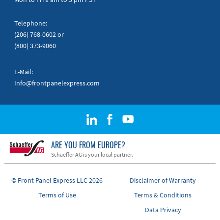
Telephone:
(206) 768-0602
or
(800) 373-9060
E-Mail:
Info@frontpanelexpress.com
ARE YOU FROM EUROPE?
Schaeffer AG is your local partner.
© Front Panel Express LLC 2026
Disclaimer of Warranty
Terms of Use
Terms & Conditions
Data Privacy