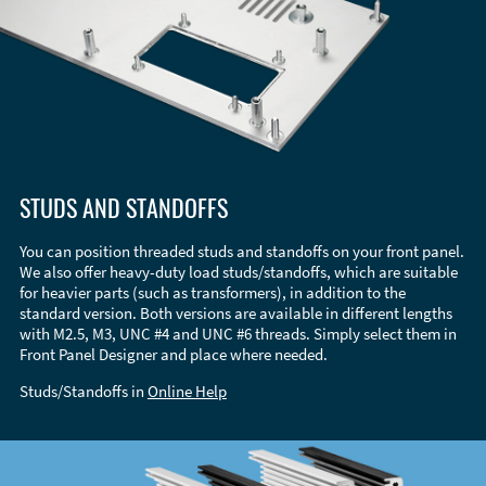
STUDS AND STANDOFFS
You can position threaded studs and standoffs on your front panel.
We also offer heavy-duty load studs/standoffs, which are suitable
for heavier parts (such as transformers), in addition to the
standard version. Both versions are available in different lengths
with M2.5, M3, UNC #4 and UNC #6 threads. Simply select them in
Front Panel Designer and place where needed.
Studs/Standoffs in
Online Help