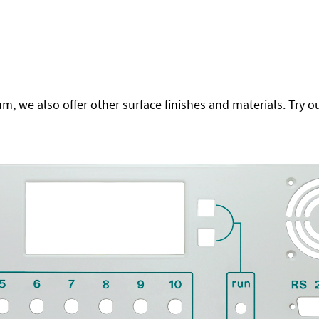
 we also offer other surface finishes and materials. Try ou