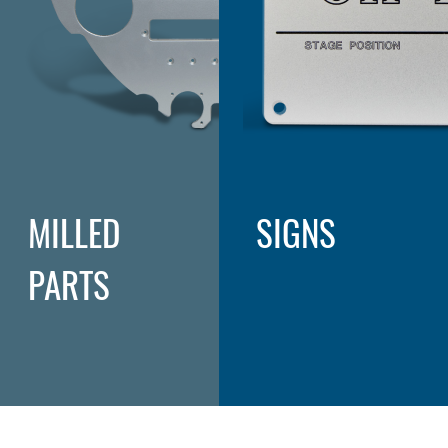
MILLED
SIGNS
PARTS