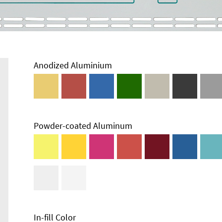
Anodized Aluminium
Powder-coated Aluminum
In-fill Color