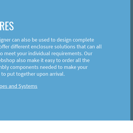
RES
igner can also be used to design complete
ffer different enclosure solutions that can all
o meet your individual requirements. Our
shop also make it easy to order all the
mbly components needed to make your
to put together upon arrival.
ypes and Systems