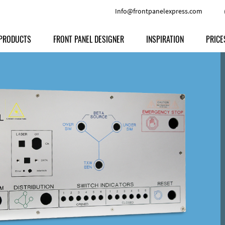
Info@frontpanelexpress.com
PRODUCTS
FRONT PANEL DESIGNER
INSPIRATION
PRICE
Price
Type
Download
Materials and Colors
Print
Volu
Front Panels
Features
Anodized Aluminium
Engravi
Prod
Enclosures
Other Options
Powder-coated Aluminum
Ship
Milled parts
Raw Aluminum
Proc
Signs
Perspex
FPD d
Other Materials
Engra
Customer Provided Material