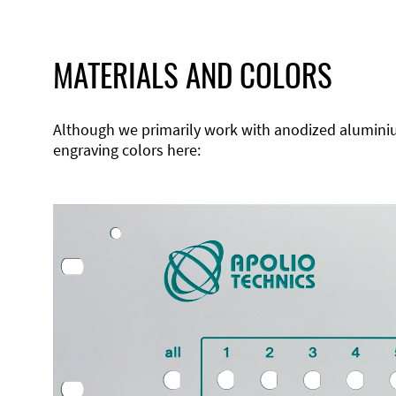
MATERIALS AND COLORS
Although we primarily work with anodized aluminium,
engraving colors here: