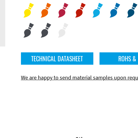
TECHNICAL DATASHEET
ROHS &
We are happy to send material samples upon requ