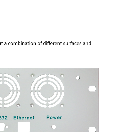
t a combination of different surfaces and