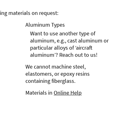
ng materials on request:
Aluminum Types
Want to use another type of
aluminum, e.g., cast aluminum or
particular alloys of ‘aircraft
aluminum’? Reach out to us!
We cannot machine steel,
elastomers, or epoxy resins
containing fiberglass.
Materials in
Online Help