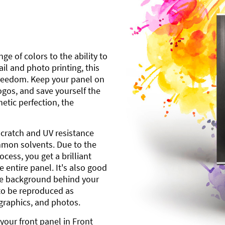
ge of colors to the ability to
l and photo printing, this
freedom. Keep your panel on
gos, and save yourself the
etic perfection, the
scratch and UV resistance
mmon solvents. Due to the
cess, you get a brilliant
 entire panel. It's also good
ite background behind your
to be reproduced as
 graphics, and photos.
your front panel in Front