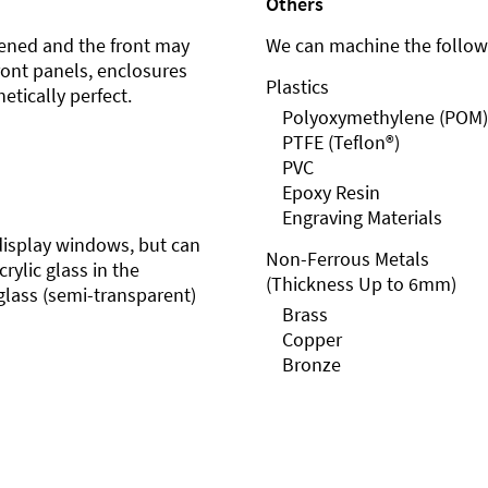
Others
ened and the front may
We can machine the followi
front panels, enclosures
Plastics
etically perfect.
Polyoxymethylene (POM)
PTFE (Teflon®)
PVC
Epoxy Resin
Engraving Materials
r display windows, but can
Non-Ferrous Metals
rylic glass in the
(Thickness Up to 6mm)
glass (semi-transparent)
Brass
Copper
Bronze