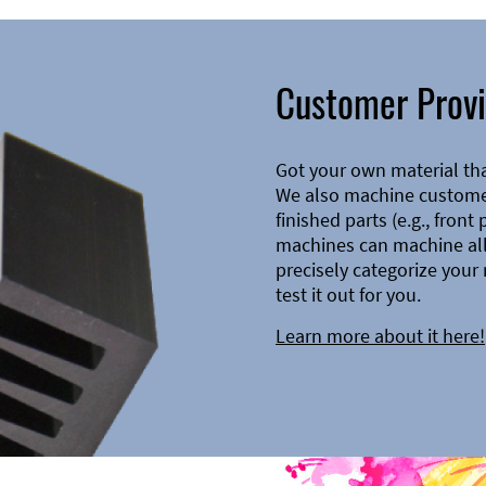
Customer Provi
Got your own material th
We also machine customer
finished parts (e.g., front
machines can machine all 
precisely categorize your 
test it out for you.
Learn more about it here!