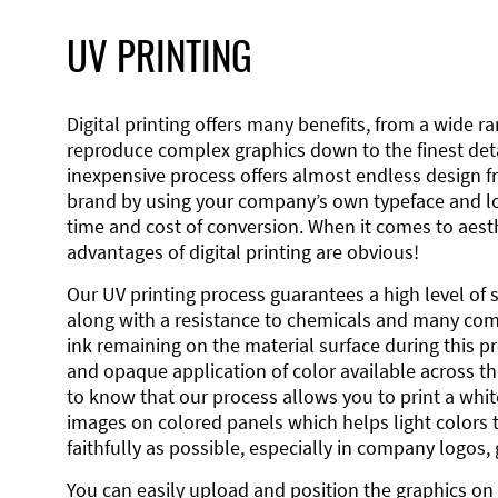
UV PRINTING
Digital printing offers many benefits, from a wide ran
reproduce complex graphics down to the finest detai
inexpensive process offers almost endless design 
brand by using your company’s own typeface and lo
time and cost of conversion. When it comes to aesth
advantages of digital printing are obvious!
Our UV printing process guarantees a high level of 
along with a resistance to chemicals and many co
ink remaining on the material surface during this pro
and opaque application of color available across the
to know that our process allows you to print a wh
images on colored panels which helps light colors 
faithfully as possible, especially in company logos,
You can easily upload and position the graphics on 