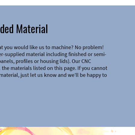
ded Material
at you would like us to machine? No problem!
-supplied material including finished or semi-
 panels, profiles or housing lids). Our CNC
the materials listed on this page. If you cannot
material, just let us know and we’ll be happy to