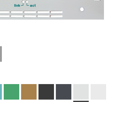
Technical
Materials and
Information
Colors
Edge Milling
DXF Import
Engraving
Material
Print