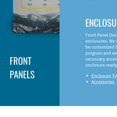
ENCLOSU
Front Panel Des
enclosures. We o
be customized t
program and web
FRONT
necessary asse
enclosure ready 
PANELS
Enclosure T
Accessories