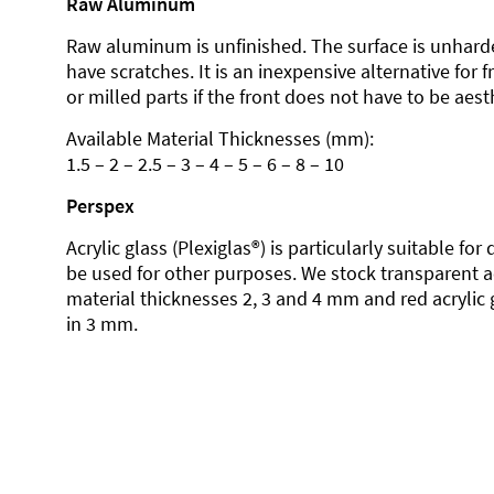
Raw Aluminum
Raw aluminum is unfinished. The surface is unhard
have scratches. It is an inexpensive alternative for 
or milled parts if the front does not have to be aesth
Available Material Thicknesses (mm):
1.5 – 2 – 2.5 – 3 – 4 – 5 – 6 – 8 – 10
Perspex
Acrylic glass (Plexiglas®) is particularly suitable fo
be used for other purposes. We stock transparent ac
material thicknesses 2, 3 and 4 mm and red acrylic 
in 3 mm.