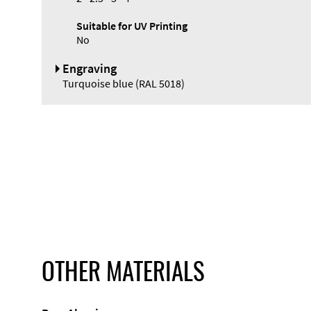
Suitable for UV Printing
No
Engraving
Turquoise blue (RAL 5018)
OTHER MATERIALS