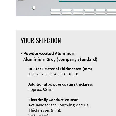
YOUR SELECTION
Front Panel
Powder-coated Aluminum
Designer
Aluminium Grey (company standard)
In-Stock Material Thicknesses (mm)
1.5 - 2 - 2.5 - 3 - 4 - 5 - 6 - 8 - 10
Additional powder coating thickness
approx. 80 µm
Electrically Conductive Rear
Available for the Following Material
Thicknesses (mm):
2 - 2.5 - 3 - 4