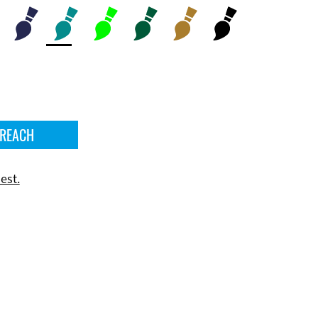
 REACH
est.