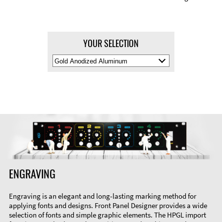
YOUR SELECTION
Select
Material
Color
ENGRAVING
Engraving is an elegant and long-lasting marking method for
applying fonts and designs. Front Panel Designer provides a wide
selection of fonts and simple graphic elements. The HPGL import