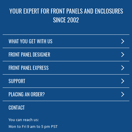
YOUR EXPERT FOR FRONT PANELS AND ENCLOSURES
SINCE 2002
WHAT YOU GET WITH US
Customized Front Panel and Enclosure Production
FRONT PANEL DESIGNER
No Production Minimum
The Free Software for Custom Front Panels and Enclosures
FRONT PANEL EXPRESS
Free Software
Download FPD Here
Short Production Time
About Us
SUPPORT
Personal Customer Service
FAQ
PLACING AN ORDER?
RoHS & REACH
Online Help
AS9100D/ISO9001:2015 certified
To the Webshop
CONTACT
Manuals
Quick Guides
You can reach us:
Mon to Fri 9 am to 5 pm PST