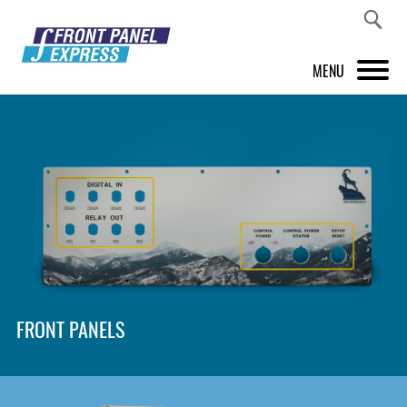
MENU
PRODUCTS
FRONT PANEL DESIGNER
INSPIRATION
PRICES & SERVICE
SUPPORT
FRONT PANELS
ABOUT US
SHOP