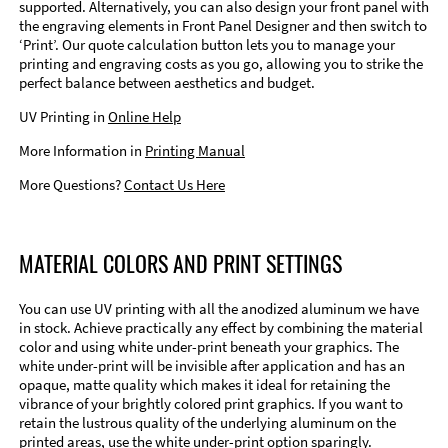
supported. Alternatively, you can also design your front panel with
the engraving elements in Front Panel Designer and then switch to
‘Print’. Our quote calculation button lets you to manage your
printing and engraving costs as you go, allowing you to strike the
perfect balance between aesthetics and budget.
UV Printing in
Online Help
More Information in
Printing Manual
More Questions?
Contact Us Here
MATERIAL COLORS AND PRINT SETTINGS
You can use UV printing with all the anodized aluminum we have
in stock. Achieve practically any effect by combining the material
color and using white under-print beneath your graphics. The
white under-print will be invisible after application and has an
opaque, matte quality which makes it ideal for retaining the
vibrance of your brightly colored print graphics. If you want to
retain the lustrous quality of the underlying aluminum on the
printed areas, use the white under-print option sparingly.