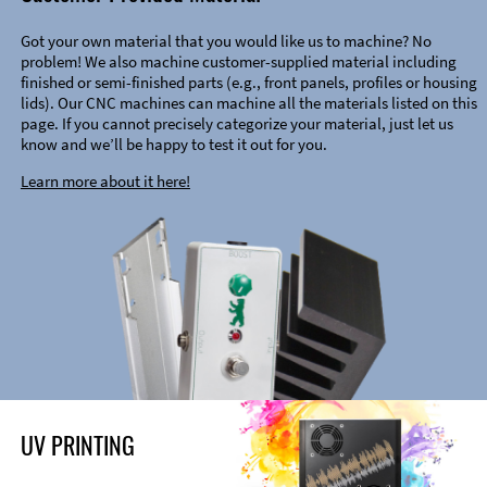
Got your own material that you would like us to machine? No
problem! We also machine customer-supplied material including
finished or semi-finished parts (e.g., front panels, profiles or housing
lids). Our CNC machines can machine all the materials listed on this
page. If you cannot precisely categorize your material, just let us
know and we’ll be happy to test it out for you.
Learn more about it here!
UV PRINTING