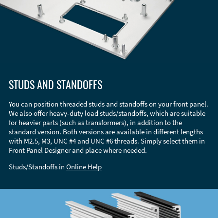
STUDS AND STANDOFFS
You can position threaded studs and standoffs on your front panel.
We also offer heavy-duty load studs/standoffs, which are suitable
for heavier parts (such as transformers), in addition to the
standard version. Both versions are available in different lengths
with M2.5, M3, UNC #4 and UNC #6 threads. Simply select them in
Front Panel Designer and place where needed.
Studs/Standoffs in
Online Help