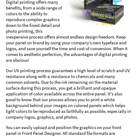
Digital printing offers many
benefits, from a wide range of
colors to the ability to
reproduce complex graphics
down to the finest detail and
photo printing, this
inexpensive process offers almost endless design freedom. Keep
your panel on brand by using your company’s own typeface and
logos, and save yourself the time and cost of conversion. When it
comes to aesthetic perfection, the advantages of digital printing
are obvious!
Our UV printing process guarantees a high level of scratch and UV
resistance along with a resistance to chemicals and many
common solvents. Due to the ink remaining on the material
surface during this process, you get a brilliant and opaque
application of color available across the entire panel. It's also
good to know that our process allows you to print a white
background behind your images on colored panels which helps
light colors to be reproduced as faithfully as possible, especially in
company logos, graphics, and photos.
You can easily upload and position the graphics on your front
panel in Front Panel Designer. All standard file formats are