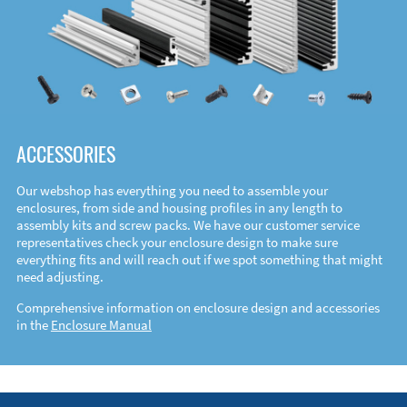
ACCESSORIES
Our webshop has everything you need to assemble your
enclosures, from side and housing profiles in any length to
assembly kits and screw packs. We have our customer service
representatives check your enclosure design to make sure
everything fits and will reach out if we spot something that might
need adjusting.
Comprehensive information on enclosure design and accessories
in the
Enclosure Manual