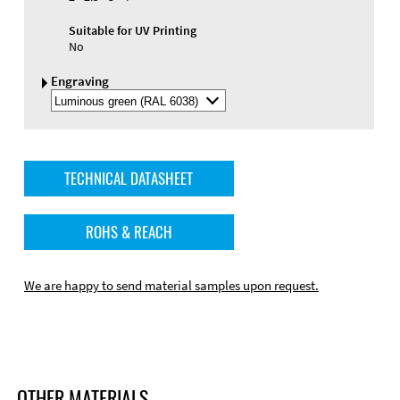
Suitable for UV Printing
No
Engraving
Select
Engraving
Color
TECHNICAL DATASHEET
ROHS & REACH
We are happy to send material samples upon request.
OTHER MATERIALS