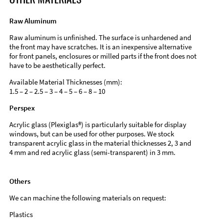
Raw Aluminum
Raw aluminum is unfinished. The surface is unhardened and
the front may have scratches. It is an inexpensive alternative
for front panels, enclosures or milled parts if the front does not
have to be aesthetically perfect.
Available Material Thicknesses (mm):
1.5 – 2 – 2.5 – 3 – 4 – 5 – 6 – 8 – 10
Perspex
Acrylic glass (Plexiglas®) is particularly suitable for display
windows, but can be used for other purposes. We stock
transparent acrylic glass in the material thicknesses 2, 3 and
4 mm and red acrylic glass (semi-transparent) in 3 mm.
Others
We can machine the following materials on request:
Plastics