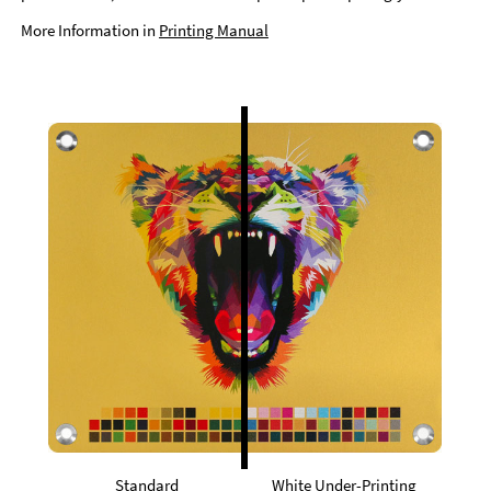
More Information in
Printing Manual
Standard
White Under-Printing