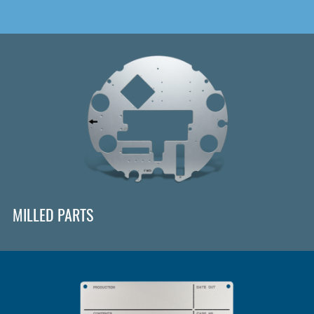
MILLED PARTS