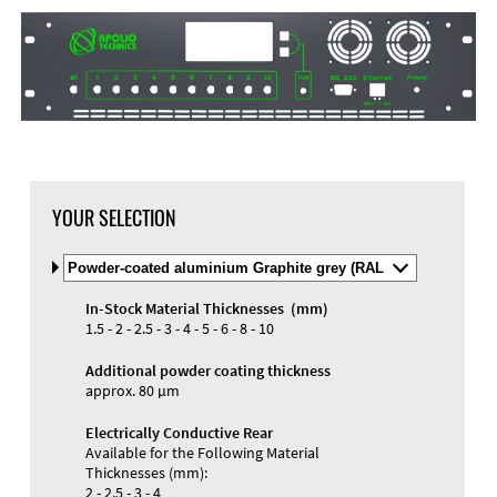
DXF Import
Material
YOUR SELECTION
Select
Material
and
In-Stock Material Thicknesses (mm)
Color
Materials and Colors
1.5 - 2 - 2.5 - 3 - 4 - 5 - 6 - 8 - 10
Engraving
Print
Additional powder coating thickness
approx. 80 µm
Electrically Conductive Rear
Available for the Following Material
Thicknesses (mm):
2 - 2.5 - 3 - 4