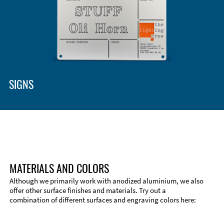
SIGNS
MATERIALS AND COLORS
Although we primarily work with anodized aluminium, we also
offer other surface finishes and materials. Try out a
combination of different surfaces and engraving colors here:
Technical Information
Edge Milling