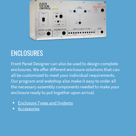
DOWNLOAD
ENCLOSURES
Front Panel Designer can also be used to design complete
enclosures. We offer different enclosure solutions that can
all be customized to meet your individual requirements.
Our program and webshop also make it easy to order all
the necessary assembly components needed to make your
enclosure ready to put together upon arrival.
Enclosure Types and Systems
Accessories
Front
Panel Designer