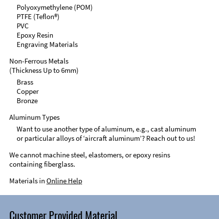
Polyoxymethylene (POM)
PTFE (Teflon®)
PVC
Epoxy Resin
Engraving Materials
Non-Ferrous Metals
(Thickness Up to 6mm)
Brass
Copper
Bronze
Aluminum Types
Want to use another type of aluminum, e.g., cast aluminum
or particular alloys of ‘aircraft aluminum’? Reach out to us!
We cannot machine steel, elastomers, or epoxy resins
containing fiberglass.
Materials in
Online Help
Customer Provided Material