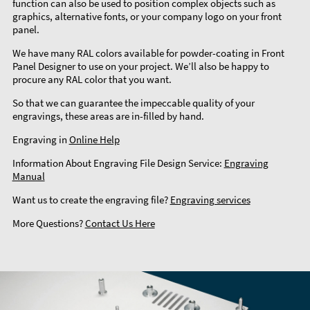
function can also be used to position complex objects such as
graphics, alternative fonts, or your company logo on your front
panel.
We have many RAL colors available for powder-coating in Front
Panel Designer to use on your project. We’ll also be happy to
procure any RAL color that you want.
So that we can guarantee the impeccable quality of your
engravings, these areas are in-filled by hand.
Engraving in
Online Help
Information About Engraving File Design Service:
Engraving
Manual
Want us to create the engraving file?
Engraving services
More Questions?
Contact Us Here