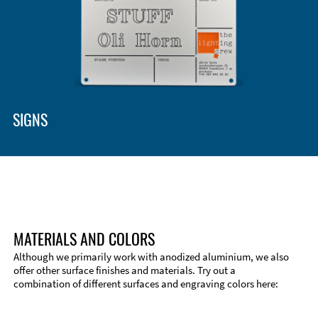
SIGNS
MATERIALS AND COLORS
Although we primarily work with anodized aluminium, we also
offer other surface finishes and materials. Try out a
combination of different surfaces and engraving colors here: