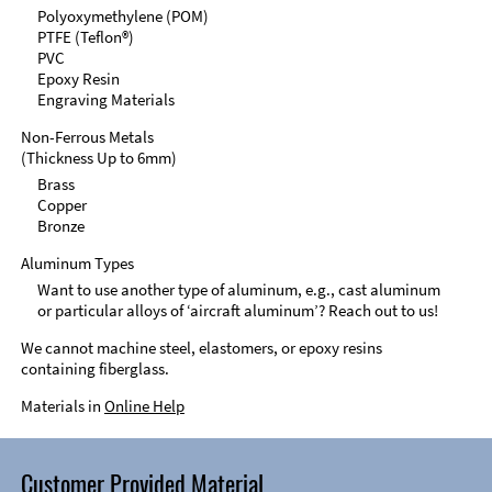
Polyoxymethylene (POM)
PTFE (Teflon®)
PVC
Epoxy Resin
Engraving Materials
Non-Ferrous Metals
(Thickness Up to 6mm)
Brass
Copper
Bronze
Aluminum Types
Want to use another type of aluminum, e.g., cast aluminum
or particular alloys of ‘aircraft aluminum’? Reach out to us!
We cannot machine steel, elastomers, or epoxy resins
containing fiberglass.
Materials in
Online Help
Customer Provided Material