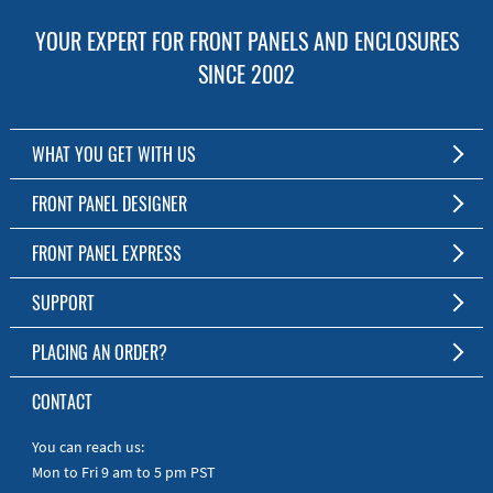
YOUR EXPERT FOR FRONT PANELS AND ENCLOSURES
SINCE 2002
WHAT YOU GET WITH US
Customized Front Panel and Enclosure Production
FRONT PANEL DESIGNER
No Production Minimum
The Free Software for Custom Front Panels and Enclosures
FRONT PANEL EXPRESS
Free Software
Download FPD Here
Short Production Time
About Us
SUPPORT
Personal Customer Service
FAQ
PLACING AN ORDER?
RoHS & REACH
Online Help
AS9100D/ISO9001:2015 certified
To the Webshop
CONTACT
Manuals
Quick Guides
You can reach us:
Mon to Fri 9 am to 5 pm PST