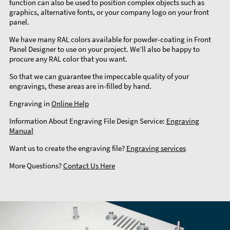
function can also be used to position complex objects such as
graphics, alternative fonts, or your company logo on your front
panel.
We have many RAL colors available for powder-coating in Front
Panel Designer to use on your project. We’ll also be happy to
procure any RAL color that you want.
So that we can guarantee the impeccable quality of your
engravings, these areas are in-filled by hand.
Engraving in
Online Help
Information About Engraving File Design Service:
Engraving
Manual
Want us to create the engraving file?
Engraving services
More Questions?
Contact Us Here