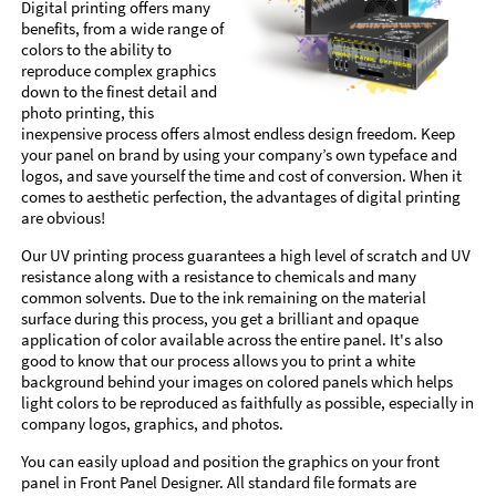
Digital printing offers many
benefits, from a wide range of
colors to the ability to
reproduce complex graphics
down to the finest detail and
photo printing, this
inexpensive process offers almost endless design freedom. Keep
your panel on brand by using your company’s own typeface and
logos, and save yourself the time and cost of conversion. When it
comes to aesthetic perfection, the advantages of digital printing
are obvious!
Our UV printing process guarantees a high level of scratch and UV
resistance along with a resistance to chemicals and many
common solvents. Due to the ink remaining on the material
surface during this process, you get a brilliant and opaque
application of color available across the entire panel. It's also
good to know that our process allows you to print a white
background behind your images on colored panels which helps
light colors to be reproduced as faithfully as possible, especially in
company logos, graphics, and photos.
You can easily upload and position the graphics on your front
panel in Front Panel Designer. All standard file formats are