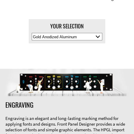
YOUR SELECTION
Select
Material
Color
ENGRAVING
Engraving is an elegant and long-lasting marking method for
applying fonts and designs. Front Panel Designer provides a wide
selection of fonts and simple graphic elements. The HPGL import