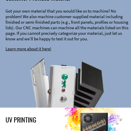
Got your own material that you would like us to machine? No
problem! We also machine customer-supplied material including
finished or semi-finished parts (e.g., front panels, profiles or housing
lids). Our CNC machines can machine all the materials listed on this
page. If you cannot precisely categorize your material, just let us
know and we’ll be happy to test it out for you.
Learn more about it here!
UV PRINTING