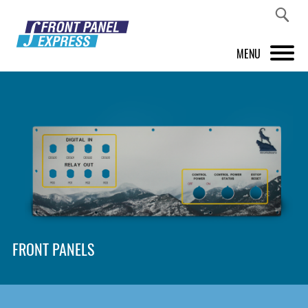
MENU
PRODUCTS
FRONT PANEL DESIGNER
INSPIRATION
PRICES & SERVICE
SUPPORT
FRONT PANELS
ABOUT US
SHOP