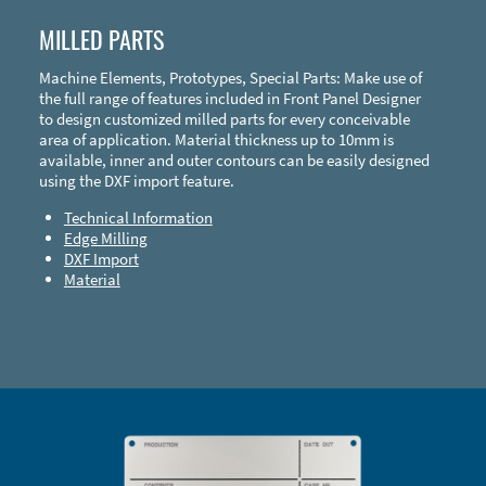
MILLED PARTS
Machine Elements, Prototypes, Special Parts: Make use of
the full range of features included in Front Panel Designer
to design customized milled parts for every conceivable
area of application. Material thickness up to 10mm is
available, inner and outer contours can be easily designed
using the DXF import feature.
Technical Information
Edge Milling
DXF Import
Material
Enclosure Types and Systems
Accessories