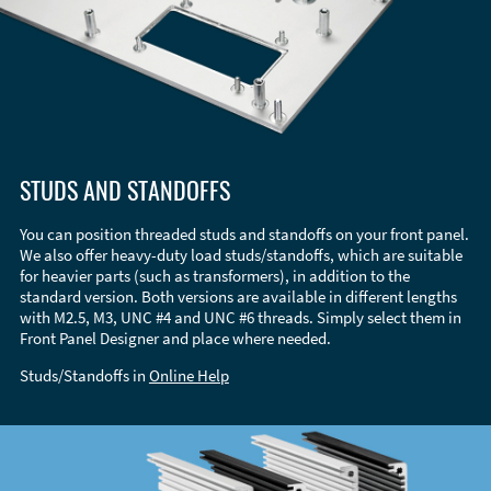
STUDS AND STANDOFFS
You can position threaded studs and standoffs on your front panel.
We also offer heavy-duty load studs/standoffs, which are suitable
for heavier parts (such as transformers), in addition to the
standard version. Both versions are available in different lengths
with M2.5, M3, UNC #4 and UNC #6 threads. Simply select them in
Front Panel Designer and place where needed.
Studs/Standoffs in
Online Help