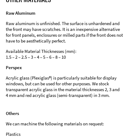
Raw Aluminum
Raw aluminum is unfinished. The surface is unhardened and
the front may have scratches. It is an inexpensive alternative
for front panels, enclosures or milled parts if the front does not
have to be aesthetically perfect.
Available Material Thicknesses (mm):
1.5 – 2 – 2.5 – 3 – 4 – 5 – 6 – 8 – 10
Perspex
Acrylic glass (Plexiglas®) is particularly suitable for display
windows, but can be used for other purposes. We stock
transparent acrylic glass in the material thicknesses 2, 3 and
4 mm and red acrylic glass (semi-transparent) in 3 mm.
Others
We can machine the following materials on request:
Plastics