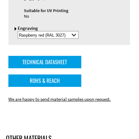
Suitable for UV Printing
No
Engraving
Select
Engraving
Color
TECHNICAL DATASHEET
ROHS & REACH
We are happy to send material samples upon request.
OTHER MATERIALS