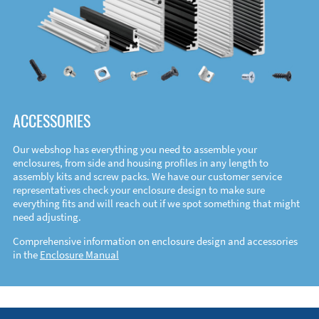
ACCESSORIES
Our webshop has everything you need to assemble your
enclosures, from side and housing profiles in any length to
assembly kits and screw packs. We have our customer service
representatives check your enclosure design to make sure
everything fits and will reach out if we spot something that might
need adjusting.
Comprehensive information on enclosure design and accessories
in the
Enclosure Manual