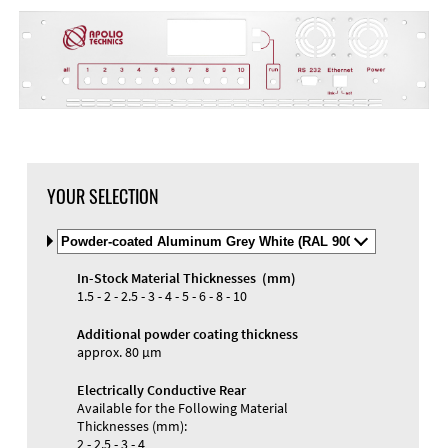
YOUR SELECTION
Select
Material
and
In-Stock Material Thicknesses (mm)
Color
Materials and Colors
1.5 - 2 - 2.5 - 3 - 4 - 5 - 6 - 8 - 10
Engraving
Print
Additional powder coating thickness
approx. 80 µm
Electrically Conductive Rear
Available for the Following Material
Thicknesses (mm):
2 - 2.5 - 3 - 4