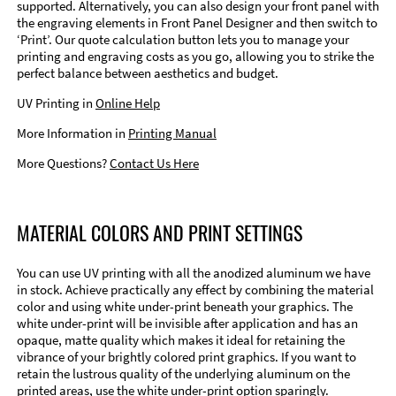
supported. Alternatively, you can also design your front panel with
the engraving elements in Front Panel Designer and then switch to
‘Print’. Our quote calculation button lets you to manage your
printing and engraving costs as you go, allowing you to strike the
perfect balance between aesthetics and budget.
UV Printing in
Online Help
More Information in
Printing Manual
More Questions?
Contact Us Here
MATERIAL COLORS AND PRINT SETTINGS
You can use UV printing with all the anodized aluminum we have
in stock. Achieve practically any effect by combining the material
color and using white under-print beneath your graphics. The
white under-print will be invisible after application and has an
opaque, matte quality which makes it ideal for retaining the
vibrance of your brightly colored print graphics. If you want to
retain the lustrous quality of the underlying aluminum on the
printed areas, use the white under-print option sparingly.