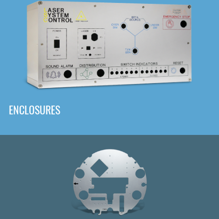
DOWNLOAD
ENCLOSURES
Front
Panel Designer