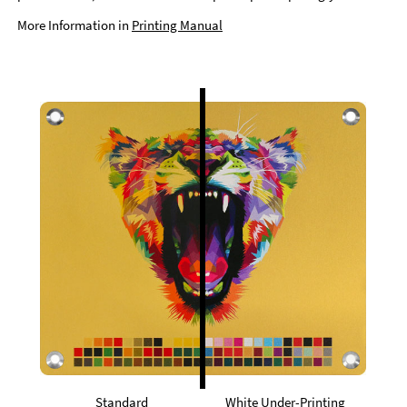
More Information in
Printing Manual
Standard
White Under-Printing