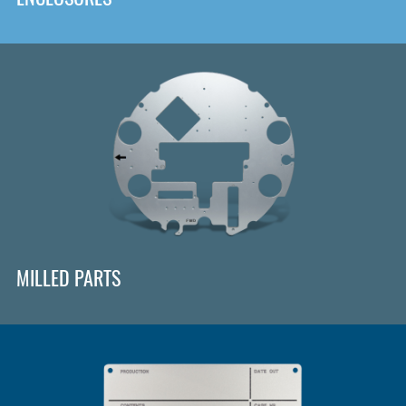
MILLED PARTS