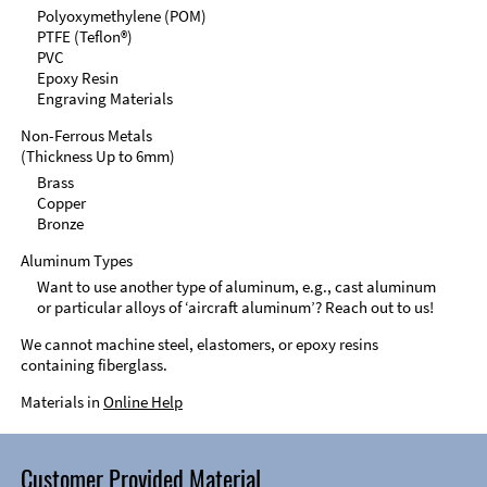
Polyoxymethylene (POM)
PTFE (Teflon®)
PVC
Epoxy Resin
Engraving Materials
Non-Ferrous Metals
(Thickness Up to 6mm)
Brass
Copper
Bronze
Aluminum Types
Want to use another type of aluminum, e.g., cast aluminum
or particular alloys of ‘aircraft aluminum’? Reach out to us!
We cannot machine steel, elastomers, or epoxy resins
containing fiberglass.
Materials in
Online Help
Customer Provided Material