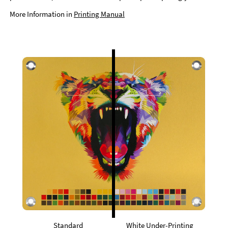
More Information in
Printing Manual
Standard
White Under-Printing