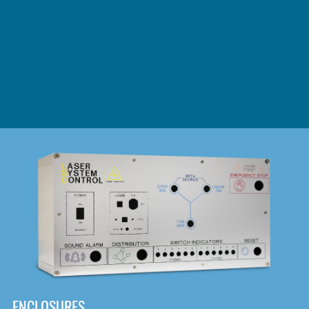
DOWNLOAD
ENCLOSURES