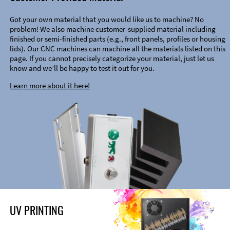
Got your own material that you would like us to machine? No
problem! We also machine customer-supplied material including
finished or semi-finished parts (e.g., front panels, profiles or housing
lids). Our CNC machines can machine all the materials listed on this
page. If you cannot precisely categorize your material, just let us
know and we’ll be happy to test it out for you.
Learn more about it here!
UV PRINTING