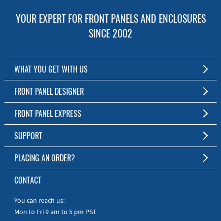
YOUR EXPERT FOR FRONT PANELS AND ENCLOSURES
SINCE 2002
WHAT YOU GET WITH US
Customized Front Panel and Enclosure Production
FRONT PANEL DESIGNER
No Production Minimum
The Free Software for Custom Front Panels and Enclosures
FRONT PANEL EXPRESS
Free Software
Download FPD Here
Short Production Time
About Us
SUPPORT
Personal Customer Service
FAQ
PLACING AN ORDER?
RoHS & REACH
Online Help
AS9100D/ISO9001:2015 certified
To the Webshop
CONTACT
Manuals
Quick Guides
You can reach us:
Mon to Fri 9 am to 5 pm PST