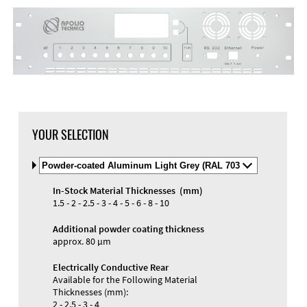
DXF Import
Material
YOUR SELECTION
Select
Material
and
In-Stock Material Thicknesses (mm)
Color
Materials and Colors
1.5 - 2 - 2.5 - 3 - 4 - 5 - 6 - 8 - 10
Engraving
Print
Additional powder coating thickness
approx. 80 µm
Electrically Conductive Rear
Available for the Following Material
Thicknesses (mm):
2 - 2.5 - 3 - 4