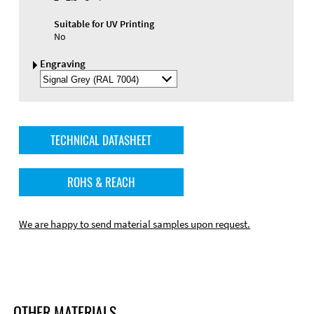
Suitable for UV Printing
No
Engraving
Select
Engraving
Color
TECHNICAL DATASHEET
ROHS & REACH
We are happy to send material samples upon request.
OTHER MATERIALS