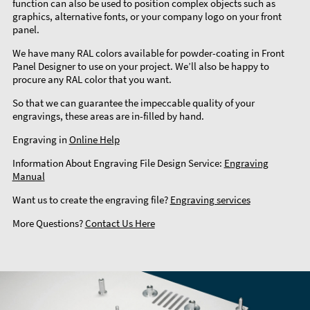
function can also be used to position complex objects such as
graphics, alternative fonts, or your company logo on your front
panel.
We have many RAL colors available for powder-coating in Front
Panel Designer to use on your project. We’ll also be happy to
procure any RAL color that you want.
So that we can guarantee the impeccable quality of your
engravings, these areas are in-filled by hand.
Engraving in
Online Help
Information About Engraving File Design Service:
Engraving
Manual
Want us to create the engraving file?
Engraving services
More Questions?
Contact Us Here