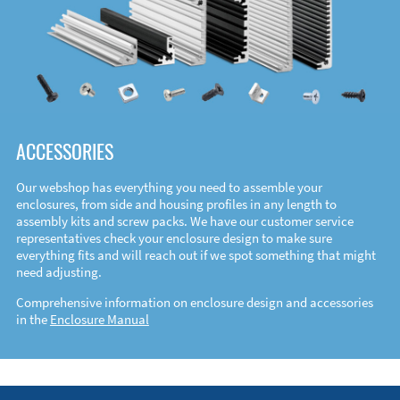
ACCESSORIES
Our webshop has everything you need to assemble your
enclosures, from side and housing profiles in any length to
assembly kits and screw packs. We have our customer service
representatives check your enclosure design to make sure
everything fits and will reach out if we spot something that might
need adjusting.
Comprehensive information on enclosure design and accessories
in the
Enclosure Manual