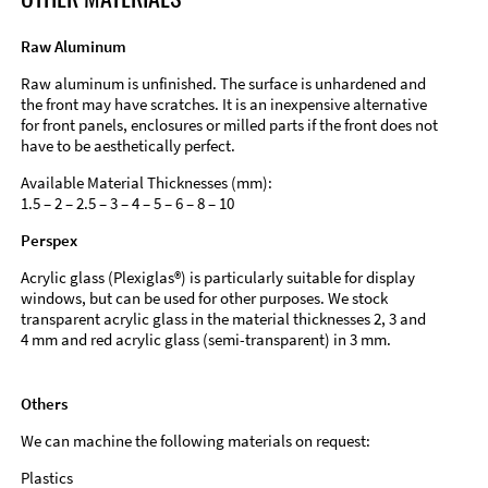
Raw Aluminum
Raw aluminum is unfinished. The surface is unhardened and
the front may have scratches. It is an inexpensive alternative
for front panels, enclosures or milled parts if the front does not
have to be aesthetically perfect.
Available Material Thicknesses (mm):
1.5 – 2 – 2.5 – 3 – 4 – 5 – 6 – 8 – 10
Perspex
Acrylic glass (Plexiglas®) is particularly suitable for display
windows, but can be used for other purposes. We stock
transparent acrylic glass in the material thicknesses 2, 3 and
4 mm and red acrylic glass (semi-transparent) in 3 mm.
Others
We can machine the following materials on request:
Plastics