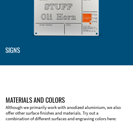
Enclosure Types and Systems
Accessories
SIGNS
MATERIALS AND COLORS
Although we primarily work with anodized aluminium, we also
offer other surface finishes and materials. Try out a
combination of different surfaces and engraving colors here:
Technical Information
Edge Milling