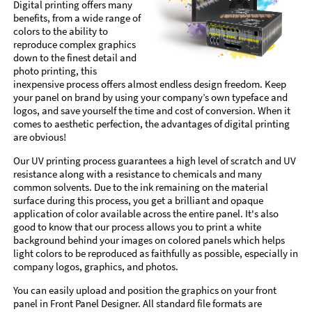
Digital printing offers many
benefits, from a wide range of
colors to the ability to
reproduce complex graphics
down to the finest detail and
photo printing, this
inexpensive process offers almost endless design freedom. Keep
your panel on brand by using your company’s own typeface and
logos, and save yourself the time and cost of conversion. When it
comes to aesthetic perfection, the advantages of digital printing
are obvious!
Our UV printing process guarantees a high level of scratch and UV
resistance along with a resistance to chemicals and many
common solvents. Due to the ink remaining on the material
surface during this process, you get a brilliant and opaque
application of color available across the entire panel. It's also
good to know that our process allows you to print a white
background behind your images on colored panels which helps
light colors to be reproduced as faithfully as possible, especially in
company logos, graphics, and photos.
You can easily upload and position the graphics on your front
panel in Front Panel Designer. All standard file formats are