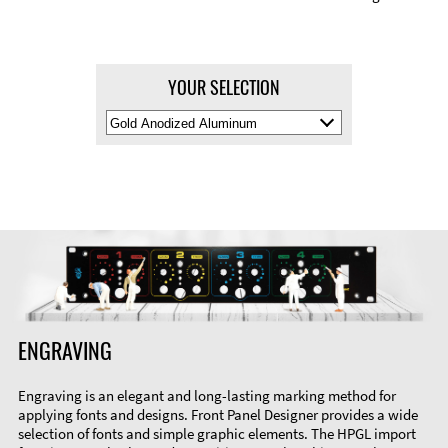
YOUR SELECTION
Select
Material
Color
ENGRAVING
Engraving is an elegant and long-lasting marking method for
applying fonts and designs. Front Panel Designer provides a wide
selection of fonts and simple graphic elements. The HPGL import