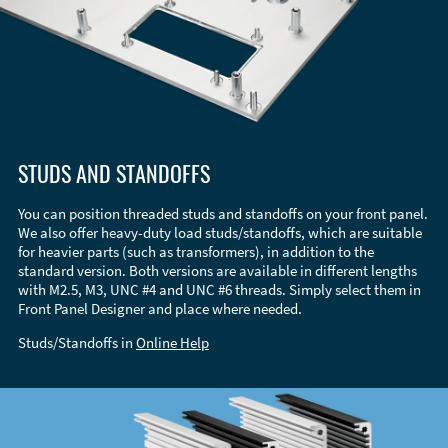
STUDS AND STANDOFFS
You can position threaded studs and standoffs on your front panel.
We also offer heavy-duty load studs/standoffs, which are suitable
for heavier parts (such as transformers), in addition to the
standard version. Both versions are available in different lengths
with M2.5, M3, UNC #4 and UNC #6 threads. Simply select them in
Front Panel Designer and place where needed.
Studs/Standoffs in
Online Help