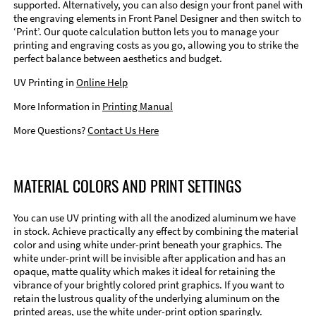
supported. Alternatively, you can also design your front panel with
the engraving elements in Front Panel Designer and then switch to
‘Print’. Our quote calculation button lets you to manage your
printing and engraving costs as you go, allowing you to strike the
perfect balance between aesthetics and budget.
UV Printing in
Online Help
More Information in
Printing Manual
More Questions?
Contact Us Here
MATERIAL COLORS AND PRINT SETTINGS
You can use UV printing with all the anodized aluminum we have
in stock. Achieve practically any effect by combining the material
color and using white under-print beneath your graphics. The
white under-print will be invisible after application and has an
opaque, matte quality which makes it ideal for retaining the
vibrance of your brightly colored print graphics. If you want to
retain the lustrous quality of the underlying aluminum on the
printed areas, use the white under-print option sparingly.