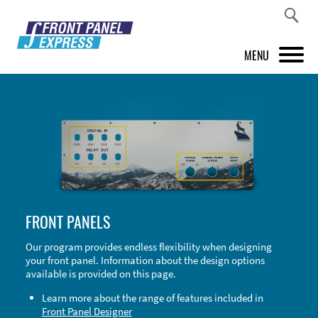
MENU
PRODUCTS
FRONT PANEL DESIGNER
INSPIRATION
PRICES & SERVICE
FRONT PANELS
SUPPORT
Our program provides endless flexibility when designing
your front panel. Information about the design options
ABOUT US
available is provided on this page.
SHOP
Learn more about the range of features included in
Front Panel Designer