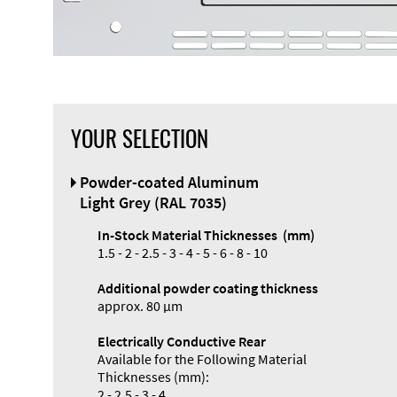
YOUR SELECTION
Powder-coated Aluminum
Light Grey (RAL 7035)
In-Stock Material Thicknesses (mm)
1.5 - 2 - 2.5 - 3 - 4 - 5 - 6 - 8 - 10
Additional powder coating thickness
approx. 80 µm
Electrically Conductive Rear
Available for the Following Material
Thicknesses (mm):
2 - 2.5 - 3 - 4