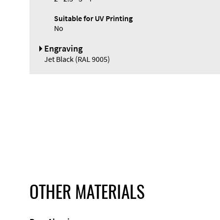
Suitable for UV Printing
No
Engraving
Jet Black (RAL 9005)
OTHER MATERIALS