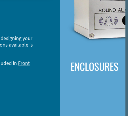
 designing your
ons available is
ENCLOSURES
cluded in
Front