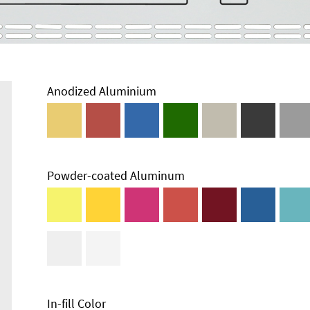
Anodized Aluminium
Powder-coated Aluminum
Enclosure
Types and
Systems
Accessories
In-fill Color