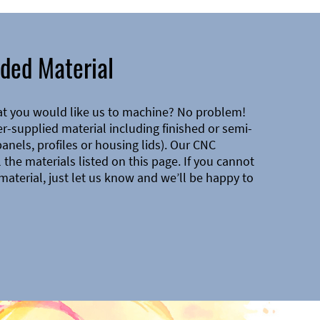
ded Material
at you would like us to machine? No problem!
-supplied material including finished or semi-
 panels, profiles or housing lids). Our CNC
the materials listed on this page. If you cannot
material, just let us know and we’ll be happy to