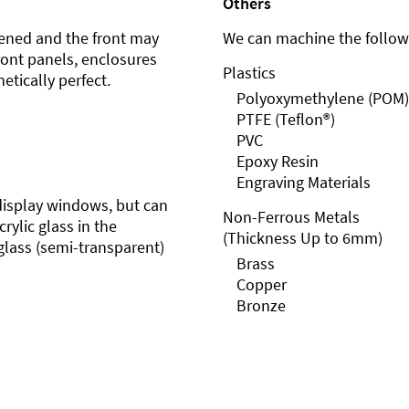
Others
ened and the front may
We can machine the followi
front panels, enclosures
Plastics
etically perfect.
Polyoxymethylene (POM)
PTFE (Teflon®)
PVC
Epoxy Resin
Engraving Materials
r display windows, but can
Non-Ferrous Metals
rylic glass in the
(Thickness Up to 6mm)
glass (semi-transparent)
Brass
Copper
Bronze