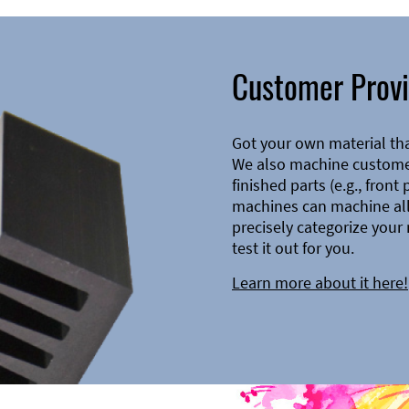
Customer Provi
Got your own material th
We also machine customer
finished parts (e.g., front
machines can machine all 
precisely categorize your 
test it out for you.
Learn more about it here!