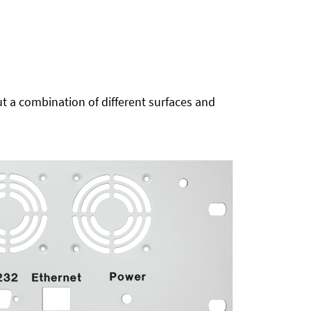
t a combination of different surfaces and