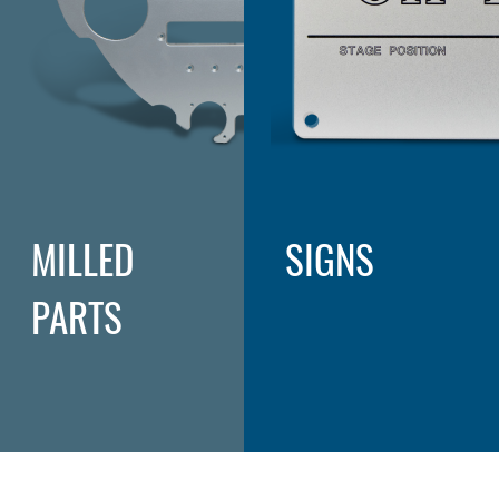
MILLED
SIGNS
PARTS