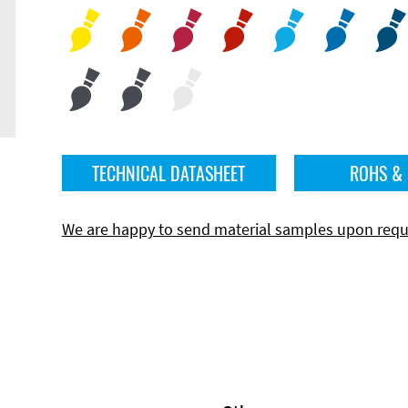
TECHNICAL DATASHEET
ROHS &
We are happy to send material samples upon requ