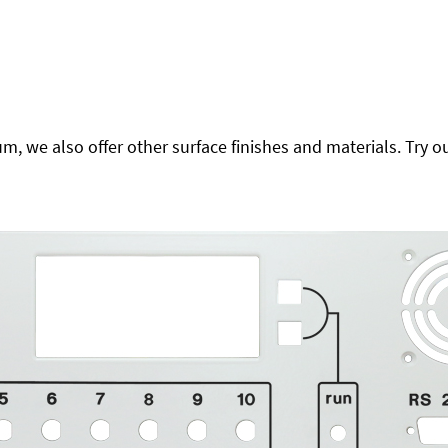
 we also offer other surface finishes and materials. Try ou