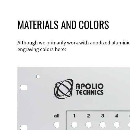
MATERIALS AND COLORS
Although we primarily work with anodized aluminium,
engraving colors here: