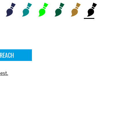
 REACH
est.