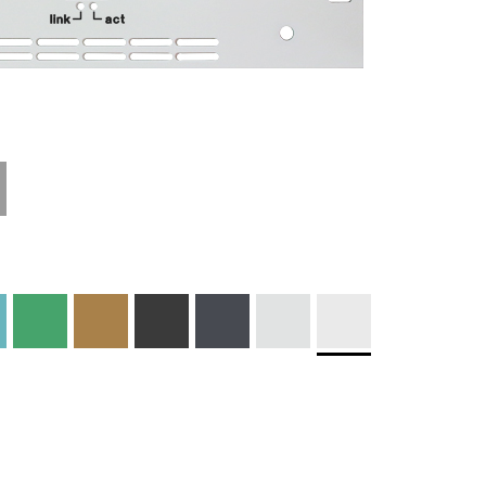
Technical
Materials and
Information
Colors
Edge Milling
DXF Import
Engraving
Material
Print