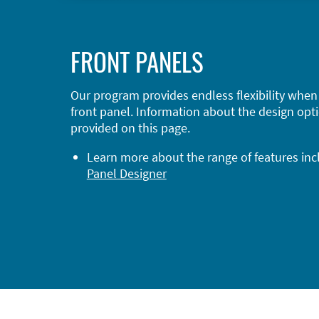
FRONT PANELS
Our program provides endless flexibility when
front panel. Information about the design opti
provided on this page.
Learn more about the range of features in
Panel Designer