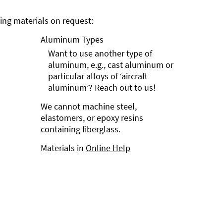
ng materials on request:
Aluminum Types
Want to use another type of
aluminum, e.g., cast aluminum or
particular alloys of ‘aircraft
aluminum’? Reach out to us!
We cannot machine steel,
elastomers, or epoxy resins
containing fiberglass.
Materials in
Online Help