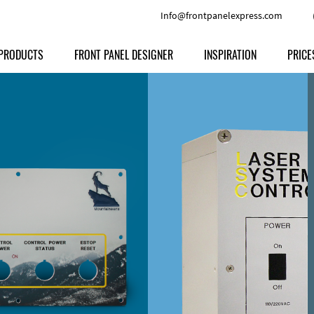
Info@frontpanelexpress.com
PRODUCTS
FRONT PANEL DESIGNER
INSPIRATION
PRICE
Price
Type
Download
Materials and Colors
Print
Volu
Front Panels
Features
Anodized Aluminium
Engravi
Prod
Enclosures
Other Options
Powder-coated Aluminum
Ship
Milled parts
Raw Aluminum
Proc
Signs
Perspex
FPD d
Other Materials
Engra
Customer Provided Material