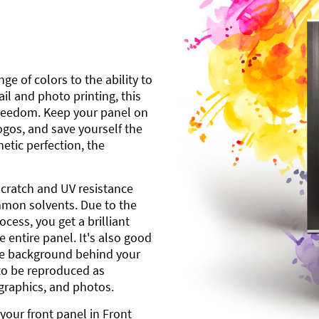
ge of colors to the ability to
l and photo printing, this
freedom. Keep your panel on
gos, and save yourself the
etic perfection, the
scratch and UV resistance
mmon solvents. Due to the
cess, you get a brilliant
 entire panel. It's also good
ite background behind your
to be reproduced as
 graphics, and photos.
your front panel in Front