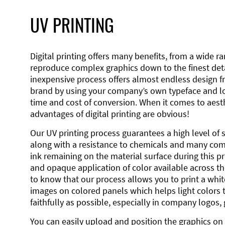
UV PRINTING
Digital printing offers many benefits, from a wide ran
reproduce complex graphics down to the finest detai
inexpensive process offers almost endless design 
brand by using your company’s own typeface and lo
time and cost of conversion. When it comes to aesth
advantages of digital printing are obvious!
Our UV printing process guarantees a high level of 
along with a resistance to chemicals and many co
ink remaining on the material surface during this pro
and opaque application of color available across the
to know that our process allows you to print a wh
images on colored panels which helps light colors 
faithfully as possible, especially in company logos,
You can easily upload and position the graphics on 