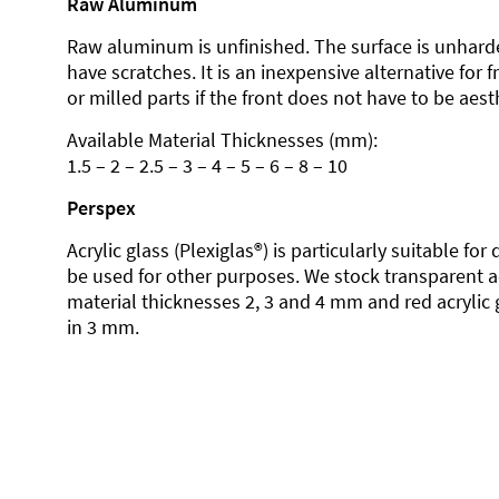
Raw Aluminum
Raw aluminum is unfinished. The surface is unhard
have scratches. It is an inexpensive alternative for 
or milled parts if the front does not have to be aesth
Available Material Thicknesses (mm):
1.5 – 2 – 2.5 – 3 – 4 – 5 – 6 – 8 – 10
Perspex
Acrylic glass (Plexiglas®) is particularly suitable fo
be used for other purposes. We stock transparent ac
material thicknesses 2, 3 and 4 mm and red acrylic 
in 3 mm.