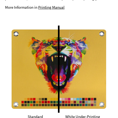
More Information in
Printing Manual
Standard
White Under-Printing