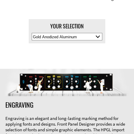
YOUR SELECTION
Select
Material
Color
ENGRAVING
Engraving is an elegant and long-lasting marking method for
applying fonts and designs. Front Panel Designer provides a wide
selection of fonts and simple graphic elements. The HPGL import