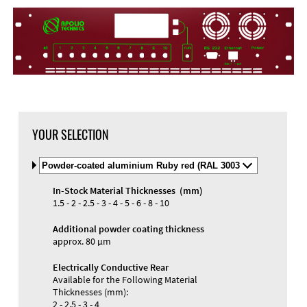
DXF Import
Material
YOUR SELECTION
Select
Material
and
In-Stock Material Thicknesses (mm)
Color
Materials and Colors
1.5 - 2 - 2.5 - 3 - 4 - 5 - 6 - 8 - 10
Engraving
Print
Additional powder coating thickness
approx. 80 µm
Electrically Conductive Rear
Available for the Following Material
Thicknesses (mm):
2 - 2.5 - 3 - 4