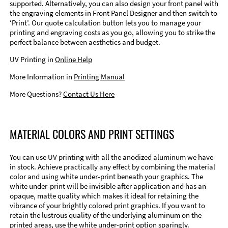
supported. Alternatively, you can also design your front panel with
the engraving elements in Front Panel Designer and then switch to
‘Print’. Our quote calculation button lets you to manage your
printing and engraving costs as you go, allowing you to strike the
perfect balance between aesthetics and budget.
UV Printing in
Online Help
More Information in
Printing Manual
More Questions?
Contact Us Here
MATERIAL COLORS AND PRINT SETTINGS
You can use UV printing with all the anodized aluminum we have
in stock. Achieve practically any effect by combining the material
color and using white under-print beneath your graphics. The
white under-print will be invisible after application and has an
opaque, matte quality which makes it ideal for retaining the
vibrance of your brightly colored print graphics. If you want to
retain the lustrous quality of the underlying aluminum on the
printed areas, use the white under-print option sparingly.