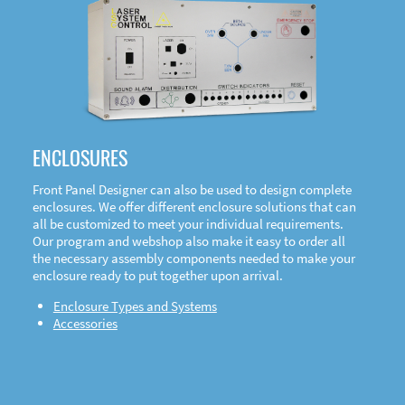
DOWNLOAD
ENCLOSURES
Front Panel Designer can also be used to design complete
enclosures. We offer different enclosure solutions that can
all be customized to meet your individual requirements.
Our program and webshop also make it easy to order all
the necessary assembly components needed to make your
enclosure ready to put together upon arrival.
Enclosure Types and Systems
Accessories
Front
Panel Designer