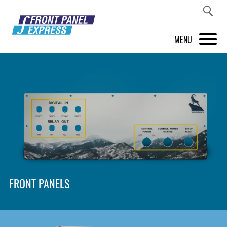
MENU
PRODUCTS
FRONT PANEL DESIGNER
INSPIRATION
PRICES & SERVICE
SUPPORT
FRONT PANELS
ABOUT US
SHOP