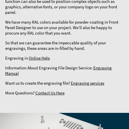
function can also be used to position complex objects such as
graphics, alternative fonts, or your company logo on your front
panel.
We have many RAL colors available for powder-coating in Front
Panel Designer to use on your project. We’ll also be happy to
procure any RAL color that you want.
So that we can guarantee the impeccable quality of your
engravings, these areas are in-filled by hand.
Engraving in
Online Help
Information About Engraving File Design Service:
Engraving
Manual
Want us to create the engraving file?
Engraving services
More Questions?
Contact Us Here