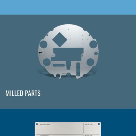
MILLED PARTS