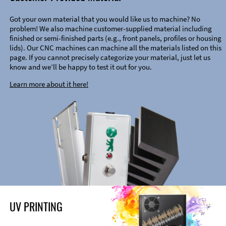
Got your own material that you would like us to machine? No
problem! We also machine customer-supplied material including
finished or semi-finished parts (e.g., front panels, profiles or housing
lids). Our CNC machines can machine all the materials listed on this
page. If you cannot precisely categorize your material, just let us
know and we’ll be happy to test it out for you.
Learn more about it here!
UV PRINTING