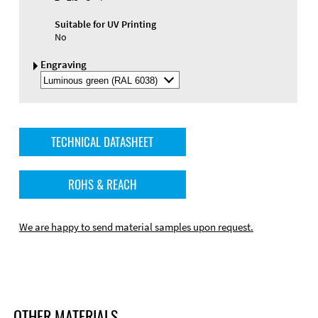
Suitable for UV Printing
No
Engraving
Select
Engraving
Color
TECHNICAL DATASHEET
ROHS & REACH
We are happy to send material samples upon request.
OTHER MATERIALS