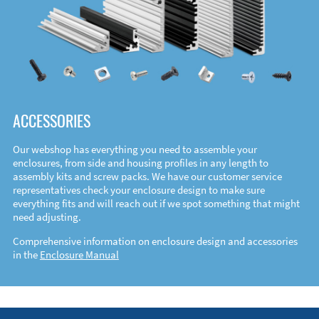
ACCESSORIES
Our webshop has everything you need to assemble your
enclosures, from side and housing profiles in any length to
assembly kits and screw packs. We have our customer service
representatives check your enclosure design to make sure
everything fits and will reach out if we spot something that might
need adjusting.
Comprehensive information on enclosure design and accessories
in the
Enclosure Manual