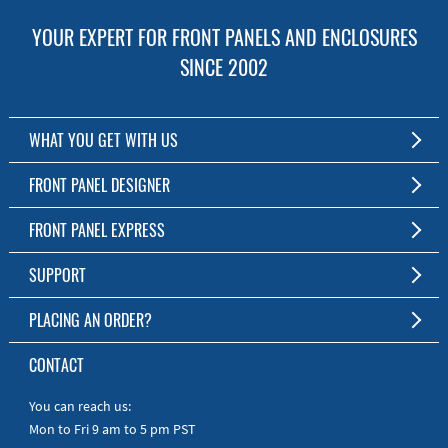
YOUR EXPERT FOR FRONT PANELS AND ENCLOSURES
SINCE 2002
WHAT YOU GET WITH US
Customized Front Panel and Enclosure Production
FRONT PANEL DESIGNER
No Production Minimum
The Free Software for Custom Front Panels and Enclosures
FRONT PANEL EXPRESS
Free Software
Download FPD Here
Short Production Time
About Us
SUPPORT
Personal Customer Service
FAQ
PLACING AN ORDER?
RoHS & REACH
Online Help
AS9100D/ISO9001:2015 certified
To the Webshop
CONTACT
Manuals
Quick Guides
You can reach us:
Mon to Fri 9 am to 5 pm PST