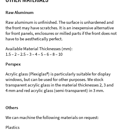
Raw Aluminum
Raw aluminum is unfinished. The surface is unhardened and
the front may have scratches. It is an inexpensive alternative
for front panels, enclosures or milled parts if the front does not
have to be aesthetically perfect.
Available Material Thicknesses (mm):
1.5 – 2 – 2.5 – 3 – 4 – 5 – 6 – 8 – 10
Perspex
Acrylic glass (Plexiglas®) is particularly suitable for display
windows, but can be used for other purposes. We stock
transparent acrylic glass in the material thicknesses 2, 3 and
4 mm and red acrylic glass (semi-transparent) in 3 mm.
Others
We can machine the following materials on request:
Plastics