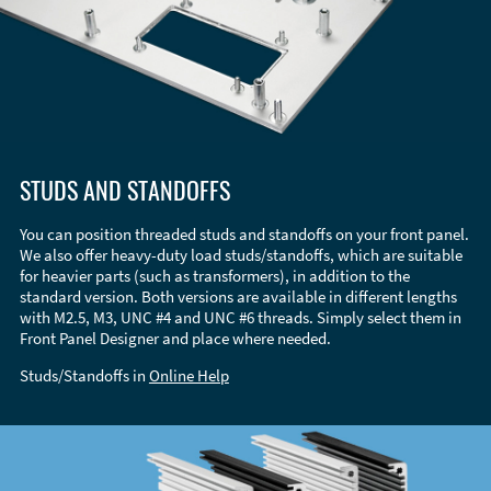
STUDS AND STANDOFFS
You can position threaded studs and standoffs on your front panel.
We also offer heavy-duty load studs/standoffs, which are suitable
for heavier parts (such as transformers), in addition to the
standard version. Both versions are available in different lengths
with M2.5, M3, UNC #4 and UNC #6 threads. Simply select them in
Front Panel Designer and place where needed.
Studs/Standoffs in
Online Help