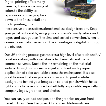
Digital printing offers many
benefits, from a wide range of
colors to the ability to
reproduce complex graphics
down to the finest detail and
photo printing, this
inexpensive process offers almost endless design freedom. Keep
your panel on brand by using your company’s own typeface and
logos, and save yourself the time and cost of conversion. When it
comes to aesthetic perfection, the advantages of digital printing
are obvious!
Our UV printing process guarantees a high level of scratch and UV
resistance along with a resistance to chemicals and many
common solvents. Due to the ink remaining on the material
surface during this process, you get a brilliant and opaque
application of color available across the entire panel. It's also
good to know that our process allows you to print a white
background behind your images on colored panels which helps
light colors to be reproduced as faithfully as possible, especially in
company logos, graphics, and photos.
You can easily upload and position the graphics on your front
panel in Front Panel Designer. All standard file formats are