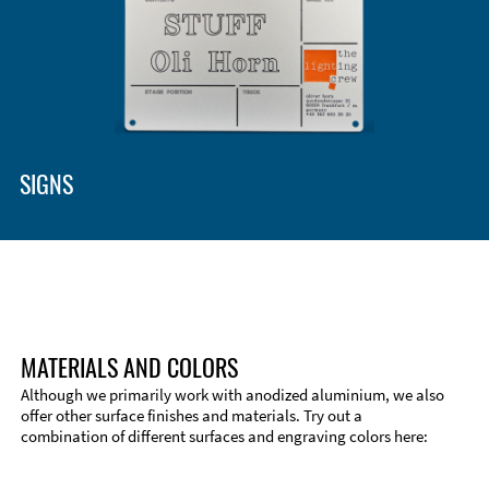
SIGNS
MATERIALS AND COLORS
Although we primarily work with anodized aluminium, we also
offer other surface finishes and materials. Try out a
combination of different surfaces and engraving colors here:
Technical Information
Edge Milling