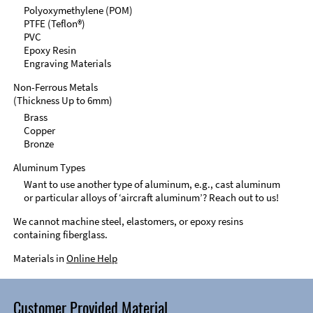
Polyoxymethylene (POM)
PTFE (Teflon®)
PVC
Epoxy Resin
Engraving Materials
Non-Ferrous Metals
(Thickness Up to 6mm)
Brass
Copper
Bronze
Aluminum Types
Want to use another type of aluminum, e.g., cast aluminum
or particular alloys of ‘aircraft aluminum’? Reach out to us!
We cannot machine steel, elastomers, or epoxy resins
containing fiberglass.
Materials in
Online Help
Customer Provided Material