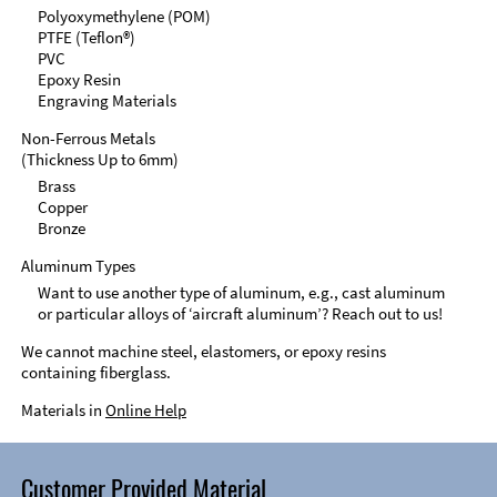
Polyoxymethylene (POM)
PTFE (Teflon®)
PVC
Epoxy Resin
Engraving Materials
Non-Ferrous Metals
(Thickness Up to 6mm)
Brass
Copper
Bronze
Aluminum Types
Want to use another type of aluminum, e.g., cast aluminum
or particular alloys of ‘aircraft aluminum’? Reach out to us!
We cannot machine steel, elastomers, or epoxy resins
containing fiberglass.
Materials in
Online Help
Customer Provided Material