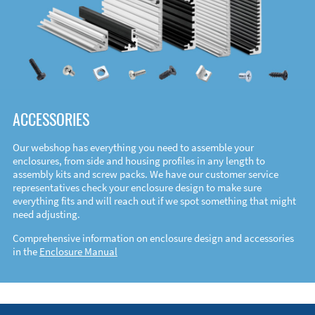
ACCESSORIES
Our webshop has everything you need to assemble your
enclosures, from side and housing profiles in any length to
assembly kits and screw packs. We have our customer service
representatives check your enclosure design to make sure
everything fits and will reach out if we spot something that might
need adjusting.
Comprehensive information on enclosure design and accessories
in the
Enclosure Manual