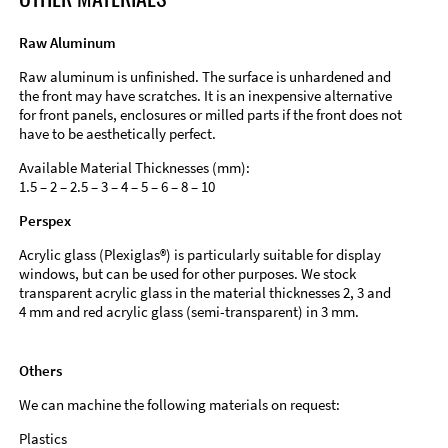
Raw Aluminum
Raw aluminum is unfinished. The surface is unhardened and
the front may have scratches. It is an inexpensive alternative
for front panels, enclosures or milled parts if the front does not
have to be aesthetically perfect.
Available Material Thicknesses (mm):
1.5 – 2 – 2.5 – 3 – 4 – 5 – 6 – 8 – 10
Perspex
Acrylic glass (Plexiglas®) is particularly suitable for display
windows, but can be used for other purposes. We stock
transparent acrylic glass in the material thicknesses 2, 3 and
4 mm and red acrylic glass (semi-transparent) in 3 mm.
Others
We can machine the following materials on request:
Plastics