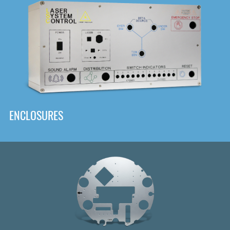
DOWNLOAD
ENCLOSURES
Front
Panel Designer