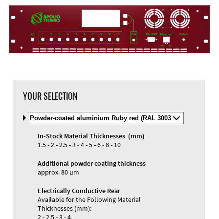
YOUR SELECTION
Select
Material
and
In-Stock Material Thicknesses (mm)
Color
Materials and Colors
1.5 - 2 - 2.5 - 3 - 4 - 5 - 6 - 8 - 10
Engraving
Print
Additional powder coating thickness
approx. 80 µm
Electrically Conductive Rear
Available for the Following Material
Thicknesses (mm):
2 - 2.5 - 3 - 4