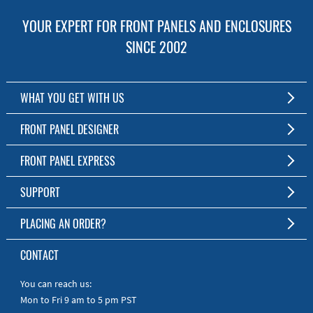
YOUR EXPERT FOR FRONT PANELS AND ENCLOSURES
SINCE 2002
WHAT YOU GET WITH US
Customized Front Panel and Enclosure Production
FRONT PANEL DESIGNER
No Production Minimum
The Free Software for Custom Front Panels and Enclosures
FRONT PANEL EXPRESS
Free Software
Download FPD Here
Short Production Time
About Us
SUPPORT
Personal Customer Service
FAQ
PLACING AN ORDER?
RoHS & REACH
Online Help
AS9100D/ISO9001:2015 certified
To the Webshop
CONTACT
Manuals
Quick Guides
You can reach us:
Mon to Fri 9 am to 5 pm PST