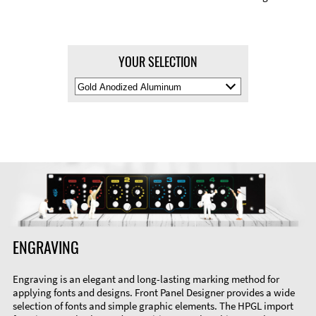
YOUR SELECTION
Select
Material
Color
ENGRAVING
Engraving is an elegant and long-lasting marking method for
applying fonts and designs. Front Panel Designer provides a wide
selection of fonts and simple graphic elements. The HPGL import