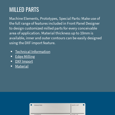
MILLED PARTS
Machine Elements, Prototypes, Special Parts: Make use of
the full range of features included in Front Panel Designer
to design customized milled parts for every conceivable
area of application. Material thickness up to 10mm is
available, inner and outer contours can be easily designed
using the DXF import feature.
Technical Information
Edge Milling
DXF Import
Material
Enclosure Types and Systems
Accessories