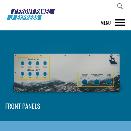
MENU
PRODUCTS
FRONT PANEL DESIGNER
INSPIRATION
PRICES & SERVICE
SUPPORT
FRONT PANELS
ABOUT US
SHOP