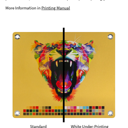
More Information in
Printing Manual
Standard
White Under-Printing