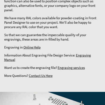
function can also be used to position complex objects such as
graphics, alternative fonts, or your company logo on your front
panel.
We have many RAL colors available for powder-coating in Front
Panel Designer to use on your project. We’ll also be happy to
procure any RAL color that you want.
So that we can guarantee the impeccable quality of your
engravings, these areas are in-filled by hand.
Engraving in
Online Help
Information About Engraving File Design Service:
Engraving
Manual
Want us to create the engraving file?
Engraving services
More Questions?
Contact Us Here