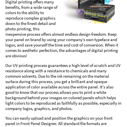
Digital printing offers many
benefits, from a wide range of
colors to the ability to
reproduce complex graphics
down to the finest detail and
photo printing, this
inexpensive process offers almost endless design freedom. Keep
your panel on brand by using your company’s own typeface and
logos, and save yourself the time and cost of conversion. When it
comes to aesthetic perfection, the advantages of digital printing
are obvious!
Our UV printing process guarantees a high level of scratch and UV
resistance along with a resistance to chemicals and many
common solvents. Due to the ink remaining on the material
surface during this process, you get a brilliant and opaque
application of color available across the entire panel. It's also
good to know that our process allows you to print a white
background behind your images on colored panels which helps
light colors to be reproduced as faithfully as possible, especially in
company logos, graphics, and photos.
You can easily upload and position the graphics on your front
panel in Front Panel Designer. All standard file formats are