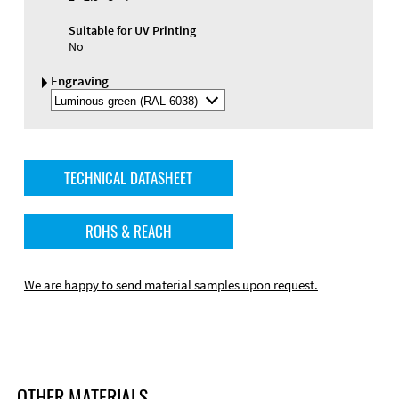
Suitable for UV Printing
No
Engraving
Select
Engraving
Color
TECHNICAL DATASHEET
ROHS & REACH
We are happy to send material samples upon request.
OTHER MATERIALS