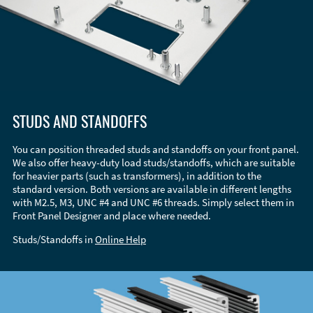
STUDS AND STANDOFFS
You can position threaded studs and standoffs on your front panel.
We also offer heavy-duty load studs/standoffs, which are suitable
for heavier parts (such as transformers), in addition to the
standard version. Both versions are available in different lengths
with M2.5, M3, UNC #4 and UNC #6 threads. Simply select them in
Front Panel Designer and place where needed.
Studs/Standoffs in
Online Help