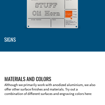
SIGNS
MATERIALS AND COLORS
Although we primarily work with anodized aluminium, we also
offer other surface finishes and materials. Try out a
combination of different surfaces and engraving colors here: