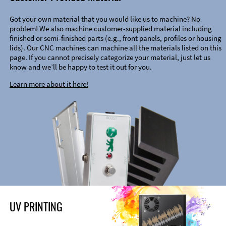
Got your own material that you would like us to machine? No
problem! We also machine customer-supplied material including
finished or semi-finished parts (e.g., front panels, profiles or housing
lids). Our CNC machines can machine all the materials listed on this
page. If you cannot precisely categorize your material, just let us
know and we’ll be happy to test it out for you.
Learn more about it here!
UV PRINTING