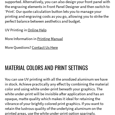
supported. Alternatively, you can also design your front panel with
the engraving elements in Front Panel Designer and then switch to
‘Print’. Our quote calculation button lets you to manage your
printing and engraving costs as you go, allowing you to strike the
perfect balance between aesthetics and budget.
UV Printing in
Online Help
More Information in
Printing Manual
More Questions?
Contact Us Here
MATERIAL COLORS AND PRINT SETTINGS
You can use UV printing with all the anodized aluminum we have
in stock. Achieve practically any effect by combining the material
color and using white under-print beneath your graphics. The
white under-print will be invisible after application and has an
opaque, matte quality which makes it ideal for retaining the
vibrance of your brightly colored print graphics. If you want to
retain the lustrous quality of the underlying aluminum on the
printed areas, use the white under-print option sparingly.