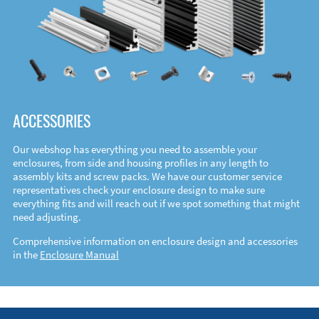
ACCESSORIES
Our webshop has everything you need to assemble your
enclosures, from side and housing profiles in any length to
assembly kits and screw packs. We have our customer service
representatives check your enclosure design to make sure
everything fits and will reach out if we spot something that might
need adjusting.
Comprehensive information on enclosure design and accessories
in the
Enclosure Manual