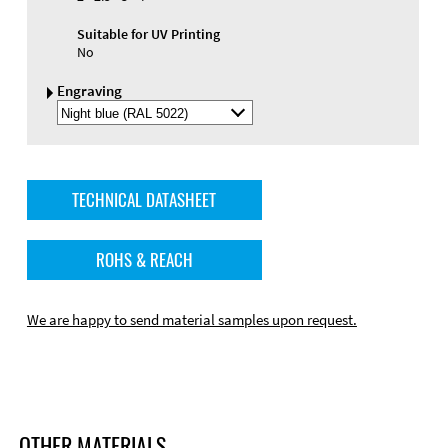
Suitable for UV Printing
No
Engraving
Select
Engraving
Color
TECHNICAL DATASHEET
ROHS & REACH
We are happy to send material samples upon request.
OTHER MATERIALS