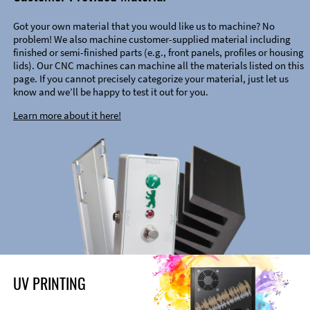
Got your own material that you would like us to machine? No
problem! We also machine customer-supplied material including
finished or semi-finished parts (e.g., front panels, profiles or housing
lids). Our CNC machines can machine all the materials listed on this
page. If you cannot precisely categorize your material, just let us
know and we’ll be happy to test it out for you.
Learn more about it here!
UV PRINTING