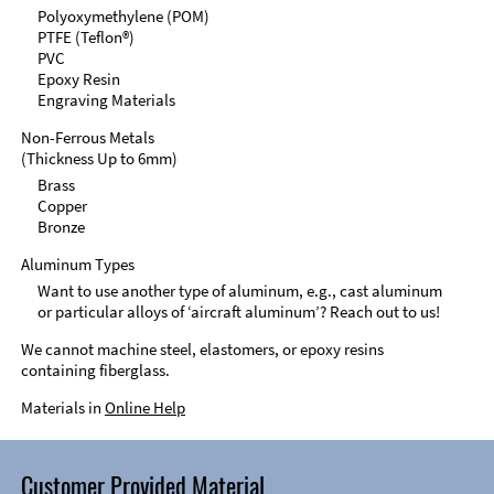
Polyoxymethylene (POM)
PTFE (Teflon®)
PVC
Epoxy Resin
Engraving Materials
Non-Ferrous Metals
(Thickness Up to 6mm)
Brass
Copper
Bronze
Aluminum Types
Want to use another type of aluminum, e.g., cast aluminum
or particular alloys of ‘aircraft aluminum’? Reach out to us!
We cannot machine steel, elastomers, or epoxy resins
containing fiberglass.
Materials in
Online Help
Customer Provided Material