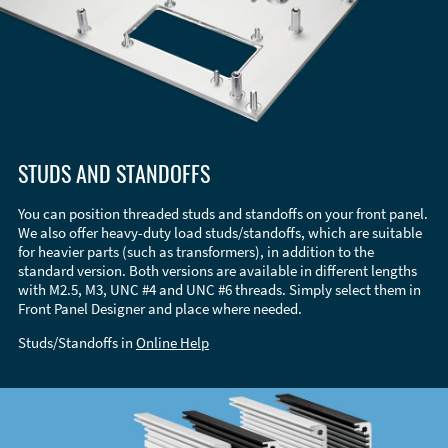
STUDS AND STANDOFFS
You can position threaded studs and standoffs on your front panel.
We also offer heavy-duty load studs/standoffs, which are suitable
for heavier parts (such as transformers), in addition to the
standard version. Both versions are available in different lengths
with M2.5, M3, UNC #4 and UNC #6 threads. Simply select them in
Front Panel Designer and place where needed.
Studs/Standoffs in
Online Help