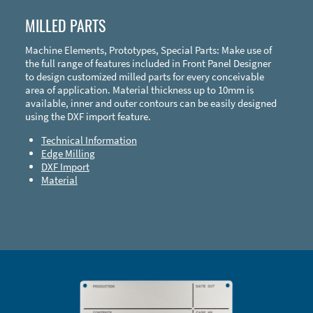
MILLED PARTS
Machine Elements, Prototypes, Special Parts: Make use of
the full range of features included in Front Panel Designer
to design customized milled parts for every conceivable
area of application. Material thickness up to 10mm is
available, inner and outer contours can be easily designed
using the DXF import feature.
Technical Information
Edge Milling
DXF Import
Material
Enclosure Types and Systems
Accessories