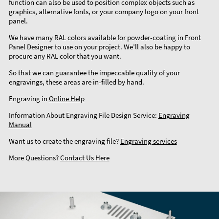
function can also be used to position complex objects such as
graphics, alternative fonts, or your company logo on your front
panel.
We have many RAL colors available for powder-coating in Front
Panel Designer to use on your project. We’ll also be happy to
procure any RAL color that you want.
So that we can guarantee the impeccable quality of your
engravings, these areas are in-filled by hand.
Engraving in
Online Help
Information About Engraving File Design Service:
Engraving
Manual
Want us to create the engraving file?
Engraving services
More Questions?
Contact Us Here