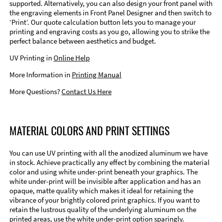
supported. Alternatively, you can also design your front panel with
the engraving elements in Front Panel Designer and then switch to
‘Print’. Our quote calculation button lets you to manage your
printing and engraving costs as you go, allowing you to strike the
perfect balance between aesthetics and budget.
UV Printing in
Online Help
More Information in
Printing Manual
More Questions?
Contact Us Here
MATERIAL COLORS AND PRINT SETTINGS
You can use UV printing with all the anodized aluminum we have
in stock. Achieve practically any effect by combining the material
color and using white under-print beneath your graphics. The
white under-print will be invisible after application and has an
opaque, matte quality which makes it ideal for retaining the
vibrance of your brightly colored print graphics. If you want to
retain the lustrous quality of the underlying aluminum on the
printed areas, use the white under-print option sparingly.