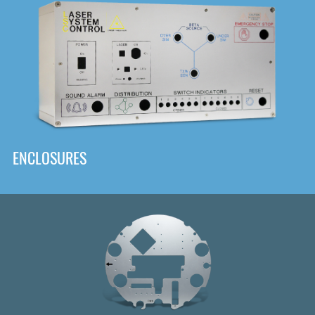
DOWNLOAD
ENCLOSURES
Front
Panel Designer