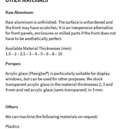
Raw Aluminum
Raw aluminum is unfinished. The surface is unhardened and
the front may have scratches. It is an inexpensive alternative
for front panels, enclosures or milled parts if the front does not
have to be aesthetically perfect.
Available Material Thicknesses (mm):
1.5 – 2 – 2.5 – 3 – 4 – 5 – 6 – 8 – 10
Perspex
Acrylic glass (Plexiglas®) is particularly suitable for display
windows, but can be used for other purposes. We stock
transparent acrylic glass in the material thicknesses 2, 3 and
4 mm and red acrylic glass (semi-transparent) in 3 mm.
Others
We can machine the following materials on request:
Plastics