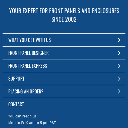
YOUR EXPERT FOR FRONT PANELS AND ENCLOSURES
SINCE 2002
WHAT YOU GET WITH US
Customized Front Panel and Enclosure Production
FRONT PANEL DESIGNER
No Production Minimum
The Free Software for Custom Front Panels and Enclosures
FRONT PANEL EXPRESS
Free Software
Download FPD Here
Short Production Time
About Us
SUPPORT
Personal Customer Service
FAQ
PLACING AN ORDER?
RoHS & REACH
Online Help
AS9100D/ISO9001:2015 certified
To the Webshop
CONTACT
Manuals
Quick Guides
You can reach us:
Mon to Fri 9 am to 5 pm PST