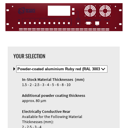
YOUR SELECTION
Select
Material
and
In-Stock Material Thicknesses (mm)
Color
Materials and Colors
1.5 - 2 - 2.5 - 3 - 4 - 5 - 6 - 8 - 10
Engraving
Print
Additional powder coating thickness
approx. 80 µm
Electrically Conductive Rear
Available for the Following Material
Thicknesses (mm):
2 - 2.5 - 3 - 4