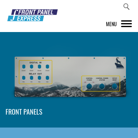
MENU
PRODUCTS
FRONT PANEL DESIGNER
INSPIRATION
PRICES & SERVICE
SUPPORT
FRONT PANELS
ABOUT US
SHOP