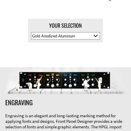
YOUR SELECTION
Select
Material
Color
ENGRAVING
Engraving is an elegant and long-lasting marking method for
applying fonts and designs. Front Panel Designer provides a wide
selection of fonts and simple graphic elements. The HPGL import