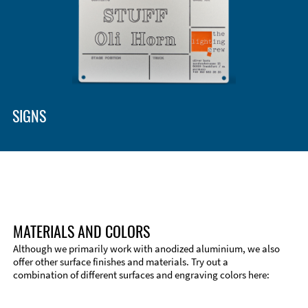
SIGNS
MATERIALS AND COLORS
Although we primarily work with anodized aluminium, we also
offer other surface finishes and materials. Try out a
combination of different surfaces and engraving colors here: