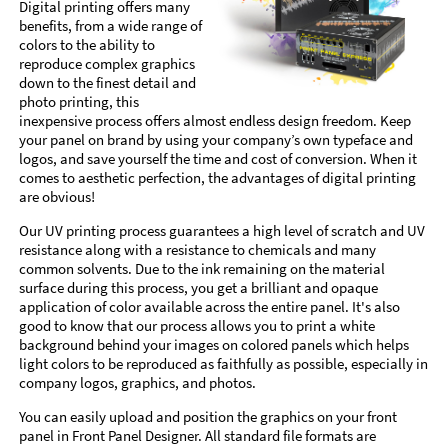
Digital printing offers many
benefits, from a wide range of
colors to the ability to
reproduce complex graphics
down to the finest detail and
photo printing, this
inexpensive process offers almost endless design freedom. Keep
your panel on brand by using your company’s own typeface and
logos, and save yourself the time and cost of conversion. When it
comes to aesthetic perfection, the advantages of digital printing
are obvious!
Our UV printing process guarantees a high level of scratch and UV
resistance along with a resistance to chemicals and many
common solvents. Due to the ink remaining on the material
surface during this process, you get a brilliant and opaque
application of color available across the entire panel. It's also
good to know that our process allows you to print a white
background behind your images on colored panels which helps
light colors to be reproduced as faithfully as possible, especially in
company logos, graphics, and photos.
You can easily upload and position the graphics on your front
panel in Front Panel Designer. All standard file formats are