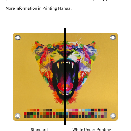
More Information in
Printing Manual
Standard
White Under-Printing