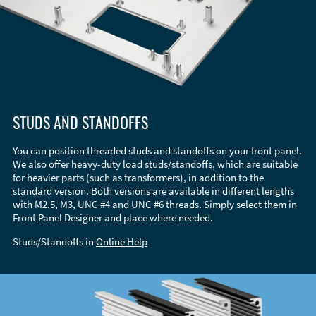
STUDS AND STANDOFFS
You can position threaded studs and standoffs on your front panel.
We also offer heavy-duty load studs/standoffs, which are suitable
for heavier parts (such as transformers), in addition to the
standard version. Both versions are available in different lengths
with M2.5, M3, UNC #4 and UNC #6 threads. Simply select them in
Front Panel Designer and place where needed.
Studs/Standoffs in
Online Help