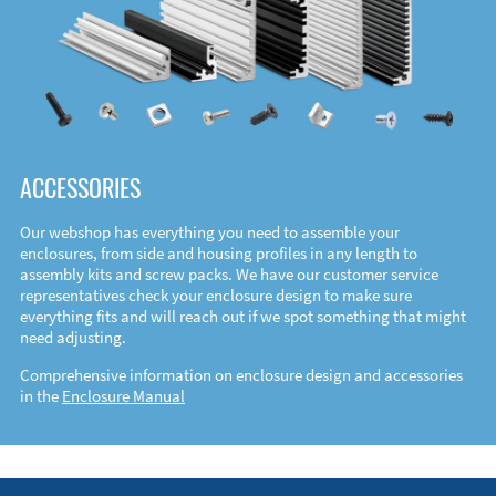
ACCESSORIES
Our webshop has everything you need to assemble your
enclosures, from side and housing profiles in any length to
assembly kits and screw packs. We have our customer service
representatives check your enclosure design to make sure
everything fits and will reach out if we spot something that might
need adjusting.
Comprehensive information on enclosure design and accessories
in the
Enclosure Manual