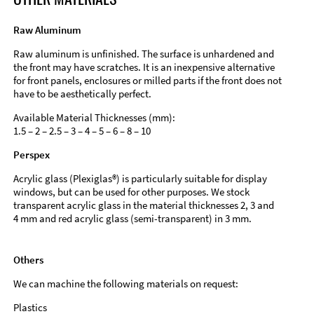
Raw Aluminum
Raw aluminum is unfinished. The surface is unhardened and
the front may have scratches. It is an inexpensive alternative
for front panels, enclosures or milled parts if the front does not
have to be aesthetically perfect.
Available Material Thicknesses (mm):
1.5 – 2 – 2.5 – 3 – 4 – 5 – 6 – 8 – 10
Perspex
Acrylic glass (Plexiglas®) is particularly suitable for display
windows, but can be used for other purposes. We stock
transparent acrylic glass in the material thicknesses 2, 3 and
4 mm and red acrylic glass (semi-transparent) in 3 mm.
Others
We can machine the following materials on request:
Plastics