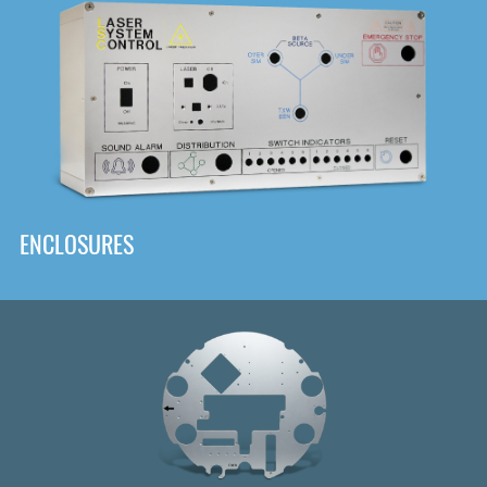
DOWNLOAD
ENCLOSURES
Front
Panel Designer