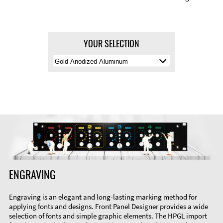
YOUR SELECTION
Select
Material
Color
ENGRAVING
Engraving is an elegant and long-lasting marking method for
applying fonts and designs. Front Panel Designer provides a wide
selection of fonts and simple graphic elements. The HPGL import