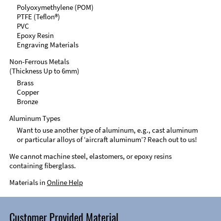
Polyoxymethylene (POM)
PTFE (Teflon®)
PVC
Epoxy Resin
Engraving Materials
Non-Ferrous Metals
(Thickness Up to 6mm)
Brass
Copper
Bronze
Aluminum Types
Want to use another type of aluminum, e.g., cast aluminum
or particular alloys of ‘aircraft aluminum’? Reach out to us!
We cannot machine steel, elastomers, or epoxy resins
containing fiberglass.
Materials in
Online Help
Customer Provided Material