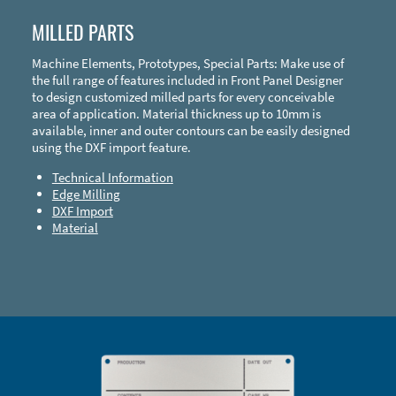
MILLED PARTS
Machine Elements, Prototypes, Special Parts: Make use of
the full range of features included in Front Panel Designer
to design customized milled parts for every conceivable
area of application. Material thickness up to 10mm is
available, inner and outer contours can be easily designed
using the DXF import feature.
Technical Information
Edge Milling
DXF Import
Material
Enclosure Types and Systems
Accessories