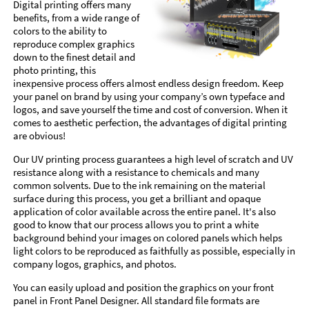
Digital printing offers many
benefits, from a wide range of
colors to the ability to
reproduce complex graphics
down to the finest detail and
photo printing, this
inexpensive process offers almost endless design freedom. Keep
your panel on brand by using your company’s own typeface and
logos, and save yourself the time and cost of conversion. When it
comes to aesthetic perfection, the advantages of digital printing
are obvious!
Our UV printing process guarantees a high level of scratch and UV
resistance along with a resistance to chemicals and many
common solvents. Due to the ink remaining on the material
surface during this process, you get a brilliant and opaque
application of color available across the entire panel. It's also
good to know that our process allows you to print a white
background behind your images on colored panels which helps
light colors to be reproduced as faithfully as possible, especially in
company logos, graphics, and photos.
You can easily upload and position the graphics on your front
panel in Front Panel Designer. All standard file formats are