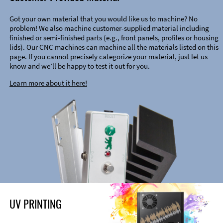
Got your own material that you would like us to machine? No
problem! We also machine customer-supplied material including
finished or semi-finished parts (e.g., front panels, profiles or housing
lids). Our CNC machines can machine all the materials listed on this
page. If you cannot precisely categorize your material, just let us
know and we’ll be happy to test it out for you.
Learn more about it here!
UV PRINTING