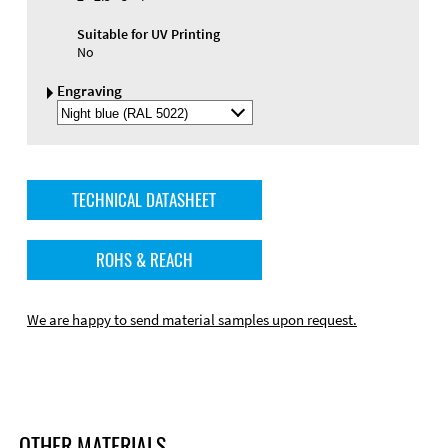
Suitable for UV Printing
No
Engraving
Select
Engraving
Color
TECHNICAL DATASHEET
ROHS & REACH
We are happy to send material samples upon request.
OTHER MATERIALS