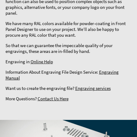
function can also be used to position complex objects such as
graphics, alternative fonts, or your company logo on your front
panel.
We have many RAL colors available for powder-coating in Front
Panel Designer to use on your project. We’ll also be happy to
procure any RAL color that you want.
So that we can guarantee the impeccable quality of your
engravings, these areas are in-filled by hand.
Engraving in
Online Help
Information About Engraving File Design Service:
Engraving
Manual
Want us to create the engraving file?
Engraving services
More Questions?
Contact Us Here