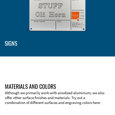
SIGNS
MATERIALS AND COLORS
Although we primarily work with anodized aluminium, we also
offer other surface finishes and materials. Try out a
combination of different surfaces and engraving colors here: