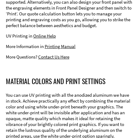
supported. Alternatively, you can also design your front panel with
the engraving elements in Front Panel Designer and then switch to
‘Print’. Our quote calculation button lets you to manage your
printing and engraving costs as you go, allowing you to strike the
perfect balance between aesthetics and budget.
UV Printing in
Online Help
More Information in
Printing Manual
More Questions?
Contact Us Here
MATERIAL COLORS AND PRINT SETTINGS
You can use UV printing with all the anodized aluminum we have
in stock. Achieve practically any effect by combining the material
color and using white under-print beneath your graphics. The
white under-print will be invisible after application and has an
opaque, matte quality which makes it ideal for retaining the
vibrance of your brightly colored print graphics. If you want to
retain the lustrous quality of the underlying aluminum on the
printed areas, use the white under-print option sparingly.