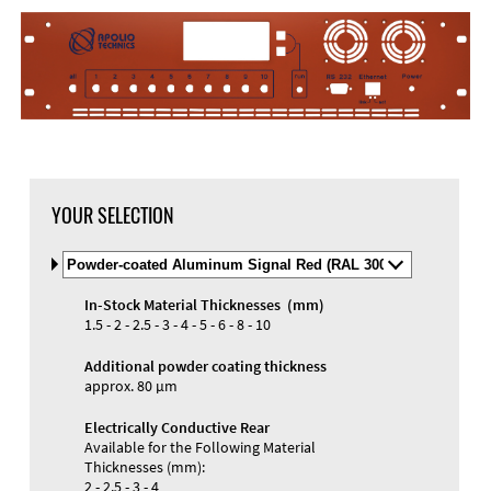
YOUR SELECTION
Select
Material
and
In-Stock Material Thicknesses (mm)
Color
Materials and Colors
1.5 - 2 - 2.5 - 3 - 4 - 5 - 6 - 8 - 10
Engraving
Print
Additional powder coating thickness
approx. 80 µm
Electrically Conductive Rear
Available for the Following Material
Thicknesses (mm):
2 - 2.5 - 3 - 4