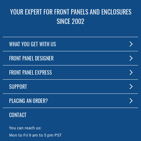
YOUR EXPERT FOR FRONT PANELS AND ENCLOSURES
SINCE 2002
WHAT YOU GET WITH US
Customized Front Panel and Enclosure Production
FRONT PANEL DESIGNER
No Production Minimum
The Free Software for Custom Front Panels and Enclosures
FRONT PANEL EXPRESS
Free Software
Download FPD Here
Short Production Time
About Us
SUPPORT
Personal Customer Service
FAQ
PLACING AN ORDER?
RoHS & REACH
Online Help
AS9100D/ISO9001:2015 certified
To the Webshop
CONTACT
Manuals
Quick Guides
You can reach us:
Mon to Fri 9 am to 5 pm PST