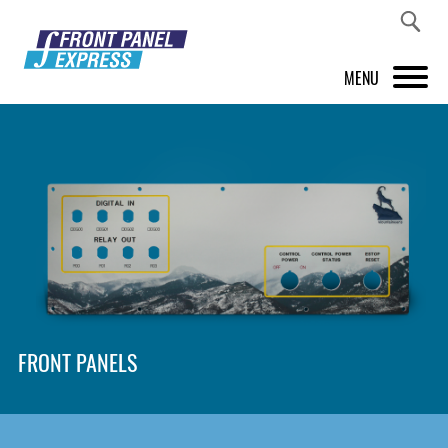
MENU
PRODUCTS
FRONT PANEL DESIGNER
INSPIRATION
PRICES & SERVICE
SUPPORT
FRONT PANELS
ABOUT US
SHOP