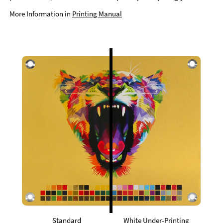
More Information in
Printing Manual
Standard
White Under-Printing