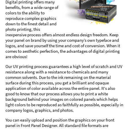
Digital printing offers many
benefits, from a wide range of
colors to the ability to
reproduce complex graphics
down to the finest detail and
photo printing, this
inexpensive process offers almost endless design freedom. Keep
your panel on brand by using your company’s own typeface and
logos, and save yourself the time and cost of conversion. When it
comes to aesthetic perfection, the advantages of digital printing
are obvious!
Our UV printing process guarantees a high level of scratch and UV
resistance along with a resistance to chemicals and many
common solvents. Due to the ink remaining on the material
surface during this process, you get a brilliant and opaque
application of color available across the entire panel. It's also
good to know that our process allows you to print a white
background behind your images on colored panels which helps
light colors to be reproduced as faithfully as possible, especially in
company logos, graphics, and photos.
You can easily upload and position the graphics on your front
panel in Front Panel Designer. All standard file formats are