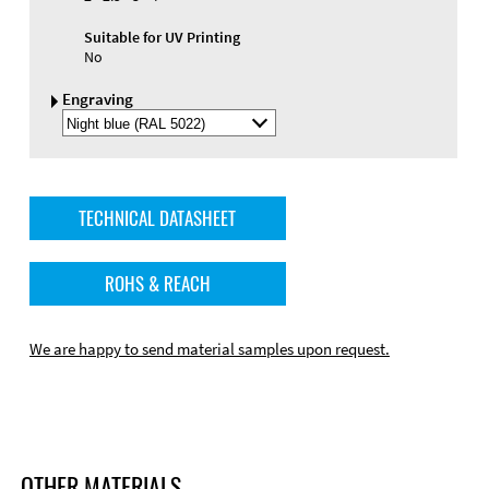
Suitable for UV Printing
No
Engraving
Select
Engraving
Color
TECHNICAL DATASHEET
ROHS & REACH
We are happy to send material samples upon request.
OTHER MATERIALS