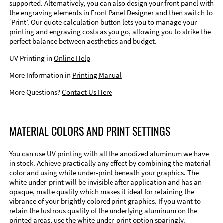
supported. Alternatively, you can also design your front panel with
the engraving elements in Front Panel Designer and then switch to
‘Print’. Our quote calculation button lets you to manage your
printing and engraving costs as you go, allowing you to strike the
perfect balance between aesthetics and budget.
UV Printing in
Online Help
More Information in
Printing Manual
More Questions?
Contact Us Here
MATERIAL COLORS AND PRINT SETTINGS
You can use UV printing with all the anodized aluminum we have
in stock. Achieve practically any effect by combining the material
color and using white under-print beneath your graphics. The
white under-print will be invisible after application and has an
opaque, matte quality which makes it ideal for retaining the
vibrance of your brightly colored print graphics. If you want to
retain the lustrous quality of the underlying aluminum on the
printed areas, use the white under-print option sparingly.