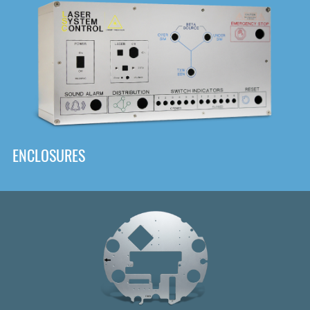
DOWNLOAD
ENCLOSURES
Front
Panel Designer