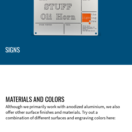
SIGNS
MATERIALS AND COLORS
Although we primarily work with anodized aluminium, we also
offer other surface finishes and materials. Try out a
combination of different surfaces and engraving colors here: