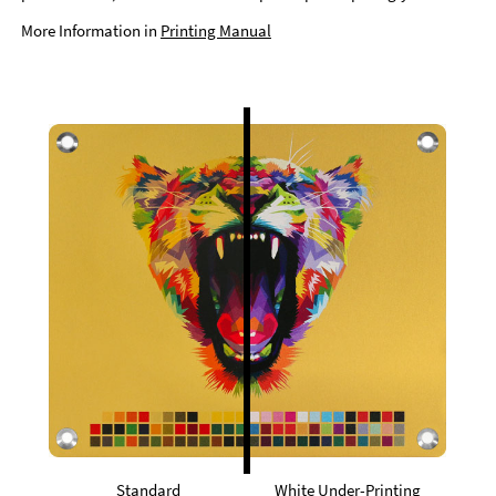
More Information in
Printing Manual
Standard
White Under-Printing