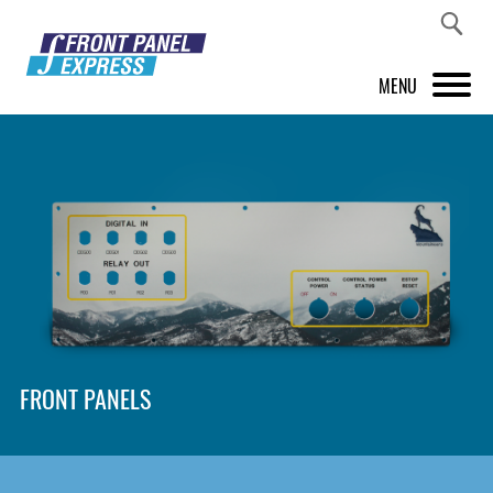
MENU
PRODUCTS
FRONT PANEL DESIGNER
INSPIRATION
PRICES & SERVICE
SUPPORT
FRONT PANELS
ABOUT US
SHOP