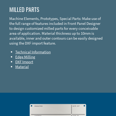
MILLED PARTS
Machine Elements, Prototypes, Special Parts: Make use of
the full range of features included in Front Panel Designer
to design customized milled parts for every conceivable
area of application. Material thickness up to 10mm is
available, inner and outer contours can be easily designed
using the DXF import feature.
Technical Information
Edge Milling
DXF Import
Material
Enclosure Types and Systems
Accessories