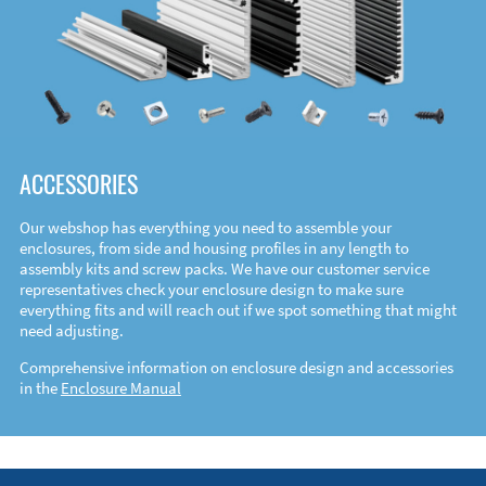
ACCESSORIES
Our webshop has everything you need to assemble your
enclosures, from side and housing profiles in any length to
assembly kits and screw packs. We have our customer service
representatives check your enclosure design to make sure
everything fits and will reach out if we spot something that might
need adjusting.
Comprehensive information on enclosure design and accessories
in the
Enclosure Manual