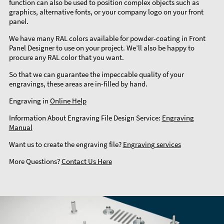
function can also be used to position complex objects such as
graphics, alternative fonts, or your company logo on your front
panel.
We have many RAL colors available for powder-coating in Front
Panel Designer to use on your project. We’ll also be happy to
procure any RAL color that you want.
So that we can guarantee the impeccable quality of your
engravings, these areas are in-filled by hand.
Engraving in
Online Help
Information About Engraving File Design Service:
Engraving
Manual
Want us to create the engraving file?
Engraving services
More Questions?
Contact Us Here