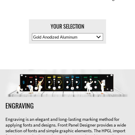
YOUR SELECTION
Select
Material
Color
ENGRAVING
Engraving is an elegant and long-lasting marking method for
applying fonts and designs. Front Panel Designer provides a wide
selection of fonts and simple graphic elements. The HPGL import