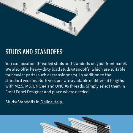
STUDS AND STANDOFFS
You can position threaded studs and standoffs on your front panel.
We also offer heavy-duty load studs/standoffs, which are suitable
for heavier parts (such as transformers), in addition to the
standard version. Both versions are available in different lengths
with M2.5, M3, UNC #4 and UNC #6 threads. Simply select them in
Front Panel Designer and place where needed.
Studs/Standoffs in
Online Help