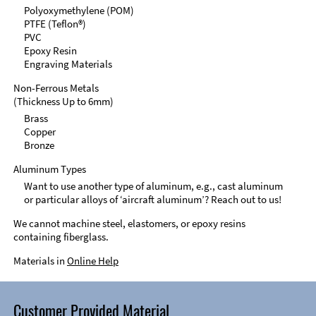
Polyoxymethylene (POM)
PTFE (Teflon®)
PVC
Epoxy Resin
Engraving Materials
Non-Ferrous Metals
(Thickness Up to 6mm)
Brass
Copper
Bronze
Aluminum Types
Want to use another type of aluminum, e.g., cast aluminum
or particular alloys of ‘aircraft aluminum’? Reach out to us!
We cannot machine steel, elastomers, or epoxy resins
containing fiberglass.
Materials in
Online Help
Customer Provided Material