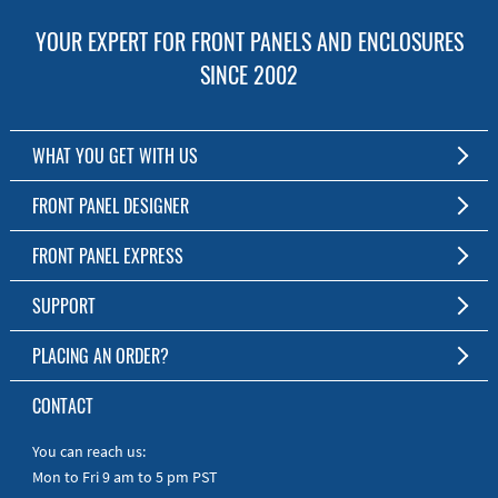
YOUR EXPERT FOR FRONT PANELS AND ENCLOSURES
SINCE 2002
WHAT YOU GET WITH US
Customized Front Panel and Enclosure Production
FRONT PANEL DESIGNER
No Production Minimum
The Free Software for Custom Front Panels and Enclosures
FRONT PANEL EXPRESS
Free Software
Download FPD Here
Short Production Time
About Us
SUPPORT
Personal Customer Service
FAQ
PLACING AN ORDER?
RoHS & REACH
Online Help
AS9100D/ISO9001:2015 certified
To the Webshop
CONTACT
Manuals
Quick Guides
You can reach us:
Mon to Fri 9 am to 5 pm PST