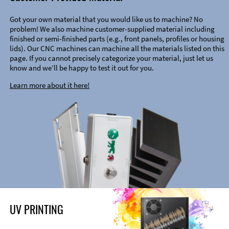
Got your own material that you would like us to machine? No
problem! We also machine customer-supplied material including
finished or semi-finished parts (e.g., front panels, profiles or housing
lids). Our CNC machines can machine all the materials listed on this
page. If you cannot precisely categorize your material, just let us
know and we’ll be happy to test it out for you.
Learn more about it here!
UV PRINTING