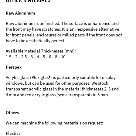
Raw Aluminum
Raw aluminum is unfinished. The surface is unhardened and
the front may have scratches. It is an inexpensive alternative
for front panels, enclosures or milled parts if the front does not
have to be aesthetically perfect.
Available Material Thicknesses (mm):
1.5 – 2 – 2.5 – 3 – 4 – 5 – 6 – 8 – 10
Perspex
Acrylic glass (Plexiglas®) is particularly suitable for display
windows, but can be used for other purposes. We stock
transparent acrylic glass in the material thicknesses 2, 3 and
4 mm and red acrylic glass (semi-transparent) in 3 mm.
Others
We can machine the following materials on request:
Plastics