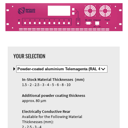
YOUR SELECTION
Select
Material
and
In-Stock Material Thicknesses (mm)
Color
Materials and Colors
1.5 - 2 - 2.5 - 3 - 4 - 5 - 6 - 8 - 10
Engraving
Print
Additional powder coating thickness
approx. 80 µm
Electrically Conductive Rear
Available for the Following Material
Thicknesses (mm):
2 - 2.5 - 3 - 4