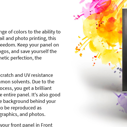
ge of colors to the ability to
l and photo printing, this
freedom. Keep your panel on
gos, and save yourself the
etic perfection, the
scratch and UV resistance
mmon solvents. Due to the
cess, you get a brilliant
 entire panel. It's also good
ite background behind your
to be reproduced as
 graphics, and photos.
your front panel in Front