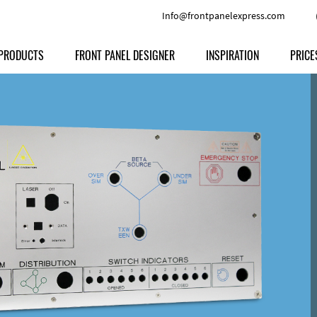
Info@frontpanelexpress.com
PRODUCTS
FRONT PANEL DESIGNER
INSPIRATION
PRICE
Price
Type
Download
Materials and Colors
Print
Volu
Front Panels
Features
Anodized Aluminium
Engravi
Prod
Enclosures
Other Options
Powder-coated Aluminum
Ship
Milled parts
Raw Aluminum
Proc
Signs
Perspex
FPD d
Other Materials
Engra
Customer Provided Material