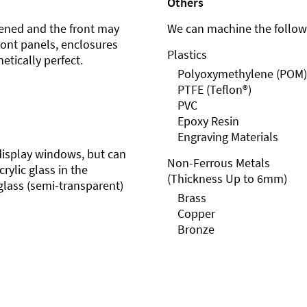
Others
ened and the front may
We can machine the followi
front panels, enclosures
Plastics
etically perfect.
Polyoxymethylene (POM)
PTFE (Teflon®)
PVC
Epoxy Resin
Engraving Materials
r display windows, but can
Non-Ferrous Metals
rylic glass in the
(Thickness Up to 6mm)
glass (semi-transparent)
Brass
Copper
Bronze