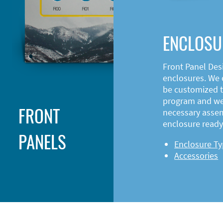
ENCLOSU
Front Panel Des
enclosures. We o
be customized t
program and web
FRONT
necessary asse
enclosure ready 
PANELS
Enclosure T
Accessories