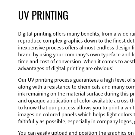
UV PRINTING
Digital printing offers many benefits, from a wide ran
reproduce complex graphics down to the finest detai
inexpensive process offers almost endless design 
brand by using your company’s own typeface and lo
time and cost of conversion. When it comes to aesth
advantages of digital printing are obvious!
Our UV printing process guarantees a high level of 
along with a resistance to chemicals and many co
ink remaining on the material surface during this pro
and opaque application of color available across the
to know that our process allows you to print a wh
images on colored panels which helps light colors 
faithfully as possible, especially in company logos,
You can easily upload and position the graphics on 