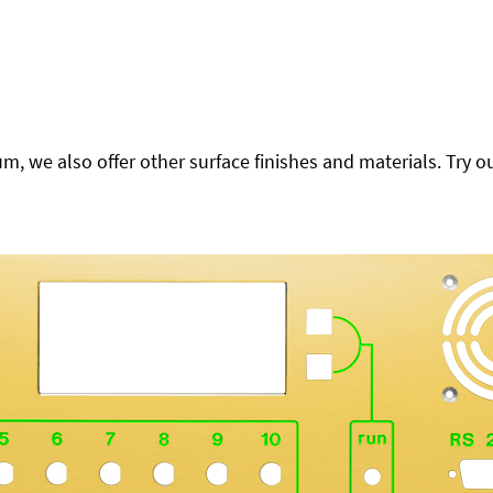
 we also offer other surface finishes and materials. Try ou