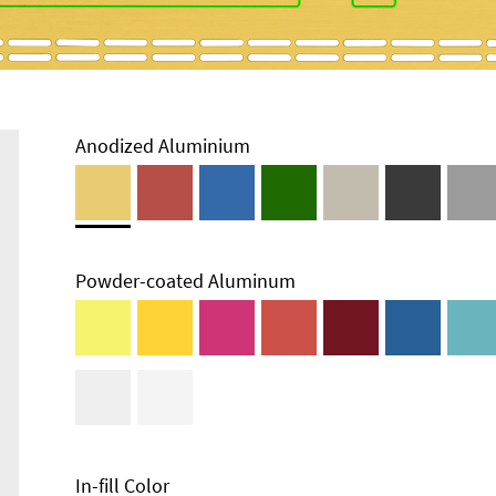
Anodized Aluminium
Powder-coated Aluminum
In-fill Color