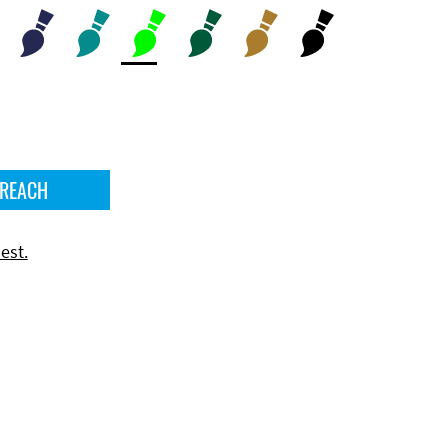
 REACH
est.