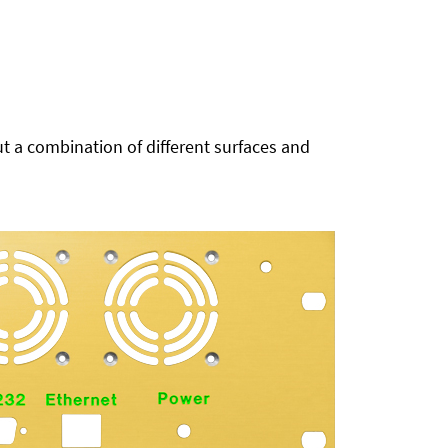
t a combination of different surfaces and