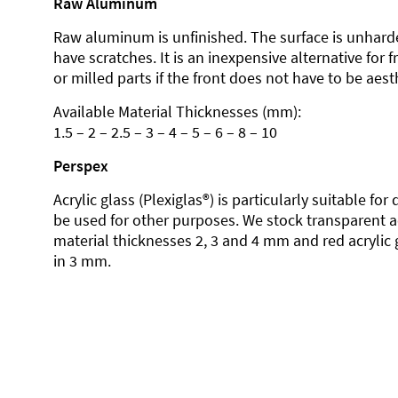
Raw Aluminum
Raw aluminum is unfinished. The surface is unhard
have scratches. It is an inexpensive alternative for 
or milled parts if the front does not have to be aesth
Available Material Thicknesses (mm):
1.5 – 2 – 2.5 – 3 – 4 – 5 – 6 – 8 – 10
Perspex
Acrylic glass (Plexiglas®) is particularly suitable fo
be used for other purposes. We stock transparent ac
material thicknesses 2, 3 and 4 mm and red acrylic 
in 3 mm.