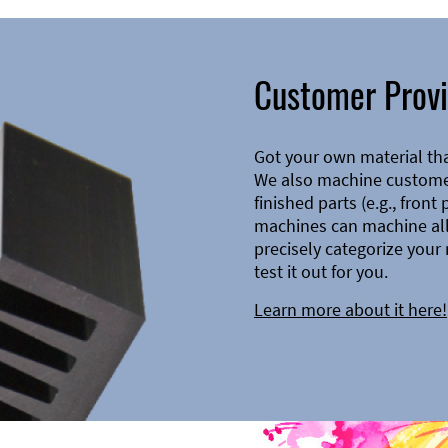
Customer Provi
Got your own material th
We also machine customer
finished parts (e.g., front
machines can machine all 
precisely categorize your 
test it out for you.
Learn more about it here!