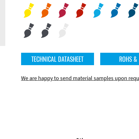
TECHNICAL DATASHEET
ROHS &
We are happy to send material samples upon requ