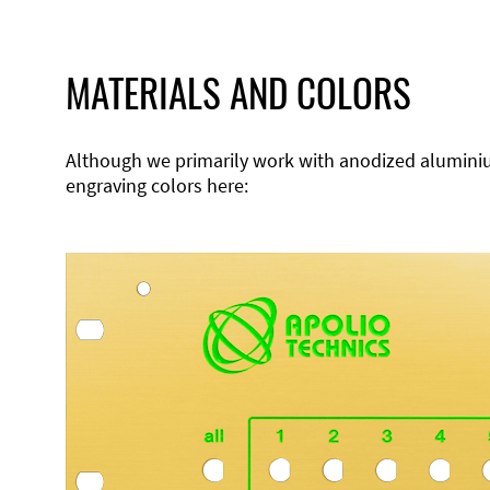
MATERIALS AND COLORS
Although we primarily work with anodized aluminium,
engraving colors here: