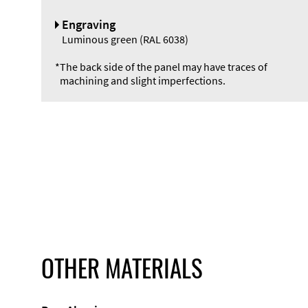
Engraving
Luminous green (RAL 6038)
*
The back side of the panel may have traces of
machining and slight imperfections.
OTHER MATERIALS