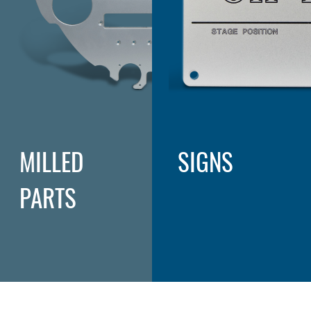
MILLED
SIGNS
PARTS