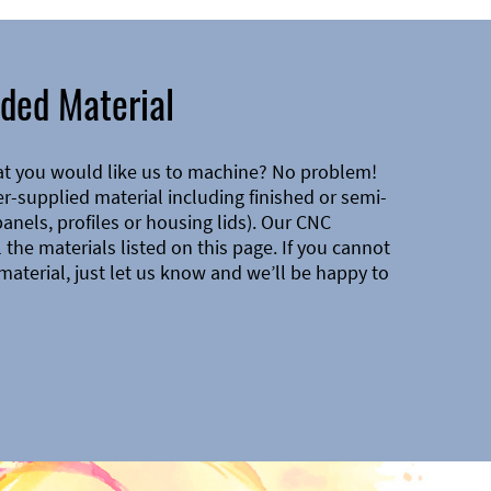
ded Material
at you would like us to machine? No problem!
-supplied material including finished or semi-
 panels, profiles or housing lids). Our CNC
the materials listed on this page. If you cannot
material, just let us know and we’ll be happy to