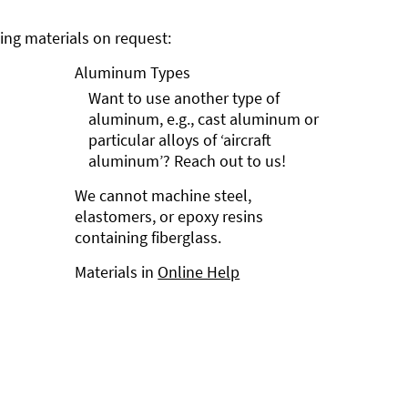
ng materials on request:
Aluminum Types
Want to use another type of
aluminum, e.g., cast aluminum or
particular alloys of ‘aircraft
aluminum’? Reach out to us!
We cannot machine steel,
elastomers, or epoxy resins
containing fiberglass.
Materials in
Online Help