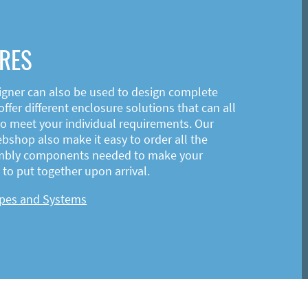
RES
igner can also be used to design complete
ffer different enclosure solutions that can all
o meet your individual requirements. Our
shop also make it easy to order all the
mbly components needed to make your
to put together upon arrival.
ypes and Systems