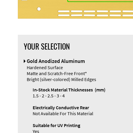
YOUR SELECTION
Front Panel
Gold Anodized Aluminum
Designer
Hardened Surface
Matte and Scratch-Free Front*
Bright (silver-colored) Milled Edges
In-Stock Material Thicknesses (mm)
1.5 - 2 - 2.5 - 3 - 4
Electrically Conductive Rear
Not Available For This Material
Suitable for UV Printing
Yes