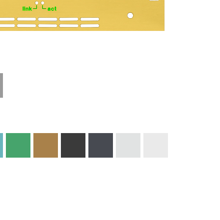
Technical
Materials and
Information
Colors
Edge Milling
DXF Import
Engraving
Material
Print