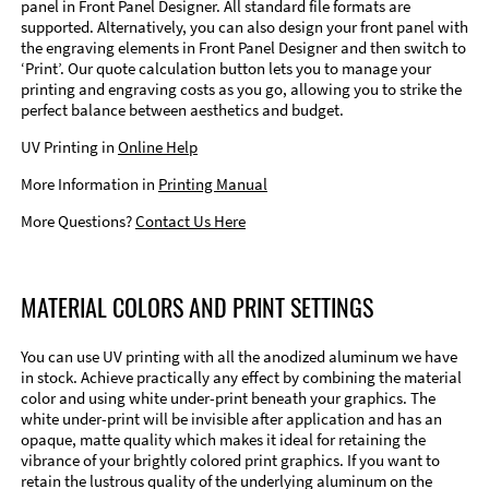
panel in Front Panel Designer. All standard file formats are
supported. Alternatively, you can also design your front panel with
the engraving elements in Front Panel Designer and then switch to
‘Print’. Our quote calculation button lets you to manage your
printing and engraving costs as you go, allowing you to strike the
perfect balance between aesthetics and budget.
UV Printing in
Online Help
More Information in
Printing Manual
More Questions?
Contact Us Here
MATERIAL COLORS AND PRINT SETTINGS
You can use UV printing with all the anodized aluminum we have
in stock. Achieve practically any effect by combining the material
color and using white under-print beneath your graphics. The
white under-print will be invisible after application and has an
opaque, matte quality which makes it ideal for retaining the
vibrance of your brightly colored print graphics. If you want to
retain the lustrous quality of the underlying aluminum on the