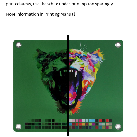
printed areas, use the white under-print option sparingly.
More Information in
Printing Manual