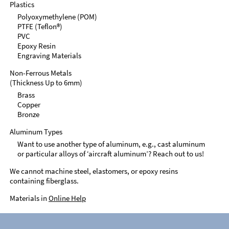
Plastics
Polyoxymethylene (POM)
PTFE (Teflon®)
PVC
Epoxy Resin
Engraving Materials
Non-Ferrous Metals
(Thickness Up to 6mm)
Brass
Copper
Bronze
Aluminum Types
Want to use another type of aluminum, e.g., cast aluminum
or particular alloys of ‘aircraft aluminum’? Reach out to us!
We cannot machine steel, elastomers, or epoxy resins
containing fiberglass.
Materials in
Online Help