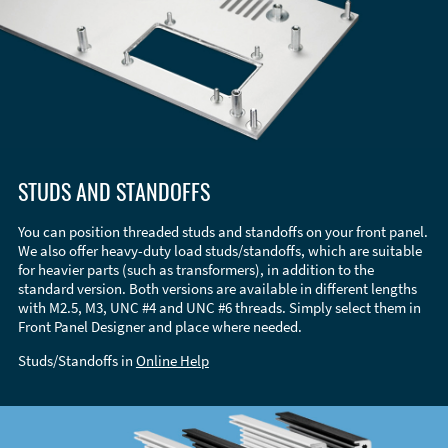
STUDS AND STANDOFFS
You can position threaded studs and standoffs on your front panel.
We also offer heavy-duty load studs/standoffs, which are suitable
for heavier parts (such as transformers), in addition to the
standard version. Both versions are available in different lengths
with M2.5, M3, UNC #4 and UNC #6 threads. Simply select them in
Front Panel Designer and place where needed.
Studs/Standoffs in
Online Help