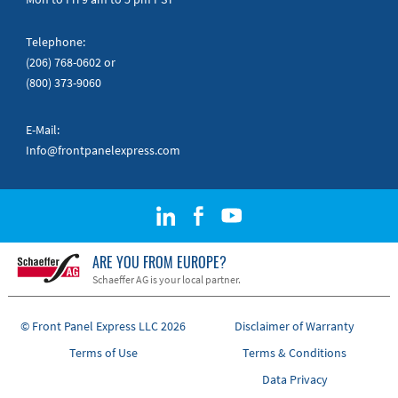
Telephone:
(206) 768-0602
or
(800) 373-9060
E-Mail:
Info@frontpanelexpress.com
ARE YOU FROM EUROPE?
Schaeffer AG is your local partner.
© Front Panel Express LLC 2026
Disclaimer of Warranty
Terms of Use
Terms & Conditions
Data Privacy