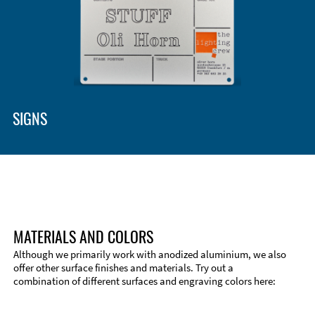
SIGNS
MATERIALS AND COLORS
Although we primarily work with anodized aluminium, we also
offer other surface finishes and materials. Try out a
combination of different surfaces and engraving colors here: