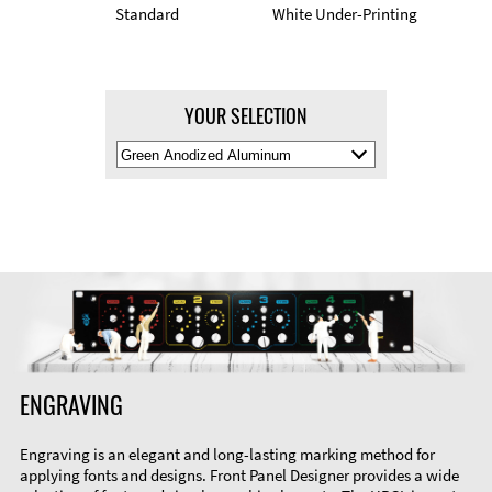
Standard
White Under-Printing
YOUR SELECTION
Select
Material
Color
ENGRAVING
Engraving is an elegant and long-lasting marking method for
applying fonts and designs. Front Panel Designer provides a wide