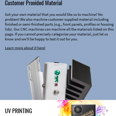
Customer Provided Material
Got your own material that you would like us to machine? No
problem! We also machine customer-supplied material including
finished or semi-finished parts (e.g., front panels, profiles or housing
lids). Our CNC machines can machine all the materials listed on this
page. If you cannot precisely categorize your material, just let us
know and we’ll be happy to test it out for you.
Learn more about it here!
UV PRINTING