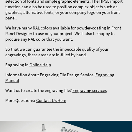
selection of fonts and simple graphic elements. The HPGL import
function can also be used to position complex objects such as
graphics, alternative fonts, or your company logo on your front
panel.
We have many RAL colors available for powder-coating in Front
Panel Designer to use on your project. We’ll also be happy to
procure any RAL color that you want.
So that we can guarantee the impeccable quality of your
engravings, these areas are in-filled by hand.
Engraving in
Online Help
Information About Engraving File Design Service:
Engraving
Manual
Want us to create the engraving file?
Engraving services
More Questions?
Contact Us Here