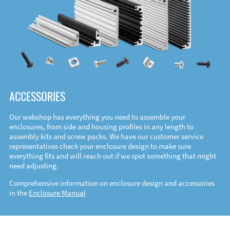
ACCESSORIES
Our webshop has everything you need to assemble your
enclosures, from side and housing profiles in any length to
assembly kits and screw packs. We have our customer service
representatives check your enclosure design to make sure
everything fits and will reach out if we spot something that might
need adjusting.
Comprehensive information on enclosure design and accessories
in the
Enclosure Manual