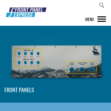
MENU
PRODUCTS
FRONT PANEL DESIGNER
INSPIRATION
PRICES & SERVICE
SUPPORT
FRONT PANELS
ABOUT US
SHOP