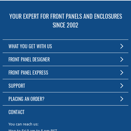
YOUR EXPERT FOR FRONT PANELS AND ENCLOSURES
SINCE 2002
WHAT YOU GET WITH US
Customized Front Panel and Enclosure Production
FRONT PANEL DESIGNER
No Production Minimum
The Free Software for Custom Front Panels and Enclosures
FRONT PANEL EXPRESS
Free Software
Download FPD Here
Short Production Time
About Us
SUPPORT
Personal Customer Service
FAQ
PLACING AN ORDER?
RoHS & REACH
Online Help
AS9100D/ISO9001:2015 certified
To the Webshop
CONTACT
Manuals
Quick Guides
You can reach us:
Mon to Fri 9 am to 5 pm PST