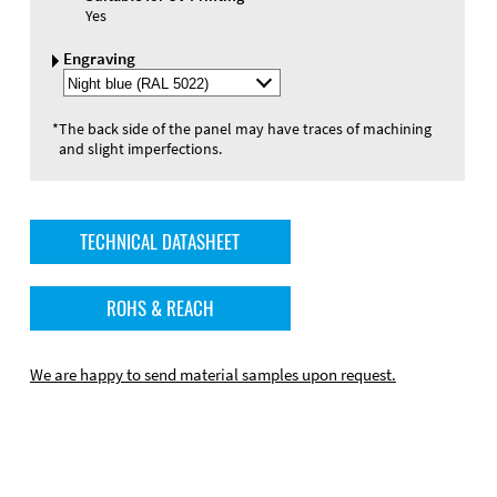
Yes
Engraving
Select
Engraving
Color
*
The back side of the panel may have traces of machining
and slight imperfections.
TECHNICAL DATASHEET
ROHS & REACH
We are happy to send material samples upon request.