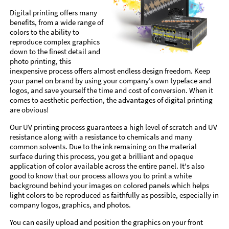
Digital printing offers many
benefits, from a wide range of
colors to the ability to
reproduce complex graphics
down to the finest detail and
photo printing, this
inexpensive process offers almost endless design freedom. Keep
your panel on brand by using your company’s own typeface and
logos, and save yourself the time and cost of conversion. When it
comes to aesthetic perfection, the advantages of digital printing
are obvious!
Our UV printing process guarantees a high level of scratch and UV
resistance along with a resistance to chemicals and many
common solvents. Due to the ink remaining on the material
surface during this process, you get a brilliant and opaque
application of color available across the entire panel. It's also
good to know that our process allows you to print a white
background behind your images on colored panels which helps
light colors to be reproduced as faithfully as possible, especially in
company logos, graphics, and photos.
You can easily upload and position the graphics on your front