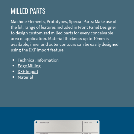
MILLED PARTS
Machine Elements, Prototypes, Special Parts: Make use of
the full range of features included in Front Panel Designer
to design customized milled parts for every conceivable
area of application. Material thickness up to 10mm is
available, inner and outer contours can be easily designed
using the DXF import feature.
Technical Information
Edge Milling
DXF Import
Material
Enclosure Types and Systems
Accessories