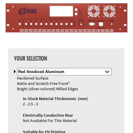
YOUR SELECTION
Select
Material
Hardened Surface
and
Matte and Scratch-Free Front*
Color
Materials and Colors
Bright (silver-colored) Milled Edges
Engraving
Print
In-Stock Material Thicknesses (mm)
2 - 2.5 - 3
Electrically Conductive Rear
Not Available For This Material
Suitable for UV Printing