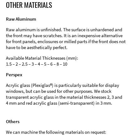
OTHER MATERIALS
Raw Aluminum
Raw aluminum is unfinished. The surface is unhardened and
the front may have scratches. It is an inexpensive alternative
for front panels, enclosures or milled parts if the front does not
have to be aesthetically perfect.
Available Material Thicknesses (mm):
1.5 – 2 – 2.5 – 3 – 4 – 5 – 6 – 8 – 10
Perspex
Acrylic glass (Plexiglas®) is particularly suitable for display
windows, but can be used for other purposes. We stock
transparent acrylic glass in the material thicknesses 2, 3 and
4 mm and red acrylic glass (semi-transparent) in 3 mm.
Others
We can machine the following materials on request: