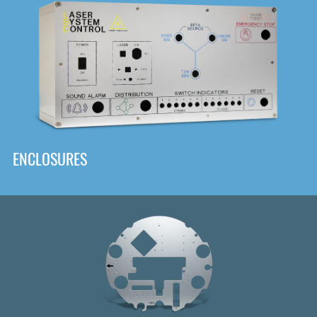
DOWNLOAD
ENCLOSURES
Front
Panel Designer