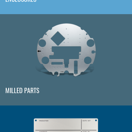
MILLED PARTS