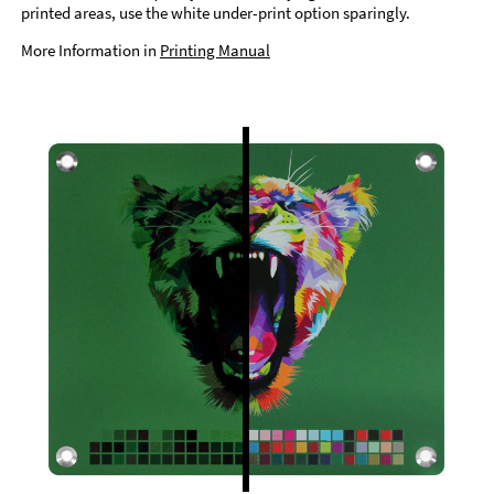
printed areas, use the white under-print option sparingly.
More Information in
Printing Manual