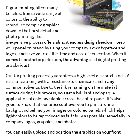
Digital printing offers many
benefits, from a wide range of
colors to the ability to
reproduce complex graphics
down to the finest detail and
photo printing, this
inexpensive process offers almost endless design freedom. Keep
your panel on brand by using your company’s own typeface and
logos, and save yourself the time and cost of conversion. When it
comes to aesthetic perfection, the advantages of digital printing
are obvious!
Our UV printing process guarantees a high level of scratch and UV
resistance along with a resistance to chemicals and many
common solvents. Due to the ink remaining on the material
surface during this process, you get a brilliant and opaque
application of color available across the entire panel. It's also
good to know that our process allows you to print a white
background behind your images on colored panels which helps
light colors to be reproduced as faithfully as possible, especially in
company logos, graphics, and photos.
You can easily upload and position the graphics on your front