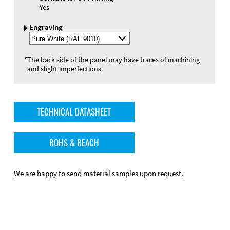
Yes
Engraving
Select
Engraving
Color
*
The back side of the panel may have traces of machining
and slight imperfections.
TECHNICAL DATASHEET
ROHS & REACH
We are happy to send material samples upon request.