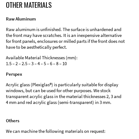
OTHER MATERIALS
Raw Aluminum
Raw aluminum is unfinished. The surface is unhardened and
the front may have scratches. It is an inexpensive alternative
for front panels, enclosures or milled parts if the front does not
have to be aesthetically perfect.
Available Material Thicknesses (mm):
1.5 – 2 – 2.5 – 3 – 4 – 5 – 6 – 8 – 10
Perspex
Acrylic glass (Plexiglas®) is particularly suitable for display
windows, but can be used for other purposes. We stock
transparent acrylic glass in the material thicknesses 2, 3 and
4 mm and red acrylic glass (semi-transparent) in 3 mm.
Others
We can machine the following materials on request: