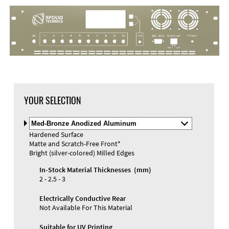
DXF Import
Material
YOUR SELECTION
Select
Material
Hardened Surface
and
Matte and Scratch-Free Front*
Color
Materials and Colors
Bright (silver-colored) Milled Edges
Engraving
Print
In-Stock Material Thicknesses (mm)
2 - 2.5 - 3
Electrically Conductive Rear
Not Available For This Material
Suitable for UV Printing