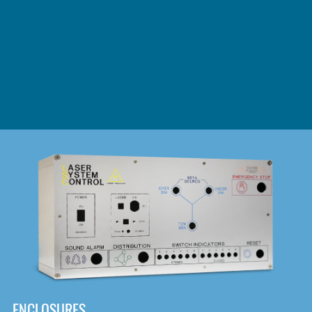
DOWNLOAD
ENCLOSURES