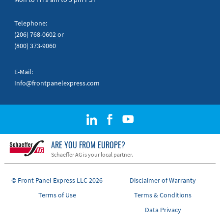
Telephone:
(206) 768-0602
or
(800) 373-9060
E-Mail:
Info@frontpanelexpress.com
ARE YOU FROM EUROPE?
Schaeffer AG is your local partner.
© Front Panel Express LLC 2026
Disclaimer of Warranty
Terms of Use
Terms & Conditions
Data Privacy