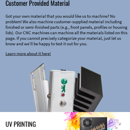
Customer Provided Material
Got your own material that you would like us to machine? No
problem! We also machine customer-supplied material including
finished or semi-finished parts (e.g., front panels, profiles or housing
lids). Our CNC machines can machine all the materials listed on this
page. If you cannot precisely categorize your material, just let us
know and we’ll be happy to test it out for you.
Learn more about it here!
UV PRINTING