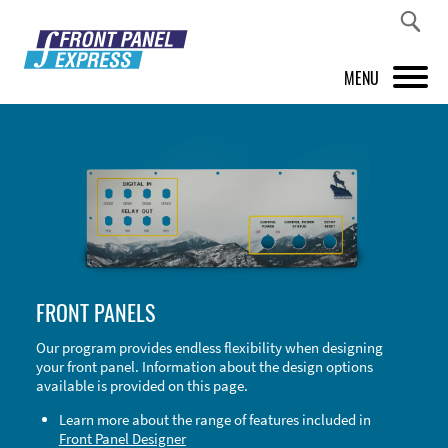
MENU
PRODUCTS
FRONT PANEL DESIGNER
INSPIRATION
PRICES & SERVICE
FRONT PANELS
SUPPORT
Our program provides endless flexibility when designing
your front panel. Information about the design options
ABOUT US
available is provided on this page.
SHOP
Learn more about the range of features included in
Front Panel Designer