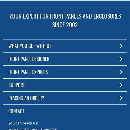
YOUR EXPERT FOR FRONT PANELS AND ENCLOSURES
SINCE 2002
WHAT YOU GET WITH US
Customized Front Panel and Enclosure Production
FRONT PANEL DESIGNER
No Production Minimum
The Free Software for Custom Front Panels and Enclosures
FRONT PANEL EXPRESS
Free Software
Download FPD Here
Short Production Time
About Us
SUPPORT
Personal Customer Service
FAQ
PLACING AN ORDER?
RoHS & REACH
Online Help
AS9100D/ISO9001:2015 certified
To the Webshop
CONTACT
Manuals
Quick Guides
You can reach us:
Mon to Fri 9 am to 5 pm PST