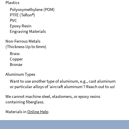
Plastics
Polyoxymethylene (POM)
PTFE (Teflon®)
PVC
Epoxy Resin
Engraving Materials
Non-Ferrous Metals
(Thickness Up to 6mm)
Brass
Copper
Bronze
Aluminum Types
Want to use another type of aluminum, e.g., cast aluminum
or particular alloys of ‘aircraft aluminum’? Reach out to us!
We cannot machine steel, elastomers, or epoxy resins
containing fiberglass.
Materials in
Online Help