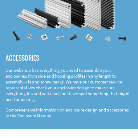
ACCESSORIES
Our webshop has everything you need to assemble your
enclosures, from side and housing profiles in any length to
assembly kits and screw packs. We have our customer service
representatives check your enclosure design to make sure
everything fits and will reach out if we spot something that might
need adjusting.
Comprehensive information on enclosure design and accessories
in the
Enclosure Manual