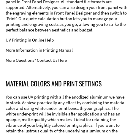
panel in Front Panel Designer. All standard file formats are
supported. Alternatively, you can also design your front panel with
the engraving elements in Front Panel Designer and then switch to
‘Print’. Our quote calculation button lets you to manage your
printing and engraving costs as you go, allowing you to strike the
perfect balance between aesthetics and budget.
UV Printing in
Online Help
More Information in
Printing Manual
More Questions?
Contact Us Here
MATERIAL COLORS AND PRINT SETTINGS
You can use UV printing with all the anodized aluminum we have
in stock. Achieve practically any effect by combining the material
color and using white under-print beneath your graphics. The
white under-print will be invisible after application and has an
opaque, matte quality which makes it ideal for retaining the
vibrance of your brightly colored print graphics. If you want to
retain the lustrous quality of the underlying aluminum on the