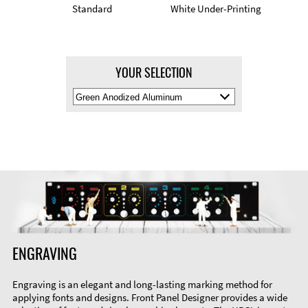
Standard
White Under-Printing
YOUR SELECTION
Select
Material
Color
ENGRAVING
Engraving is an elegant and long-lasting marking method for
applying fonts and designs. Front Panel Designer provides a wide