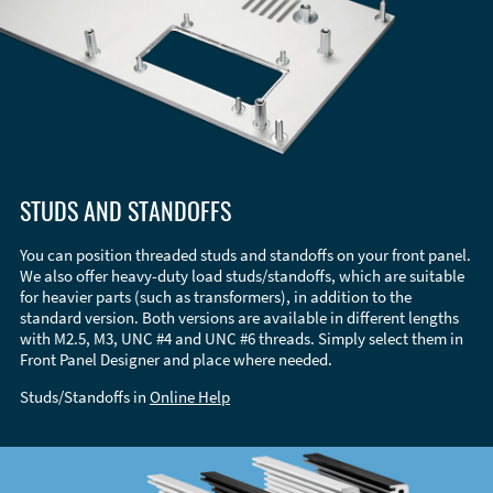
STUDS AND STANDOFFS
You can position threaded studs and standoffs on your front panel.
We also offer heavy-duty load studs/standoffs, which are suitable
for heavier parts (such as transformers), in addition to the
standard version. Both versions are available in different lengths
with M2.5, M3, UNC #4 and UNC #6 threads. Simply select them in
Front Panel Designer and place where needed.
Studs/Standoffs in
Online Help