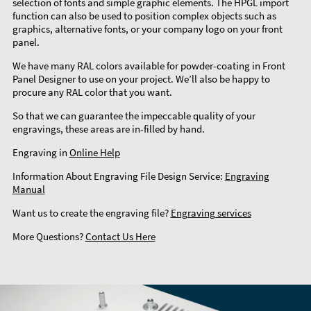
selection of fonts and simple graphic elements. The HPGL import
function can also be used to position complex objects such as
graphics, alternative fonts, or your company logo on your front
panel.
We have many RAL colors available for powder-coating in Front
Panel Designer to use on your project. We’ll also be happy to
procure any RAL color that you want.
So that we can guarantee the impeccable quality of your
engravings, these areas are in-filled by hand.
Engraving in
Online Help
Information About Engraving File Design Service:
Engraving
Manual
Want us to create the engraving file?
Engraving services
More Questions?
Contact Us Here