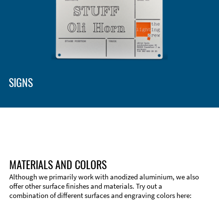
Enclosure Types and Systems
Accessories
SIGNS
MATERIALS AND COLORS
Although we primarily work with anodized aluminium, we also
offer other surface finishes and materials. Try out a
combination of different surfaces and engraving colors here:
Technical Information
Edge Milling