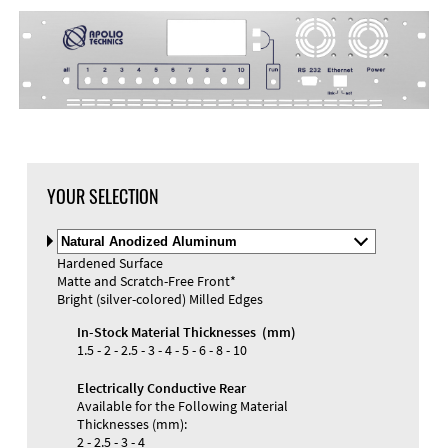
DXF Import
Material
YOUR SELECTION
Select
Material
Hardened Surface
and
Matte and Scratch-Free Front*
Color
Materials and Colors
Bright (silver-colored) Milled Edges
Engraving
Print
In-Stock Material Thicknesses (mm)
1.5 - 2 - 2.5 - 3 - 4 - 5 - 6 - 8 - 10
Electrically Conductive Rear
Available for the Following Material
Thicknesses (mm):
2 - 2.5 - 3 - 4