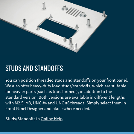
STUDS AND STANDOFFS
You can position threaded studs and standoffs on your front panel.
We also offer heavy-duty load studs/standoffs, which are suitable
for heavier parts (such as transformers), in addition to the
standard version. Both versions are available in different lengths
with M2.5, M3, UNC #4 and UNC #6 threads. Simply select them in
Front Panel Designer and place where needed.
Studs/Standoffs in
Online Help