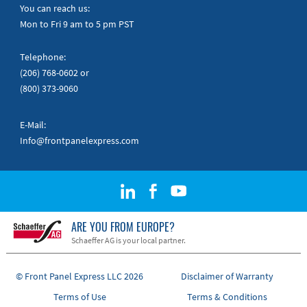
Quick Guides
You can reach us:
Mon to Fri 9 am to 5 pm PST
Telephone:
(206) 768-0602
or
(800) 373-9060
E-Mail:
Info@frontpanelexpress.com
ARE YOU FROM EUROPE?
Schaeffer AG is your local partner.
© Front Panel Express LLC 2026
Disclaimer of Warranty
Terms of Use
Terms & Conditions