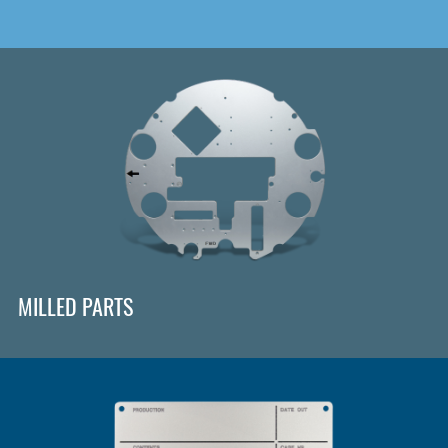
MILLED PARTS