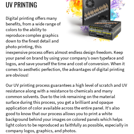
UV PRINTING
Digital printing offers many
benefits, from a wide range of
colors to the ability to
reproduce complex graphics
down to the finest detail and
photo printing, this
inexpensive process offers almost endless design freedom. Keep
your panel on brand by using your company’s own typeface and
logos, and save yourself the time and cost of conversion. When it
comes to aesthetic perfection, the advantages of digital printing
are obvious!
Our UV printing process guarantees a high level of scratch and UV
resistance along with a resistance to chemicals and many
common solvents. Due to the ink remaining on the material
surface during this process, you get a brilliant and opaque
application of color available across the entire panel. It's also
good to know that our process allows you to print a white
background behind your images on colored panels which helps
light colors to be reproduced as faithfully as possible, especially in
company logos, graphics, and photos.