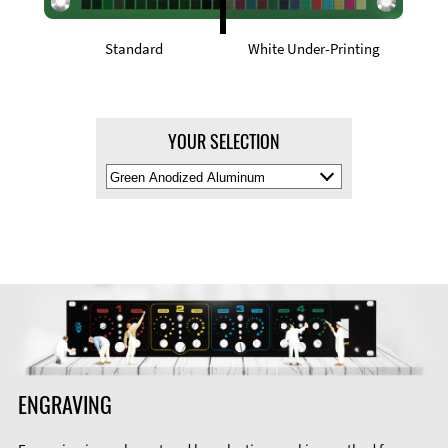
Standard
White Under-Printing
YOUR SELECTION
Select
Material
Color
ENGRAVING