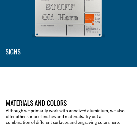
SIGNS
MATERIALS AND COLORS
Although we primarily work with anodized aluminium, we also
offer other surface finishes and materials. Try out a
combination of different surfaces and engraving colors here:
Technical Information
Edge Milling