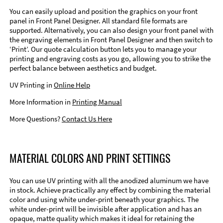
You can easily upload and position the graphics on your front
panel in Front Panel Designer. All standard file formats are
supported. Alternatively, you can also design your front panel with
the engraving elements in Front Panel Designer and then switch to
‘Print’. Our quote calculation button lets you to manage your
printing and engraving costs as you go, allowing you to strike the
perfect balance between aesthetics and budget.
UV Printing in
Online Help
More Information in
Printing Manual
More Questions?
Contact Us Here
MATERIAL COLORS AND PRINT SETTINGS
You can use UV printing with all the anodized aluminum we have
in stock. Achieve practically any effect by combining the material
color and using white under-print beneath your graphics. The
white under-print will be invisible after application and has an
opaque, matte quality which makes it ideal for retaining the