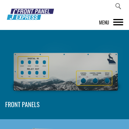
MENU
PRODUCTS
FRONT PANEL DESIGNER
INSPIRATION
PRICES & SERVICE
SUPPORT
FRONT PANELS
ABOUT US
SHOP