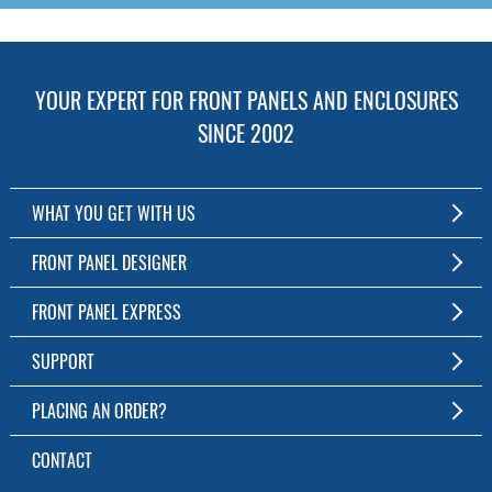
YOUR EXPERT FOR FRONT PANELS AND ENCLOSURES
SINCE 2002
WHAT YOU GET WITH US
Customized Front Panel and Enclosure Production
FRONT PANEL DESIGNER
No Production Minimum
The Free Software for Custom Front Panels and Enclosures
FRONT PANEL EXPRESS
Free Software
Download FPD Here
Short Production Time
About Us
SUPPORT
Personal Customer Service
FAQ
PLACING AN ORDER?
RoHS & REACH
Online Help
AS9100D/ISO9001:2015 certified
To the Webshop
CONTACT
Manuals