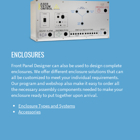
DOWNLOAD
ENCLOSURES
Front Panel Designer can also be used to design complete
enclosures. We offer different enclosure solutions that can
all be customized to meet your individual requirements.
Our program and webshop also make it easy to order all
the necessary assembly components needed to make your
enclosure ready to put together upon arrival.
Enclosure Types and Systems
Accessories
Front
Panel Designer