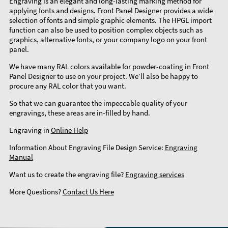
Engraving is an elegant and long-lasting marking method for
applying fonts and designs. Front Panel Designer provides a wide
selection of fonts and simple graphic elements. The HPGL import
function can also be used to position complex objects such as
graphics, alternative fonts, or your company logo on your front
panel.
We have many RAL colors available for powder-coating in Front
Panel Designer to use on your project. We’ll also be happy to
procure any RAL color that you want.
So that we can guarantee the impeccable quality of your
engravings, these areas are in-filled by hand.
Engraving in
Online Help
Information About Engraving File Design Service:
Engraving
Manual
Want us to create the engraving file?
Engraving services
More Questions?
Contact Us Here