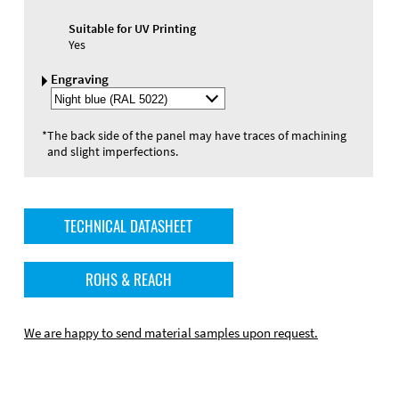
Suitable for UV Printing
Yes
Engraving
Select
Engraving
Color
*
The back side of the panel may have traces of machining
and slight imperfections.
TECHNICAL DATASHEET
ROHS & REACH
We are happy to send material samples upon request.