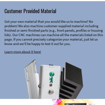
Customer Provided Material
Got your own material that you would like us to machine? No
problem! We also machine customer-supplied material including
finished or semi-finished parts (e.g., front panels, profiles or housing
lids). Our CNC machines can machine all the materials listed on this
page. If you cannot precisely categorize your material, just let us
know and we’ll be happy to test it out for you.
Learn more about it here!