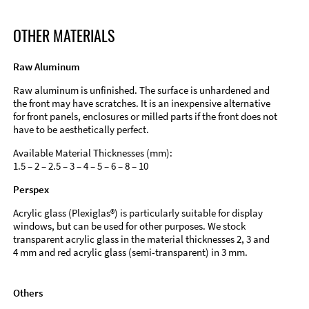
OTHER MATERIALS
Raw Aluminum
Raw aluminum is unfinished. The surface is unhardened and
the front may have scratches. It is an inexpensive alternative
for front panels, enclosures or milled parts if the front does not
have to be aesthetically perfect.
Available Material Thicknesses (mm):
1.5 – 2 – 2.5 – 3 – 4 – 5 – 6 – 8 – 10
Perspex
Acrylic glass (Plexiglas®) is particularly suitable for display
windows, but can be used for other purposes. We stock
transparent acrylic glass in the material thicknesses 2, 3 and
4 mm and red acrylic glass (semi-transparent) in 3 mm.
Others