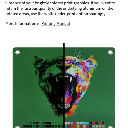
vibrance of your brightly colored print graphics. If you want to
retain the lustrous quality of the underlying aluminum on the
printed areas, use the white under-print option sparingly.
More Information in
Printing Manual