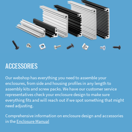
ACCESSORIES
Our webshop has everything you need to assemble your
enclosures, from side and housing profiles in any length to
assembly kits and screw packs. We have our customer service
representatives check your enclosure design to make sure
everything fits and will reach out if we spot something that might
need adjusting.
Comprehensive information on enclosure design and accessories
in the
Enclosure Manual