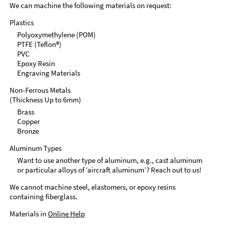
We can machine the following materials on request:
Plastics
Polyoxymethylene (POM)
PTFE (Teflon®)
PVC
Epoxy Resin
Engraving Materials
Non-Ferrous Metals
(Thickness Up to 6mm)
Brass
Copper
Bronze
Aluminum Types
Want to use another type of aluminum, e.g., cast aluminum
or particular alloys of ‘aircraft aluminum’? Reach out to us!
We cannot machine steel, elastomers, or epoxy resins
containing fiberglass.
Materials in
Online Help