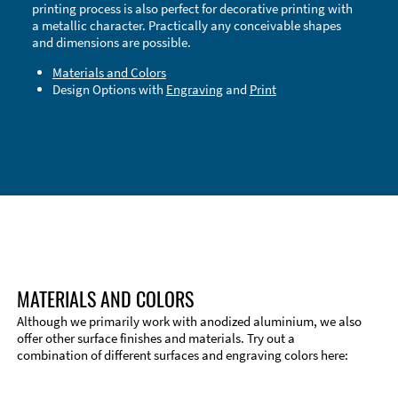
printing process is also perfect for decorative printing with
a metallic character. Practically any conceivable shapes
and dimensions are possible.
Materials and Colors
Design Options with
Engraving
and
Print
Technical Information
Edge Milling
DXF Import
Material
MATERIALS AND COLORS
Although we primarily work with anodized aluminium, we also
offer other surface finishes and materials. Try out a
combination of different surfaces and engraving colors here: