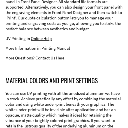
panel in Front Panel Designer. All standard file formats are
supported. Alternatively, you can also design your front panel with
the engraving elements in Front Panel Designer and then switch to
‘Print’. Our quote calculation button lets you to manage your
printing and engraving costs as you go, allowing you to strike the
perfect balance between aesthetics and budget.
UV Printing in
Online Help
More Information in
Printing Manual
More Questions?
Contact Us Here
MATERIAL COLORS AND PRINT SETTINGS
You can use UV printing with all the anodized aluminum we have
in stock. Achieve practically any effect by combining the material
color and using white under-print beneath your graphics. The
white under-print will be invisible after application and has an
opaque, matte quality which makes it ideal for retaining the
vibrance of your brightly colored print graphics. If you want to
retain the lustrous quality of the underlying aluminum on the