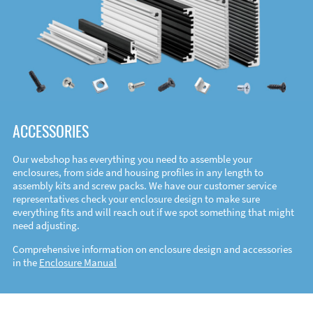
ACCESSORIES
Our webshop has everything you need to assemble your
enclosures, from side and housing profiles in any length to
assembly kits and screw packs. We have our customer service
representatives check your enclosure design to make sure
everything fits and will reach out if we spot something that might
need adjusting.
Comprehensive information on enclosure design and accessories
in the
Enclosure Manual