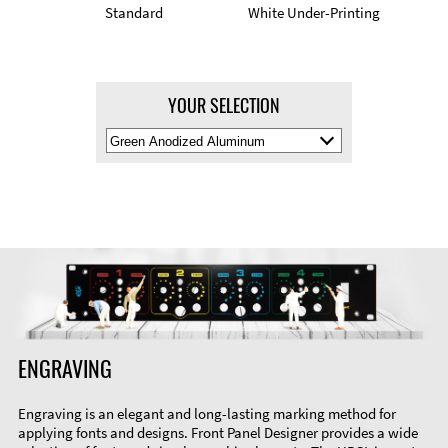
Standard
White Under-Printing
YOUR SELECTION
Select
Material
Color
ENGRAVING
Engraving is an elegant and long-lasting marking method for
applying fonts and designs. Front Panel Designer provides a wide