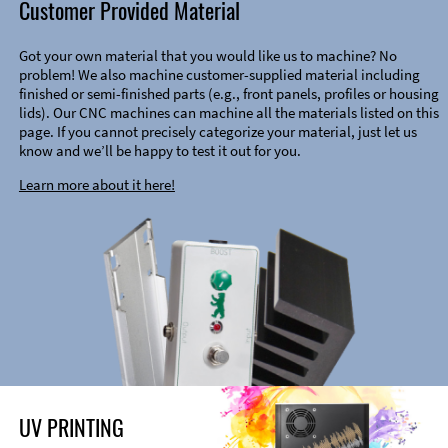
Customer Provided Material
Got your own material that you would like us to machine? No
problem! We also machine customer-supplied material including
finished or semi-finished parts (e.g., front panels, profiles or housing
lids). Our CNC machines can machine all the materials listed on this
page. If you cannot precisely categorize your material, just let us
know and we’ll be happy to test it out for you.
Learn more about it here!
UV PRINTING