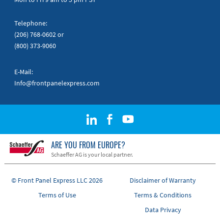
Telephone:
(206) 768-0602
or
(800) 373-9060
E-Mail:
Info@frontpanelexpress.com
ARE YOU FROM EUROPE?
Schaeffer AG is your local partner.
© Front Panel Express LLC 2026
Disclaimer of Warranty
Terms of Use
Terms & Conditions
Data Privacy