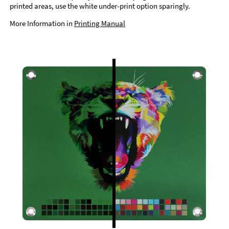
printed areas, use the white under-print option sparingly.
More Information in
Printing Manual