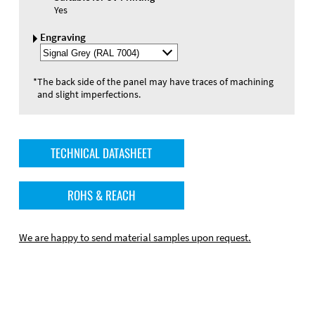
Yes
Engraving
Select
Engraving
Color
*
The back side of the panel may have traces of machining
and slight imperfections.
TECHNICAL DATASHEET
ROHS & REACH
We are happy to send material samples upon request.