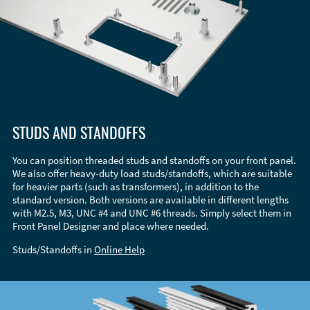
STUDS AND STANDOFFS
You can position threaded studs and standoffs on your front panel.
We also offer heavy-duty load studs/standoffs, which are suitable
for heavier parts (such as transformers), in addition to the
standard version. Both versions are available in different lengths
with M2.5, M3, UNC #4 and UNC #6 threads. Simply select them in
Front Panel Designer and place where needed.
Studs/Standoffs in
Online Help