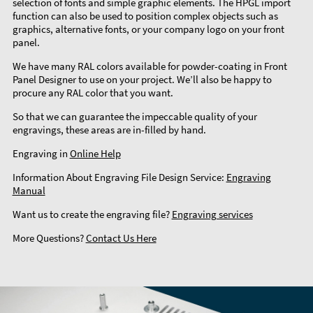
selection of fonts and simple graphic elements. The HPGL import
function can also be used to position complex objects such as
graphics, alternative fonts, or your company logo on your front
panel.
We have many RAL colors available for powder-coating in Front
Panel Designer to use on your project. We’ll also be happy to
procure any RAL color that you want.
So that we can guarantee the impeccable quality of your
engravings, these areas are in-filled by hand.
Engraving in
Online Help
Information About Engraving File Design Service:
Engraving
Manual
Want us to create the engraving file?
Engraving services
More Questions?
Contact Us Here