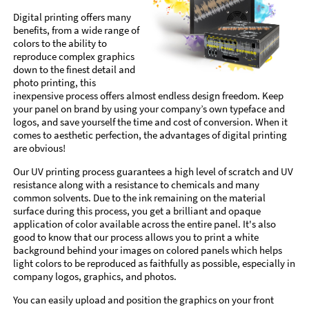
Digital printing offers many
benefits, from a wide range of
colors to the ability to
reproduce complex graphics
down to the finest detail and
photo printing, this
inexpensive process offers almost endless design freedom. Keep
your panel on brand by using your company’s own typeface and
logos, and save yourself the time and cost of conversion. When it
comes to aesthetic perfection, the advantages of digital printing
are obvious!
Our UV printing process guarantees a high level of scratch and UV
resistance along with a resistance to chemicals and many
common solvents. Due to the ink remaining on the material
surface during this process, you get a brilliant and opaque
application of color available across the entire panel. It's also
good to know that our process allows you to print a white
background behind your images on colored panels which helps
light colors to be reproduced as faithfully as possible, especially in
company logos, graphics, and photos.
You can easily upload and position the graphics on your front