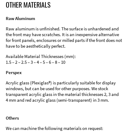
OTHER MATERIALS
Raw Aluminum
Raw aluminum is unfinished. The surface is unhardened and
the front may have scratches. It is an inexpensive alternative
for front panels, enclosures or milled parts if the front does not
have to be aesthetically perfect.
Available Material Thicknesses (mm):
1.5 – 2 – 2.5 – 3 – 4 – 5 – 6 – 8 – 10
Perspex
Acrylic glass (Plexiglas®) is particularly suitable for display
windows, but can be used for other purposes. We stock
transparent acrylic glass in the material thicknesses 2, 3 and
4 mm and red acrylic glass (semi-transparent) in 3 mm.
Others
We can machine the following materials on request: