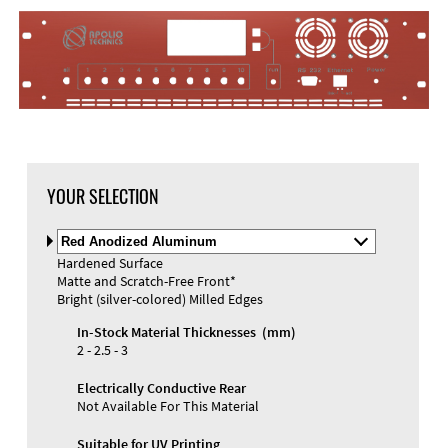
YOUR SELECTION
Select
Material
Hardened Surface
and
Matte and Scratch-Free Front*
Color
Bright (silver-colored) Milled Edges
In-Stock Material Thicknesses (mm)
2 - 2.5 - 3
Electrically Conductive Rear
Not Available For This Material
Suitable for UV Printing