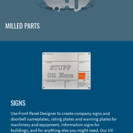
MILLED PARTS
Enclosure Types and Systems
SIGNS
Accessories
Use Front Panel Designer to create company signs and
doorbell nameplates, rating plates and warning plates for
machinery and equipment, information signs for
buildings, and for anything else you might need. Our UV