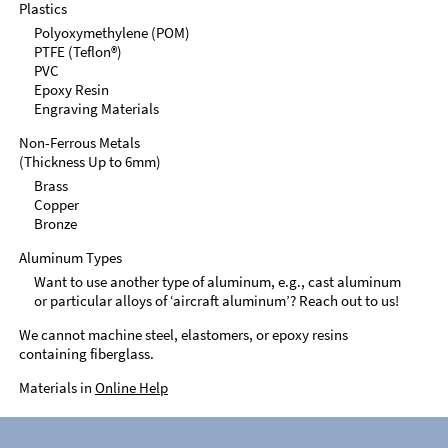
Plastics
Polyoxymethylene (POM)
PTFE (Teflon®)
PVC
Epoxy Resin
Engraving Materials
Non-Ferrous Metals
(Thickness Up to 6mm)
Brass
Copper
Bronze
Aluminum Types
Want to use another type of aluminum, e.g., cast aluminum
or particular alloys of ‘aircraft aluminum’? Reach out to us!
We cannot machine steel, elastomers, or epoxy resins
containing fiberglass.
Materials in
Online Help