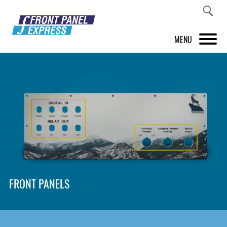
MENU
PRODUCTS
FRONT PANEL DESIGNER
INSPIRATION
PRICES & SERVICE
SUPPORT
FRONT PANELS
ABOUT US
SHOP