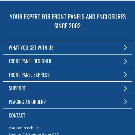
YOUR EXPERT FOR FRONT PANELS AND ENCLOSURES
SINCE 2002
WHAT YOU GET WITH US
Customized Front Panel and Enclosure Production
FRONT PANEL DESIGNER
No Production Minimum
The Free Software for Custom Front Panels and Enclosures
FRONT PANEL EXPRESS
Free Software
Download FPD Here
Short Production Time
About Us
SUPPORT
Personal Customer Service
FAQ
PLACING AN ORDER?
RoHS & REACH
Online Help
AS9100D/ISO9001:2015 certified
To the Webshop
CONTACT
Manuals
Quick Guides
You can reach us:
Mon to Fri 9 am to 5 pm PST