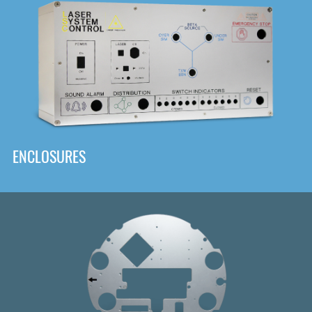
DOWNLOAD
ENCLOSURES
Front
Panel Designer