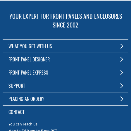
YOUR EXPERT FOR FRONT PANELS AND ENCLOSURES
SINCE 2002
WHAT YOU GET WITH US
Customized Front Panel and Enclosure Production
FRONT PANEL DESIGNER
No Production Minimum
The Free Software for Custom Front Panels and Enclosures
FRONT PANEL EXPRESS
Free Software
Download FPD Here
Short Production Time
About Us
SUPPORT
Personal Customer Service
FAQ
PLACING AN ORDER?
RoHS & REACH
Online Help
AS9100D/ISO9001:2015 certified
To the Webshop
CONTACT
Manuals
Quick Guides
You can reach us:
Mon to Fri 9 am to 5 pm PST