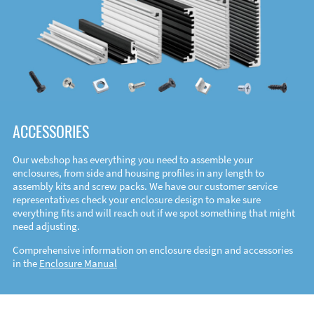
ACCESSORIES
Our webshop has everything you need to assemble your
enclosures, from side and housing profiles in any length to
assembly kits and screw packs. We have our customer service
representatives check your enclosure design to make sure
everything fits and will reach out if we spot something that might
need adjusting.
Comprehensive information on enclosure design and accessories
in the
Enclosure Manual