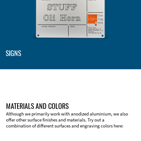
SIGNS
MATERIALS AND COLORS
Although we primarily work with anodized aluminium, we also
offer other surface finishes and materials. Try out a
combination of different surfaces and engraving colors here: