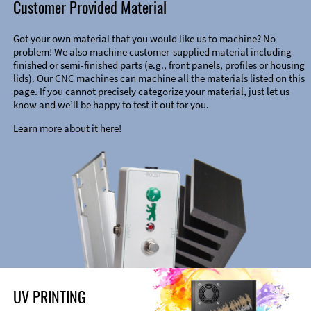
Customer Provided Material
Got your own material that you would like us to machine? No
problem! We also machine customer-supplied material including
finished or semi-finished parts (e.g., front panels, profiles or housing
lids). Our CNC machines can machine all the materials listed on this
page. If you cannot precisely categorize your material, just let us
know and we’ll be happy to test it out for you.
Learn more about it here!
UV PRINTING