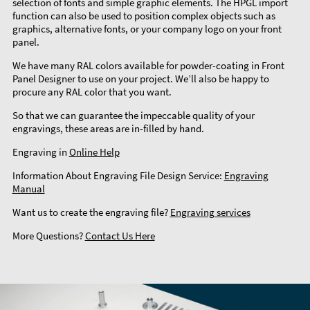
selection of fonts and simple graphic elements. The HPGL import
function can also be used to position complex objects such as
graphics, alternative fonts, or your company logo on your front
panel.
We have many RAL colors available for powder-coating in Front
Panel Designer to use on your project. We’ll also be happy to
procure any RAL color that you want.
So that we can guarantee the impeccable quality of your
engravings, these areas are in-filled by hand.
Engraving in
Online Help
Information About Engraving File Design Service:
Engraving
Manual
Want us to create the engraving file?
Engraving services
More Questions?
Contact Us Here