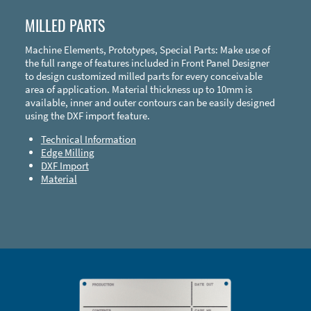
MILLED PARTS
Machine Elements, Prototypes, Special Parts: Make use of
the full range of features included in Front Panel Designer
to design customized milled parts for every conceivable
area of application. Material thickness up to 10mm is
available, inner and outer contours can be easily designed
using the DXF import feature.
Technical Information
Edge Milling
DXF Import
Material
Enclosure Types and Systems
Accessories