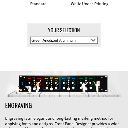
Standard
White Under-Printing
YOUR SELECTION
Select
Material
Color
ENGRAVING
Engraving is an elegant and long-lasting marking method for
applying fonts and designs. Front Panel Designer provides a wide