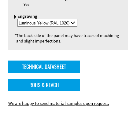
Yes
Engraving
Select
Engraving
Color
*
The back side of the panel may have traces of machining
and slight imperfections.
TECHNICAL DATASHEET
ROHS & REACH
We are happy to send material samples upon request.