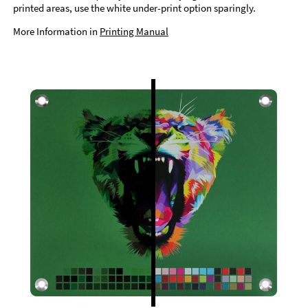
printed areas, use the white under-print option sparingly.
More Information in
Printing Manual