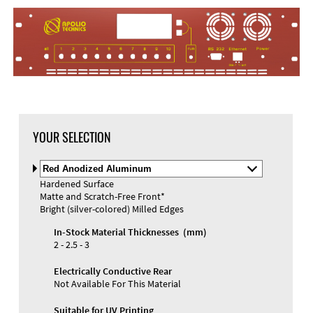
YOUR SELECTION
Select
Material
Hardened Surface
and
Matte and Scratch-Free Front*
Color
Materials and Colors
Bright (silver-colored) Milled Edges
Engraving
Print
In-Stock Material Thicknesses (mm)
2 - 2.5 - 3
Electrically Conductive Rear
Not Available For This Material
Suitable for UV Printing