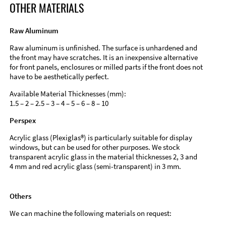
OTHER MATERIALS
Raw Aluminum
Raw aluminum is unfinished. The surface is unhardened and
the front may have scratches. It is an inexpensive alternative
for front panels, enclosures or milled parts if the front does not
have to be aesthetically perfect.
Available Material Thicknesses (mm):
1.5 – 2 – 2.5 – 3 – 4 – 5 – 6 – 8 – 10
Perspex
Acrylic glass (Plexiglas®) is particularly suitable for display
windows, but can be used for other purposes. We stock
transparent acrylic glass in the material thicknesses 2, 3 and
4 mm and red acrylic glass (semi-transparent) in 3 mm.
Others
We can machine the following materials on request: