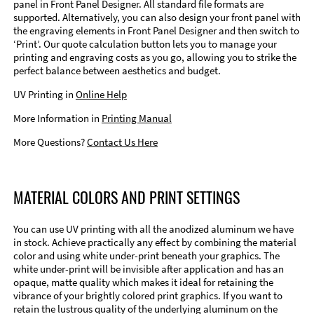
panel in Front Panel Designer. All standard file formats are
supported. Alternatively, you can also design your front panel with
the engraving elements in Front Panel Designer and then switch to
‘Print’. Our quote calculation button lets you to manage your
printing and engraving costs as you go, allowing you to strike the
perfect balance between aesthetics and budget.
UV Printing in
Online Help
More Information in
Printing Manual
More Questions?
Contact Us Here
MATERIAL COLORS AND PRINT SETTINGS
You can use UV printing with all the anodized aluminum we have
in stock. Achieve practically any effect by combining the material
color and using white under-print beneath your graphics. The
white under-print will be invisible after application and has an
opaque, matte quality which makes it ideal for retaining the
vibrance of your brightly colored print graphics. If you want to
retain the lustrous quality of the underlying aluminum on the