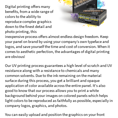
Digital printing offers many
benefits, from a wide range of
colors to the ability to
reproduce complex graphics
down to the finest detail and
photo printing, this
inexpensive process offers almost endless design freedom. Keep
your panel on brand by using your company’s own typeface and
logos, and save yourself the time and cost of conversion. When it
comes to aesthetic perfection, the advantages of digital printing
are obvious!
Our UV printing process guarantees a high level of scratch and UV
resistance along with a resistance to chemicals and many
common solvents. Due to the ink remaining on the material
surface during this process, you get a brilliant and opaque
application of color available across the entire panel. It's also
good to know that our process allows you to print a white
background behind your images on colored panels which helps
light colors to be reproduced as faithfully as possible, especially in
company logos, graphics, and photos.
You can easily upload and position the graphics on your front