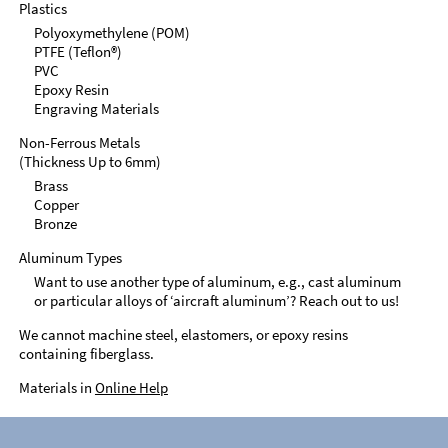
Plastics
Polyoxymethylene (POM)
PTFE (Teflon®)
PVC
Epoxy Resin
Engraving Materials
Non-Ferrous Metals
(Thickness Up to 6mm)
Brass
Copper
Bronze
Aluminum Types
Want to use another type of aluminum, e.g., cast aluminum
or particular alloys of ‘aircraft aluminum’? Reach out to us!
We cannot machine steel, elastomers, or epoxy resins
containing fiberglass.
Materials in
Online Help