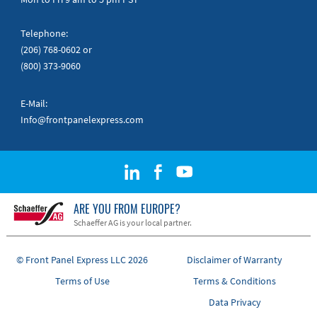
Telephone:
(206) 768-0602
or
(800) 373-9060
E-Mail:
Info@frontpanelexpress.com
ARE YOU FROM EUROPE?
Schaeffer AG is your local partner.
© Front Panel Express LLC 2026
Disclaimer of Warranty
Terms of Use
Terms & Conditions
Data Privacy