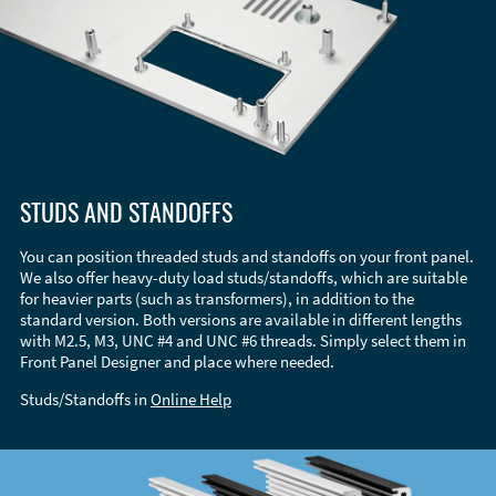
STUDS AND STANDOFFS
You can position threaded studs and standoffs on your front panel.
We also offer heavy-duty load studs/standoffs, which are suitable
for heavier parts (such as transformers), in addition to the
standard version. Both versions are available in different lengths
with M2.5, M3, UNC #4 and UNC #6 threads. Simply select them in
Front Panel Designer and place where needed.
Studs/Standoffs in
Online Help