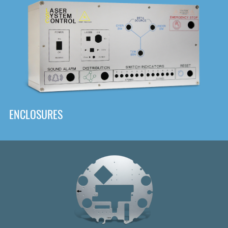
DOWNLOAD
ENCLOSURES
Front
Panel Designer