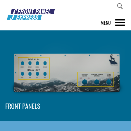
MENU
PRODUCTS
FRONT PANEL DESIGNER
INSPIRATION
PRICES & SERVICE
SUPPORT
FRONT PANELS
ABOUT US
SHOP