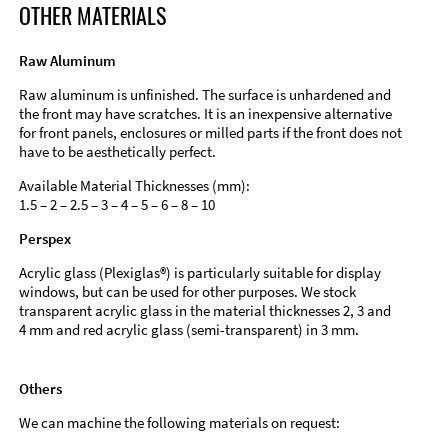
OTHER MATERIALS
Raw Aluminum
Raw aluminum is unfinished. The surface is unhardened and
the front may have scratches. It is an inexpensive alternative
for front panels, enclosures or milled parts if the front does not
have to be aesthetically perfect.
Available Material Thicknesses (mm):
1.5 – 2 – 2.5 – 3 – 4 – 5 – 6 – 8 – 10
Perspex
Acrylic glass (Plexiglas®) is particularly suitable for display
windows, but can be used for other purposes. We stock
transparent acrylic glass in the material thicknesses 2, 3 and
4 mm and red acrylic glass (semi-transparent) in 3 mm.
Others
We can machine the following materials on request: