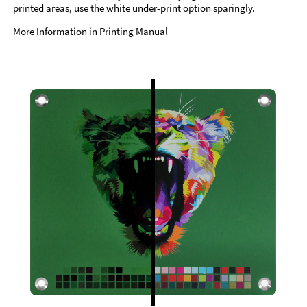
printed areas, use the white under-print option sparingly.
More Information in
Printing Manual