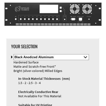
DXF Import
Material
YOUR SELECTION
Select
Material
Hardened Surface
and
Matte and Scratch-Free Front*
Color
Materials and Colors
Bright (silver-colored) Milled Edges
Engraving
Print
In-Stock Material Thicknesses (mm)
1.5 - 2 - 2.5 - 3 - 4
Electrically Conductive Rear
Not Available For This Material
Suitable for UV Printing