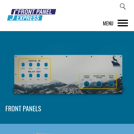
MENU
PRODUCTS
FRONT PANEL DESIGNER
INSPIRATION
PRICES & SERVICE
SUPPORT
FRONT PANELS
ABOUT US
SHOP