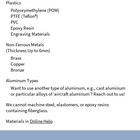
Plastics
Polyoxymethylene (POM)
PTFE (Teflon®)
PVC
Epoxy Resin
Engraving Materials
Non-Ferrous Metals
(Thickness Up to 6mm)
Brass
Copper
Bronze
Aluminum Types
Want to use another type of aluminum, e.g., cast aluminum
or particular alloys of ‘aircraft aluminum’? Reach out to us!
We cannot machine steel, elastomers, or epoxy resins
containing fiberglass.
Materials in
Online Help