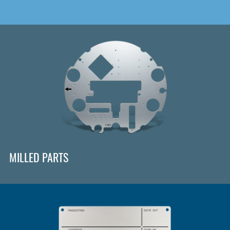
MILLED PARTS