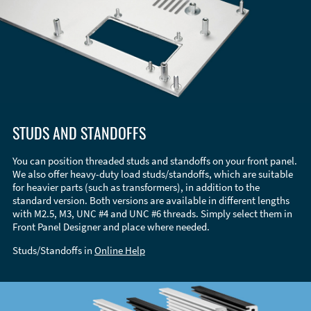
STUDS AND STANDOFFS
You can position threaded studs and standoffs on your front panel.
We also offer heavy-duty load studs/standoffs, which are suitable
for heavier parts (such as transformers), in addition to the
standard version. Both versions are available in different lengths
with M2.5, M3, UNC #4 and UNC #6 threads. Simply select them in
Front Panel Designer and place where needed.
Studs/Standoffs in
Online Help