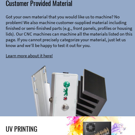
Customer Provided Material
Got your own material that you would like us to machine? No
problem! We also machine customer-supplied material including
finished or semi-finished parts (e.g., front panels, profiles or housing
lids). Our CNC machines can machine all the materials listed on this
page. If you cannot precisely categorize your material, just let us
know and we’ll be happy to test it out for you.
Learn more about it here!
UV PRINTING