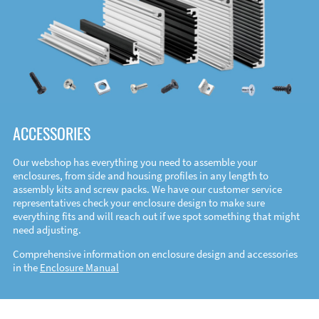
ACCESSORIES
Our webshop has everything you need to assemble your
enclosures, from side and housing profiles in any length to
assembly kits and screw packs. We have our customer service
representatives check your enclosure design to make sure
everything fits and will reach out if we spot something that might
need adjusting.
Comprehensive information on enclosure design and accessories
in the
Enclosure Manual