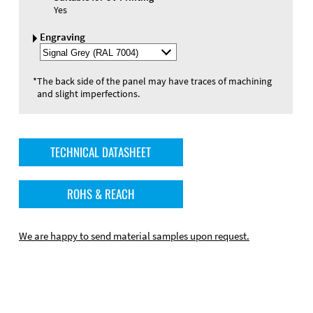
Yes
Engraving
Select
Engraving
Color
*
The back side of the panel may have traces of machining
and slight imperfections.
TECHNICAL DATASHEET
ROHS & REACH
We are happy to send material samples upon request.