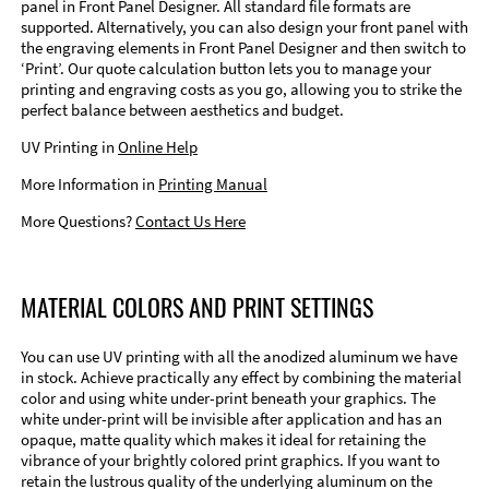
panel in Front Panel Designer. All standard file formats are
supported. Alternatively, you can also design your front panel with
the engraving elements in Front Panel Designer and then switch to
‘Print’. Our quote calculation button lets you to manage your
printing and engraving costs as you go, allowing you to strike the
perfect balance between aesthetics and budget.
UV Printing in
Online Help
More Information in
Printing Manual
More Questions?
Contact Us Here
MATERIAL COLORS AND PRINT SETTINGS
You can use UV printing with all the anodized aluminum we have
in stock. Achieve practically any effect by combining the material
color and using white under-print beneath your graphics. The
white under-print will be invisible after application and has an
opaque, matte quality which makes it ideal for retaining the
vibrance of your brightly colored print graphics. If you want to
retain the lustrous quality of the underlying aluminum on the