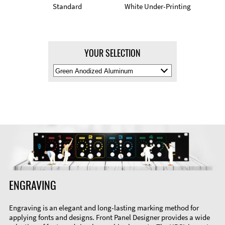
Standard
White Under-Printing
YOUR SELECTION
Select
Material
Color
ENGRAVING
Engraving is an elegant and long-lasting marking method for
applying fonts and designs. Front Panel Designer provides a wide