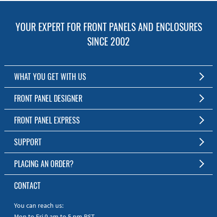
YOUR EXPERT FOR FRONT PANELS AND ENCLOSURES
SINCE 2002
WHAT YOU GET WITH US
Customized Front Panel and Enclosure Production
FRONT PANEL DESIGNER
No Production Minimum
The Free Software for Custom Front Panels and Enclosures
FRONT PANEL EXPRESS
Free Software
Download FPD Here
Short Production Time
About Us
SUPPORT
Personal Customer Service
FAQ
PLACING AN ORDER?
RoHS & REACH
Online Help
AS9100D/ISO9001:2015 certified
To the Webshop
CONTACT
Manuals
Quick Guides
You can reach us:
Mon to Fri 9 am to 5 pm PST