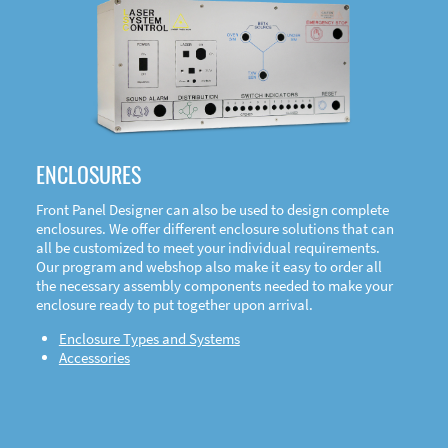
DOWNLOAD
ENCLOSURES
Front Panel Designer can also be used to design complete
enclosures. We offer different enclosure solutions that can
all be customized to meet your individual requirements.
Our program and webshop also make it easy to order all
the necessary assembly components needed to make your
enclosure ready to put together upon arrival.
Enclosure Types and Systems
Accessories
Front
Panel Designer