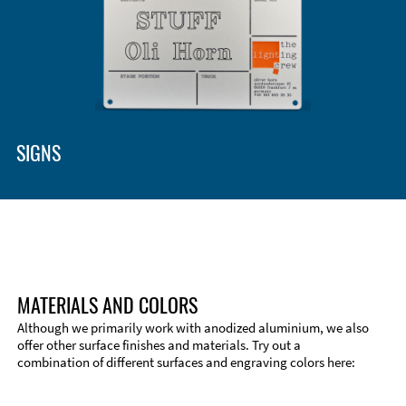
SIGNS
MATERIALS AND COLORS
Although we primarily work with anodized aluminium, we also
offer other surface finishes and materials. Try out a
combination of different surfaces and engraving colors here:
Technical Information
Edge Milling