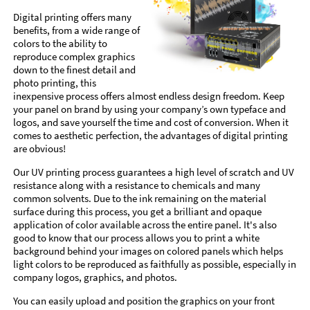
Digital printing offers many
benefits, from a wide range of
colors to the ability to
reproduce complex graphics
down to the finest detail and
photo printing, this
inexpensive process offers almost endless design freedom. Keep
your panel on brand by using your company’s own typeface and
logos, and save yourself the time and cost of conversion. When it
comes to aesthetic perfection, the advantages of digital printing
are obvious!
Our UV printing process guarantees a high level of scratch and UV
resistance along with a resistance to chemicals and many
common solvents. Due to the ink remaining on the material
surface during this process, you get a brilliant and opaque
application of color available across the entire panel. It's also
good to know that our process allows you to print a white
background behind your images on colored panels which helps
light colors to be reproduced as faithfully as possible, especially in
company logos, graphics, and photos.
You can easily upload and position the graphics on your front