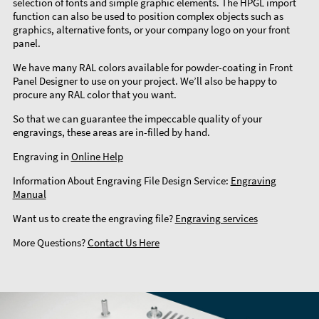
selection of fonts and simple graphic elements. The HPGL import
function can also be used to position complex objects such as
graphics, alternative fonts, or your company logo on your front
panel.
We have many RAL colors available for powder-coating in Front
Panel Designer to use on your project. We’ll also be happy to
procure any RAL color that you want.
So that we can guarantee the impeccable quality of your
engravings, these areas are in-filled by hand.
Engraving in
Online Help
Information About Engraving File Design Service:
Engraving
Manual
Want us to create the engraving file?
Engraving services
More Questions?
Contact Us Here