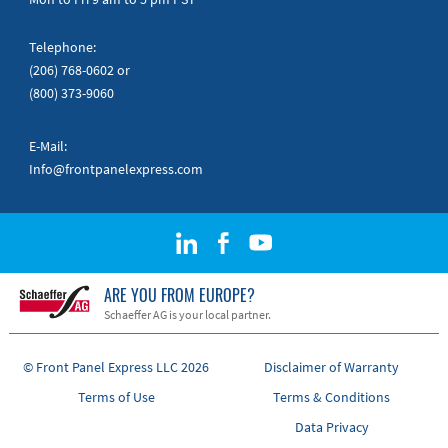
Telephone:
(206) 768-0602
or
(800) 373-9060
E-Mail:
Info@frontpanelexpress.com
ARE YOU FROM EUROPE?
Schaeffer AG is your local partner.
© Front Panel Express LLC 2026
Disclaimer of Warranty
Terms of Use
Terms & Conditions
Data Privacy