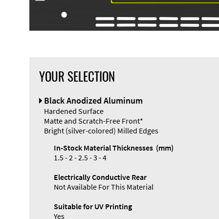
YOUR SELECTION
Black Anodized Aluminum
Hardened Surface
Matte and Scratch-Free Front*
Bright (silver-colored) Milled Edges
In-Stock Material Thicknesses (mm)
1.5 - 2 - 2.5 - 3 - 4
Electrically Conductive Rear
Not Available For This Material
Suitable for UV Printing
Yes