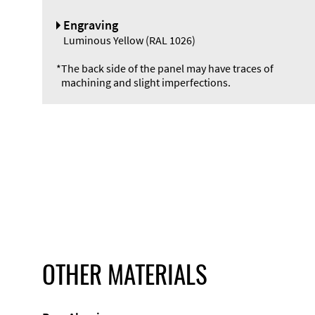
Engraving
Luminous Yellow (RAL 1026)
*
The back side of the panel may have traces of
machining and slight imperfections.
OTHER MATERIALS