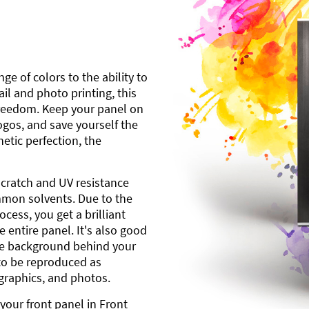
ge of colors to the ability to
l and photo printing, this
freedom. Keep your panel on
gos, and save yourself the
etic perfection, the
scratch and UV resistance
mmon solvents. Due to the
cess, you get a brilliant
 entire panel. It's also good
ite background behind your
to be reproduced as
 graphics, and photos.
your front panel in Front