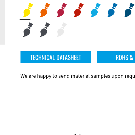
TECHNICAL DATASHEET
ROHS &
We are happy to send material samples upon requ