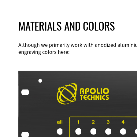
MATERIALS AND COLORS
Although we primarily work with anodized aluminium,
engraving colors here: