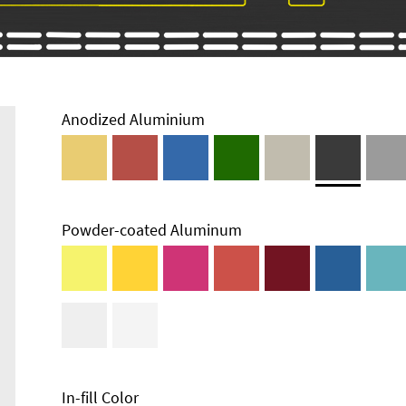
Anodized Aluminium
Powder-coated Aluminum
Enclosure
Types and
Systems
Accessories
In-fill Color