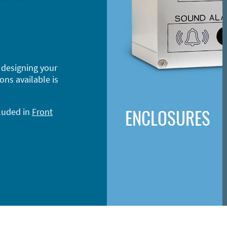
 designing your
ons available is
ENCLOSURES
cluded in
Front