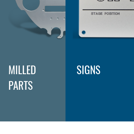
MILLED
SIGNS
PARTS