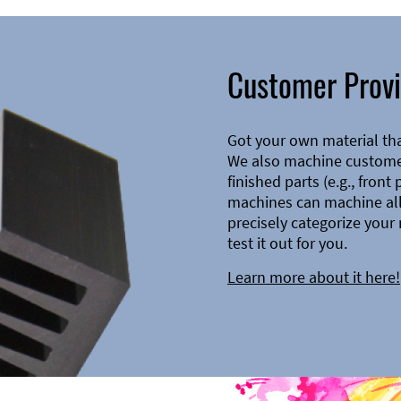
Customer Provi
Got your own material th
We also machine customer
finished parts (e.g., front
machines can machine all 
precisely categorize your 
test it out for you.
Learn more about it here!