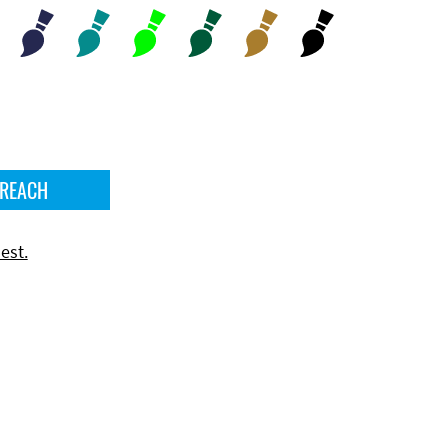
 REACH
est.