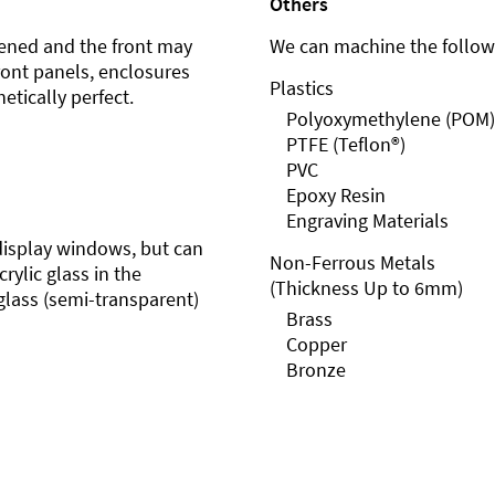
Others
ened and the front may
We can machine the followi
front panels, enclosures
Plastics
etically perfect.
Polyoxymethylene (POM)
PTFE (Teflon®)
PVC
Epoxy Resin
Engraving Materials
r display windows, but can
Non-Ferrous Metals
rylic glass in the
(Thickness Up to 6mm)
glass (semi-transparent)
Brass
Copper
Bronze