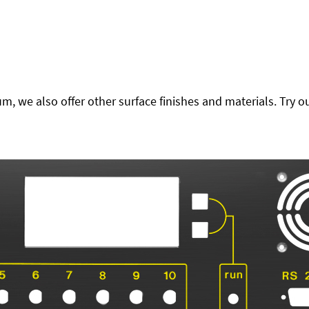
 we also offer other surface finishes and materials. Try ou