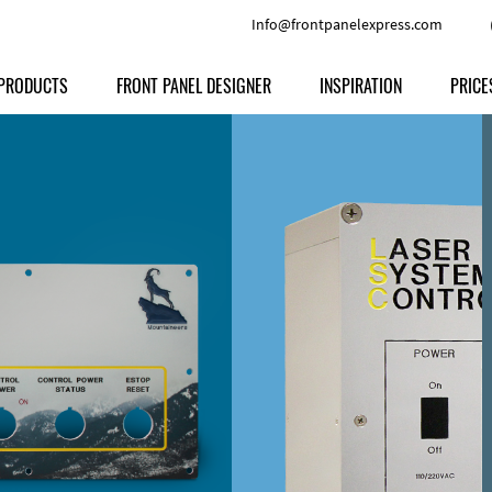
Info@frontpanelexpress.com
PRODUCTS
FRONT PANEL DESIGNER
INSPIRATION
PRICE
Price
Type
Download
Materials and Colors
Print
Volu
Front Panels
Features
Anodized Aluminium
Engravi
Prod
Enclosures
Other Options
Powder-coated Aluminum
Ship
Milled parts
Raw Aluminum
Proc
Signs
Perspex
FPD d
Other Materials
Engra
Customer Provided Material