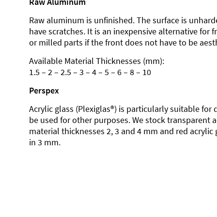
Raw Aluminum
Raw aluminum is unfinished. The surface is unhard
have scratches. It is an inexpensive alternative for 
or milled parts if the front does not have to be aesth
Available Material Thicknesses (mm):
1.5 – 2 – 2.5 – 3 – 4 – 5 – 6 – 8 – 10
Perspex
Acrylic glass (Plexiglas®) is particularly suitable fo
be used for other purposes. We stock transparent ac
material thicknesses 2, 3 and 4 mm and red acrylic 
in 3 mm.