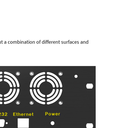
t a combination of different surfaces and