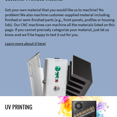
Got your own material that you would like us to machine? No
problem! We also machine customer-supplied material including
finished or semi-finished parts (e.g., front panels, profiles or housing
lids). Our CNC machines can machine all the materials listed on this
page. If you cannot precisely categorize your material, just let us
know and we’ll be happy to test it out for you.
Learn more about it here!
UV PRINTING