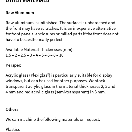
Raw Aluminum
Raw aluminum is unfinished. The surface is unhardened and
the front may have scratches. It is an inexpensive alternative
for front panels, enclosures or milled parts if the front does not
have to be aesthetically perfect.
Available Material Thicknesses (mm):
1.5 – 2 – 2.5 – 3 – 4 – 5 – 6 – 8 – 10
Perspex
Acrylic glass (Plexiglas®) is particularly suitable for display
windows, but can be used for other purposes. We stock
transparent acrylic glass in the material thicknesses 2, 3 and
4 mm and red acrylic glass (semi-transparent) in 3 mm.
Others
We can machine the following materials on request:
Plastics