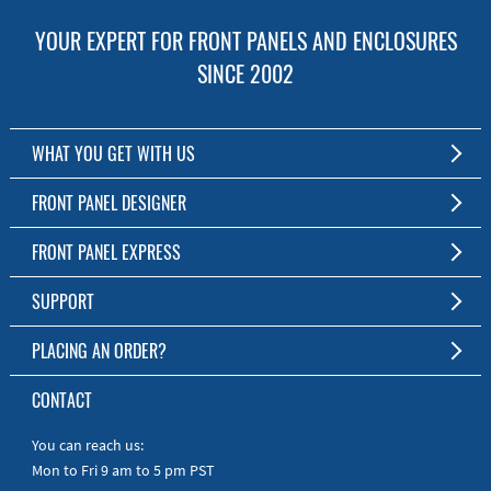
YOUR EXPERT FOR FRONT PANELS AND ENCLOSURES
SINCE 2002
WHAT YOU GET WITH US
Customized Front Panel and Enclosure Production
FRONT PANEL DESIGNER
No Production Minimum
The Free Software for Custom Front Panels and Enclosures
FRONT PANEL EXPRESS
Free Software
Download FPD Here
Short Production Time
About Us
SUPPORT
Personal Customer Service
FAQ
PLACING AN ORDER?
RoHS & REACH
Online Help
AS9100D/ISO9001:2015 certified
To the Webshop
CONTACT
Manuals
Quick Guides
You can reach us:
Mon to Fri 9 am to 5 pm PST