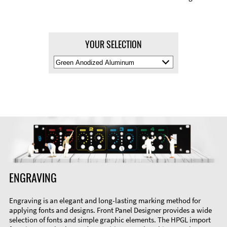
YOUR SELECTION
Select
Material
Color
ENGRAVING
Engraving is an elegant and long-lasting marking method for
applying fonts and designs. Front Panel Designer provides a wide
selection of fonts and simple graphic elements. The HPGL import