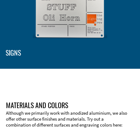
SIGNS
MATERIALS AND COLORS
Although we primarily work with anodized aluminium, we also
offer other surface finishes and materials. Try out a
combination of different surfaces and engraving colors here: