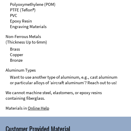
Polyoxymethylene (POM)
PTFE (Teflon®)
PVC
Epoxy Resin
Engraving Materials
Non-Ferrous Metals
(Thickness Up to 6mm)
Brass
Copper
Bronze
Aluminum Types
Want to use another type of aluminum, e.g., cast aluminum
or particular alloys of ‘aircraft aluminum’? Reach out to us!
We cannot machine steel, elastomers, or epoxy resins
containing fiberglass.
Materials in
Online Help
Customer Provided Material