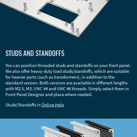
STUDS AND STANDOFFS
You can position threaded studs and standoffs on your front panel.
We also offer heavy-duty load studs/standoffs, which are suitable
for heavier parts (such as transformers), in addition to the
standard version. Both versions are available in different lengths
with M2.5, M3, UNC #4 and UNC #6 threads. Simply select them in
Front Panel Designer and place where needed.
Studs/Standoffs in
Online Help