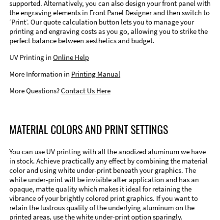
supported. Alternatively, you can also design your front panel with
the engraving elements in Front Panel Designer and then switch to
‘Print’. Our quote calculation button lets you to manage your
printing and engraving costs as you go, allowing you to strike the
perfect balance between aesthetics and budget.
UV Printing in
Online Help
More Information in
Printing Manual
More Questions?
Contact Us Here
MATERIAL COLORS AND PRINT SETTINGS
You can use UV printing with all the anodized aluminum we have
in stock. Achieve practically any effect by combining the material
color and using white under-print beneath your graphics. The
white under-print will be invisible after application and has an
opaque, matte quality which makes it ideal for retaining the
vibrance of your brightly colored print graphics. If you want to
retain the lustrous quality of the underlying aluminum on the
printed areas, use the white under-print option sparingly.