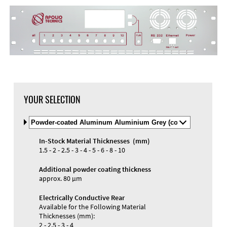
YOUR SELECTION
Select
Material
and
In-Stock Material Thicknesses (mm)
Color
Materials and Colors
1.5 - 2 - 2.5 - 3 - 4 - 5 - 6 - 8 - 10
Engraving
Print
Additional powder coating thickness
approx. 80 µm
Electrically Conductive Rear
Available for the Following Material
Thicknesses (mm):
2 - 2.5 - 3 - 4