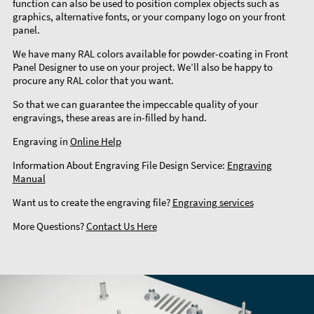
function can also be used to position complex objects such as
graphics, alternative fonts, or your company logo on your front
panel.
We have many RAL colors available for powder-coating in Front
Panel Designer to use on your project. We’ll also be happy to
procure any RAL color that you want.
So that we can guarantee the impeccable quality of your
engravings, these areas are in-filled by hand.
Engraving in
Online Help
Information About Engraving File Design Service:
Engraving
Manual
Want us to create the engraving file?
Engraving services
More Questions?
Contact Us Here