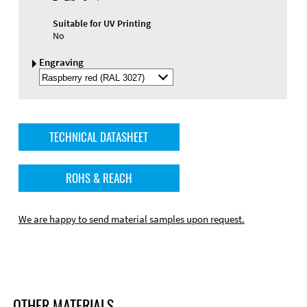
Suitable for UV Printing
No
Engraving
Select
Engraving
Color
TECHNICAL DATASHEET
ROHS & REACH
We are happy to send material samples upon request.
OTHER MATERIALS