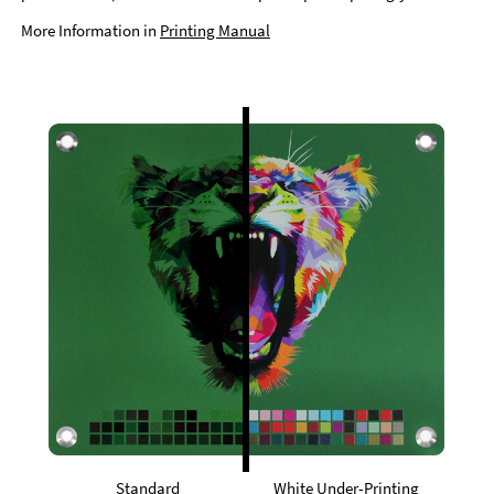
More Information in
Printing Manual
Standard
White Under-Printing