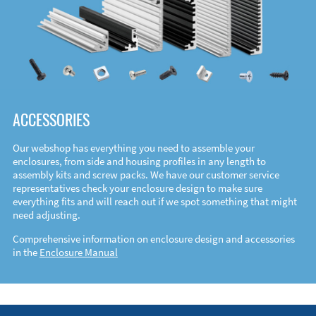
ACCESSORIES
Our webshop has everything you need to assemble your
enclosures, from side and housing profiles in any length to
assembly kits and screw packs. We have our customer service
representatives check your enclosure design to make sure
everything fits and will reach out if we spot something that might
need adjusting.
Comprehensive information on enclosure design and accessories
in the
Enclosure Manual