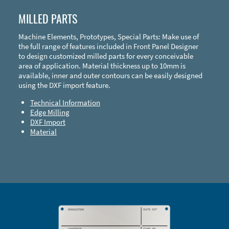
MILLED PARTS
Machine Elements, Prototypes, Special Parts: Make use of
the full range of features included in Front Panel Designer
to design customized milled parts for every conceivable
area of application. Material thickness up to 10mm is
available, inner and outer contours can be easily designed
using the DXF import feature.
Technical Information
Edge Milling
DXF Import
Material
Enclosure Types and Systems
Accessories