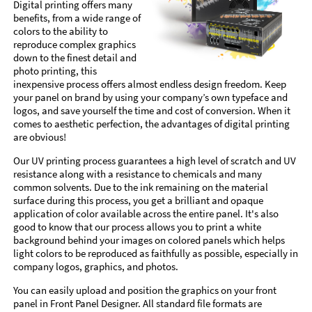
Digital printing offers many
benefits, from a wide range of
colors to the ability to
reproduce complex graphics
down to the finest detail and
photo printing, this
inexpensive process offers almost endless design freedom. Keep
your panel on brand by using your company’s own typeface and
logos, and save yourself the time and cost of conversion. When it
comes to aesthetic perfection, the advantages of digital printing
are obvious!
Our UV printing process guarantees a high level of scratch and UV
resistance along with a resistance to chemicals and many
common solvents. Due to the ink remaining on the material
surface during this process, you get a brilliant and opaque
application of color available across the entire panel. It's also
good to know that our process allows you to print a white
background behind your images on colored panels which helps
light colors to be reproduced as faithfully as possible, especially in
company logos, graphics, and photos.
You can easily upload and position the graphics on your front
panel in Front Panel Designer. All standard file formats are