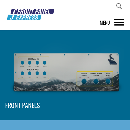
MENU
PRODUCTS
FRONT PANEL DESIGNER
INSPIRATION
PRICES & SERVICE
SUPPORT
FRONT PANELS
ABOUT US
SHOP