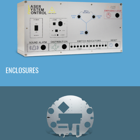
DOWNLOAD
ENCLOSURES
Front
Panel Designer