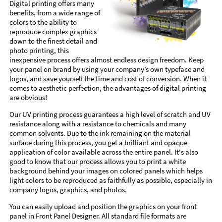
Digital printing offers many
benefits, from a wide range of
colors to the ability to
reproduce complex graphics
down to the finest detail and
photo printing, this
inexpensive process offers almost endless design freedom. Keep
your panel on brand by using your company’s own typeface and
logos, and save yourself the time and cost of conversion. When it
comes to aesthetic perfection, the advantages of digital printing
are obvious!
Our UV printing process guarantees a high level of scratch and UV
resistance along with a resistance to chemicals and many
common solvents. Due to the ink remaining on the material
surface during this process, you get a brilliant and opaque
application of color available across the entire panel. It's also
good to know that our process allows you to print a white
background behind your images on colored panels which helps
light colors to be reproduced as faithfully as possible, especially in
company logos, graphics, and photos.
You can easily upload and position the graphics on your front
panel in Front Panel Designer. All standard file formats are