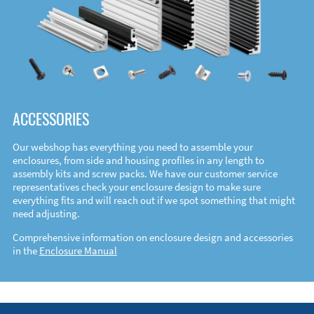
ACCESSORIES
Our webshop has everything you need to assemble your
enclosures, from side and housing profiles in any length to
assembly kits and screw packs. We have our customer service
representatives check your enclosure design to make sure
everything fits and will reach out if we spot something that might
need adjusting.
Comprehensive information on enclosure design and accessories
in the
Enclosure Manual