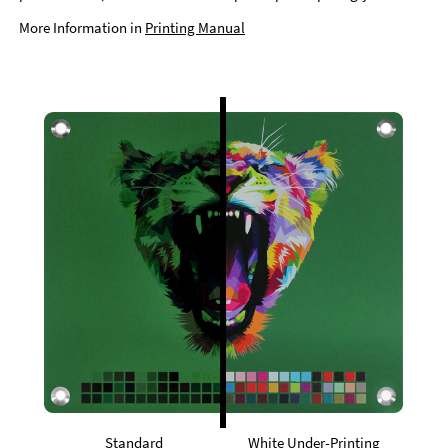
More Information in
Printing Manual
Standard
White Under-Printing