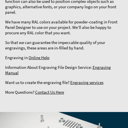
function can also be used to position complex objects such as
graphics, alternative fonts, or your company logo on your front
panel.
We have many RAL colors available for powder-coating in Front
Panel Designer to use on your project. We’ll also be happy to
procure any RAL color that you want.
So that we can guarantee the impeccable quality of your
engravings, these areas are in-filled by hand.
Engraving in
Online Help
Information About Engraving File Design Service:
Engraving
Manual
Want us to create the engraving file?
Engraving services
More Questions?
Contact Us Here