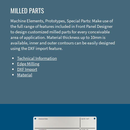
MILLED PARTS
Machine Elements, Prototypes, Special Parts: Make use of
the full range of features included in Front Panel Designer
to design customized milled parts for every conceivable
area of application. Material thickness up to 10mm is
available, inner and outer contours can be easily designed
using the DXF import feature.
Technical Information
Edge Milling
DXF Import
Material
Enclosure Types and Systems
Accessories