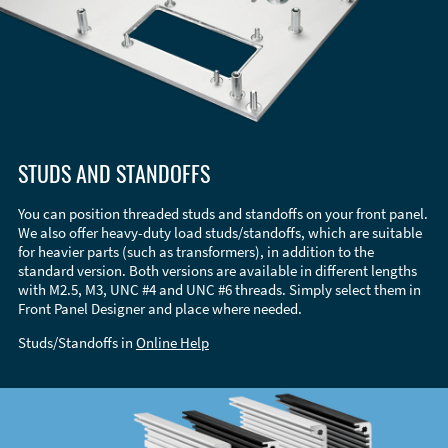
STUDS AND STANDOFFS
You can position threaded studs and standoffs on your front panel.
We also offer heavy-duty load studs/standoffs, which are suitable
for heavier parts (such as transformers), in addition to the
standard version. Both versions are available in different lengths
with M2.5, M3, UNC #4 and UNC #6 threads. Simply select them in
Front Panel Designer and place where needed.
Studs/Standoffs in
Online Help