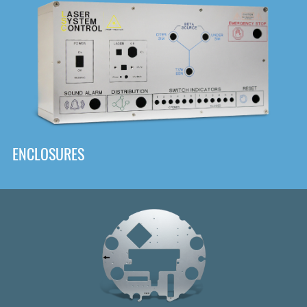
DOWNLOAD
ENCLOSURES
Front
Panel Designer