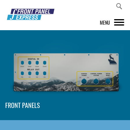
MENU
PRODUCTS
FRONT PANEL DESIGNER
INSPIRATION
PRICES & SERVICE
SUPPORT
FRONT PANELS
ABOUT US
SHOP