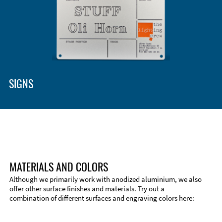
SIGNS
MATERIALS AND COLORS
Although we primarily work with anodized aluminium, we also
offer other surface finishes and materials. Try out a
combination of different surfaces and engraving colors here: