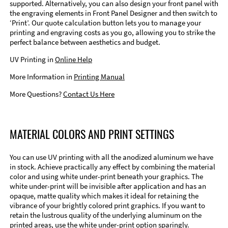
supported. Alternatively, you can also design your front panel with
the engraving elements in Front Panel Designer and then switch to
‘Print’. Our quote calculation button lets you to manage your
printing and engraving costs as you go, allowing you to strike the
perfect balance between aesthetics and budget.
UV Printing in
Online Help
More Information in
Printing Manual
More Questions?
Contact Us Here
MATERIAL COLORS AND PRINT SETTINGS
You can use UV printing with all the anodized aluminum we have
in stock. Achieve practically any effect by combining the material
color and using white under-print beneath your graphics. The
white under-print will be invisible after application and has an
opaque, matte quality which makes it ideal for retaining the
vibrance of your brightly colored print graphics. If you want to
retain the lustrous quality of the underlying aluminum on the
printed areas, use the white under-print option sparingly.