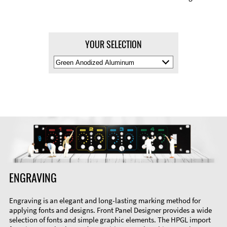
YOUR SELECTION
Select
Material
Color
ENGRAVING
Engraving is an elegant and long-lasting marking method for
applying fonts and designs. Front Panel Designer provides a wide
selection of fonts and simple graphic elements. The HPGL import