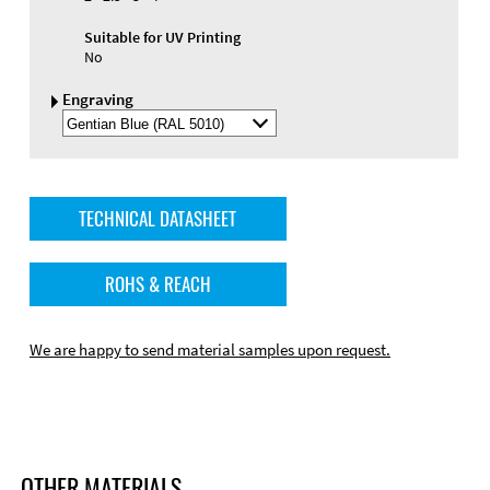
Suitable for UV Printing
No
Engraving
Select
Engraving
Color
TECHNICAL DATASHEET
ROHS & REACH
We are happy to send material samples upon request.
OTHER MATERIALS