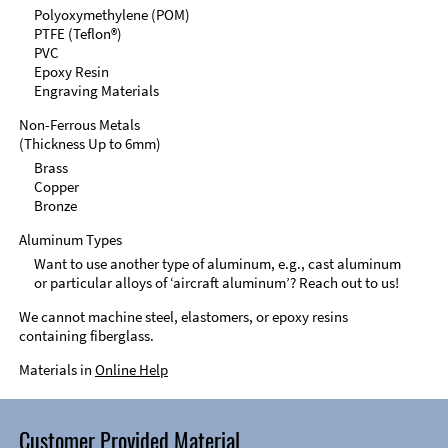
Polyoxymethylene (POM)
PTFE (Teflon®)
PVC
Epoxy Resin
Engraving Materials
Non-Ferrous Metals
(Thickness Up to 6mm)
Brass
Copper
Bronze
Aluminum Types
Want to use another type of aluminum, e.g., cast aluminum
or particular alloys of ‘aircraft aluminum’? Reach out to us!
We cannot machine steel, elastomers, or epoxy resins
containing fiberglass.
Materials in
Online Help
Customer Provided Material