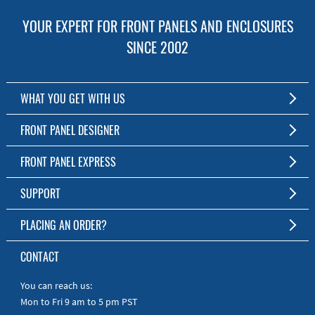
YOUR EXPERT FOR FRONT PANELS AND ENCLOSURES
SINCE 2002
WHAT YOU GET WITH US
Customized Front Panel and Enclosure Production
FRONT PANEL DESIGNER
No Production Minimum
The Free Software for Custom Front Panels and Enclosures
FRONT PANEL EXPRESS
Free Software
Download FPD Here
Short Production Time
About Us
SUPPORT
Personal Customer Service
FAQ
PLACING AN ORDER?
RoHS & REACH
Online Help
AS9100D/ISO9001:2015 certified
To the Webshop
CONTACT
Manuals
Quick Guides
You can reach us:
Mon to Fri 9 am to 5 pm PST