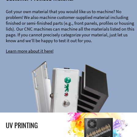
Got your own material that you would like us to machine? No
problem! We also machine customer-supplied material including
finished or semi-finished parts (e.g., front panels, profiles or housing
lids). Our CNC machines can machine all the materials listed on this
page. If you cannot precisely categorize your material, just let us
know and we’ll be happy to test it out for you.
Learn more about it here!
UV PRINTING