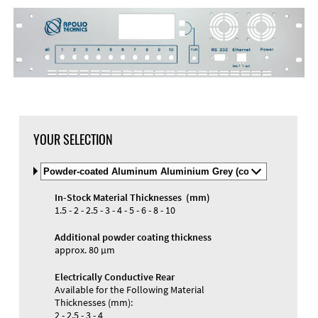
YOUR SELECTION
Select
Material
and
In-Stock Material Thicknesses (mm)
Color
Materials and Colors
1.5 - 2 - 2.5 - 3 - 4 - 5 - 6 - 8 - 10
Engraving
Print
Additional powder coating thickness
approx. 80 µm
Electrically Conductive Rear
Available for the Following Material
Thicknesses (mm):
2 - 2.5 - 3 - 4