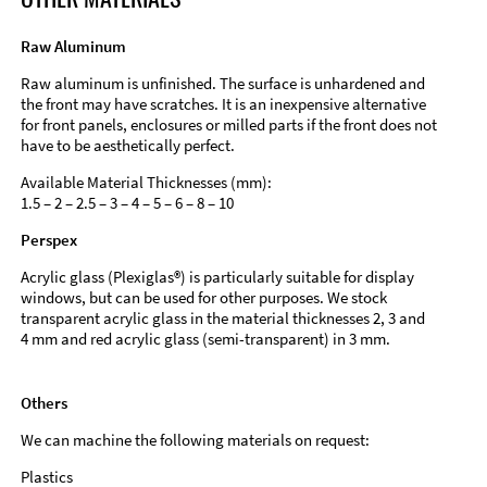
Raw Aluminum
Raw aluminum is unfinished. The surface is unhardened and
the front may have scratches. It is an inexpensive alternative
for front panels, enclosures or milled parts if the front does not
have to be aesthetically perfect.
Available Material Thicknesses (mm):
1.5 – 2 – 2.5 – 3 – 4 – 5 – 6 – 8 – 10
Perspex
Acrylic glass (Plexiglas®) is particularly suitable for display
windows, but can be used for other purposes. We stock
transparent acrylic glass in the material thicknesses 2, 3 and
4 mm and red acrylic glass (semi-transparent) in 3 mm.
Others
We can machine the following materials on request:
Plastics