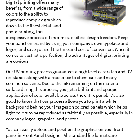
Digital printing offers many
benefits, from a wide range of
colors to the ability to
reproduce complex graphics
down to the finest detail and
photo printing, this
inexpensive process offers almost endless design freedom. Keep
your panel on brand by using your company’s own typeface and
logos, and save yourself the time and cost of conversion. When it
comes to aesthetic perfection, the advantages of digital printing
are obvious!
Our UV printing process guarantees a high level of scratch and UV
resistance along with a resistance to chemicals and many
common solvents. Due to the ink remaining on the material
surface during this process, you get a brilliant and opaque
application of color available across the entire panel. It's also
good to know that our process allows you to print a white
background behind your images on colored panels which helps
light colors to be reproduced as faithfully as possible, especially in
company logos, graphics, and photos.
You can easily upload and position the graphics on your front
panel in Front Panel Designer. All standard file formats are