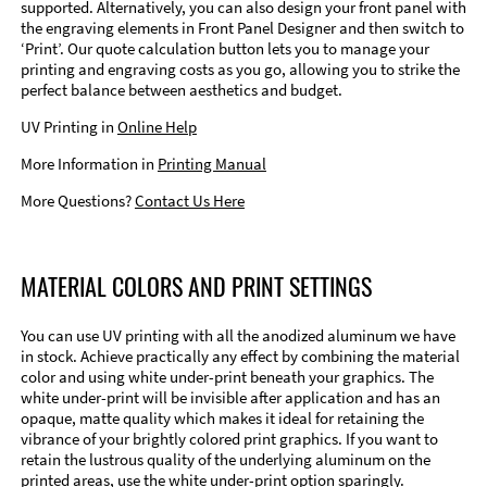
supported. Alternatively, you can also design your front panel with
the engraving elements in Front Panel Designer and then switch to
‘Print’. Our quote calculation button lets you to manage your
printing and engraving costs as you go, allowing you to strike the
perfect balance between aesthetics and budget.
UV Printing in
Online Help
More Information in
Printing Manual
More Questions?
Contact Us Here
MATERIAL COLORS AND PRINT SETTINGS
You can use UV printing with all the anodized aluminum we have
in stock. Achieve practically any effect by combining the material
color and using white under-print beneath your graphics. The
white under-print will be invisible after application and has an
opaque, matte quality which makes it ideal for retaining the
vibrance of your brightly colored print graphics. If you want to
retain the lustrous quality of the underlying aluminum on the
printed areas, use the white under-print option sparingly.