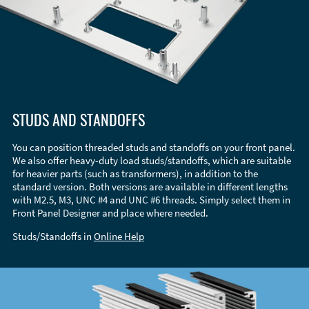
STUDS AND STANDOFFS
You can position threaded studs and standoffs on your front panel.
We also offer heavy-duty load studs/standoffs, which are suitable
for heavier parts (such as transformers), in addition to the
standard version. Both versions are available in different lengths
with M2.5, M3, UNC #4 and UNC #6 threads. Simply select them in
Front Panel Designer and place where needed.
Studs/Standoffs in
Online Help