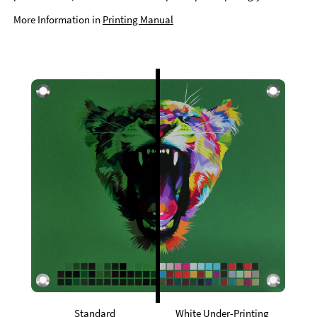
More Information in
Printing Manual
Standard
White Under-Printing