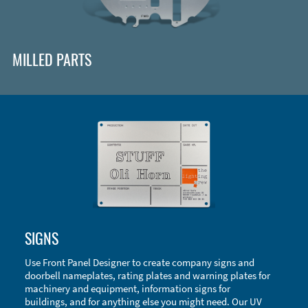
MILLED PARTS
Enclosure Types and Systems
SIGNS
Accessories
Use Front Panel Designer to create company signs and
doorbell nameplates, rating plates and warning plates for
machinery and equipment, information signs for
buildings, and for anything else you might need. Our UV