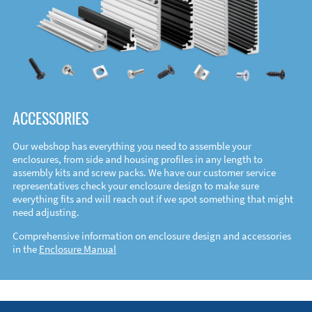
ACCESSORIES
Our webshop has everything you need to assemble your
enclosures, from side and housing profiles in any length to
assembly kits and screw packs. We have our customer service
representatives check your enclosure design to make sure
everything fits and will reach out if we spot something that might
need adjusting.
Comprehensive information on enclosure design and accessories
in the
Enclosure Manual