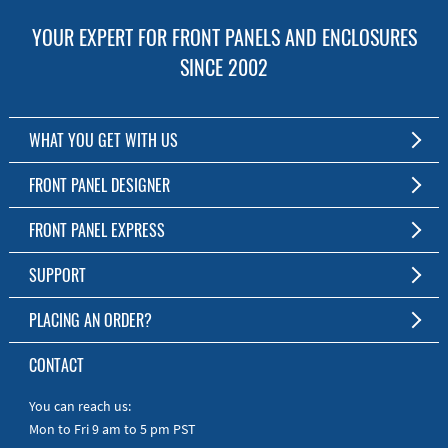
YOUR EXPERT FOR FRONT PANELS AND ENCLOSURES
SINCE 2002
WHAT YOU GET WITH US
Customized Front Panel and Enclosure Production
FRONT PANEL DESIGNER
No Production Minimum
The Free Software for Custom Front Panels and Enclosures
FRONT PANEL EXPRESS
Free Software
Download FPD Here
Short Production Time
About Us
SUPPORT
Personal Customer Service
FAQ
PLACING AN ORDER?
RoHS & REACH
Online Help
AS9100D/ISO9001:2015 certified
To the Webshop
CONTACT
Manuals
Quick Guides
You can reach us:
Mon to Fri 9 am to 5 pm PST