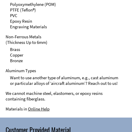
Polyoxymethylene (POM)
PTFE (Teflon®)
PVC
Epoxy Resin
Engraving Materials
Non-Ferrous Metals
(Thickness Up to 6mm)
Brass
Copper
Bronze
Aluminum Types
Want to use another type of aluminum, e.g., cast aluminum
or particular alloys of ‘aircraft aluminum’? Reach out to us!
We cannot machine steel, elastomers, or epoxy resins
containing fiberglass.
Materials in
Online Help
Customer Provided Material