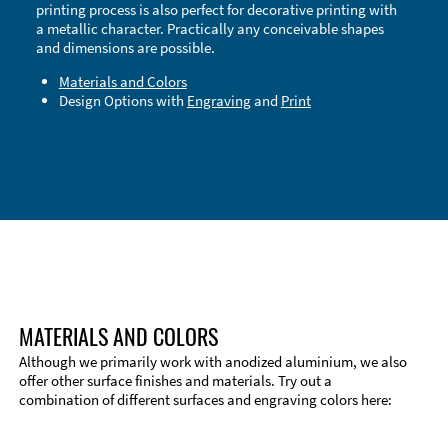
printing process is also perfect for decorative printing with
a metallic character. Practically any conceivable shapes
and dimensions are possible.
Materials and Colors
Design Options with
Engraving
and
Print
Technical Information
Edge Milling
DXF Import
Material
MATERIALS AND COLORS
Although we primarily work with anodized aluminium, we also
offer other surface finishes and materials. Try out a
combination of different surfaces and engraving colors here: