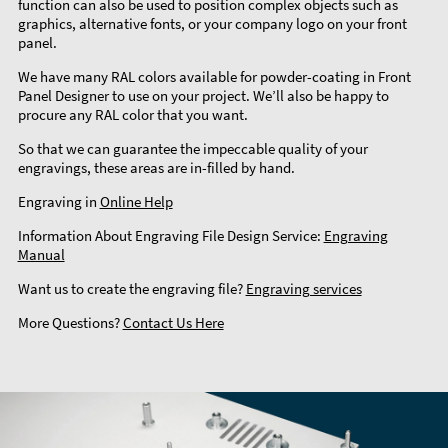
function can also be used to position complex objects such as
graphics, alternative fonts, or your company logo on your front
panel.
We have many RAL colors available for powder-coating in Front
Panel Designer to use on your project. We’ll also be happy to
procure any RAL color that you want.
So that we can guarantee the impeccable quality of your
engravings, these areas are in-filled by hand.
Engraving in
Online Help
Information About Engraving File Design Service:
Engraving
Manual
Want us to create the engraving file?
Engraving services
More Questions?
Contact Us Here