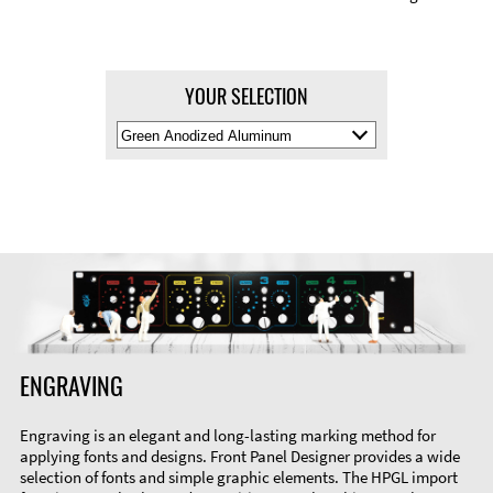
YOUR SELECTION
Select
Material
Color
ENGRAVING
Engraving is an elegant and long-lasting marking method for
applying fonts and designs. Front Panel Designer provides a wide
selection of fonts and simple graphic elements. The HPGL import