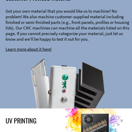
Got your own material that you would like us to machine? No
problem! We also machine customer-supplied material including
finished or semi-finished parts (e.g., front panels, profiles or housing
lids). Our CNC machines can machine all the materials listed on this
page. If you cannot precisely categorize your material, just let us
know and we’ll be happy to test it out for you.
Learn more about it here!
UV PRINTING