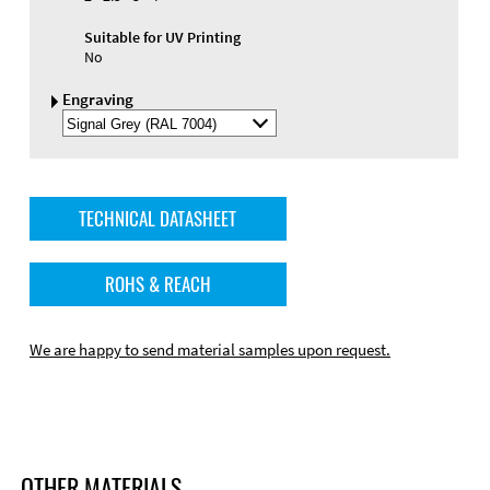
Suitable for UV Printing
No
Engraving
Select
Engraving
Color
TECHNICAL DATASHEET
ROHS & REACH
We are happy to send material samples upon request.
OTHER MATERIALS