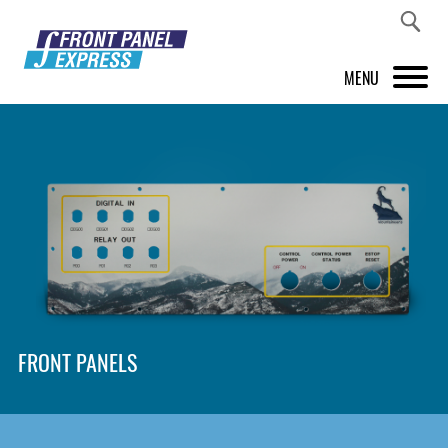
MENU
PRODUCTS
FRONT PANEL DESIGNER
INSPIRATION
PRICES & SERVICE
SUPPORT
FRONT PANELS
ABOUT US
SHOP