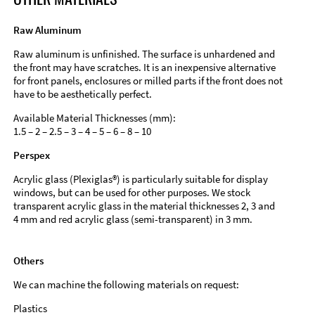
Raw Aluminum
Raw aluminum is unfinished. The surface is unhardened and
the front may have scratches. It is an inexpensive alternative
for front panels, enclosures or milled parts if the front does not
have to be aesthetically perfect.
Available Material Thicknesses (mm):
1.5 – 2 – 2.5 – 3 – 4 – 5 – 6 – 8 – 10
Perspex
Acrylic glass (Plexiglas®) is particularly suitable for display
windows, but can be used for other purposes. We stock
transparent acrylic glass in the material thicknesses 2, 3 and
4 mm and red acrylic glass (semi-transparent) in 3 mm.
Others
We can machine the following materials on request:
Plastics