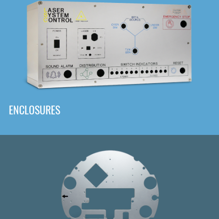
DOWNLOAD
ENCLOSURES
Front
Panel Designer