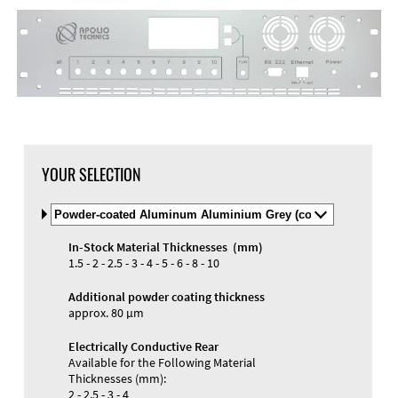
YOUR SELECTION
Select
Material
and
In-Stock Material Thicknesses (mm)
Color
1.5 - 2 - 2.5 - 3 - 4 - 5 - 6 - 8 - 10
Additional powder coating thickness
approx. 80 µm
Electrically Conductive Rear
Available for the Following Material
Thicknesses (mm):
2 - 2.5 - 3 - 4