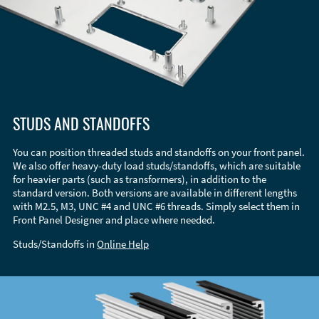
STUDS AND STANDOFFS
You can position threaded studs and standoffs on your front panel.
We also offer heavy-duty load studs/standoffs, which are suitable
for heavier parts (such as transformers), in addition to the
standard version. Both versions are available in different lengths
with M2.5, M3, UNC #4 and UNC #6 threads. Simply select them in
Front Panel Designer and place where needed.
Studs/Standoffs in
Online Help