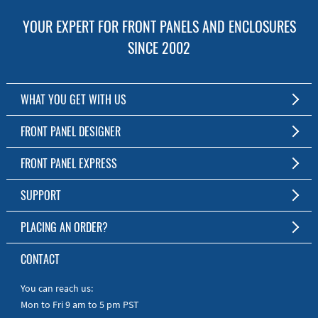
YOUR EXPERT FOR FRONT PANELS AND ENCLOSURES
SINCE 2002
WHAT YOU GET WITH US
Customized Front Panel and Enclosure Production
FRONT PANEL DESIGNER
No Production Minimum
The Free Software for Custom Front Panels and Enclosures
FRONT PANEL EXPRESS
Free Software
Download FPD Here
Short Production Time
About Us
SUPPORT
Personal Customer Service
FAQ
PLACING AN ORDER?
RoHS & REACH
Online Help
AS9100D/ISO9001:2015 certified
To the Webshop
CONTACT
Manuals
Quick Guides
You can reach us:
Mon to Fri 9 am to 5 pm PST