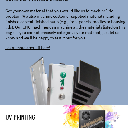
Got your own material that you would like us to machine? No
problem! We also machine customer-supplied material including
finished or semi-finished parts (e.g., front panels, profiles or housing
lids). Our CNC machines can machine all the materials listed on this
page. If you cannot precisely categorize your material, just let us
know and we’ll be happy to test it out for you.
Learn more about it here!
UV PRINTING