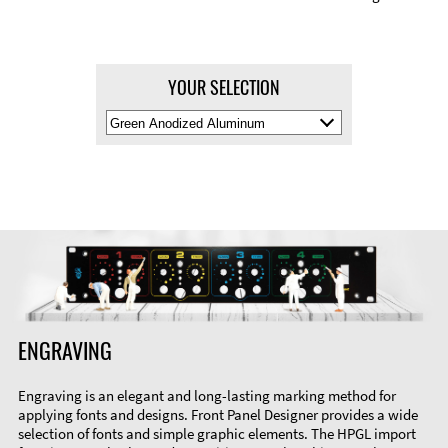
YOUR SELECTION
Select
Material
Color
ENGRAVING
Engraving is an elegant and long-lasting marking method for
applying fonts and designs. Front Panel Designer provides a wide
selection of fonts and simple graphic elements. The HPGL import