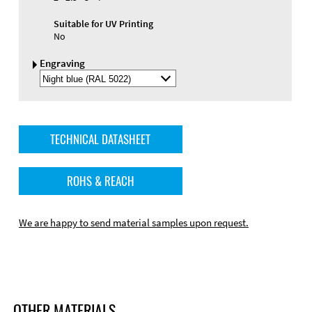
Suitable for UV Printing
No
Engraving
Select
Engraving
Color
TECHNICAL DATASHEET
ROHS & REACH
We are happy to send material samples upon request.
OTHER MATERIALS