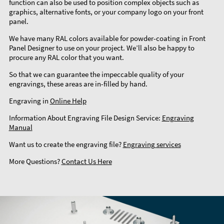
function can also be used to position complex objects such as
graphics, alternative fonts, or your company logo on your front
panel.
We have many RAL colors available for powder-coating in Front
Panel Designer to use on your project. We’ll also be happy to
procure any RAL color that you want.
So that we can guarantee the impeccable quality of your
engravings, these areas are in-filled by hand.
Engraving in
Online Help
Information About Engraving File Design Service:
Engraving
Manual
Want us to create the engraving file?
Engraving services
More Questions?
Contact Us Here