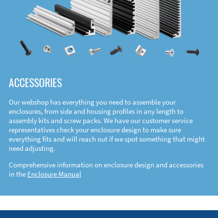
ACCESSORIES
Our webshop has everything you need to assemble your
enclosures, from side and housing profiles in any length to
assembly kits and screw packs. We have our customer service
representatives check your enclosure design to make sure
everything fits and will reach out if we spot something that might
need adjusting.
Comprehensive information on enclosure design and accessories
in the
Enclosure Manual