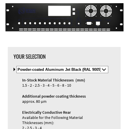
DXF Import
Material
YOUR SELECTION
Select
Material
and
In-Stock Material Thicknesses (mm)
Color
Materials and Colors
1.5 - 2 - 2.5 - 3 - 4 - 5 - 6 - 8 - 10
Engraving
Print
Additional powder coating thickness
approx. 80 µm
Electrically Conductive Rear
Available for the Following Material
Thicknesses (mm):
2 - 2.5 - 3 - 4