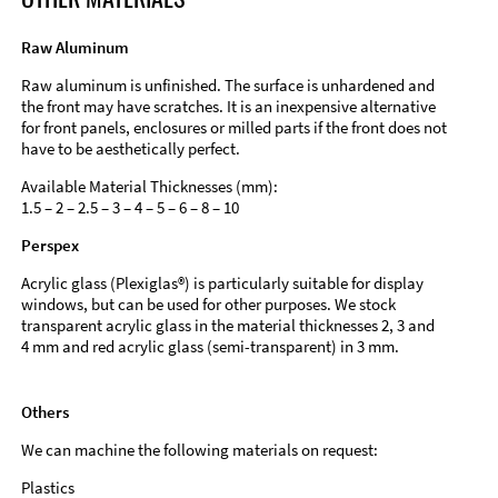
Raw Aluminum
Raw aluminum is unfinished. The surface is unhardened and
the front may have scratches. It is an inexpensive alternative
for front panels, enclosures or milled parts if the front does not
have to be aesthetically perfect.
Available Material Thicknesses (mm):
1.5 – 2 – 2.5 – 3 – 4 – 5 – 6 – 8 – 10
Perspex
Acrylic glass (Plexiglas®) is particularly suitable for display
windows, but can be used for other purposes. We stock
transparent acrylic glass in the material thicknesses 2, 3 and
4 mm and red acrylic glass (semi-transparent) in 3 mm.
Others
We can machine the following materials on request:
Plastics