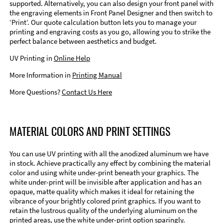
supported. Alternatively, you can also design your front panel with
the engraving elements in Front Panel Designer and then switch to
‘Print’. Our quote calculation button lets you to manage your
printing and engraving costs as you go, allowing you to strike the
perfect balance between aesthetics and budget.
UV Printing in
Online Help
More Information in
Printing Manual
More Questions?
Contact Us Here
MATERIAL COLORS AND PRINT SETTINGS
You can use UV printing with all the anodized aluminum we have
in stock. Achieve practically any effect by combining the material
color and using white under-print beneath your graphics. The
white under-print will be invisible after application and has an
opaque, matte quality which makes it ideal for retaining the
vibrance of your brightly colored print graphics. If you want to
retain the lustrous quality of the underlying aluminum on the
printed areas, use the white under-print option sparingly.