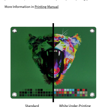
More Information in
Printing Manual
Standard
White Under-Printing