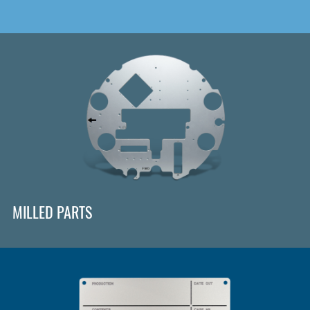
MILLED PARTS