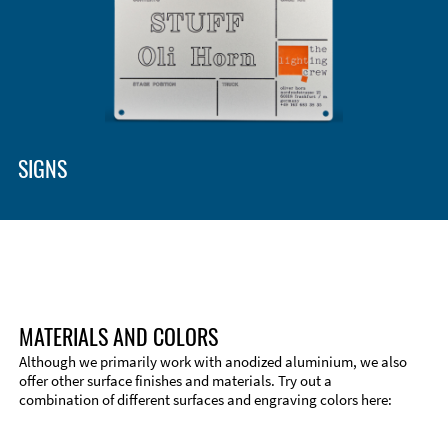
SIGNS
MATERIALS AND COLORS
Although we primarily work with anodized aluminium, we also
offer other surface finishes and materials. Try out a
combination of different surfaces and engraving colors here:
Technical Information
Edge Milling