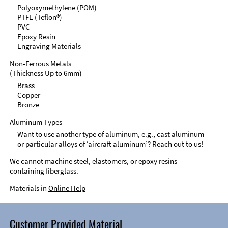
Polyoxymethylene (POM)
PTFE (Teflon®)
PVC
Epoxy Resin
Engraving Materials
Non-Ferrous Metals
(Thickness Up to 6mm)
Brass
Copper
Bronze
Aluminum Types
Want to use another type of aluminum, e.g., cast aluminum
or particular alloys of ‘aircraft aluminum’? Reach out to us!
We cannot machine steel, elastomers, or epoxy resins
containing fiberglass.
Materials in
Online Help
Customer Provided Material