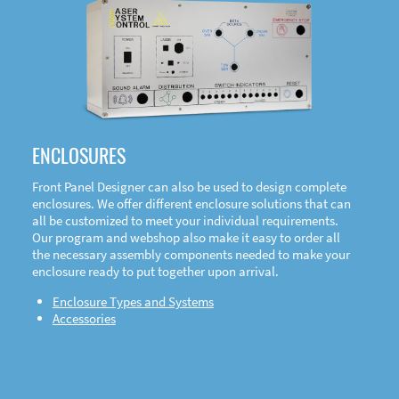
DOWNLOAD
ENCLOSURES
Front Panel Designer can also be used to design complete
enclosures. We offer different enclosure solutions that can
all be customized to meet your individual requirements.
Our program and webshop also make it easy to order all
the necessary assembly components needed to make your
enclosure ready to put together upon arrival.
Enclosure Types and Systems
Accessories
Front
Panel Designer