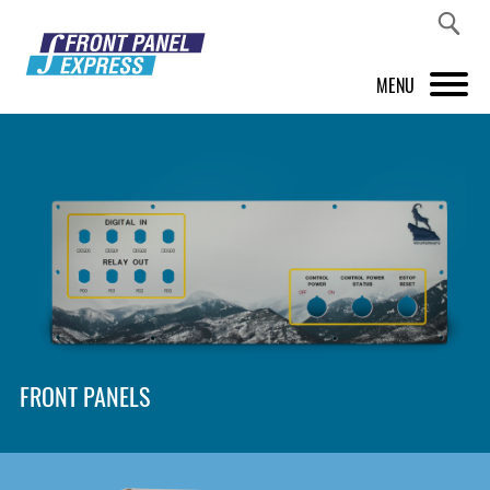
MENU
PRODUCTS
FRONT PANEL DESIGNER
INSPIRATION
PRICES & SERVICE
SUPPORT
FRONT PANELS
ABOUT US
SHOP