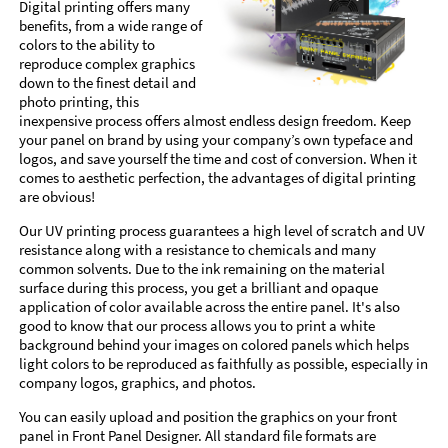
Digital printing offers many
benefits, from a wide range of
colors to the ability to
reproduce complex graphics
down to the finest detail and
photo printing, this
inexpensive process offers almost endless design freedom. Keep
your panel on brand by using your company’s own typeface and
logos, and save yourself the time and cost of conversion. When it
comes to aesthetic perfection, the advantages of digital printing
are obvious!
Our UV printing process guarantees a high level of scratch and UV
resistance along with a resistance to chemicals and many
common solvents. Due to the ink remaining on the material
surface during this process, you get a brilliant and opaque
application of color available across the entire panel. It's also
good to know that our process allows you to print a white
background behind your images on colored panels which helps
light colors to be reproduced as faithfully as possible, especially in
company logos, graphics, and photos.
You can easily upload and position the graphics on your front
panel in Front Panel Designer. All standard file formats are