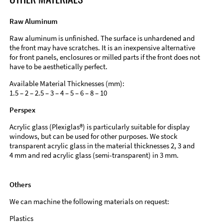
Raw Aluminum
Raw aluminum is unfinished. The surface is unhardened and
the front may have scratches. It is an inexpensive alternative
for front panels, enclosures or milled parts if the front does not
have to be aesthetically perfect.
Available Material Thicknesses (mm):
1.5 – 2 – 2.5 – 3 – 4 – 5 – 6 – 8 – 10
Perspex
Acrylic glass (Plexiglas®) is particularly suitable for display
windows, but can be used for other purposes. We stock
transparent acrylic glass in the material thicknesses 2, 3 and
4 mm and red acrylic glass (semi-transparent) in 3 mm.
Others
We can machine the following materials on request:
Plastics