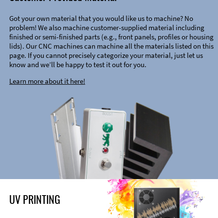
Got your own material that you would like us to machine? No
problem! We also machine customer-supplied material including
finished or semi-finished parts (e.g., front panels, profiles or housing
lids). Our CNC machines can machine all the materials listed on this
page. If you cannot precisely categorize your material, just let us
know and we’ll be happy to test it out for you.
Learn more about it here!
UV PRINTING