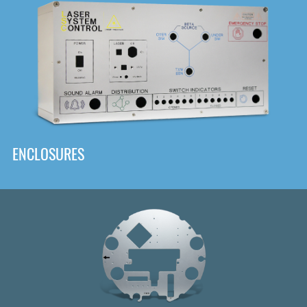
DOWNLOAD
ENCLOSURES
Front
Panel Designer