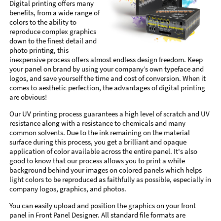
Digital printing offers many
benefits, from a wide range of
colors to the ability to
reproduce complex graphics
down to the finest detail and
photo printing, this
inexpensive process offers almost endless design freedom. Keep
your panel on brand by using your company’s own typeface and
logos, and save yourself the time and cost of conversion. When it
comes to aesthetic perfection, the advantages of digital printing
are obvious!
Our UV printing process guarantees a high level of scratch and UV
resistance along with a resistance to chemicals and many
common solvents. Due to the ink remaining on the material
surface during this process, you get a brilliant and opaque
application of color available across the entire panel. It's also
good to know that our process allows you to print a white
background behind your images on colored panels which helps
light colors to be reproduced as faithfully as possible, especially in
company logos, graphics, and photos.
You can easily upload and position the graphics on your front
panel in Front Panel Designer. All standard file formats are