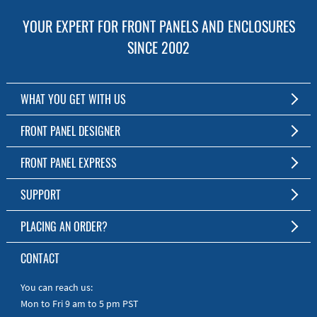
YOUR EXPERT FOR FRONT PANELS AND ENCLOSURES
SINCE 2002
WHAT YOU GET WITH US
Customized Front Panel and Enclosure Production
FRONT PANEL DESIGNER
No Production Minimum
The Free Software for Custom Front Panels and Enclosures
FRONT PANEL EXPRESS
Free Software
Download FPD Here
Short Production Time
About Us
SUPPORT
Personal Customer Service
FAQ
PLACING AN ORDER?
RoHS & REACH
Online Help
AS9100D/ISO9001:2015 certified
To the Webshop
CONTACT
Manuals
Quick Guides
You can reach us:
Mon to Fri 9 am to 5 pm PST