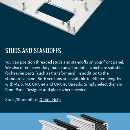
STUDS AND STANDOFFS
You can position threaded studs and standoffs on your front panel.
We also offer heavy-duty load studs/standoffs, which are suitable
for heavier parts (such as transformers), in addition to the
standard version. Both versions are available in different lengths
with M2.5, M3, UNC #4 and UNC #6 threads. Simply select them in
Front Panel Designer and place where needed.
Studs/Standoffs in
Online Help