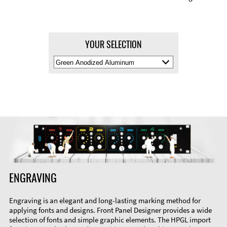
YOUR SELECTION
Select
Material
Color
ENGRAVING
Engraving is an elegant and long-lasting marking method for
applying fonts and designs. Front Panel Designer provides a wide
selection of fonts and simple graphic elements. The HPGL import