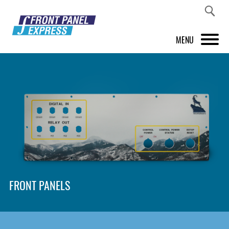
MENU
PRODUCTS
FRONT PANEL DESIGNER
INSPIRATION
PRICES & SERVICE
SUPPORT
FRONT PANELS
ABOUT US
SHOP