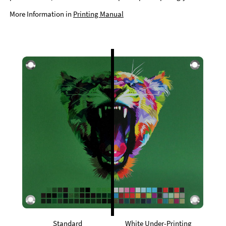
More Information in
Printing Manual
Standard
White Under-Printing