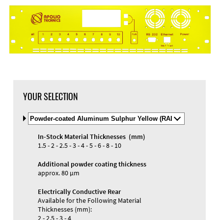
YOUR SELECTION
Select
Material
and
In-Stock Material Thicknesses (mm)
Color
Materials and Colors
1.5 - 2 - 2.5 - 3 - 4 - 5 - 6 - 8 - 10
Engraving
Print
Additional powder coating thickness
approx. 80 µm
Electrically Conductive Rear
Available for the Following Material
Thicknesses (mm):
2 - 2.5 - 3 - 4