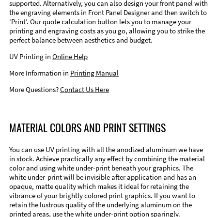
supported. Alternatively, you can also design your front panel with
the engraving elements in Front Panel Designer and then switch to
‘Print’. Our quote calculation button lets you to manage your
printing and engraving costs as you go, allowing you to strike the
perfect balance between aesthetics and budget.
UV Printing in
Online Help
More Information in
Printing Manual
More Questions?
Contact Us Here
MATERIAL COLORS AND PRINT SETTINGS
You can use UV printing with all the anodized aluminum we have
in stock. Achieve practically any effect by combining the material
color and using white under-print beneath your graphics. The
white under-print will be invisible after application and has an
opaque, matte quality which makes it ideal for retaining the
vibrance of your brightly colored print graphics. If you want to
retain the lustrous quality of the underlying aluminum on the
printed areas, use the white under-print option sparingly.