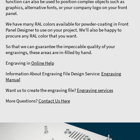
function can also be used to position complex objects such as
graphics, alternative fonts, or your company logo on your front
panel.
We have many RAL colors available for powder-coating in Front
Panel Designer to use on your project. We’ll also be happy to
procure any RAL color that you want.
So that we can guarantee the impeccable quality of your
engravings, these areas are in-filled by hand.
Engraving in
Online Help
Information About Engraving File Design Service:
Engraving
Manual
Want us to create the engraving file?
Engraving services
More Questions?
Contact Us Here