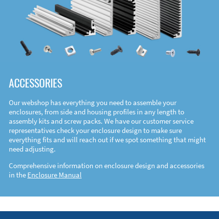
ACCESSORIES
Our webshop has everything you need to assemble your
enclosures, from side and housing profiles in any length to
assembly kits and screw packs. We have our customer service
representatives check your enclosure design to make sure
everything fits and will reach out if we spot something that might
need adjusting.
Comprehensive information on enclosure design and accessories
in the
Enclosure Manual