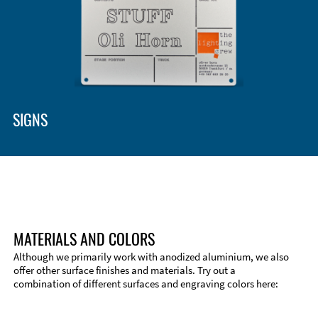
SIGNS
MATERIALS AND COLORS
Although we primarily work with anodized aluminium, we also
offer other surface finishes and materials. Try out a
combination of different surfaces and engraving colors here: