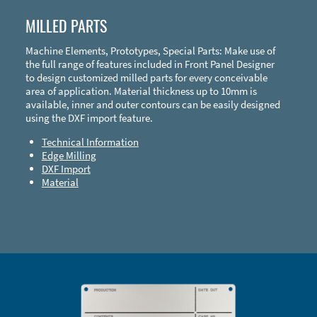
MILLED PARTS
Machine Elements, Prototypes, Special Parts: Make use of
the full range of features included in Front Panel Designer
to design customized milled parts for every conceivable
area of application. Material thickness up to 10mm is
available, inner and outer contours can be easily designed
using the DXF import feature.
Technical Information
Edge Milling
DXF Import
Material
Enclosure Types and Systems
Accessories