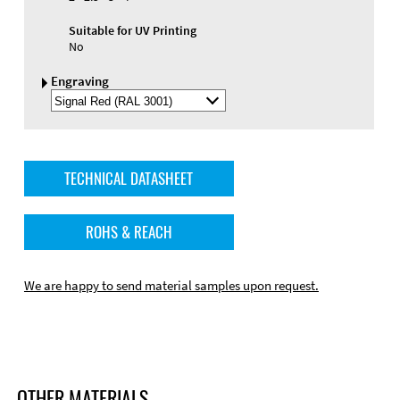
Suitable for UV Printing
No
Engraving
Select
Engraving
Color
TECHNICAL DATASHEET
ROHS & REACH
We are happy to send material samples upon request.
OTHER MATERIALS