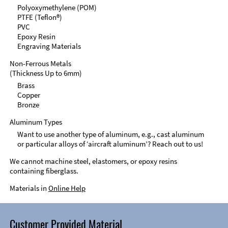
Polyoxymethylene (POM)
PTFE (Teflon®)
PVC
Epoxy Resin
Engraving Materials
Non-Ferrous Metals
(Thickness Up to 6mm)
Brass
Copper
Bronze
Aluminum Types
Want to use another type of aluminum, e.g., cast aluminum
or particular alloys of ‘aircraft aluminum’? Reach out to us!
We cannot machine steel, elastomers, or epoxy resins
containing fiberglass.
Materials in
Online Help
Customer Provided Material