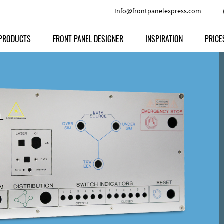
Info@frontpanelexpress.com
PRODUCTS
FRONT PANEL DESIGNER
INSPIRATION
PRICE
Price
Type
Download
Materials and Colors
Print
Volu
Front Panels
Features
Anodized Aluminium
Engravi
Prod
Enclosures
Other Options
Powder-coated Aluminum
Ship
Milled parts
Raw Aluminum
Proc
Signs
Perspex
FPD d
Other Materials
Engra
Customer Provided Material