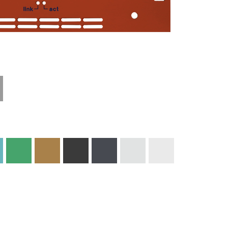
Technical
Materials and
Information
Colors
Edge Milling
DXF Import
Engraving
Material
Print