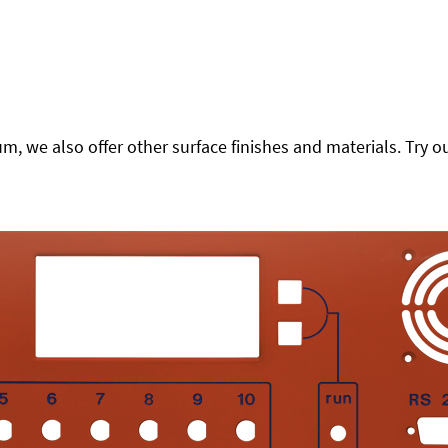
 we also offer other surface finishes and materials. Try ou