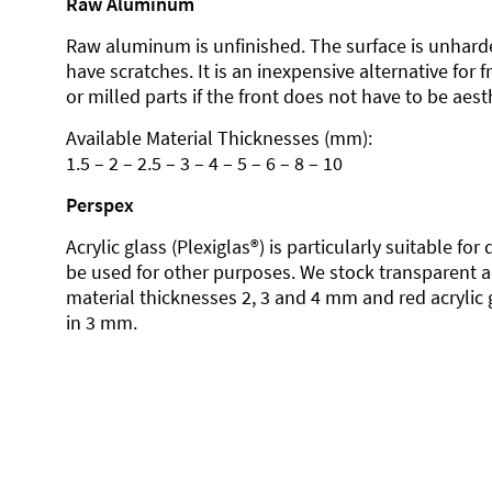
Raw Aluminum
Raw aluminum is unfinished. The surface is unhard
have scratches. It is an inexpensive alternative for 
or milled parts if the front does not have to be aesth
Available Material Thicknesses (mm):
1.5 – 2 – 2.5 – 3 – 4 – 5 – 6 – 8 – 10
Perspex
Acrylic glass (Plexiglas®) is particularly suitable fo
be used for other purposes. We stock transparent ac
material thicknesses 2, 3 and 4 mm and red acrylic 
in 3 mm.