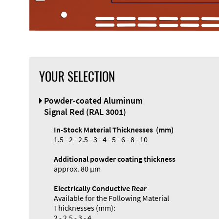
YOUR SELECTION
Front Panel
Powder-coated Aluminum
Designer
Signal Red (RAL 3001)
In-Stock Material Thicknesses (mm)
1.5 - 2 - 2.5 - 3 - 4 - 5 - 6 - 8 - 10
Additional powder coating thickness
approx. 80 µm
Electrically Conductive Rear
Available for the Following Material
Thicknesses (mm):
2 - 2.5 - 3 - 4