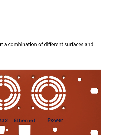
t a combination of different surfaces and