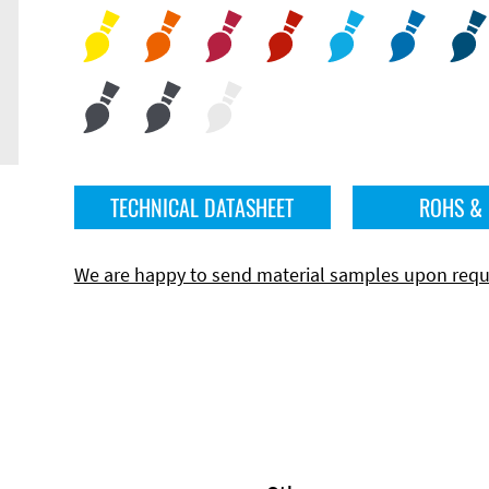
TECHNICAL DATASHEET
ROHS &
We are happy to send material samples upon requ