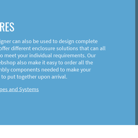
RES
igner can also be used to design complete
ffer different enclosure solutions that can all
o meet your individual requirements. Our
shop also make it easy to order all the
mbly components needed to make your
to put together upon arrival.
ypes and Systems