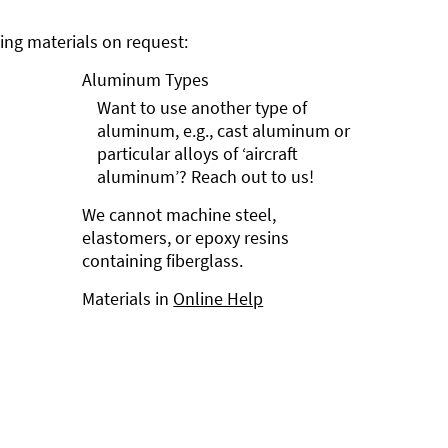
ng materials on request:
Aluminum Types
Want to use another type of
aluminum, e.g., cast aluminum or
particular alloys of ‘aircraft
aluminum’? Reach out to us!
We cannot machine steel,
elastomers, or epoxy resins
containing fiberglass.
Materials in
Online Help