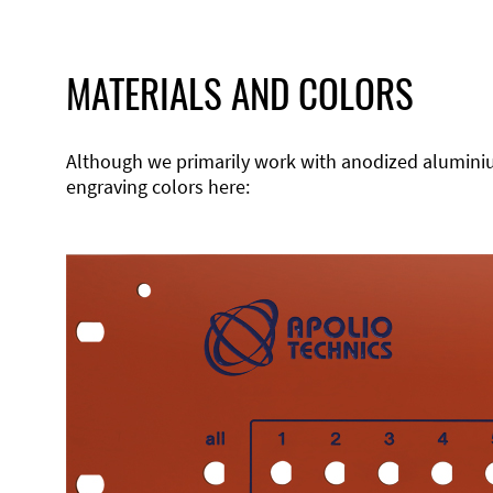
MATERIALS AND COLORS
Although we primarily work with anodized aluminium,
engraving colors here: