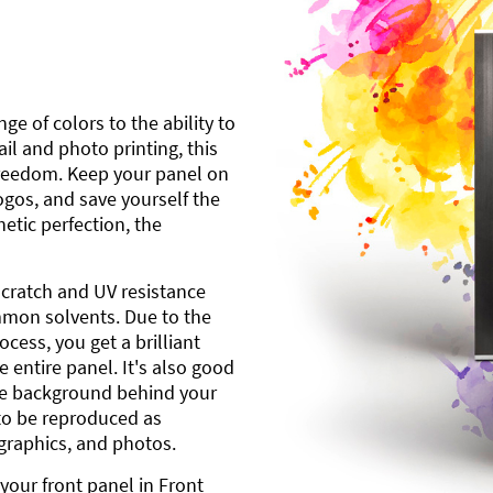
ge of colors to the ability to
l and photo printing, this
freedom. Keep your panel on
gos, and save yourself the
etic perfection, the
scratch and UV resistance
mmon solvents. Due to the
cess, you get a brilliant
 entire panel. It's also good
ite background behind your
to be reproduced as
 graphics, and photos.
your front panel in Front