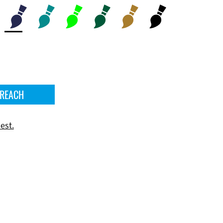
 REACH
est.