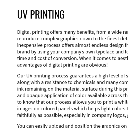
UV PRINTING
Digital printing offers many benefits, from a wide ran
reproduce complex graphics down to the finest detai
inexpensive process offers almost endless design 
brand by using your company’s own typeface and lo
time and cost of conversion. When it comes to aesth
advantages of digital printing are obvious!
Our UV printing process guarantees a high level of 
along with a resistance to chemicals and many co
ink remaining on the material surface during this pro
and opaque application of color available across the
to know that our process allows you to print a wh
images on colored panels which helps light colors 
faithfully as possible, especially in company logos,
You can easily upload and position the graphics on 