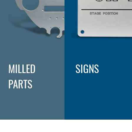
MILLED
SIGNS
PARTS