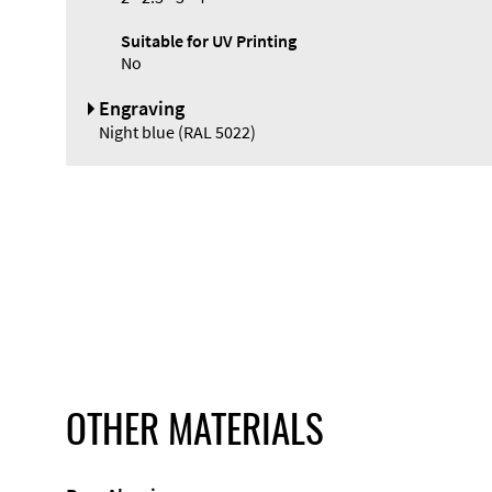
Suitable for UV Printing
No
Engraving
Night blue (RAL 5022)
OTHER MATERIALS