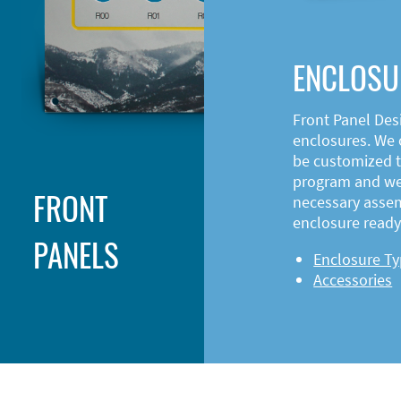
ENCLOSU
Front Panel Des
enclosures. We o
be customized t
program and web
FRONT
necessary asse
enclosure ready 
PANELS
Enclosure T
Accessories