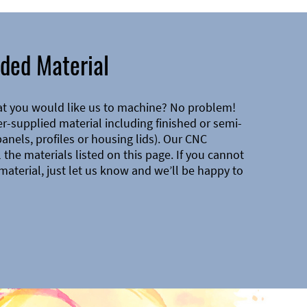
ded Material
at you would like us to machine? No problem!
-supplied material including finished or semi-
 panels, profiles or housing lids). Our CNC
the materials listed on this page. If you cannot
material, just let us know and we’ll be happy to