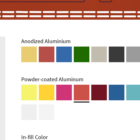
Anodized Aluminium
Powder-coated Aluminum
In-fill Color