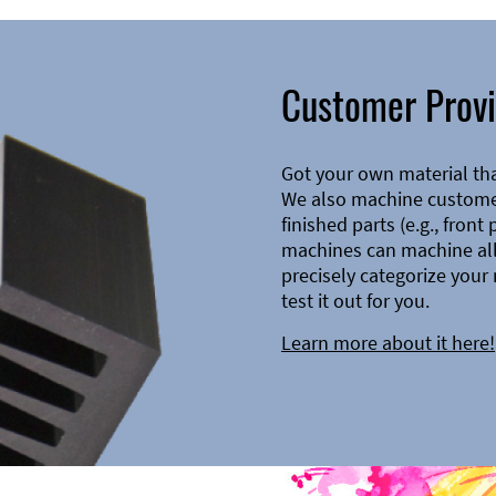
Customer Provi
Got your own material th
We also machine customer
finished parts (e.g., front
machines can machine all 
precisely categorize your 
test it out for you.
Learn more about it here!