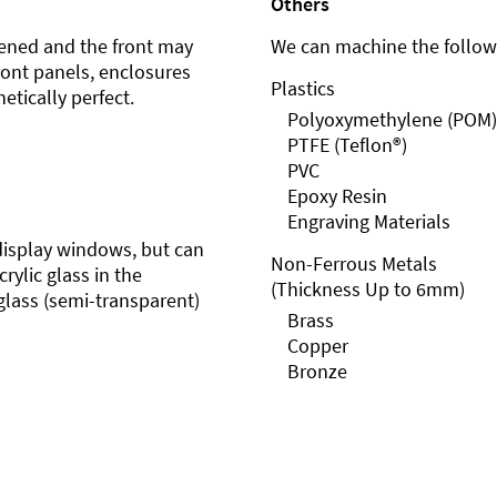
Others
ened and the front may
We can machine the followi
front panels, enclosures
Plastics
etically perfect.
Polyoxymethylene (POM)
PTFE (Teflon®)
PVC
Epoxy Resin
Engraving Materials
r display windows, but can
Non-Ferrous Metals
rylic glass in the
(Thickness Up to 6mm)
glass (semi-transparent)
Brass
Copper
Bronze