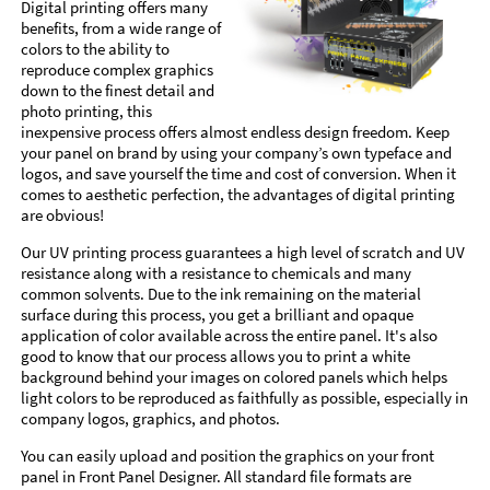
Digital printing offers many
benefits, from a wide range of
colors to the ability to
reproduce complex graphics
down to the finest detail and
photo printing, this
inexpensive process offers almost endless design freedom. Keep
your panel on brand by using your company’s own typeface and
logos, and save yourself the time and cost of conversion. When it
comes to aesthetic perfection, the advantages of digital printing
are obvious!
Our UV printing process guarantees a high level of scratch and UV
resistance along with a resistance to chemicals and many
common solvents. Due to the ink remaining on the material
surface during this process, you get a brilliant and opaque
application of color available across the entire panel. It's also
good to know that our process allows you to print a white
background behind your images on colored panels which helps
light colors to be reproduced as faithfully as possible, especially in
company logos, graphics, and photos.
You can easily upload and position the graphics on your front
panel in Front Panel Designer. All standard file formats are