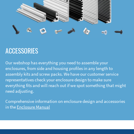
ACCESSORIES
Our webshop has everything you need to assemble your
enclosures, from side and housing profiles in any length to
assembly kits and screw packs. We have our customer service
representatives check your enclosure design to make sure
everything fits and will reach out if we spot something that might
need adjusting.
Comprehensive information on enclosure design and accessories
in the
Enclosure Manual