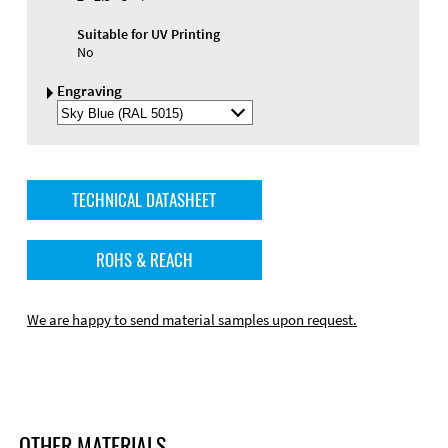
Suitable for UV Printing
No
Engraving
Select
Engraving
Color
TECHNICAL DATASHEET
ROHS & REACH
We are happy to send material samples upon request.
OTHER MATERIALS