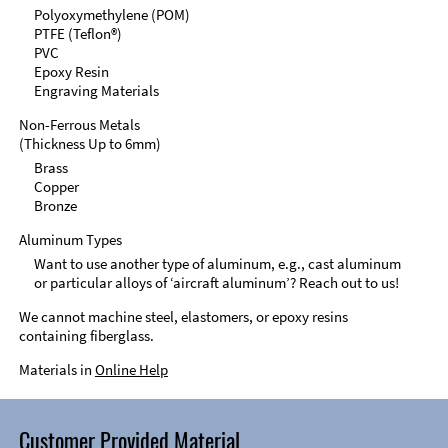
Polyoxymethylene (POM)
PTFE (Teflon®)
PVC
Epoxy Resin
Engraving Materials
Non-Ferrous Metals
(Thickness Up to 6mm)
Brass
Copper
Bronze
Aluminum Types
Want to use another type of aluminum, e.g., cast aluminum
or particular alloys of ‘aircraft aluminum’? Reach out to us!
We cannot machine steel, elastomers, or epoxy resins
containing fiberglass.
Materials in
Online Help
Customer Provided Material