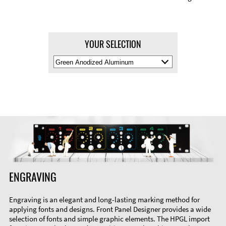
YOUR SELECTION
Select
Material
Color
ENGRAVING
Engraving is an elegant and long-lasting marking method for
applying fonts and designs. Front Panel Designer provides a wide
selection of fonts and simple graphic elements. The HPGL import