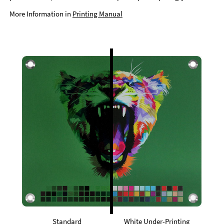
More Information in
Printing Manual
Standard
White Under-Printing