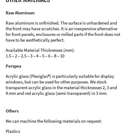
Raw Aluminum
Raw aluminum is unfinished. The surface is unhardened and
the front may have scratches. It is an inexpensive alternative
for front panels, enclosures or milled parts if the front does not
have to be aesthetically perfect.
Available Material Thicknesses (mm):
1.5 – 2 – 2.5 – 3 – 4 – 5 – 6 – 8 – 10
Perspex
Acrylic glass (Plexiglas®) is particularly suitable for display
windows, but can be used for other purposes. We stock
transparent acrylic glass in the material thicknesses 2, 3 and
4 mm and red acrylic glass (semi-transparent) in 3 mm.
Others
We can machine the following materials on request:
Plastics