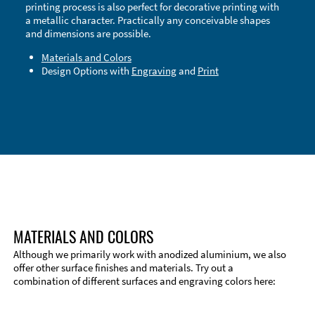
printing process is also perfect for decorative printing with
a metallic character. Practically any conceivable shapes
and dimensions are possible.
Materials and Colors
Design Options with
Engraving
and
Print
Technical Information
Edge Milling
DXF Import
Material
MATERIALS AND COLORS
Although we primarily work with anodized aluminium, we also
offer other surface finishes and materials. Try out a
combination of different surfaces and engraving colors here: