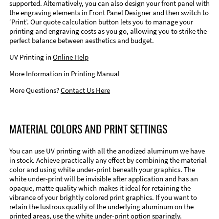
supported. Alternatively, you can also design your front panel with
the engraving elements in Front Panel Designer and then switch to
‘Print’. Our quote calculation button lets you to manage your
printing and engraving costs as you go, allowing you to strike the
perfect balance between aesthetics and budget.
UV Printing in
Online Help
More Information in
Printing Manual
More Questions?
Contact Us Here
MATERIAL COLORS AND PRINT SETTINGS
You can use UV printing with all the anodized aluminum we have
in stock. Achieve practically any effect by combining the material
color and using white under-print beneath your graphics. The
white under-print will be invisible after application and has an
opaque, matte quality which makes it ideal for retaining the
vibrance of your brightly colored print graphics. If you want to
retain the lustrous quality of the underlying aluminum on the
printed areas, use the white under-print option sparingly.