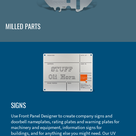
MILLED PARTS
Enclosure Types and Systems
SIGNS
Accessories
Use Front Panel Designer to create company signs and
doorbell nameplates, rating plates and warning plates for
machinery and equipment, information signs for
buildings, and for anything else you might need. Our UV