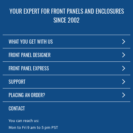
YOUR EXPERT FOR FRONT PANELS AND ENCLOSURES
SINCE 2002
WHAT YOU GET WITH US
Customized Front Panel and Enclosure Production
FRONT PANEL DESIGNER
No Production Minimum
The Free Software for Custom Front Panels and Enclosures
FRONT PANEL EXPRESS
Free Software
Download FPD Here
Short Production Time
About Us
SUPPORT
Personal Customer Service
FAQ
PLACING AN ORDER?
RoHS & REACH
Online Help
AS9100D/ISO9001:2015 certified
To the Webshop
CONTACT
Manuals
Quick Guides
You can reach us:
Mon to Fri 9 am to 5 pm PST