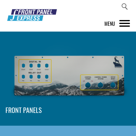
MENU
PRODUCTS
FRONT PANEL DESIGNER
INSPIRATION
PRICES & SERVICE
SUPPORT
FRONT PANELS
ABOUT US
SHOP