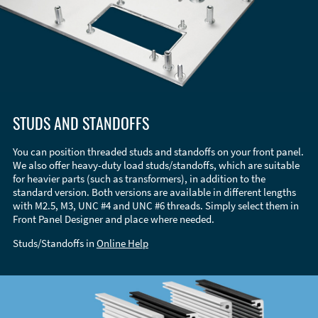
STUDS AND STANDOFFS
You can position threaded studs and standoffs on your front panel.
We also offer heavy-duty load studs/standoffs, which are suitable
for heavier parts (such as transformers), in addition to the
standard version. Both versions are available in different lengths
with M2.5, M3, UNC #4 and UNC #6 threads. Simply select them in
Front Panel Designer and place where needed.
Studs/Standoffs in
Online Help