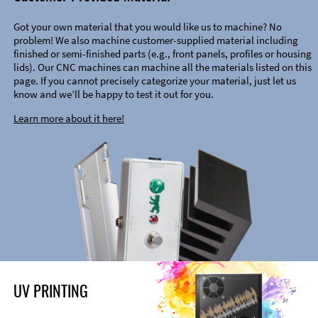
Got your own material that you would like us to machine? No
problem! We also machine customer-supplied material including
finished or semi-finished parts (e.g., front panels, profiles or housing
lids). Our CNC machines can machine all the materials listed on this
page. If you cannot precisely categorize your material, just let us
know and we’ll be happy to test it out for you.
Learn more about it here!
UV PRINTING