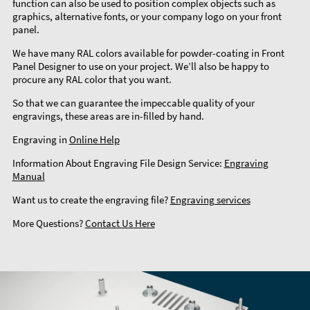
function can also be used to position complex objects such as
graphics, alternative fonts, or your company logo on your front
panel.
We have many RAL colors available for powder-coating in Front
Panel Designer to use on your project. We’ll also be happy to
procure any RAL color that you want.
So that we can guarantee the impeccable quality of your
engravings, these areas are in-filled by hand.
Engraving in
Online Help
Information About Engraving File Design Service:
Engraving
Manual
Want us to create the engraving file?
Engraving services
More Questions?
Contact Us Here