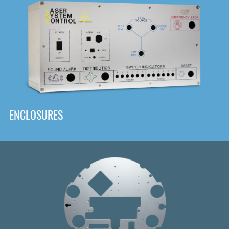
DOWNLOAD
ENCLOSURES
Front
Panel Designer