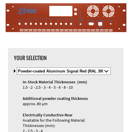
YOUR SELECTION
Select
Material
and
In-Stock Material Thicknesses (mm)
Color
1.5 - 2 - 2.5 - 3 - 4 - 5 - 6 - 8 - 10
Additional powder coating thickness
approx. 80 µm
Electrically Conductive Rear
Available for the Following Material
Thicknesses (mm):
2 - 2.5 - 3 - 4