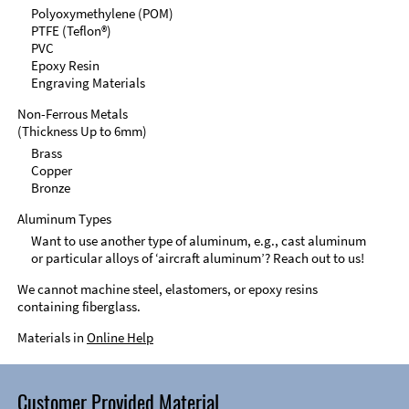
Polyoxymethylene (POM)
PTFE (Teflon®)
PVC
Epoxy Resin
Engraving Materials
Non-Ferrous Metals
(Thickness Up to 6mm)
Brass
Copper
Bronze
Aluminum Types
Want to use another type of aluminum, e.g., cast aluminum
or particular alloys of ‘aircraft aluminum’? Reach out to us!
We cannot machine steel, elastomers, or epoxy resins
containing fiberglass.
Materials in
Online Help
Customer Provided Material