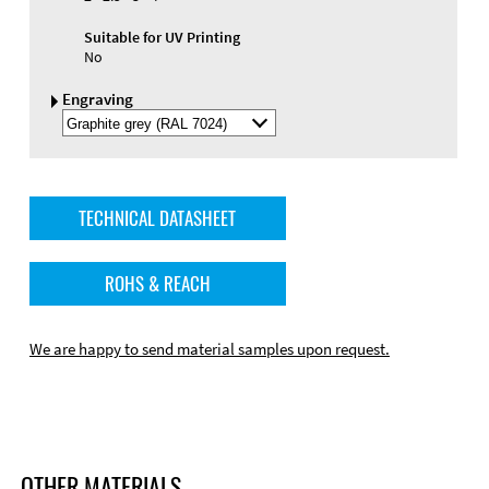
Suitable for UV Printing
No
Engraving
Select
Engraving
Color
TECHNICAL DATASHEET
ROHS & REACH
We are happy to send material samples upon request.
OTHER MATERIALS