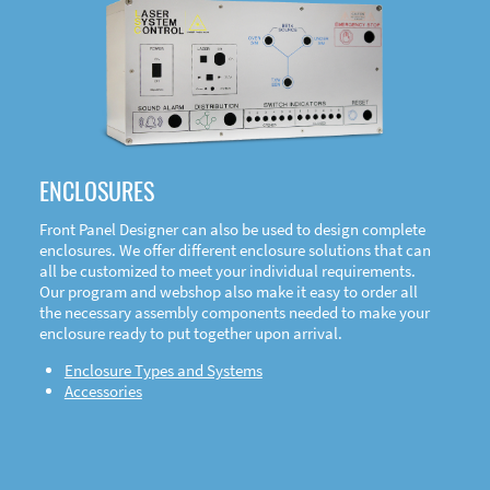
DOWNLOAD
ENCLOSURES
Front Panel Designer can also be used to design complete
enclosures. We offer different enclosure solutions that can
all be customized to meet your individual requirements.
Our program and webshop also make it easy to order all
the necessary assembly components needed to make your
enclosure ready to put together upon arrival.
Enclosure Types and Systems
Accessories
Front
Panel Designer