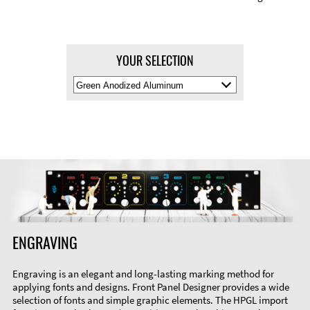
YOUR SELECTION
Select
Material
Color
ENGRAVING
Engraving is an elegant and long-lasting marking method for
applying fonts and designs. Front Panel Designer provides a wide
selection of fonts and simple graphic elements. The HPGL import