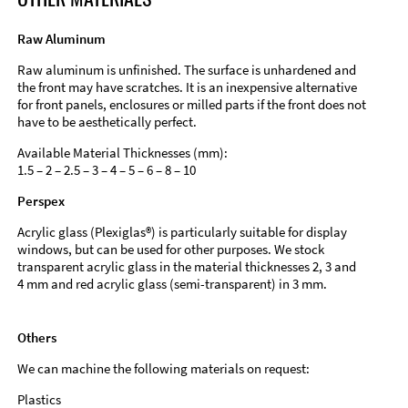
Raw Aluminum
Raw aluminum is unfinished. The surface is unhardened and
the front may have scratches. It is an inexpensive alternative
for front panels, enclosures or milled parts if the front does not
have to be aesthetically perfect.
Available Material Thicknesses (mm):
1.5 – 2 – 2.5 – 3 – 4 – 5 – 6 – 8 – 10
Perspex
Acrylic glass (Plexiglas®) is particularly suitable for display
windows, but can be used for other purposes. We stock
transparent acrylic glass in the material thicknesses 2, 3 and
4 mm and red acrylic glass (semi-transparent) in 3 mm.
Others
We can machine the following materials on request:
Plastics