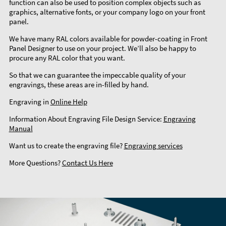
function can also be used to position complex objects such as
graphics, alternative fonts, or your company logo on your front
panel.
We have many RAL colors available for powder-coating in Front
Panel Designer to use on your project. We’ll also be happy to
procure any RAL color that you want.
So that we can guarantee the impeccable quality of your
engravings, these areas are in-filled by hand.
Engraving in
Online Help
Information About Engraving File Design Service:
Engraving
Manual
Want us to create the engraving file?
Engraving services
More Questions?
Contact Us Here