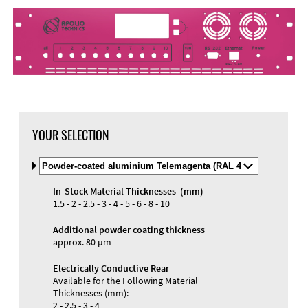
DXF Import
Material
YOUR SELECTION
Select
Material
and
In-Stock Material Thicknesses (mm)
Color
Materials and Colors
1.5 - 2 - 2.5 - 3 - 4 - 5 - 6 - 8 - 10
Engraving
Print
Additional powder coating thickness
approx. 80 µm
Electrically Conductive Rear
Available for the Following Material
Thicknesses (mm):
2 - 2.5 - 3 - 4