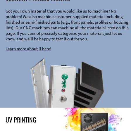
Got your own material that you would like us to machine? No
problem! We also machine customer-supplied material including
finished or semi-finished parts (e.g., front panels, profiles or housing
lids). Our CNC machines can machine all the materials listed on this
page. If you cannot precisely categorize your material, just let us
know and we’ll be happy to test it out for you.
Learn more about it here!
UV PRINTING