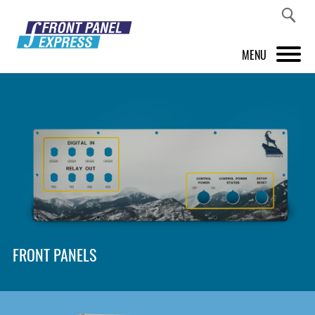
MENU
PRODUCTS
FRONT PANEL DESIGNER
INSPIRATION
PRICES & SERVICE
SUPPORT
FRONT PANELS
ABOUT US
SHOP