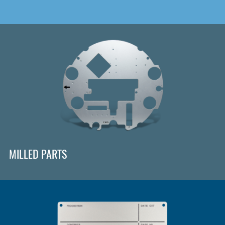
MILLED PARTS