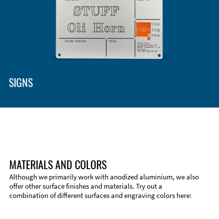
SIGNS
MATERIALS AND COLORS
Although we primarily work with anodized aluminium, we also
offer other surface finishes and materials. Try out a
combination of different surfaces and engraving colors here:
Technical Information
Edge Milling