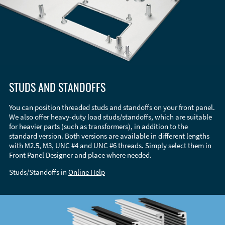
STUDS AND STANDOFFS
You can position threaded studs and standoffs on your front panel.
We also offer heavy-duty load studs/standoffs, which are suitable
for heavier parts (such as transformers), in addition to the
standard version. Both versions are available in different lengths
with M2.5, M3, UNC #4 and UNC #6 threads. Simply select them in
Front Panel Designer and place where needed.
Studs/Standoffs in
Online Help