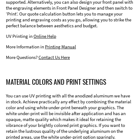
supported. Alternatively, you can also design your front panel with
the engraving elements in Front Panel Designer and then switch to
‘Print’. Our quote calculation button lets you to manage your
printing and engraving costs as you go, allowing you to strike the
perfect balance between aesthetics and budget.
UV Printing in
Online Help
More Information in
Printing Manual
More Questions?
Contact Us Here
MATERIAL COLORS AND PRINT SETTINGS
You can use UV printing with all the anodized aluminum we have
in stock. Achieve practically any effect by combining the material
color and using white under-print beneath your graphics. The
white under-print will be invisible after application and has an
opaque, matte quality which makes it ideal for retaining the
vibrance of your brightly colored print graphics. If you want to
retain the lustrous quality of the underlying aluminum on the
printed areas, use the white under-print option sparingly.