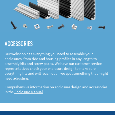
ACCESSORIES
Our webshop has everything you need to assemble your
enclosures, from side and housing profiles in any length to
assembly kits and screw packs. We have our customer service
representatives check your enclosure design to make sure
everything fits and will reach out if we spot something that might
need adjusting.
Comprehensive information on enclosure design and accessories
in the
Enclosure Manual