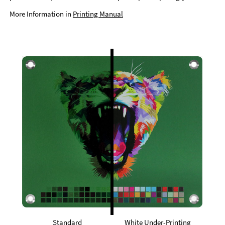
More Information in
Printing Manual
Standard
White Under-Printing