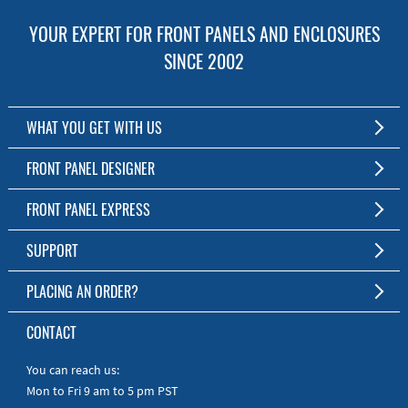
YOUR EXPERT FOR FRONT PANELS AND ENCLOSURES
SINCE 2002
WHAT YOU GET WITH US
Customized Front Panel and Enclosure Production
FRONT PANEL DESIGNER
No Production Minimum
The Free Software for Custom Front Panels and Enclosures
FRONT PANEL EXPRESS
Free Software
Download FPD Here
Short Production Time
About Us
SUPPORT
Personal Customer Service
FAQ
PLACING AN ORDER?
RoHS & REACH
Online Help
AS9100D/ISO9001:2015 certified
To the Webshop
CONTACT
Manuals
Quick Guides
You can reach us:
Mon to Fri 9 am to 5 pm PST