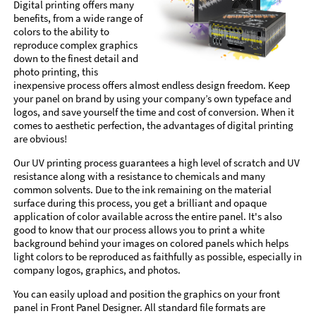
Digital printing offers many
benefits, from a wide range of
colors to the ability to
reproduce complex graphics
down to the finest detail and
photo printing, this
inexpensive process offers almost endless design freedom. Keep
your panel on brand by using your company’s own typeface and
logos, and save yourself the time and cost of conversion. When it
comes to aesthetic perfection, the advantages of digital printing
are obvious!
Our UV printing process guarantees a high level of scratch and UV
resistance along with a resistance to chemicals and many
common solvents. Due to the ink remaining on the material
surface during this process, you get a brilliant and opaque
application of color available across the entire panel. It's also
good to know that our process allows you to print a white
background behind your images on colored panels which helps
light colors to be reproduced as faithfully as possible, especially in
company logos, graphics, and photos.
You can easily upload and position the graphics on your front
panel in Front Panel Designer. All standard file formats are