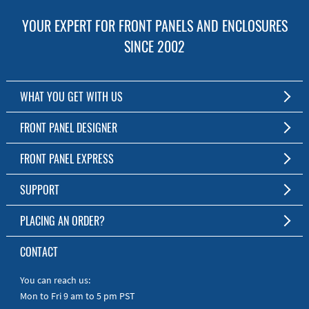
YOUR EXPERT FOR FRONT PANELS AND ENCLOSURES
SINCE 2002
WHAT YOU GET WITH US
Customized Front Panel and Enclosure Production
FRONT PANEL DESIGNER
No Production Minimum
The Free Software for Custom Front Panels and Enclosures
FRONT PANEL EXPRESS
Free Software
Download FPD Here
Short Production Time
About Us
SUPPORT
Personal Customer Service
FAQ
PLACING AN ORDER?
RoHS & REACH
Online Help
AS9100D/ISO9001:2015 certified
To the Webshop
CONTACT
Manuals
Quick Guides
You can reach us:
Mon to Fri 9 am to 5 pm PST