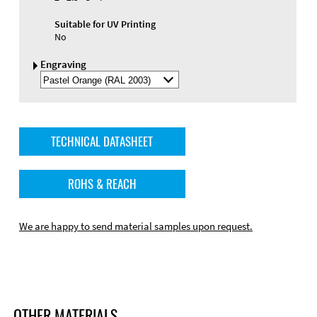
Suitable for UV Printing
No
Engraving
Select
Engraving
Color
TECHNICAL DATASHEET
ROHS & REACH
We are happy to send material samples upon request.
OTHER MATERIALS