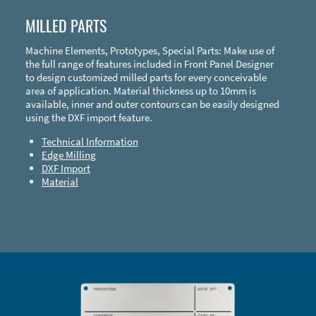
MILLED PARTS
Machine Elements, Prototypes, Special Parts: Make use of
the full range of features included in Front Panel Designer
to design customized milled parts for every conceivable
area of application. Material thickness up to 10mm is
available, inner and outer contours can be easily designed
using the DXF import feature.
Technical Information
Edge Milling
DXF Import
Material
Enclosure Types and Systems
Accessories