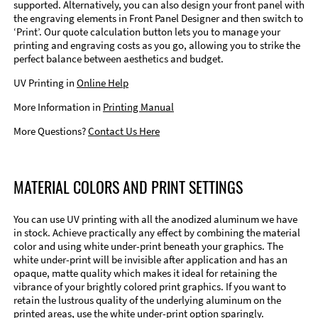
supported. Alternatively, you can also design your front panel with
the engraving elements in Front Panel Designer and then switch to
‘Print’. Our quote calculation button lets you to manage your
printing and engraving costs as you go, allowing you to strike the
perfect balance between aesthetics and budget.
UV Printing in
Online Help
More Information in
Printing Manual
More Questions?
Contact Us Here
MATERIAL COLORS AND PRINT SETTINGS
You can use UV printing with all the anodized aluminum we have
in stock. Achieve practically any effect by combining the material
color and using white under-print beneath your graphics. The
white under-print will be invisible after application and has an
opaque, matte quality which makes it ideal for retaining the
vibrance of your brightly colored print graphics. If you want to
retain the lustrous quality of the underlying aluminum on the
printed areas, use the white under-print option sparingly.