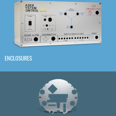
DOWNLOAD
ENCLOSURES
Front
Panel Designer