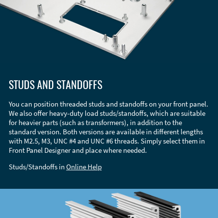
STUDS AND STANDOFFS
You can position threaded studs and standoffs on your front panel.
We also offer heavy-duty load studs/standoffs, which are suitable
for heavier parts (such as transformers), in addition to the
standard version. Both versions are available in different lengths
with M2.5, M3, UNC #4 and UNC #6 threads. Simply select them in
Front Panel Designer and place where needed.
Studs/Standoffs in
Online Help