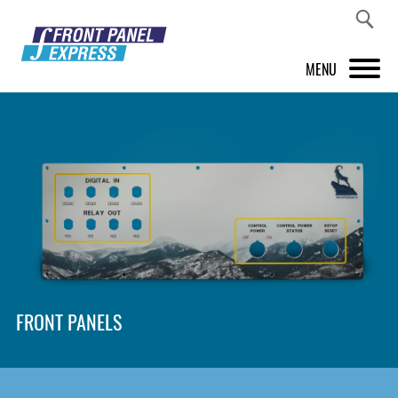
MENU
PRODUCTS
FRONT PANEL DESIGNER
INSPIRATION
PRICES & SERVICE
SUPPORT
FRONT PANELS
ABOUT US
SHOP