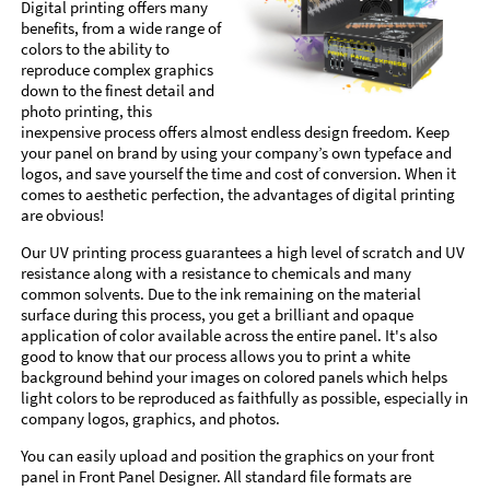
Digital printing offers many
benefits, from a wide range of
colors to the ability to
reproduce complex graphics
down to the finest detail and
photo printing, this
inexpensive process offers almost endless design freedom. Keep
your panel on brand by using your company’s own typeface and
logos, and save yourself the time and cost of conversion. When it
comes to aesthetic perfection, the advantages of digital printing
are obvious!
Our UV printing process guarantees a high level of scratch and UV
resistance along with a resistance to chemicals and many
common solvents. Due to the ink remaining on the material
surface during this process, you get a brilliant and opaque
application of color available across the entire panel. It's also
good to know that our process allows you to print a white
background behind your images on colored panels which helps
light colors to be reproduced as faithfully as possible, especially in
company logos, graphics, and photos.
You can easily upload and position the graphics on your front
panel in Front Panel Designer. All standard file formats are