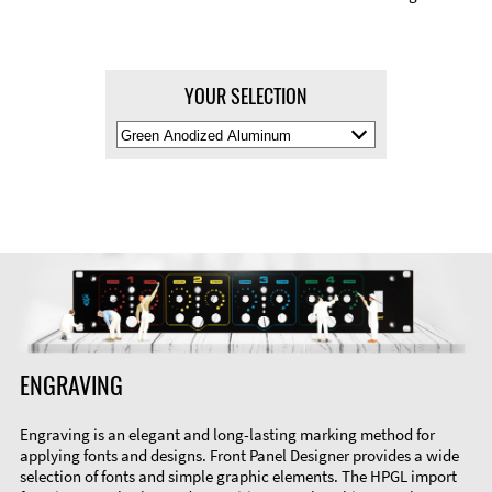
YOUR SELECTION
Select
Material
Color
ENGRAVING
Engraving is an elegant and long-lasting marking method for
applying fonts and designs. Front Panel Designer provides a wide
selection of fonts and simple graphic elements. The HPGL import