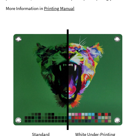
More Information in
Printing Manual
Standard
White Under-Printing