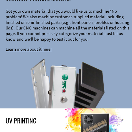
Got your own material that you would like us to machine? No
problem! We also machine customer-supplied material including
finished or semi-finished parts (e.g., front panels, profiles or housing
lids). Our CNC machines can machine all the materials listed on this
page. If you cannot precisely categorize your material, just let us
know and we’ll be happy to test it out for you.
Learn more about it here!
UV PRINTING