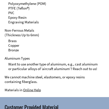
Polyoxymethylene (POM)
PTFE (Teflon®)
PVC
Epoxy Resin
Engraving Materials
Non-Ferrous Metals
(Thickness Up to 6mm)
Brass
Copper
Bronze
Aluminum Types
Want to use another type of aluminum, e.g., cast aluminum
or particular alloys of ‘aircraft aluminum’? Reach out to us!
We cannot machine steel, elastomers, or epoxy resins
containing fiberglass.
Materials in
Online Help
Customer Provided Material