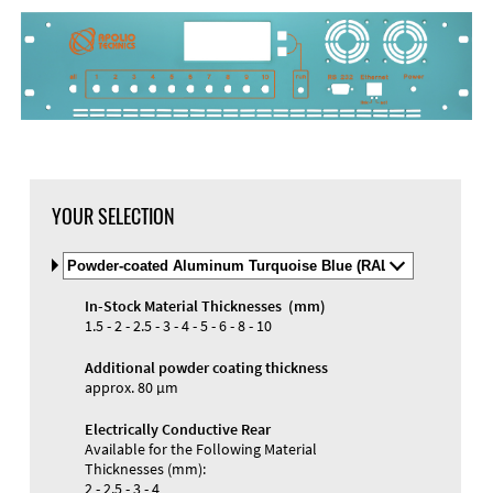
YOUR SELECTION
Select
Material
and
In-Stock Material Thicknesses (mm)
Color
Materials and Colors
1.5 - 2 - 2.5 - 3 - 4 - 5 - 6 - 8 - 10
Engraving
Print
Additional powder coating thickness
approx. 80 µm
Electrically Conductive Rear
Available for the Following Material
Thicknesses (mm):
2 - 2.5 - 3 - 4