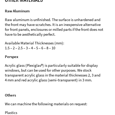
Raw Aluminum
Raw aluminum is unfinished. The surface is unhardened and
the front may have scratches. It is an inexpensive alternative
for front panels, enclosures or milled parts if the front does not
have to be aesthetically perfect.
Available Material Thicknesses (mm):
1.5 – 2 – 2.5 – 3 – 4 – 5 – 6 – 8 – 10
Perspex
Acrylic glass (Plexiglas®) is particularly suitable for display
windows, but can be used for other purposes. We stock
transparent acrylic glass in the material thicknesses 2, 3 and
4 mm and red acrylic glass (semi-transparent) in 3 mm.
Others
We can machine the following materials on request:
Plastics