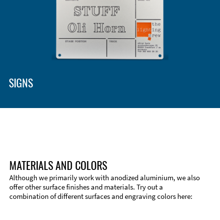
SIGNS
MATERIALS AND COLORS
Although we primarily work with anodized aluminium, we also
offer other surface finishes and materials. Try out a
combination of different surfaces and engraving colors here: