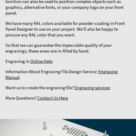
function can also be used to position complex objects such as
graphics, alternative fonts, or your company logo on your front
panel.
We have many RAL colors available for powder-coating in Front
Panel Designer to use on your project. We’ll also be happy to
procure any RAL color that you want.
So that we can guarantee the impeccable quality of your
engravings, these areas are in-filled by hand.
Engraving in
Online Help
Information About Engraving File Design Service:
Engraving
Manual
Want us to create the engraving file?
Engraving services
More Questions?
Contact Us Here