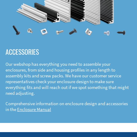
ACCESSORIES
Our webshop has everything you need to assemble your
enclosures, from side and housing profiles in any length to
assembly kits and screw packs. We have our customer service
representatives check your enclosure design to make sure
everything fits and will reach out if we spot something that might
need adjusting.
Comprehensive information on enclosure design and accessories
in the
Enclosure Manual