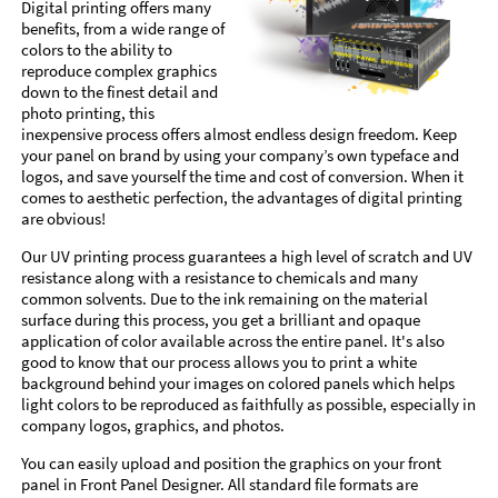
Digital printing offers many
benefits, from a wide range of
colors to the ability to
reproduce complex graphics
down to the finest detail and
photo printing, this
inexpensive process offers almost endless design freedom. Keep
your panel on brand by using your company’s own typeface and
logos, and save yourself the time and cost of conversion. When it
comes to aesthetic perfection, the advantages of digital printing
are obvious!
Our UV printing process guarantees a high level of scratch and UV
resistance along with a resistance to chemicals and many
common solvents. Due to the ink remaining on the material
surface during this process, you get a brilliant and opaque
application of color available across the entire panel. It's also
good to know that our process allows you to print a white
background behind your images on colored panels which helps
light colors to be reproduced as faithfully as possible, especially in
company logos, graphics, and photos.
You can easily upload and position the graphics on your front
panel in Front Panel Designer. All standard file formats are