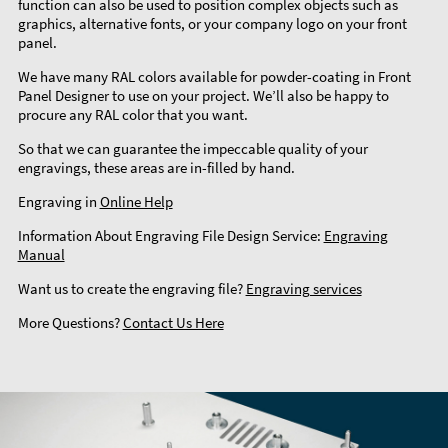
function can also be used to position complex objects such as
graphics, alternative fonts, or your company logo on your front
panel.
We have many RAL colors available for powder-coating in Front
Panel Designer to use on your project. We’ll also be happy to
procure any RAL color that you want.
So that we can guarantee the impeccable quality of your
engravings, these areas are in-filled by hand.
Engraving in
Online Help
Information About Engraving File Design Service:
Engraving
Manual
Want us to create the engraving file?
Engraving services
More Questions?
Contact Us Here