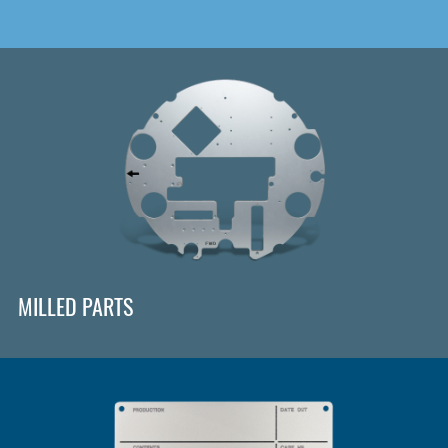
MILLED PARTS