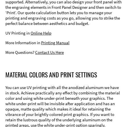
supported. Alternatively, you can also design your front panel with
the engraving elements in Front Panel Designer and then switch to
‘Print’. Our quote calculation button lets you to manage your
printing and engraving costs as you go, allowing you to strike the
perfect balance between aesthetics and budget.
UV Printing in
Online Help
More Information in
Printing Manual
More Questions?
Contact Us Here
MATERIAL COLORS AND PRINT SETTINGS
You can use UV printing with all the anodized aluminum we have
in stock. Achieve practically any effect by combining the material
color and using white under-print beneath your graphics. The
white under-print will be invisible after application and has an
opaque, matte quality which makes it ideal for retaining the
vibrance of your brightly colored print graphics. If you want to
retain the lustrous quality of the underlying aluminum on the
printed areas, use the white under-print option sparingly.