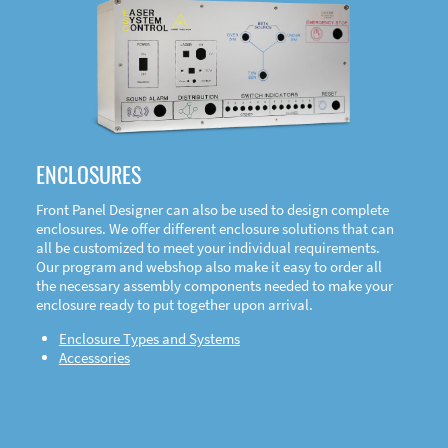
DOWNLOAD
ENCLOSURES
Front Panel Designer can also be used to design complete
enclosures. We offer different enclosure solutions that can
all be customized to meet your individual requirements.
Our program and webshop also make it easy to order all
the necessary assembly components needed to make your
enclosure ready to put together upon arrival.
Enclosure Types and Systems
Accessories
Front
Panel Designer