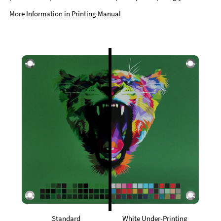
More Information in
Printing Manual
Standard
White Under-Printing