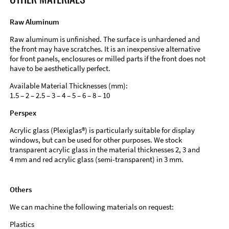
Raw Aluminum
Raw aluminum is unfinished. The surface is unhardened and
the front may have scratches. It is an inexpensive alternative
for front panels, enclosures or milled parts if the front does not
have to be aesthetically perfect.
Available Material Thicknesses (mm):
1.5 – 2 – 2.5 – 3 – 4 – 5 – 6 – 8 – 10
Perspex
Acrylic glass (Plexiglas®) is particularly suitable for display
windows, but can be used for other purposes. We stock
transparent acrylic glass in the material thicknesses 2, 3 and
4 mm and red acrylic glass (semi-transparent) in 3 mm.
Others
We can machine the following materials on request:
Plastics