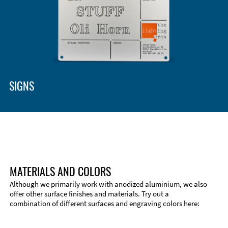
SIGNS
MATERIALS AND COLORS
Although we primarily work with anodized aluminium, we also
offer other surface finishes and materials. Try out a
combination of different surfaces and engraving colors here:
Technical Information
Edge Milling