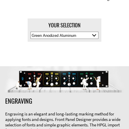
YOUR SELECTION
Select
Material
Color
ENGRAVING
Engraving is an elegant and long-lasting marking method for
applying fonts and designs. Front Panel Designer provides a wide
selection of fonts and simple graphic elements. The HPGL import