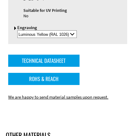
Suitable for UV Printing
No
Engraving
Select
Engraving
Color
TECHNICAL DATASHEET
ROHS & REACH
We are happy to send material samples upon request.
OTHER MATERIALS