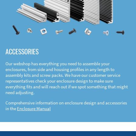
ACCESSORIES
Our webshop has everything you need to assemble your
enclosures, from side and housing profiles in any length to
assembly kits and screw packs. We have our customer service
representatives check your enclosure design to make sure
everything fits and will reach out if we spot something that might
need adjusting.
Comprehensive information on enclosure design and accessories
in the
Enclosure Manual