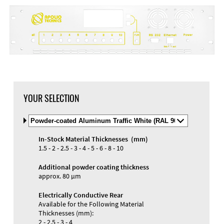
DXF Import
Material
YOUR SELECTION
Select
Material
and
In-Stock Material Thicknesses (mm)
Color
Materials and Colors
1.5 - 2 - 2.5 - 3 - 4 - 5 - 6 - 8 - 10
Engraving
Print
Additional powder coating thickness
approx. 80 µm
Electrically Conductive Rear
Available for the Following Material
Thicknesses (mm):
2 - 2.5 - 3 - 4