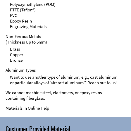
Polyoxymethylene (POM)
PTFE (Teflon®)
PVC
Epoxy Resin
Engraving Materials
Non-Ferrous Metals
(Thickness Up to 6mm)
Brass
Copper
Bronze
Aluminum Types
Want to use another type of aluminum, e.g., cast aluminum
or particular alloys of ‘aircraft aluminum’? Reach out to us!
We cannot machine steel, elastomers, or epoxy resins
containing fiberglass.
Materials in
Online Help
Customer Provided Material