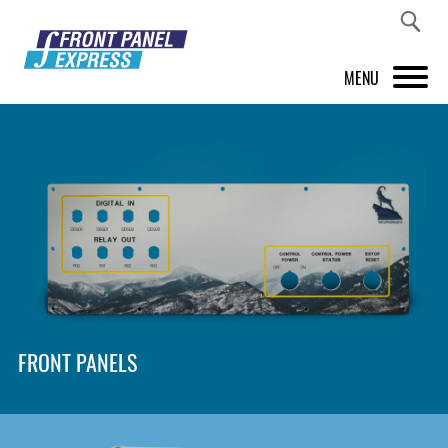
MENU
PRODUCTS
FRONT PANEL DESIGNER
INSPIRATION
PRICES & SERVICE
SUPPORT
FRONT PANELS
ABOUT US
SHOP