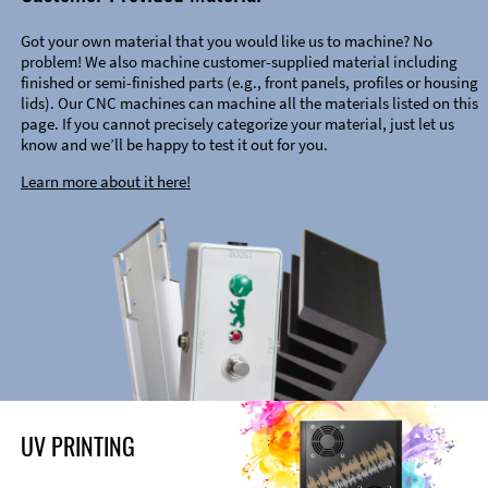
Got your own material that you would like us to machine? No
problem! We also machine customer-supplied material including
finished or semi-finished parts (e.g., front panels, profiles or housing
lids). Our CNC machines can machine all the materials listed on this
page. If you cannot precisely categorize your material, just let us
know and we’ll be happy to test it out for you.
Learn more about it here!
UV PRINTING