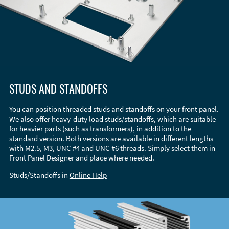
STUDS AND STANDOFFS
You can position threaded studs and standoffs on your front panel.
We also offer heavy-duty load studs/standoffs, which are suitable
for heavier parts (such as transformers), in addition to the
standard version. Both versions are available in different lengths
with M2.5, M3, UNC #4 and UNC #6 threads. Simply select them in
Front Panel Designer and place where needed.
Studs/Standoffs in
Online Help