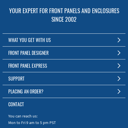
YOUR EXPERT FOR FRONT PANELS AND ENCLOSURES
SINCE 2002
WHAT YOU GET WITH US
Customized Front Panel and Enclosure Production
FRONT PANEL DESIGNER
No Production Minimum
The Free Software for Custom Front Panels and Enclosures
FRONT PANEL EXPRESS
Free Software
Download FPD Here
Short Production Time
About Us
SUPPORT
Personal Customer Service
FAQ
PLACING AN ORDER?
RoHS & REACH
Online Help
AS9100D/ISO9001:2015 certified
To the Webshop
CONTACT
Manuals
Quick Guides
You can reach us:
Mon to Fri 9 am to 5 pm PST