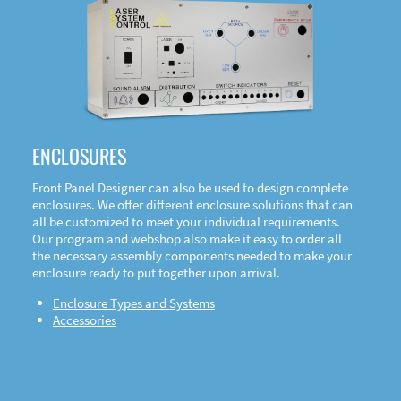
DOWNLOAD
ENCLOSURES
Front Panel Designer can also be used to design complete
enclosures. We offer different enclosure solutions that can
all be customized to meet your individual requirements.
Our program and webshop also make it easy to order all
the necessary assembly components needed to make your
enclosure ready to put together upon arrival.
Enclosure Types and Systems
Accessories
Front
Panel Designer