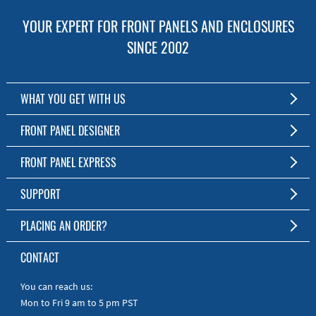
YOUR EXPERT FOR FRONT PANELS AND ENCLOSURES
SINCE 2002
WHAT YOU GET WITH US
Customized Front Panel and Enclosure Production
FRONT PANEL DESIGNER
No Production Minimum
The Free Software for Custom Front Panels and Enclosures
FRONT PANEL EXPRESS
Free Software
Download FPD Here
Short Production Time
About Us
SUPPORT
Personal Customer Service
FAQ
PLACING AN ORDER?
RoHS & REACH
Online Help
AS9100D/ISO9001:2015 certified
To the Webshop
CONTACT
Manuals
Quick Guides
You can reach us:
Mon to Fri 9 am to 5 pm PST