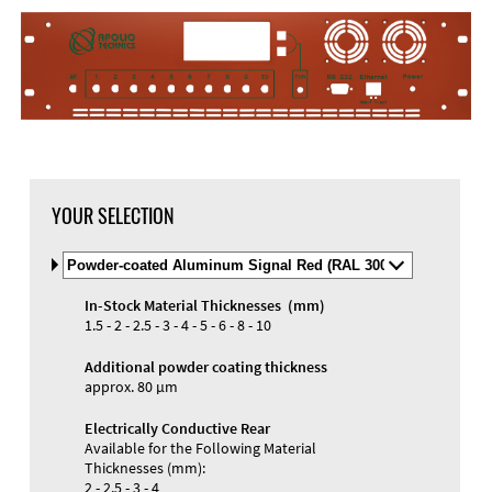
DXF Import
Material
YOUR SELECTION
Select
Material
and
In-Stock Material Thicknesses (mm)
Color
Materials and Colors
1.5 - 2 - 2.5 - 3 - 4 - 5 - 6 - 8 - 10
Engraving
Print
Additional powder coating thickness
approx. 80 µm
Electrically Conductive Rear
Available for the Following Material
Thicknesses (mm):
2 - 2.5 - 3 - 4