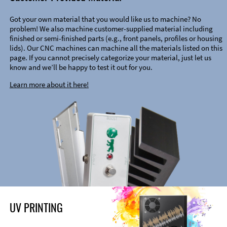
Got your own material that you would like us to machine? No
problem! We also machine customer-supplied material including
finished or semi-finished parts (e.g., front panels, profiles or housing
lids). Our CNC machines can machine all the materials listed on this
page. If you cannot precisely categorize your material, just let us
know and we’ll be happy to test it out for you.
Learn more about it here!
UV PRINTING