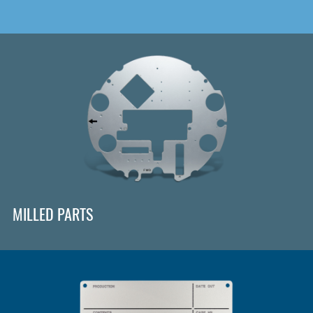
MILLED PARTS