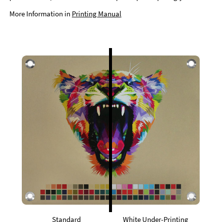
More Information in
Printing Manual
Standard
White Under-Printing