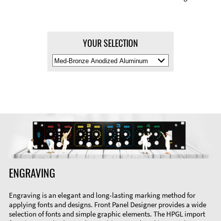
YOUR SELECTION
Select
Material
Color
ENGRAVING
Engraving is an elegant and long-lasting marking method for
applying fonts and designs. Front Panel Designer provides a wide
selection of fonts and simple graphic elements. The HPGL import