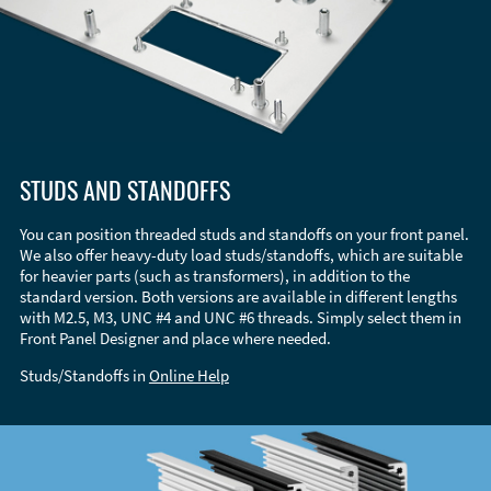
STUDS AND STANDOFFS
You can position threaded studs and standoffs on your front panel.
We also offer heavy-duty load studs/standoffs, which are suitable
for heavier parts (such as transformers), in addition to the
standard version. Both versions are available in different lengths
with M2.5, M3, UNC #4 and UNC #6 threads. Simply select them in
Front Panel Designer and place where needed.
Studs/Standoffs in
Online Help