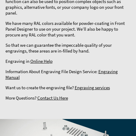
function can also be used to position complex objects such as
graphics, alternative fonts, or your company logo on your front
panel.
We have many RAL colors available for powder-coating in Front
Panel Designer to use on your project. We’ll also be happy to
procure any RAL color that you want.
So that we can guarantee the impeccable quality of your
engravings, these areas are in-filled by hand.
Engraving in
Online Help
Information About Engraving File Design Service:
Engraving
Manual
Want us to create the engraving file?
Engraving services
More Questions?
Contact Us Here