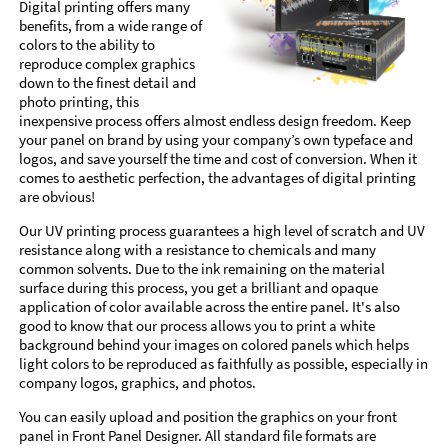
Digital printing offers many
benefits, from a wide range of
colors to the ability to
reproduce complex graphics
down to the finest detail and
photo printing, this
inexpensive process offers almost endless design freedom. Keep
your panel on brand by using your company’s own typeface and
logos, and save yourself the time and cost of conversion. When it
comes to aesthetic perfection, the advantages of digital printing
are obvious!
Our UV printing process guarantees a high level of scratch and UV
resistance along with a resistance to chemicals and many
common solvents. Due to the ink remaining on the material
surface during this process, you get a brilliant and opaque
application of color available across the entire panel. It's also
good to know that our process allows you to print a white
background behind your images on colored panels which helps
light colors to be reproduced as faithfully as possible, especially in
company logos, graphics, and photos.
You can easily upload and position the graphics on your front
panel in Front Panel Designer. All standard file formats are