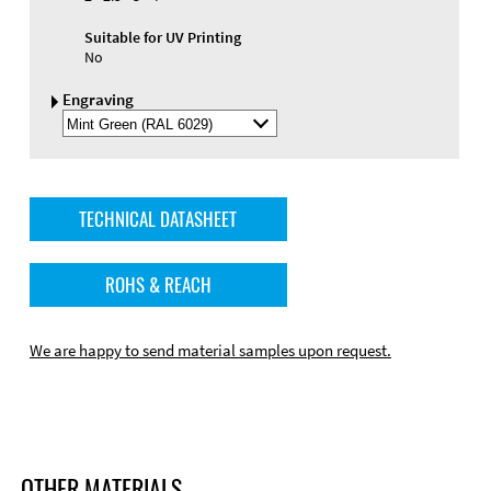
Suitable for UV Printing
No
Engraving
Select
Engraving
Color
TECHNICAL DATASHEET
ROHS & REACH
We are happy to send material samples upon request.
OTHER MATERIALS