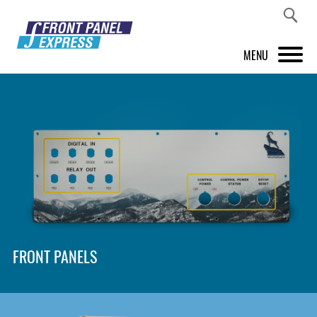
MENU
PRODUCTS
FRONT PANEL DESIGNER
INSPIRATION
PRICES & SERVICE
SUPPORT
FRONT PANELS
ABOUT US
SHOP