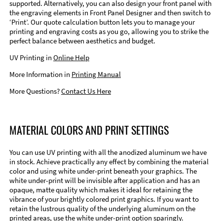
supported. Alternatively, you can also design your front panel with
the engraving elements in Front Panel Designer and then switch to
‘Print’. Our quote calculation button lets you to manage your
printing and engraving costs as you go, allowing you to strike the
perfect balance between aesthetics and budget.
UV Printing in
Online Help
More Information in
Printing Manual
More Questions?
Contact Us Here
MATERIAL COLORS AND PRINT SETTINGS
You can use UV printing with all the anodized aluminum we have
in stock. Achieve practically any effect by combining the material
color and using white under-print beneath your graphics. The
white under-print will be invisible after application and has an
opaque, matte quality which makes it ideal for retaining the
vibrance of your brightly colored print graphics. If you want to
retain the lustrous quality of the underlying aluminum on the
printed areas, use the white under-print option sparingly.