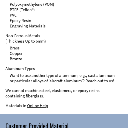
Polyoxymethylene (POM)
PTFE (Teflon®)
PVC
Epoxy Resin
Engraving Materials
Non-Ferrous Metals
(Thickness Up to 6mm)
Brass
Copper
Bronze
Aluminum Types
Want to use another type of aluminum, e.g., cast aluminum
or particular alloys of ‘aircraft aluminum’? Reach out to us!
We cannot machine steel, elastomers, or epoxy resins
containing fiberglass.
Materials in
Online Help
Customer Provided Material