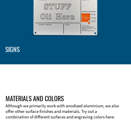
SIGNS
MATERIALS AND COLORS
Although we primarily work with anodized aluminium, we also
offer other surface finishes and materials. Try out a
combination of different surfaces and engraving colors here:
Technical Information
Edge Milling