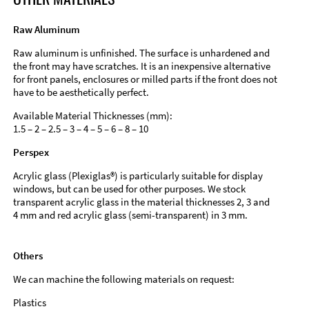
Raw Aluminum
Raw aluminum is unfinished. The surface is unhardened and
the front may have scratches. It is an inexpensive alternative
for front panels, enclosures or milled parts if the front does not
have to be aesthetically perfect.
Available Material Thicknesses (mm):
1.5 – 2 – 2.5 – 3 – 4 – 5 – 6 – 8 – 10
Perspex
Acrylic glass (Plexiglas®) is particularly suitable for display
windows, but can be used for other purposes. We stock
transparent acrylic glass in the material thicknesses 2, 3 and
4 mm and red acrylic glass (semi-transparent) in 3 mm.
Others
We can machine the following materials on request:
Plastics