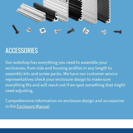
ACCESSORIES
Our webshop has everything you need to assemble your
enclosures, from side and housing profiles in any length to
assembly kits and screw packs. We have our customer service
representatives check your enclosure design to make sure
everything fits and will reach out if we spot something that might
need adjusting.
Comprehensive information on enclosure design and accessories
in the
Enclosure Manual