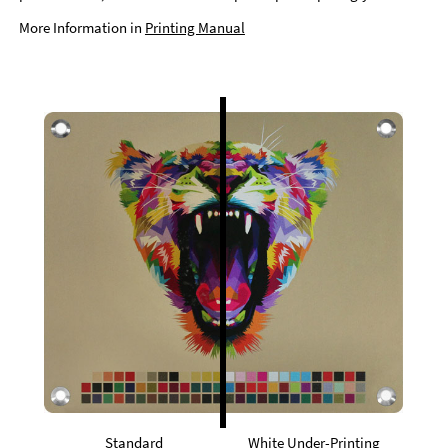
More Information in
Printing Manual
Standard
White Under-Printing