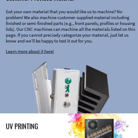
Got your own material that you would like us to machine? No
problem! We also machine customer-supplied material including
finished or semi-finished parts (e.g., front panels, profiles or housing
lids). Our CNC machines can machine all the materials listed on this
page. If you cannot precisely categorize your material, just let us
know and we’ll be happy to test it out for you.
Learn more about it here!
UV PRINTING