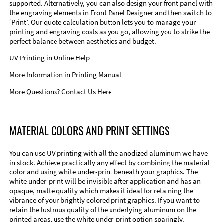
supported. Alternatively, you can also design your front panel with
the engraving elements in Front Panel Designer and then switch to
‘Print’. Our quote calculation button lets you to manage your
printing and engraving costs as you go, allowing you to strike the
perfect balance between aesthetics and budget.
UV Printing in
Online Help
More Information in
Printing Manual
More Questions?
Contact Us Here
MATERIAL COLORS AND PRINT SETTINGS
You can use UV printing with all the anodized aluminum we have
in stock. Achieve practically any effect by combining the material
color and using white under-print beneath your graphics. The
white under-print will be invisible after application and has an
opaque, matte quality which makes it ideal for retaining the
vibrance of your brightly colored print graphics. If you want to
retain the lustrous quality of the underlying aluminum on the
printed areas, use the white under-print option sparingly.