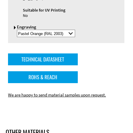
Suitable for UV Printing
No
Engraving
Select
Engraving
Color
TECHNICAL DATASHEET
ROHS & REACH
We are happy to send material samples upon request.
OTHER MATERIALS