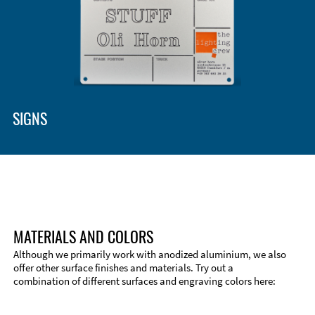
SIGNS
MATERIALS AND COLORS
Although we primarily work with anodized aluminium, we also
offer other surface finishes and materials. Try out a
combination of different surfaces and engraving colors here: