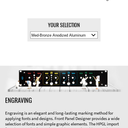
YOUR SELECTION
Select
Material
Color
ENGRAVING
Engraving is an elegant and long-lasting marking method for
applying fonts and designs. Front Panel Designer provides a wide
selection of fonts and simple graphic elements. The HPGL import