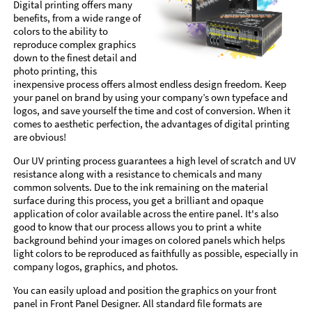
Digital printing offers many
benefits, from a wide range of
colors to the ability to
reproduce complex graphics
down to the finest detail and
photo printing, this
inexpensive process offers almost endless design freedom. Keep
your panel on brand by using your company’s own typeface and
logos, and save yourself the time and cost of conversion. When it
comes to aesthetic perfection, the advantages of digital printing
are obvious!
Our UV printing process guarantees a high level of scratch and UV
resistance along with a resistance to chemicals and many
common solvents. Due to the ink remaining on the material
surface during this process, you get a brilliant and opaque
application of color available across the entire panel. It's also
good to know that our process allows you to print a white
background behind your images on colored panels which helps
light colors to be reproduced as faithfully as possible, especially in
company logos, graphics, and photos.
You can easily upload and position the graphics on your front
panel in Front Panel Designer. All standard file formats are