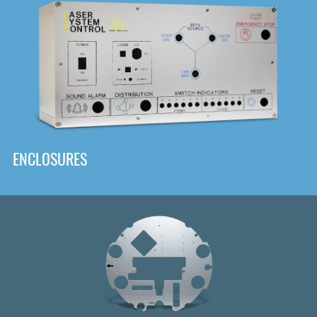
DOWNLOAD
ENCLOSURES
Front
Panel Designer