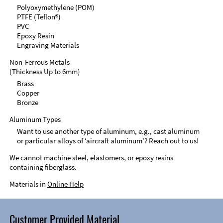
Polyoxymethylene (POM)
PTFE (Teflon®)
PVC
Epoxy Resin
Engraving Materials
Non-Ferrous Metals
(Thickness Up to 6mm)
Brass
Copper
Bronze
Aluminum Types
Want to use another type of aluminum, e.g., cast aluminum
or particular alloys of ‘aircraft aluminum’? Reach out to us!
We cannot machine steel, elastomers, or epoxy resins
containing fiberglass.
Materials in
Online Help
Customer Provided Material