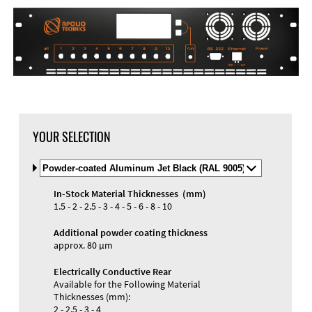
YOUR SELECTION
Select
Material
and
In-Stock Material Thicknesses (mm)
Color
Materials and Colors
1.5 - 2 - 2.5 - 3 - 4 - 5 - 6 - 8 - 10
Engraving
Print
Additional powder coating thickness
approx. 80 µm
Electrically Conductive Rear
Available for the Following Material
Thicknesses (mm):
2 - 2.5 - 3 - 4