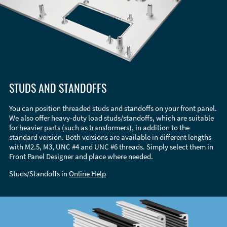
STUDS AND STANDOFFS
You can position threaded studs and standoffs on your front panel.
We also offer heavy-duty load studs/standoffs, which are suitable
for heavier parts (such as transformers), in addition to the
standard version. Both versions are available in different lengths
with M2.5, M3, UNC #4 and UNC #6 threads. Simply select them in
Front Panel Designer and place where needed.
Studs/Standoffs in
Online Help