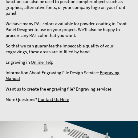
function can also be used to position complex objects such as
graphics, alternative fonts, or your company logo on your front
panel.
We have many RAL colors available for powder-coating in Front
Panel Designer to use on your project. We’ll also be happy to
procure any RAL color that you want.
So that we can guarantee the impeccable quality of your
engravings, these areas are in-filled by hand.
Engraving in
Online Help
Information About Engraving File Design Service:
Engraving
Manual
Want us to create the engraving file?
Engraving services
More Questions?
Contact Us Here