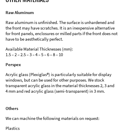
Raw Aluminum
Raw aluminum is unfinished. The surface is unhardened and
the front may have scratches. It is an inexpensive alternative
for front panels, enclosures or milled parts if the front does not
have to be aesthetically perfect.
Available Material Thicknesses (mm):
1.5 – 2 – 2.5 – 3 – 4 – 5 – 6 – 8 – 10
Perspex
Acrylic glass (Plexiglas®) is particularly suitable for display
windows, but can be used for other purposes. We stock
transparent acrylic glass in the material thicknesses 2, 3 and
4 mm and red acrylic glass (semi-transparent) in 3 mm.
Others
We can machine the following materials on request:
Plastics