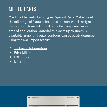
MILLED PARTS
Machine Elements, Prototypes, Special Parts: Make use of
the full range of features included in Front Panel Designer
to design customized milled parts for every conceivable
area of application. Material thickness up to 10mm is
available, inner and outer contours can be easily designed
using the DXF import feature.
Technical Information
Edge Milling
DXF Import
Material
Enclosure Types and Systems
Accessories