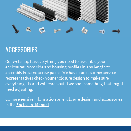
ACCESSORIES
Our webshop has everything you need to assemble your
enclosures, from side and housing profiles in any length to
assembly kits and screw packs. We have our customer service
representatives check your enclosure design to make sure
everything fits and will reach out if we spot something that might
need adjusting.
Comprehensive information on enclosure design and accessories
in the
Enclosure Manual