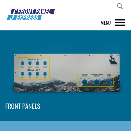
MENU
PRODUCTS
FRONT PANEL DESIGNER
INSPIRATION
PRICES & SERVICE
SUPPORT
FRONT PANELS
ABOUT US
SHOP