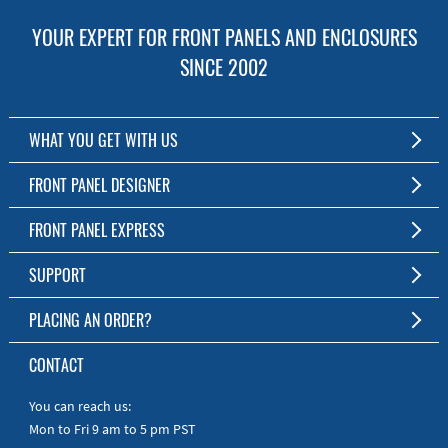
YOUR EXPERT FOR FRONT PANELS AND ENCLOSURES
SINCE 2002
WHAT YOU GET WITH US
Customized Front Panel and Enclosure Production
FRONT PANEL DESIGNER
No Production Minimum
The Free Software for Custom Front Panels and Enclosures
FRONT PANEL EXPRESS
Free Software
Download FPD Here
Short Production Time
About Us
SUPPORT
Personal Customer Service
FAQ
PLACING AN ORDER?
RoHS & REACH
Online Help
AS9100D/ISO9001:2015 certified
To the Webshop
CONTACT
Manuals
Quick Guides
You can reach us:
Mon to Fri 9 am to 5 pm PST