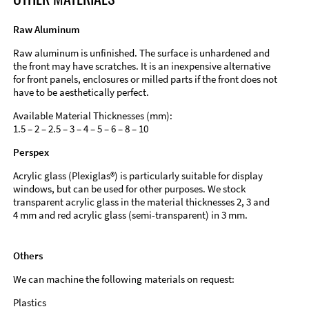
Raw Aluminum
Raw aluminum is unfinished. The surface is unhardened and
the front may have scratches. It is an inexpensive alternative
for front panels, enclosures or milled parts if the front does not
have to be aesthetically perfect.
Available Material Thicknesses (mm):
1.5 – 2 – 2.5 – 3 – 4 – 5 – 6 – 8 – 10
Perspex
Acrylic glass (Plexiglas®) is particularly suitable for display
windows, but can be used for other purposes. We stock
transparent acrylic glass in the material thicknesses 2, 3 and
4 mm and red acrylic glass (semi-transparent) in 3 mm.
Others
We can machine the following materials on request:
Plastics