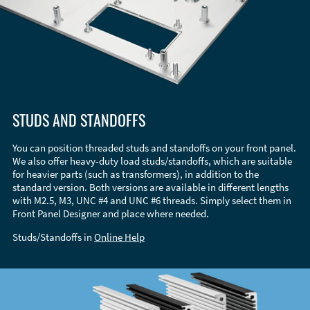
STUDS AND STANDOFFS
You can position threaded studs and standoffs on your front panel.
We also offer heavy-duty load studs/standoffs, which are suitable
for heavier parts (such as transformers), in addition to the
standard version. Both versions are available in different lengths
with M2.5, M3, UNC #4 and UNC #6 threads. Simply select them in
Front Panel Designer and place where needed.
Studs/Standoffs in
Online Help