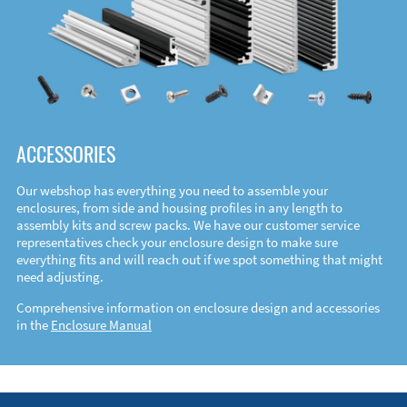
ACCESSORIES
Our webshop has everything you need to assemble your
enclosures, from side and housing profiles in any length to
assembly kits and screw packs. We have our customer service
representatives check your enclosure design to make sure
everything fits and will reach out if we spot something that might
need adjusting.
Comprehensive information on enclosure design and accessories
in the
Enclosure Manual