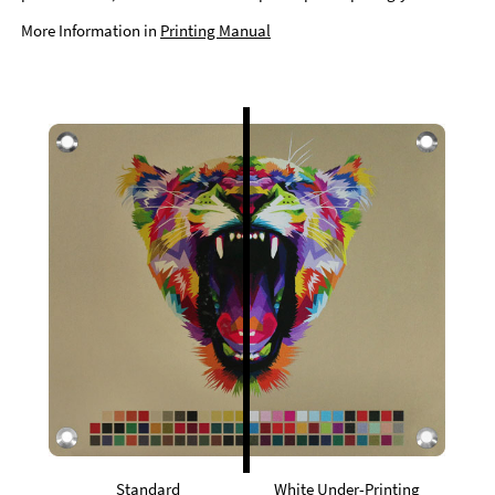
More Information in
Printing Manual
Standard
White Under-Printing