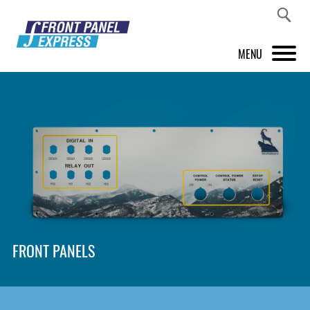
MENU
PRODUCTS
FRONT PANEL DESIGNER
INSPIRATION
PRICES & SERVICE
SUPPORT
FRONT PANELS
ABOUT US
SHOP