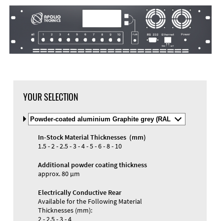
YOUR SELECTION
Select
Material
and
In-Stock Material Thicknesses (mm)
Color
Materials and Colors
1.5 - 2 - 2.5 - 3 - 4 - 5 - 6 - 8 - 10
Engraving
Print
Additional powder coating thickness
approx. 80 µm
Electrically Conductive Rear
Available for the Following Material
Thicknesses (mm):
2 - 2.5 - 3 - 4