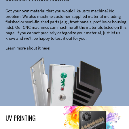
Got your own material that you would like us to machine? No
problem! We also machine customer-supplied material including
finished or semi-finished parts (e.g., front panels, profiles or housing
lids). Our CNC machines can machine all the materials listed on this
page. If you cannot precisely categorize your material, just let us
know and we’ll be happy to test it out for you.
Learn more about it here!
UV PRINTING