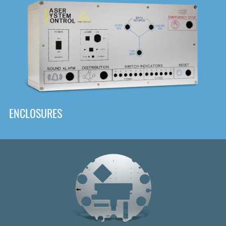
DOWNLOAD
ENCLOSURES
Front
Panel Designer