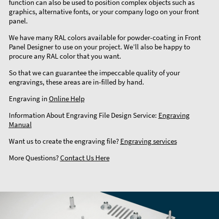
function can also be used to position complex objects such as
graphics, alternative fonts, or your company logo on your front
panel.
We have many RAL colors available for powder-coating in Front
Panel Designer to use on your project. We’ll also be happy to
procure any RAL color that you want.
So that we can guarantee the impeccable quality of your
engravings, these areas are in-filled by hand.
Engraving in
Online Help
Information About Engraving File Design Service:
Engraving
Manual
Want us to create the engraving file?
Engraving services
More Questions?
Contact Us Here