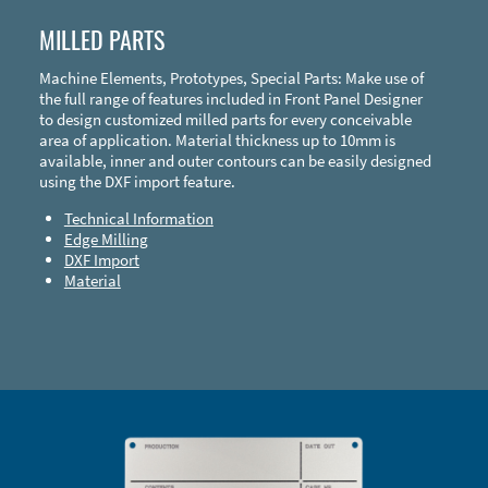
MILLED PARTS
Machine Elements, Prototypes, Special Parts: Make use of
the full range of features included in Front Panel Designer
to design customized milled parts for every conceivable
area of application. Material thickness up to 10mm is
available, inner and outer contours can be easily designed
using the DXF import feature.
Technical Information
Edge Milling
DXF Import
Material
Enclosure Types and Systems
Accessories