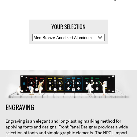
YOUR SELECTION
Select
Material
Color
ENGRAVING
Engraving is an elegant and long-lasting marking method for
applying fonts and designs. Front Panel Designer provides a wide
selection of fonts and simple graphic elements. The HPGL import