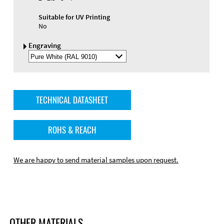
Suitable for UV Printing
No
Engraving
Select
Engraving
Color
TECHNICAL DATASHEET
ROHS & REACH
We are happy to send material samples upon request.
OTHER MATERIALS