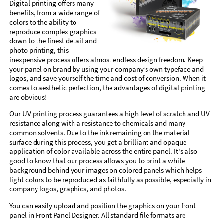
Digital printing offers many
benefits, from a wide range of
colors to the ability to
reproduce complex graphics
down to the finest detail and
photo printing, this
inexpensive process offers almost endless design freedom. Keep
your panel on brand by using your company’s own typeface and
logos, and save yourself the time and cost of conversion. When it
comes to aesthetic perfection, the advantages of digital printing
are obvious!
Our UV printing process guarantees a high level of scratch and UV
resistance along with a resistance to chemicals and many
common solvents. Due to the ink remaining on the material
surface during this process, you get a brilliant and opaque
application of color available across the entire panel. It's also
good to know that our process allows you to print a white
background behind your images on colored panels which helps
light colors to be reproduced as faithfully as possible, especially in
company logos, graphics, and photos.
You can easily upload and position the graphics on your front
panel in Front Panel Designer. All standard file formats are