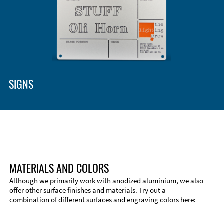
SIGNS
MATERIALS AND COLORS
Although we primarily work with anodized aluminium, we also
offer other surface finishes and materials. Try out a
combination of different surfaces and engraving colors here: