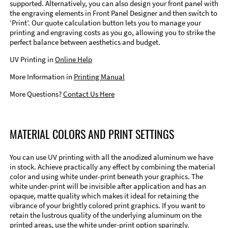
supported. Alternatively, you can also design your front panel with
the engraving elements in Front Panel Designer and then switch to
‘Print’. Our quote calculation button lets you to manage your
printing and engraving costs as you go, allowing you to strike the
perfect balance between aesthetics and budget.
UV Printing in
Online Help
More Information in
Printing Manual
More Questions?
Contact Us Here
MATERIAL COLORS AND PRINT SETTINGS
You can use UV printing with all the anodized aluminum we have
in stock. Achieve practically any effect by combining the material
color and using white under-print beneath your graphics. The
white under-print will be invisible after application and has an
opaque, matte quality which makes it ideal for retaining the
vibrance of your brightly colored print graphics. If you want to
retain the lustrous quality of the underlying aluminum on the
printed areas, use the white under-print option sparingly.