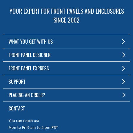
YOUR EXPERT FOR FRONT PANELS AND ENCLOSURES
SINCE 2002
WHAT YOU GET WITH US
Customized Front Panel and Enclosure Production
FRONT PANEL DESIGNER
No Production Minimum
The Free Software for Custom Front Panels and Enclosures
FRONT PANEL EXPRESS
Free Software
Download FPD Here
Short Production Time
About Us
SUPPORT
Personal Customer Service
FAQ
PLACING AN ORDER?
RoHS & REACH
Online Help
AS9100D/ISO9001:2015 certified
To the Webshop
CONTACT
Manuals
Quick Guides
You can reach us:
Mon to Fri 9 am to 5 pm PST