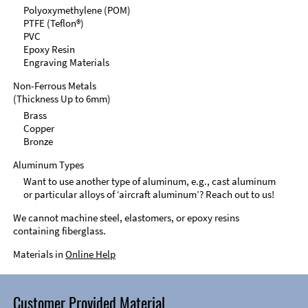
Polyoxymethylene (POM)
PTFE (Teflon®)
PVC
Epoxy Resin
Engraving Materials
Non-Ferrous Metals
(Thickness Up to 6mm)
Brass
Copper
Bronze
Aluminum Types
Want to use another type of aluminum, e.g., cast aluminum
or particular alloys of ‘aircraft aluminum’? Reach out to us!
We cannot machine steel, elastomers, or epoxy resins
containing fiberglass.
Materials in
Online Help
Customer Provided Material