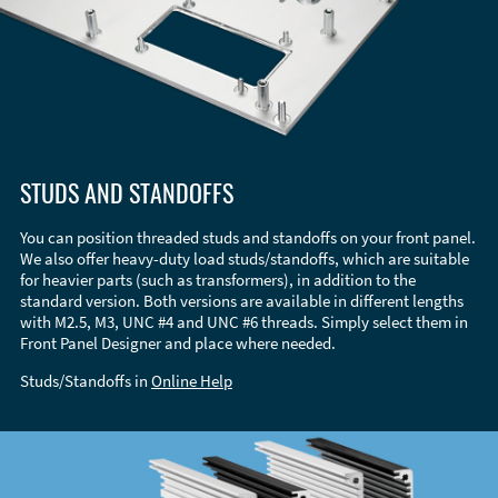
STUDS AND STANDOFFS
You can position threaded studs and standoffs on your front panel.
We also offer heavy-duty load studs/standoffs, which are suitable
for heavier parts (such as transformers), in addition to the
standard version. Both versions are available in different lengths
with M2.5, M3, UNC #4 and UNC #6 threads. Simply select them in
Front Panel Designer and place where needed.
Studs/Standoffs in
Online Help