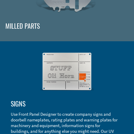
MILLED PARTS
Enclosure Types and Systems
SIGNS
Accessories
Use Front Panel Designer to create company signs and
doorbell nameplates, rating plates and warning plates for
machinery and equipment, information signs for
buildings, and for anything else you might need. Our UV