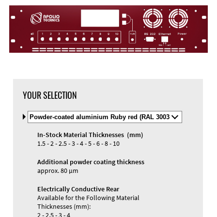
YOUR SELECTION
Select
Material
and
In-Stock Material Thicknesses (mm)
Color
1.5 - 2 - 2.5 - 3 - 4 - 5 - 6 - 8 - 10
Additional powder coating thickness
approx. 80 µm
Electrically Conductive Rear
Available for the Following Material
Thicknesses (mm):
2 - 2.5 - 3 - 4