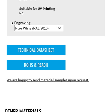
Suitable for UV Printing
No
Engraving
Select
Engraving
Color
TECHNICAL DATASHEET
ROHS & REACH
We are happy to send material samples upon request.
OTHER MATERIALS