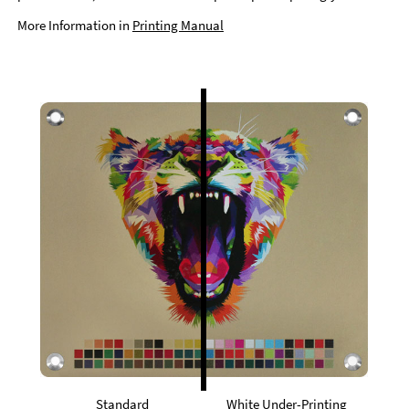
More Information in
Printing Manual
Standard
White Under-Printing