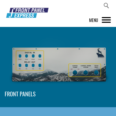
MENU
PRODUCTS
FRONT PANEL DESIGNER
INSPIRATION
PRICES & SERVICE
SUPPORT
FRONT PANELS
ABOUT US
SHOP