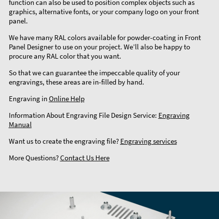
function can also be used to position complex objects such as
graphics, alternative fonts, or your company logo on your front
panel.
We have many RAL colors available for powder-coating in Front
Panel Designer to use on your project. We’ll also be happy to
procure any RAL color that you want.
So that we can guarantee the impeccable quality of your
engravings, these areas are in-filled by hand.
Engraving in
Online Help
Information About Engraving File Design Service:
Engraving
Manual
Want us to create the engraving file?
Engraving services
More Questions?
Contact Us Here