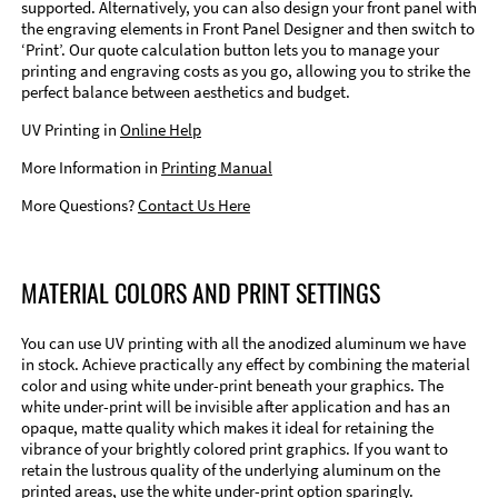
supported. Alternatively, you can also design your front panel with
the engraving elements in Front Panel Designer and then switch to
‘Print’. Our quote calculation button lets you to manage your
printing and engraving costs as you go, allowing you to strike the
perfect balance between aesthetics and budget.
UV Printing in
Online Help
More Information in
Printing Manual
More Questions?
Contact Us Here
MATERIAL COLORS AND PRINT SETTINGS
You can use UV printing with all the anodized aluminum we have
in stock. Achieve practically any effect by combining the material
color and using white under-print beneath your graphics. The
white under-print will be invisible after application and has an
opaque, matte quality which makes it ideal for retaining the
vibrance of your brightly colored print graphics. If you want to
retain the lustrous quality of the underlying aluminum on the
printed areas, use the white under-print option sparingly.