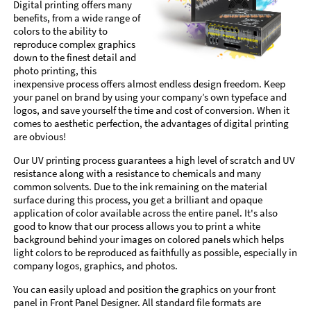
Digital printing offers many
benefits, from a wide range of
colors to the ability to
reproduce complex graphics
down to the finest detail and
photo printing, this
inexpensive process offers almost endless design freedom. Keep
your panel on brand by using your company’s own typeface and
logos, and save yourself the time and cost of conversion. When it
comes to aesthetic perfection, the advantages of digital printing
are obvious!
Our UV printing process guarantees a high level of scratch and UV
resistance along with a resistance to chemicals and many
common solvents. Due to the ink remaining on the material
surface during this process, you get a brilliant and opaque
application of color available across the entire panel. It's also
good to know that our process allows you to print a white
background behind your images on colored panels which helps
light colors to be reproduced as faithfully as possible, especially in
company logos, graphics, and photos.
You can easily upload and position the graphics on your front
panel in Front Panel Designer. All standard file formats are