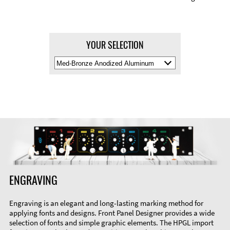
YOUR SELECTION
Select
Material
Color
ENGRAVING
Engraving is an elegant and long-lasting marking method for
applying fonts and designs. Front Panel Designer provides a wide
selection of fonts and simple graphic elements. The HPGL import