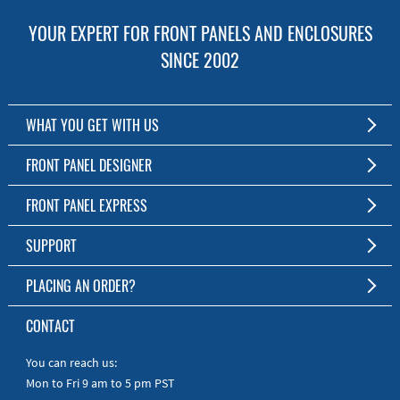
YOUR EXPERT FOR FRONT PANELS AND ENCLOSURES
SINCE 2002
WHAT YOU GET WITH US
Customized Front Panel and Enclosure Production
FRONT PANEL DESIGNER
No Production Minimum
The Free Software for Custom Front Panels and Enclosures
FRONT PANEL EXPRESS
Free Software
Download FPD Here
Short Production Time
About Us
SUPPORT
Personal Customer Service
FAQ
PLACING AN ORDER?
RoHS & REACH
Online Help
AS9100D/ISO9001:2015 certified
To the Webshop
CONTACT
Manuals
Quick Guides
You can reach us:
Mon to Fri 9 am to 5 pm PST