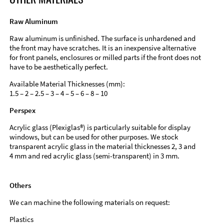
Raw Aluminum
Raw aluminum is unfinished. The surface is unhardened and
the front may have scratches. It is an inexpensive alternative
for front panels, enclosures or milled parts if the front does not
have to be aesthetically perfect.
Available Material Thicknesses (mm):
1.5 – 2 – 2.5 – 3 – 4 – 5 – 6 – 8 – 10
Perspex
Acrylic glass (Plexiglas®) is particularly suitable for display
windows, but can be used for other purposes. We stock
transparent acrylic glass in the material thicknesses 2, 3 and
4 mm and red acrylic glass (semi-transparent) in 3 mm.
Others
We can machine the following materials on request:
Plastics