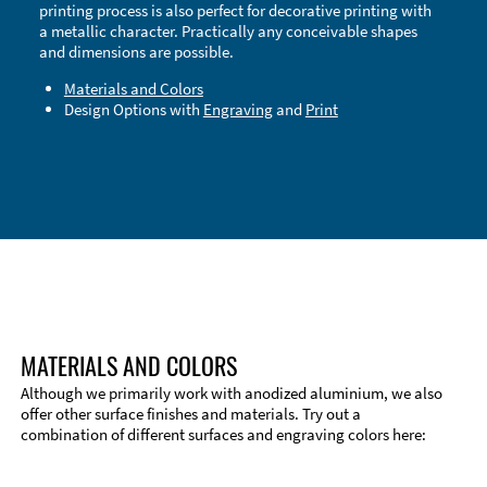
printing process is also perfect for decorative printing with
a metallic character. Practically any conceivable shapes
and dimensions are possible.
Materials and Colors
Design Options with
Engraving
and
Print
Technical Information
Edge Milling
DXF Import
Material
MATERIALS AND COLORS
Although we primarily work with anodized aluminium, we also
offer other surface finishes and materials. Try out a
combination of different surfaces and engraving colors here: