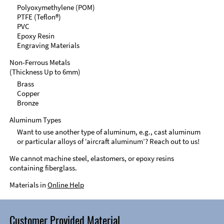
Polyoxymethylene (POM)
PTFE (Teflon®)
PVC
Epoxy Resin
Engraving Materials
Non-Ferrous Metals
(Thickness Up to 6mm)
Brass
Copper
Bronze
Aluminum Types
Want to use another type of aluminum, e.g., cast aluminum
or particular alloys of ‘aircraft aluminum’? Reach out to us!
We cannot machine steel, elastomers, or epoxy resins
containing fiberglass.
Materials in
Online Help
Customer Provided Material