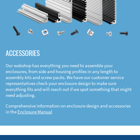
ACCESSORIES
Our webshop has everything you need to assemble your
enclosures, from side and housing profiles in any length to
assembly kits and screw packs. We have our customer service
representatives check your enclosure design to make sure
everything fits and will reach out if we spot something that might
need adjusting.
Comprehensive information on enclosure design and accessories
in the
Enclosure Manual