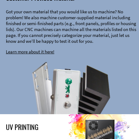
Got your own material that you would like us to machine? No
problem! We also machine customer-supplied material including
finished or semi-finished parts (e.g., front panels, profiles or housing
lids). Our CNC machines can machine all the materials listed on this
page. If you cannot precisely categorize your material, just let us
know and we’ll be happy to test it out for you.
Learn more about it here!
UV PRINTING