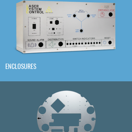
DOWNLOAD
ENCLOSURES
Front
Panel Designer